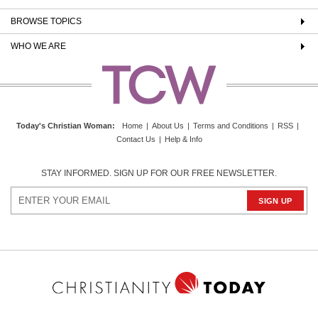
BROWSE TOPICS
WHO WE ARE
Today's Christian Woman
:
Home
|
About Us
|
Terms and Conditions
|
RSS
|
Contact Us
|
Help & Info
STAY INFORMED. SIGN UP FOR OUR FREE NEWSLETTER.