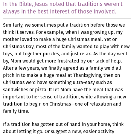
In the Bible, Jesus noted that traditions weren't
always in the best interest of those involved.
Similarly, we sometimes put a tradition before those we
think it serves. For example, when I was growing up, my
mother loved to make a huge Christmas meal. Yet on
Christmas Day, most of the family wanted to play with new
toys, put together puzzles, and just relax. As the day went
by, Mom would get more frustrated by our lack of help.
After a few years, we finally agreed as a family we'd all
pitch in to make a huge meal at Thanksgiving, then on
Christmas we'd have something ultra-easy such as
sandwiches or pizza. It let Mom have the meal that was
important to her sense of tradition, while allowing a new
tradition to begin on Christmas—one of relaxation and
family time.
If a tradition has gotten out of hand in your home, think
about letting it go. Or suggest a new, easier activity