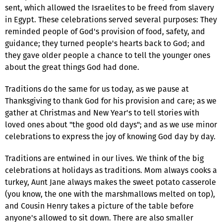
sent, which allowed the Israelites to be freed from slavery
in Egypt. These celebrations served several purposes: They
reminded people of God's provision of food, safety, and
guidance; they turned people's hearts back to God; and
they gave older people a chance to tell the younger ones
about the great things God had done.
Traditions do the same for us today, as we pause at
Thanksgiving to thank God for his provision and care; as we
gather at Christmas and New Year's to tell stories with
loved ones about "the good old days"; and as we use minor
celebrations to express the joy of knowing God day by day.
Traditions are entwined in our lives. We think of the big
celebrations at holidays as traditions. Mom always cooks a
turkey, Aunt Jane always makes the sweet potato casserole
(you know, the one with the marshmallows melted on top),
and Cousin Henry takes a picture of the table before
anyone's allowed to sit down. There are also smaller