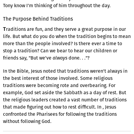
Tony know I'm thinking of him throughout the day.
The Purpose Behind Traditions
raditions are fun, and they serve a great purpose in our
T
life. But what do you do when the tradition begins to mean
more than the people involved? Is there ever a time to
stop a tradition? Can we bear to hear our children or
friends say, "But we've
always
done. . ."?
In the Bible, Jesus noted that traditions weren't always in
the best interest of those involved. Some religious
traditions were becoming rote and overbearing. For
example, God set aside the Sabbath as a day of rest. But
the religious leaders created a vast number of traditions
that made figuring out how to rest difficult. In , Jesus
confronted the Pharisees for following the traditions
without following God.