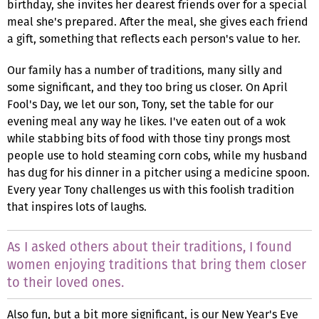
birthday, she invites her dearest friends over for a special
meal she's prepared. After the meal, she gives each friend
a gift, something that reflects each person's value to her.
Our family has a number of traditions, many silly and
some significant, and they too bring us closer. On April
Fool's Day, we let our son, Tony, set the table for our
evening meal any way he likes. I've eaten out of a wok
while stabbing bits of food with those tiny prongs most
people use to hold steaming corn cobs, while my husband
has dug for his dinner in a pitcher using a medicine spoon.
Every year Tony challenges us with this foolish tradition
that inspires lots of laughs.
As I asked others about their traditions, I found
women enjoying traditions that bring them closer
to their loved ones.
Also fun, but a bit more significant, is our New Year's Eve