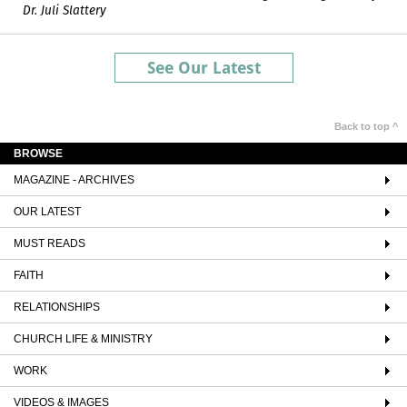
Dr. Juli Slattery
See Our Latest
Back to top ^
BROWSE
MAGAZINE - ARCHIVES
OUR LATEST
MUST READS
FAITH
RELATIONSHIPS
CHURCH LIFE & MINISTRY
WORK
VIDEOS & IMAGES