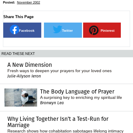
Posted:
November 2002
Share This Page
Facebook
Twitter
Pinterest
READ THESE NEXT
A New Dimension
Fresh ways to deepen your prayers for your loved ones
Julie-Allyson Ieron
The Body Language of Prayer
A surprising key to enriching my spiritual life
Bronwyn Lea
Why Living Together Isn't a Test-Run for
Marriage
Research shows how cohabitation sabotages lifelong intimacy