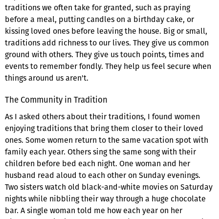
traditions we often take for granted, such as praying
before a meal, putting candles on a birthday cake, or
kissing loved ones before leaving the house. Big or small,
traditions add richness to our lives. They give us common
ground with others. They give us touch points, times and
events to remember fondly. They help us feel secure when
things around us aren't.
The Community in Tradition
As I asked others about their traditions, I found women
enjoying traditions that bring them closer to their loved
ones. Some women return to the same vacation spot with
family each year. Others sing the same song with their
children before bed each night. One woman and her
husband read aloud to each other on Sunday evenings.
Two sisters watch old black-and-white movies on Saturday
nights while nibbling their way through a huge chocolate
bar. A single woman told me how each year on her