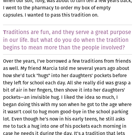
When our son, Tony, was about to turn ten a few years back,
I went to the pharmacy to order my box of empty
capsules. I wanted to pass this tradition on.
raditions are fun, and they serve a great purpose
T
in our life. But what do you do when the tradition
begins to mean more than the people involved?
Over the years, I've borrowed a few traditions from friends
as well. My friend Marcia told me several years ago about
how she'd tuck "hugs" into her daughters' pockets before
they left for school each day. All she really did was grasp a
bit of air in her fingers, then shove it into her daughters'
pockets—an invisible hug. I liked the idea so much, I
began doing this with my son when he got to the age where
it wasn't cool to hug mom good-bye in the school parking
lot. Even though he's now in his early teens, he still asks
me to tuck a hug into one of his pockets each morning in
case he needs it during the day. It's a tradition that lets