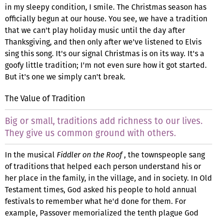
in my sleepy condition, I smile. The Christmas season has
officially begun at our house. You see, we have a tradition
that we can't play holiday music until the day after
Thanksgiving, and then only after we've listened to Elvis
sing this song. It's our signal Christmas is on its way. It's a
goofy little tradition; I'm not even sure how it got started.
But it's one we simply can't break.
The Value of Tradition
Big or small, traditions add richness to our lives.
They give us common ground with others.
In the musical
Fiddler on the Roof
, the townspeople sang
of traditions that helped each person understand his or
her place in the family, in the village, and in society. In Old
Testament times, God asked his people to hold annual
festivals to remember what he'd done for them. For
example, Passover memorialized the tenth plague God