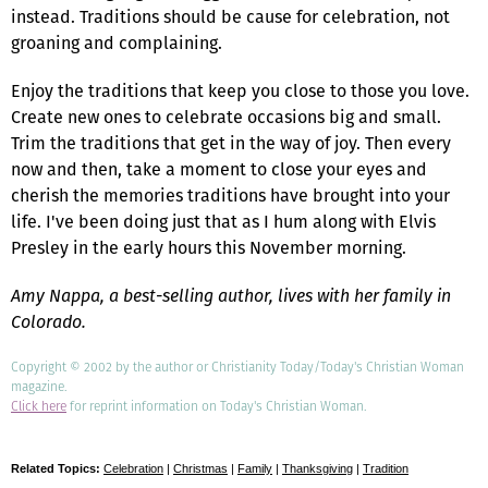
instead. Traditions should be cause for celebration, not
groaning and complaining.
Enjoy the traditions that keep you close to those you love.
Create new ones to celebrate occasions big and small.
Trim the traditions that get in the way of joy. Then every
now and then, take a moment to close your eyes and
cherish the memories traditions have brought into your
life. I've been doing just that as I hum along with Elvis
Presley in the early hours this November morning.
Amy Nappa, a best-selling author, lives with her family in
Colorado.
Copyright © 2002 by the author or Christianity Today/Today's Christian Woman
magazine.
Click here
for reprint information on Today's Christian Woman.
Related Topics:
Celebration
|
Christmas
|
Family
|
Thanksgiving
|
Tradition