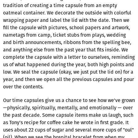
tradition of creating a time capsule from an empty
oatmeal container. We decorate the outside with colorful
wrapping paper and label the lid with the date. Then we
fill the capsule with pictures, school papers and artwork,
nametags from camp, ticket stubs from plays, wedding
and birth announcements, ribbons from the spelling bee,
and anything else from the past year that fits inside. We
complete the capsule with a letter to ourselves, reminding
us of what happened during the year, both high points and
low. We seal the capsule (okay, we just put the lid on) for a
year, and then we open all the previous capsules and pour
over the contents.
Our time capsules give us a chance to see how we've grown
—physically, spiritually, mentally, and emotionally — over
the past decade. Some capsule items make us laugh, such
as Tony's recipe for coffee cake he wrote in first grade. It
uses about 22 cups of sugar and several more cups of "oul"
(oil). When we see the hospital bracelet from when my