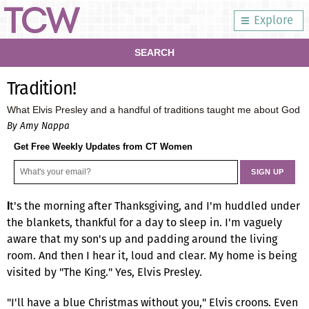
Explore
SEARCH
Tradition!
What Elvis Presley and a handful of traditions taught me about God
By Amy Nappa
Get Free Weekly Updates from CT Women
t's the morning after Thanksgiving, and I'm huddled under
I
the blankets, thankful for a day to sleep in. I'm vaguely
aware that my son's up and padding around the living
room. And then I hear it, loud and clear. My home is being
visited by "The King." Yes, Elvis Presley.
"I'll have a blue Christmas without you," Elvis croons. Even