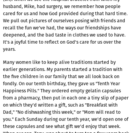
husband, Mike, had surgery, we remember how people
cared for us and how God provided during that hard time.
We pull out pictures of ourselves posing with friends and
recall the fun we've had, the ways our friendships have
deepened, and the bad taste in clothes we used to have.
It's a joyful time to reflect on God's care for us over the
years.
Many women like to keep alive traditions started by
earlier generations. My parents started a tradition with
the five children in our family that we all look back on
fondly. On our tenth birthday, they gave us "Tenth Year
Happiness Pills." They ordered empty gelatin capsules
from a pharmacy, then put in each one a tiny slip of paper
on which they'd written a gift, such as "Breakfast with
Dad," "No dishwashing this week," or "Mom will read to
you." Each Sunday during our tenth year, we'd open one of
these capsules and see what gift we'd enjoy that week.