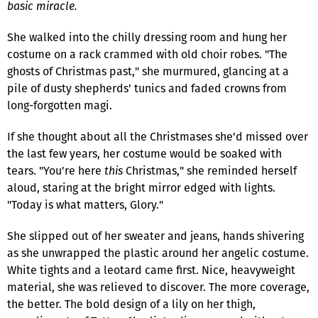
basic miracle.
She walked into the chilly dressing room and hung her
costume on a rack crammed with old choir robes. "The
ghosts of Christmas past," she murmured, glancing at a
pile of dusty shepherds' tunics and faded crowns from
long-forgotten magi.
If she thought about all the Christmases she'd missed over
the last few years, her costume would be soaked with
tears. "You're here
this
Christmas," she reminded herself
aloud, staring at the bright mirror edged with lights.
"Today is what matters, Glory."
She slipped out of her sweater and jeans, hands shivering
as she unwrapped the plastic around her angelic costume.
White tights and a leotard came first. Nice, heavyweight
material, she was relieved to discover. The more coverage,
the better. The bold design of a lily on her thigh,