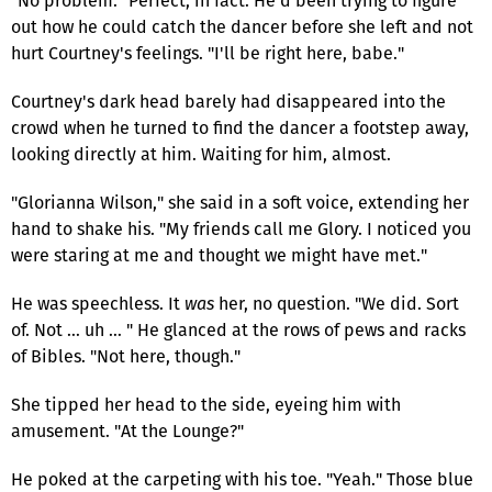
"No problem." Perfect, in fact. He'd been trying to figure
out how he could catch the dancer before she left and not
hurt Courtney's feelings. "I'll be right here, babe."
Courtney's dark head barely had disappeared into the
crowd when he turned to find the dancer a footstep away,
looking directly at him. Waiting for him, almost.
"Glorianna Wilson," she said in a soft voice, extending her
hand to shake his. "My friends call me Glory. I noticed you
were staring at me and thought we might have met."
He was speechless. It
was
her, no question. "We did. Sort
of. Not … uh … " He glanced at the rows of pews and racks
of Bibles. "Not here, though."
She tipped her head to the side, eyeing him with
amusement. "At the Lounge?"
He poked at the carpeting with his toe. "Yeah." Those blue