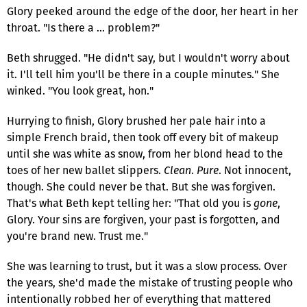
Glory peeked around the edge of the door, her heart in her
throat. "Is there a … problem?"
Beth shrugged. "He didn't say, but I wouldn't worry about
it. I'll tell him you'll be there in a couple minutes." She
winked. "You look great, hon."
Hurrying to finish, Glory brushed her pale hair into a
simple French braid, then took off every bit of makeup
until she was white as snow, from her blond head to the
toes of her new ballet slippers.
Clean
.
Pure
. Not innocent,
though. She could never be that. But she was forgiven.
That's what Beth kept telling her: "That old you is
gone
,
Glory. Your sins are forgiven, your past is forgotten, and
you're brand new. Trust me."
She was learning to trust, but it was a slow process. Over
the years, she'd made the mistake of trusting people who
intentionally robbed her of everything that mattered