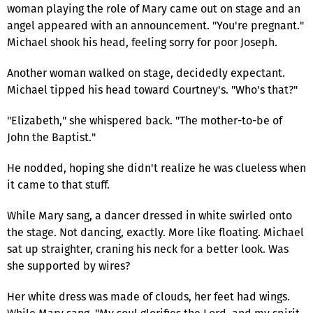
woman playing the role of Mary came out on stage and an
angel appeared with an announcement. "You're pregnant."
Michael shook his head, feeling sorry for poor Joseph.
Another woman walked on stage, decidedly expectant.
Michael tipped his head toward Courtney's. "Who's that?"
"Elizabeth," she whispered back. "The mother-to-be of
John the Baptist."
He nodded, hoping she didn't realize he was clueless when
it came to that stuff.
While Mary sang, a dancer dressed in white swirled onto
the stage. Not dancing, exactly. More like floating. Michael
sat up straighter, craning his neck for a better look. Was
she supported by wires?
Her white dress was made of clouds, her feet had wings.