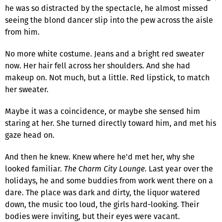
he was so distracted by the spectacle, he almost missed
seeing the blond dancer slip into the pew across the aisle
from him.
No more white costume. Jeans and a bright red sweater
now. Her hair fell across her shoulders. And she had
makeup on. Not much, but a little. Red lipstick, to match
her sweater.
Maybe it was a coincidence, or maybe she sensed him
staring at her. She turned directly toward him, and met his
gaze head on.
And then he knew. Knew where he'd met her, why she
looked familiar.
The Charm City Lounge
. Last year over the
holidays, he and some buddies from work went there on a
dare. The place was dark and dirty, the liquor watered
down, the music too loud, the girls hard-looking. Their
bodies were inviting, but their eyes were vacant.