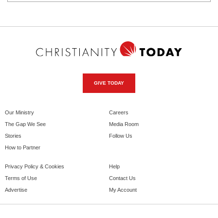
GIVE TODAY
Our Ministry
Careers
The Gap We See
Media Room
Stories
Follow Us
How to Partner
Privacy Policy & Cookies
Help
Terms of Use
Contact Us
Advertise
My Account