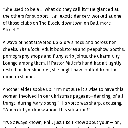
"She used to be a … what do they call it?" He glanced at
the others for support. "An 'exotic dancer.' Worked at one
of those clubs on The Block, downtown on Baltimore
Street."
A wave of heat traveled up Glory's neck and across her
cheeks.
The Block
. Adult bookstores and peepshow booths,
pornography shops and filthy strip joints, the Charm City
Lounge among them. If Pastor Miller's hand hadn't lightly
rested on her shoulder, she might have bolted from the
room in shame.
Another elder spoke up. "I'm not sure it's wise to have this
woman involved in our Christmas pageant—dancing, of all
things, during Mary's song." His voice was sharp, accusing.
"When did you know about this situation?"
"I've always known, Phil. Just like I know about your — ah,