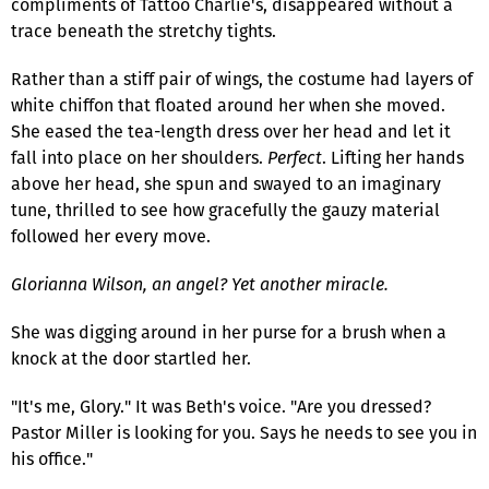
compliments of Tattoo Charlie's, disappeared without a
trace beneath the stretchy tights.
Rather than a stiff pair of wings, the costume had layers of
white chiffon that floated around her when she moved.
She eased the tea-length dress over her head and let it
fall into place on her shoulders.
Perfect
. Lifting her hands
above her head, she spun and swayed to an imaginary
tune, thrilled to see how gracefully the gauzy material
followed her every move.
Glorianna Wilson, an angel? Yet another miracle.
She was digging around in her purse for a brush when a
knock at the door startled her.
"It's me, Glory." It was Beth's voice. "Are you dressed?
Pastor Miller is looking for you. Says he needs to see you in
his office."