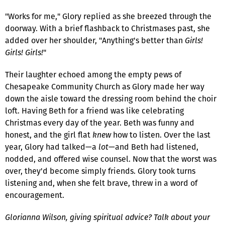
"Works for me," Glory replied as she breezed through the
doorway. With a brief flashback to Christmases past, she
added over her shoulder, "Anything's better than
Girls!
Girls! Girls!
"
Their laughter echoed among the empty pews of
Chesapeake Community Church as Glory made her way
down the aisle toward the dressing room behind the choir
loft. Having Beth for a friend was like celebrating
Christmas every day of the year. Beth was funny and
honest, and the girl flat
knew
how to listen. Over the last
year, Glory had talked—a
lot
—and Beth had listened,
nodded, and offered wise counsel. Now that the worst was
over, they'd become simply friends. Glory took turns
listening and, when she felt brave, threw in a word of
encouragement.
Glorianna Wilson, giving spiritual advice? Talk about your