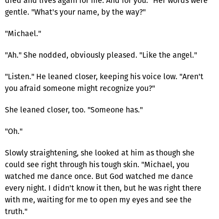
died and lives again for me. And for you." Her words were
gentle. "What's your name, by the way?"
"Michael."
"Ah." She nodded, obviously pleased. "Like the angel."
"Listen." He leaned closer, keeping his voice low. "Aren't
you afraid someone might recognize you?"
She leaned closer, too. "Someone has."
"Oh."
Slowly straightening, she looked at him as though she
could see right through his tough skin. "Michael, you
watched me dance once. But God watched me dance
every night. I didn't know it then, but he was right there
with me, waiting for me to open my eyes and see the
truth."