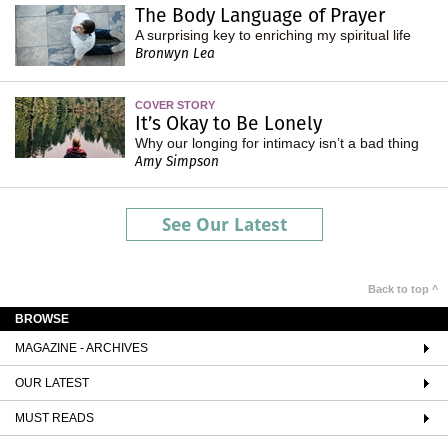
The Body Language of Prayer
A surprising key to enriching my spiritual life
Bronwyn Lea
COVER STORY
It’s Okay to Be Lonely
Why our longing for intimacy isn’t a bad thing
Amy Simpson
See Our Latest
Back to top ^
BROWSE
MAGAZINE - ARCHIVES
OUR LATEST
MUST READS