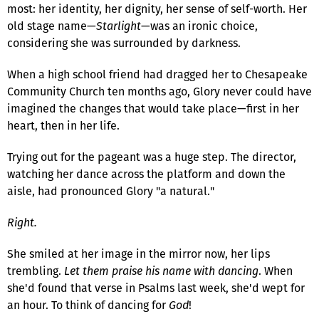
most: her identity, her dignity, her sense of self-worth. Her
old stage name—
Starlight
—was an ironic choice,
considering she was surrounded by darkness.
When a high school friend had dragged her to Chesapeake
Community Church ten months ago, Glory never could have
imagined the changes that would take place—first in her
heart, then in her life.
Trying out for the pageant was a huge step. The director,
watching her dance across the platform and down the
aisle, had pronounced Glory "a natural."
Right.
She smiled at her image in the mirror now, her lips
trembling.
Let them praise his name with dancing
. When
she'd found that verse in Psalms last week, she'd wept for
an hour. To think of dancing for
God
!