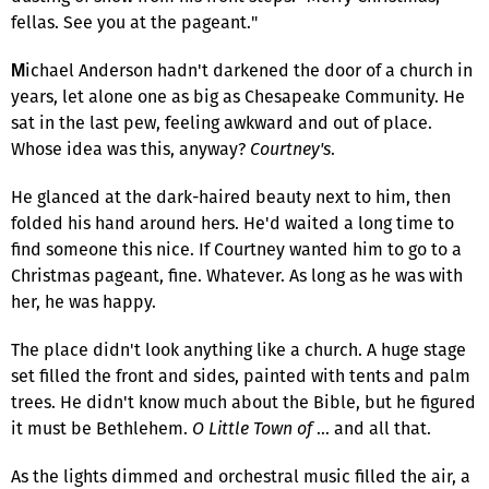
fellas. See you at the pageant."
ichael Anderson hadn't darkened the door of a church in
M
years, let alone one as big as Chesapeake Community. He
sat in the last pew, feeling awkward and out of place.
Whose idea was this, anyway?
Courtney's
.
He glanced at the dark-haired beauty next to him, then
folded his hand around hers. He'd waited a long time to
find someone this nice. If Courtney wanted him to go to a
Christmas pageant, fine. Whatever. As long as he was with
her, he was happy.
The place didn't look anything like a church. A huge stage
set filled the front and sides, painted with tents and palm
trees. He didn't know much about the Bible, but he figured
it must be Bethlehem.
O Little Town of
… and all that.
As the lights dimmed and orchestral music filled the air, a