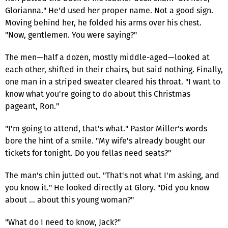
Glorianna." He'd used her proper name. Not a good sign.
Moving behind her, he folded his arms over his chest.
"Now, gentlemen. You were saying?"
The men—half a dozen, mostly middle-aged—looked at
each other, shifted in their chairs, but said nothing. Finally,
one man in a striped sweater cleared his throat. "I want to
know what you're going to do about this Christmas
pageant, Ron."
"I'm going to attend, that's what." Pastor Miller's words
bore the hint of a smile. "My wife's already bought our
tickets for tonight. Do you fellas need seats?"
The man's chin jutted out. "That's not what I'm asking, and
you know it." He looked directly at Glory. "Did you know
about … about this young woman?"
"What do I need to know, Jack?"