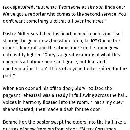
Jack sputtered, "But what if someone at
The Sun
finds out?
We've got a reporter who comes to the second service. You
don't want something like this all over the news."
Pastor Miller scratched his head in mock confusion. "Isn't
sharing the good news the whole idea, Jack?" One of the
others chuckled, and the atmosphere in the room grew
noticeably lighter. "Glory's a great example of what this
church is all about: hope and grace, not fear and
condemnation. I can't think of anyone better suited for the
part."
When Ron opened his office door, Glory realized the
pageant rehearsal was already in full swing across the hall.
Voices in harmony floated into the room. "That's my cue,"
she whispered, then made a dash for the door.
Behind her, the pastor swept the elders into the hall like a
dusting of snow from his front steps. "Merry Christmas,