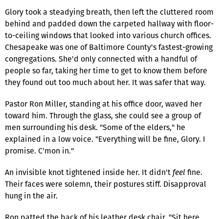
Glory took a steadying breath, then left the cluttered room
behind and padded down the carpeted hallway with floor-
to-ceiling windows that looked into various church offices.
Chesapeake was one of Baltimore County's fastest-growing
congregations. She'd only connected with a handful of
people so far, taking her time to get to know them before
they found out too much about her. It was safer that way.
Pastor Ron Miller, standing at his office door, waved her
toward him. Through the glass, she could see a group of
men surrounding his desk. "Some of the elders," he
explained in a low voice. "Everything will be fine, Glory. I
promise. C'mon in."
An invisible knot tightened inside her. It didn't
feel
fine.
Their faces were solemn, their postures stiff. Disapproval
hung in the air.
Ron patted the back of his leather desk chair. "Sit here,