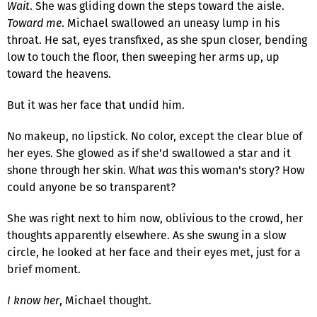
Wait
. She was gliding down the steps toward the aisle.
Toward me
. Michael swallowed an uneasy lump in his
throat. He sat, eyes transfixed, as she spun closer, bending
low to touch the floor, then sweeping her arms up, up
toward the heavens.
But it was her face that undid him.
No makeup, no lipstick. No color, except the clear blue of
her eyes. She glowed as if she'd swallowed a star and it
shone through her skin. What
was
this woman's story? How
could anyone be so transparent?
She was right next to him now, oblivious to the crowd, her
thoughts apparently elsewhere. As she swung in a slow
circle, he looked at her face and their eyes met, just for a
brief moment.
I know her
, Michael thought.