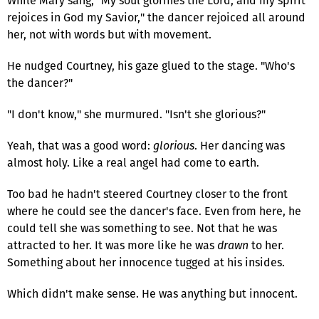
While Mary sang, "My soul glorifies the Lord, and my spirit
rejoices in God my Savior," the dancer rejoiced all around
her, not with words but with movement.
He nudged Courtney, his gaze glued to the stage. "Who's
the dancer?"
"I don't know," she murmured. "Isn't she glorious?"
Yeah, that was a good word:
glorious
. Her dancing was
almost holy. Like a real angel had come to earth.
Too bad he hadn't steered Courtney closer to the front
where he could see the dancer's face. Even from here, he
could tell she was something to see. Not that he was
attracted to her. It was more like he was
drawn
to her.
Something about her innocence tugged at his insides.
Which didn't make sense. He was anything but innocent.