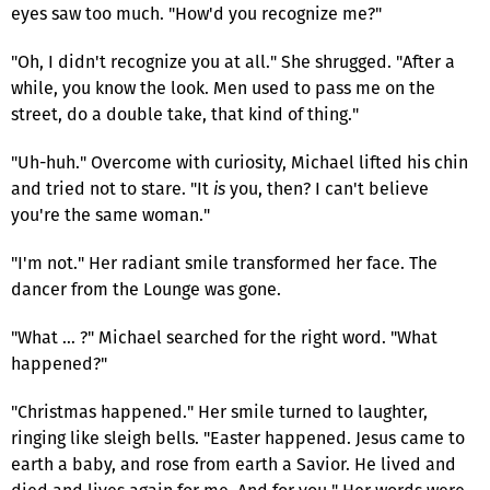
eyes saw too much. "How'd you recognize me?"
"Oh, I didn't recognize you at all." She shrugged. "After a
while, you know the look. Men used to pass me on the
street, do a double take, that kind of thing."
"Uh-huh." Overcome with curiosity, Michael lifted his chin
and tried not to stare. "It
is
you, then? I can't believe
you're the same woman."
"I'm not." Her radiant smile transformed her face. The
dancer from the Lounge was gone.
"What … ?" Michael searched for the right word. "What
happened?"
"Christmas happened." Her smile turned to laughter,
ringing like sleigh bells. "Easter happened. Jesus came to
earth a baby, and rose from earth a Savior. He lived and