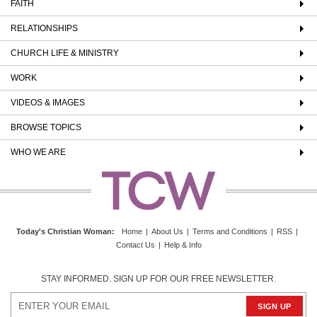
FAITH
RELATIONSHIPS
CHURCH LIFE & MINISTRY
WORK
VIDEOS & IMAGES
BROWSE TOPICS
WHO WE ARE
Today's Christian Woman
:
Home
|
About Us
|
Terms and Conditions
|
RSS
|
Contact Us
|
Help & Info
STAY INFORMED. SIGN UP FOR OUR FREE NEWSLETTER.