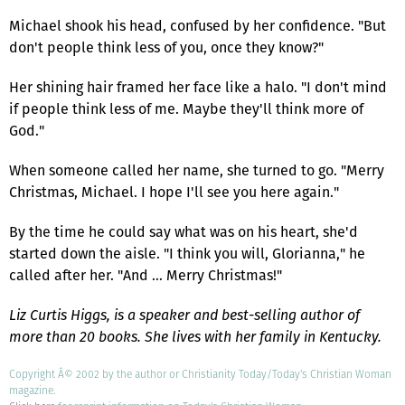
Michael shook his head, confused by her confidence. "But
don't people think less of you, once they know?"
Her shining hair framed her face like a halo. "I don't mind
if people think less of me. Maybe they'll think more of
God."
When someone called her name, she turned to go. "Merry
Christmas, Michael. I hope I'll see you here again."
By the time he could say what was on his heart, she'd
started down the aisle. "I think you will, Glorianna," he
called after her. "And … Merry Christmas!"
Liz Curtis Higgs, is a speaker and best-selling author of
more than 20 books. She lives with her family in Kentucky.
Copyright Â© 2002 by the author or Christianity Today/Today's Christian Woman
magazine.