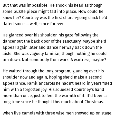
But that was impossible. He shook his head as though
some puzzle piece might fall into place. How could he
know her? Courtney was the first church-going chick he'd
dated since … well, since forever.
He glanced over his shoulder, his gaze following the
dancer out the back door of the sanctuary. Maybe she'd
appear again later and dance her way back down the
aisle. She was vaguely familiar, though nothing he could
pin down. Not somebody from work. A waitress, maybe?
e waited through the long program, glancing over his
H
shoulder now and again, hoping she'd make a second
appearance. Familiar carols he hadn't heard in years filled
him with a forgotten joy. His squeezed Courtney's hand
more than once, just to feel the warmth of it. It'd been a
long time since he thought this much about Christmas.
When live camels with three wise men showed up on stage,