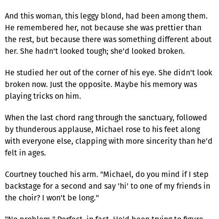
And this woman, this leggy blond, had been among them.
He remembered her, not because she was prettier than
the rest, but because there was something different about
her. She hadn't looked tough; she'd looked broken.
He studied her out of the corner of his eye. She didn't look
broken now. Just the opposite. Maybe his memory was
playing tricks on him.
When the last chord rang through the sanctuary, followed
by thunderous applause, Michael rose to his feet along
with everyone else, clapping with more sincerity than he'd
felt in ages.
Courtney touched his arm. "Michael, do you mind if I step
backstage for a second and say 'hi' to one of my friends in
the choir? I won't be long."