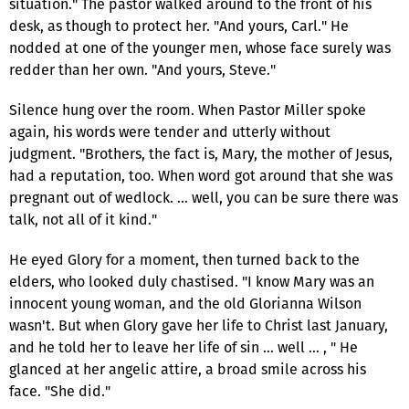
situation." The pastor walked around to the front of his
desk, as though to protect her. "And yours, Carl." He
nodded at one of the younger men, whose face surely was
redder than her own. "And yours, Steve."
Silence hung over the room. When Pastor Miller spoke
again, his words were tender and utterly without
judgment. "Brothers, the fact is, Mary, the mother of Jesus,
had a reputation, too. When word got around that she was
pregnant out of wedlock. … well, you can be sure there was
talk, not all of it kind."
He eyed Glory for a moment, then turned back to the
elders, who looked duly chastised. "I know Mary was an
innocent young woman, and the old Glorianna Wilson
wasn't. But when Glory gave her life to Christ last January,
and he told her to leave her life of sin … well … , " He
glanced at her angelic attire, a broad smile across his
face. "She did."