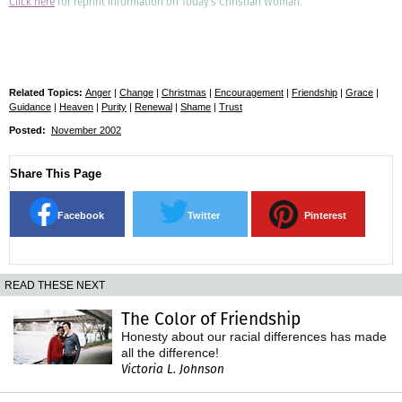
Click here
for reprint information on Today's Christian Woman.
Related Topics:
Anger
|
Change
|
Christmas
|
Encouragement
|
Friendship
|
Grace
|
Guidance
|
Heaven
|
Purity
|
Renewal
|
Shame
|
Trust
Posted:
November 2002
Share This Page
Facebook
Twitter
Pinterest
READ THESE NEXT
The Color of Friendship
Honesty about our racial differences has made
all the difference!
Victoria L. Johnson