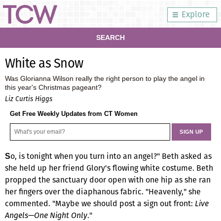
Explore
SEARCH
White as Snow
Was Glorianna Wilson really the right person to play the angel in
this year's Christmas pageant?
Liz Curtis Higgs
Get Free Weekly Updates from CT Women
o, is tonight when you turn into an angel?" Beth asked as
S
she held up her friend Glory's flowing white costume. Beth
propped the sanctuary door open with one hip as she ran
her fingers over the diaphanous fabric. "Heavenly," she
commented. "Maybe we should post a sign out front:
Live
Angels—One Night Only
."