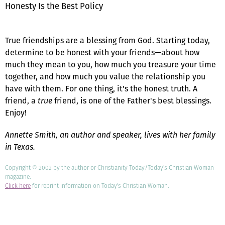
Honesty Is the Best Policy
True friendships are a blessing from God. Starting today,
determine to be honest with your friends—about how
much they mean to you, how much you treasure your time
together, and how much you value the relationship you
have with them. For one thing, it's the honest truth. A
friend, a
true
friend, is one of the Father's best blessings.
Enjoy!
Annette Smith, an author and speaker, lives with her family
in Texas.
Copyright © 2002 by the author or Christianity Today/Today's Christian Woman
magazine.
Click here
for reprint information on Today's Christian Woman.