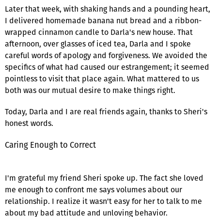
Later that week, with shaking hands and a pounding heart,
I delivered homemade banana nut bread and a ribbon-
wrapped cinnamon candle to Darla's new house. That
afternoon, over glasses of iced tea, Darla and I spoke
careful words of apology and forgiveness. We avoided the
specifics of what had caused our estrangement; it seemed
pointless to visit that place again. What mattered to us
both was our mutual desire to make things right.
Today, Darla and I are real friends again, thanks to Sheri's
honest words.
Caring Enough to Correct
I'm grateful my friend Sheri spoke up. The fact she loved
me enough to confront me says volumes about our
relationship. I realize it wasn't easy for her to talk to me
about my bad attitude and unloving behavior.