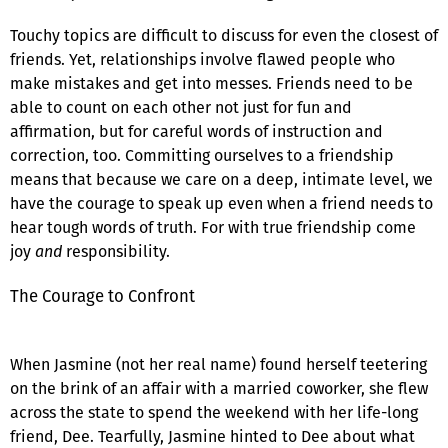
Touchy topics are difficult to discuss for even the closest of
friends. Yet, relationships involve flawed people who
make mistakes and get into messes. Friends need to be
able to count on each other not just for fun and
affirmation, but for careful words of instruction and
correction, too. Committing ourselves to a friendship
means that because we care on a deep, intimate level, we
have the courage to speak up even when a friend needs to
hear tough words of truth. For with true friendship come
joy
and
responsibility.
The Courage to Confront
When Jasmine (not her real name) found herself teetering
on the brink of an affair with a married coworker, she flew
across the state to spend the weekend with her life-long
friend, Dee. Tearfully, Jasmine hinted to Dee about what