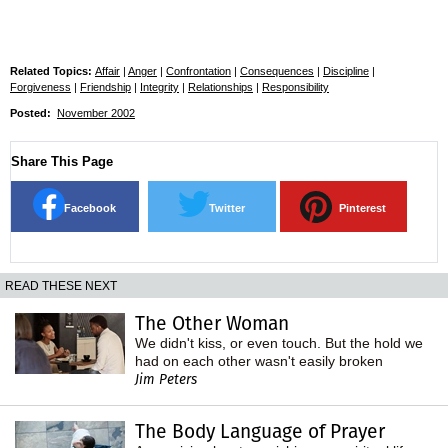
Related Topics:
Affair
|
Anger
|
Confrontation
|
Consequences
|
Discipline
|
Forgiveness
|
Friendship
|
Integrity
|
Relationships
|
Responsibility
Posted:
November 2002
Share This Page
Facebook
Twitter
Pinterest
READ THESE NEXT
The Other Woman
We didn't kiss, or even touch. But the hold we
had on each other wasn't easily broken
Jim Peters
The Body Language of Prayer