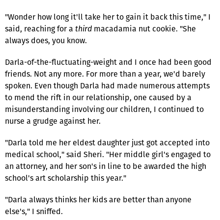
"Wonder how long it'll take her to gain it back this time," I
said, reaching for a
third
macadamia nut cookie. "She
always does, you know.
Darla-of-the-fluctuating-weight and I once had been good
friends. Not any more. For more than a year, we'd barely
spoken. Even though Darla had made numerous attempts
to mend the rift in our relationship, one caused by a
misunderstanding involving our children, I continued to
nurse a grudge against her.
"Darla told me her eldest daughter just got accepted into
medical school," said Sheri. "Her middle girl's engaged to
an attorney, and her son's in line to be awarded the high
school's art scholarship this year."
"Darla always thinks her kids are better than anyone
else's," I sniffed.