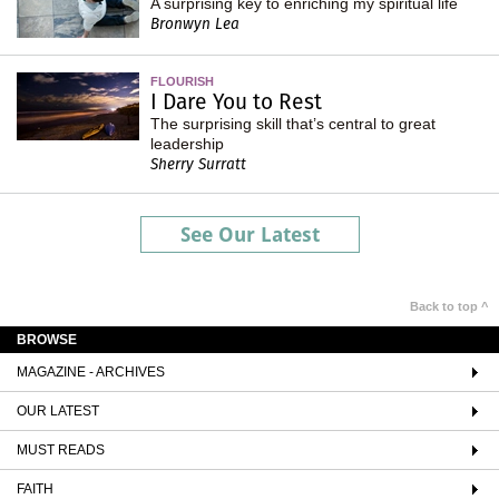
A surprising key to enriching my spiritual life
Bronwyn Lea
FLOURISH
I Dare You to Rest
The surprising skill that’s central to great
leadership
Sherry Surratt
See Our Latest
Back to top ^
BROWSE
MAGAZINE - ARCHIVES
OUR LATEST
MUST READS
FAITH