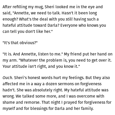
After refilling my mug, Sheri looked me in the eye and
said, "Annette, we need to talk. Hasn't it been long
enough? What's the deal with you
still
having such a
hateful attitude toward Darla? Everyone who knows you
can tell you don't like her."
"It's that obvious?"
"It is. And Annette, listen to me." My friend put her hand on
my arm. "Whatever the problem is, you need to get over it.
Your attitude isn't right, and you know it."
Ouch.
Sheri's honest words hurt my feelings. But they also
affected me in a way a dozen sermons on forgiveness
hadn't. She was absolutely right. My hateful attitude was
wrong. We talked some more, and I was overcome with
shame and remorse. That night I prayed for forgiveness for
myself and for blessings for Darla and her family.