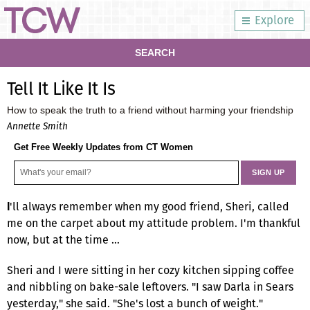
Explore
SEARCH
Tell It Like It Is
How to speak the truth to a friend without harming your friendship
Annette Smith
Get Free Weekly Updates from CT Women
'll always remember when my good friend, Sheri, called
I
me on the carpet about my attitude problem. I'm thankful
now, but at the time …
Sheri and I were sitting in her cozy kitchen sipping coffee
and nibbling on bake-sale leftovers. "I saw Darla in Sears
yesterday," she said. "She's lost a bunch of weight."