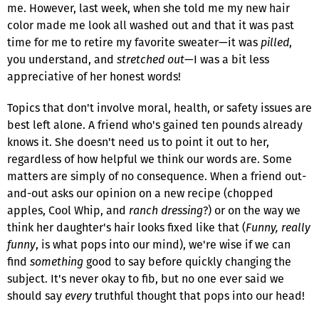
me. However, last week, when she told me my new hair
color made me look all washed out and that it was past
time for me to retire my favorite sweater—it was
pilled
,
you understand, and
stretched out
—I was a bit less
appreciative of her honest words!
Topics that don't involve moral, health, or safety issues are
best left alone. A friend who's gained ten pounds already
knows it. She doesn't need us to point it out to her,
regardless of how helpful we think our words are. Some
matters are simply of no consequence. When a friend out-
and-out asks our opinion on a new recipe (chopped
apples, Cool Whip, and
ranch dressing
?) or on the way we
think her daughter's hair looks fixed like that (
Funny, really
funny
, is what pops into our mind), we're wise if we can
find
something
good to say before quickly changing the
subject. It's never okay to fib, but no one ever said we
should say
every
truthful thought that pops into our head!