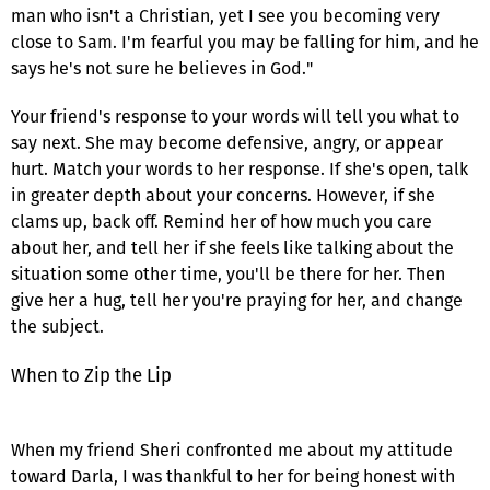
man who isn't a Christian, yet I see you becoming very
close to Sam. I'm fearful you may be falling for him, and he
says he's not sure he believes in God."
Your friend's response to your words will tell you what to
say next. She may become defensive, angry, or appear
hurt. Match your words to her response. If she's open, talk
in greater depth about your concerns. However, if she
clams up, back off. Remind her of how much you care
about her, and tell her if she feels like talking about the
situation some other time, you'll be there for her. Then
give her a hug, tell her you're praying for her, and change
the subject.
When to Zip the Lip
When my friend Sheri confronted me about my attitude
toward Darla, I was thankful to her for being honest with