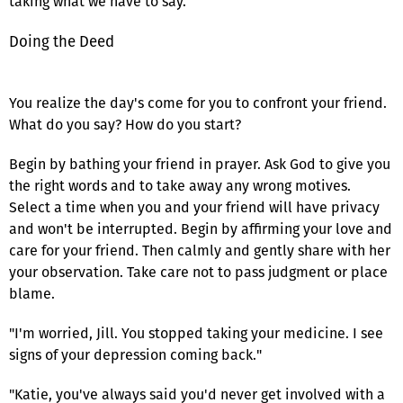
taking what we have to say.
Doing the Deed
You realize the day's come for you to confront your friend.
What do you say? How do you start?
Begin by bathing your friend in prayer. Ask God to give you
the right words and to take away any wrong motives.
Select a time when you and your friend will have privacy
and won't be interrupted. Begin by affirming your love and
care for your friend. Then calmly and gently share with her
your observation. Take care not to pass judgment or place
blame.
"I'm worried, Jill. You stopped taking your medicine. I see
signs of your depression coming back."
"Katie, you've always said you'd never get involved with a