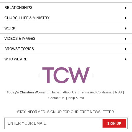
RELATIONSHIPS
CHURCH LIFE & MINISTRY
WORK
VIDEOS & IMAGES
BROWSE TOPICS
WHO WE ARE
Today's Christian Woman
:
Home
|
About Us
|
Terms and Conditions
|
RSS
|
Contact Us
|
Help & Info
STAY INFORMED. SIGN UP FOR OUR FREE NEWSLETTER.