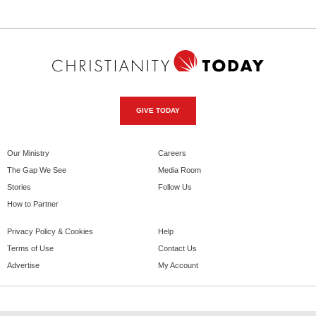
GIVE TODAY
Our Ministry
Careers
The Gap We See
Media Room
Stories
Follow Us
How to Partner
Privacy Policy & Cookies
Help
Terms of Use
Contact Us
Advertise
My Account