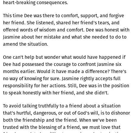
heart-breaking consequences.
This time Dee was there to comfort, support, and forgive
her friend. She listened, shared her friend's tears, and
offered words of wisdom and comfort. Dee was honest with
Jasmine about her mistake and what she needed to do to
amend the situation.
One can't help but wonder what would have happened if
Dee had possessed the courage to confront Jasmine six
months earlier. Would it have made a difference? There's
no way of knowing for sure. Jasmine rightly accepts full
responsibility for her actions. Still, Dee was in the position
to speak honestly with her friend, and she didn't.
To avoid talking truthfully to a friend about a situation
that's hurtful, dangerous, or out of God's will, is to dishonor
both the friendship and the friend. When we've been
trusted with the blessing of a friend, we must love that