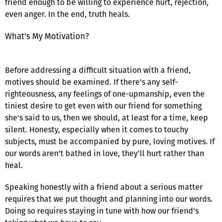
friend enough to be willing to experience hurt, rejection,
even anger. In the end, truth heals.
What's My Motivation?
Before addressing a difficult situation with a friend,
motives should be examined. If there's any self-
righteousness, any feelings of one-upmanship, even the
tiniest desire to get even with our friend for something
she's said to us, then we should, at least for a time, keep
silent. Honesty, especially when it comes to touchy
subjects, must be accompanied by pure, loving motives. If
our words aren't bathed in love, they'll hurt rather than
heal.
Speaking honestly with a friend about a serious matter
requires that we put thought and planning into our words.
Doing so requires staying in tune with how our friend's