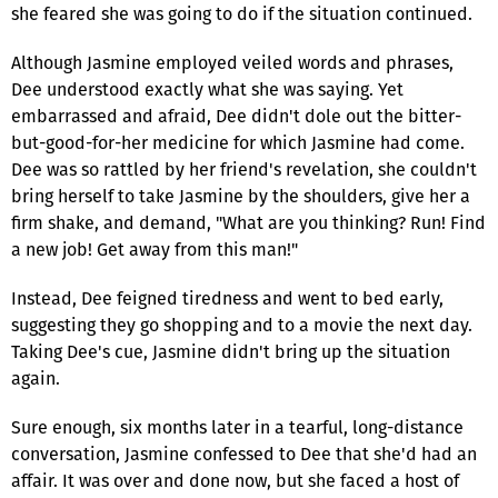
she feared she was going to do if the situation continued.
Although Jasmine employed veiled words and phrases,
Dee understood exactly what she was saying. Yet
embarrassed and afraid, Dee didn't dole out the bitter-
but-good-for-her medicine for which Jasmine had come.
Dee was so rattled by her friend's revelation, she couldn't
bring herself to take Jasmine by the shoulders, give her a
firm shake, and demand, "What are you thinking? Run! Find
a new job! Get away from this man!"
Instead, Dee feigned tiredness and went to bed early,
suggesting they go shopping and to a movie the next day.
Taking Dee's cue, Jasmine didn't bring up the situation
again.
Sure enough, six months later in a tearful, long-distance
conversation, Jasmine confessed to Dee that she'd had an
affair. It was over and done now, but she faced a host of