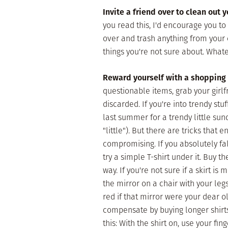
Invite a friend over to clean out y
you read this, I'd encourage you to 
over and trash anything from your c
things you're not sure about. What
Reward yourself with a shopping 
questionable items, grab your girl
discarded. If you're into trendy stu
last summer for a trendy little su
"little"). But there are tricks that
compromising. If you absolutely fall
try a simple T-shirt under it. Buy t
way. If you're not sure if a skirt is 
the mirror on a chair with your legs
red if that mirror were your dear o
compensate by buying longer shirts t
this: With the shirt on, use your fin