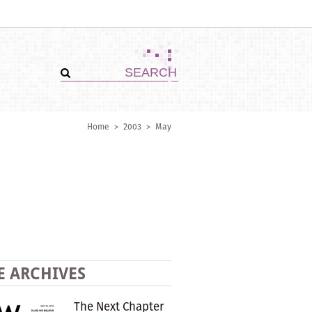
Home
>
2003
>
May
E ARCHIVES
The Next Chapter