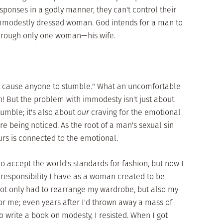
onses in a godly manner, they can't control their
n immodestly dressed woman. God intends for a man to
 through only one woman—his wife.
t cause anyone to stumble." What an uncomfortable
! But the problem with immodesty isn't just about
tumble; it's also about
our
craving for the emotional
 being noticed. As the root of a man's sexual sin
ours is connected to the emotional.
 to accept the world's standards for fashion, but now I
responsibility I have as a woman created to be
 not only had to rearrange my wardrobe, but also my
or me; even years after I'd thrown away a mass of
write a book on modesty, I resisted. When I got