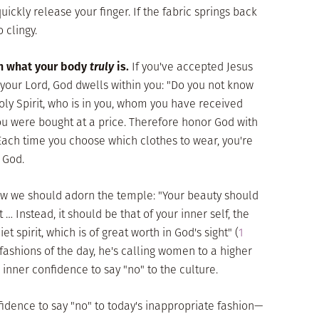
ickly release your finger. If the fabric springs back
 clingy.
on what your body
truly
is.
If you've accepted Jesus
your Lord, God dwells within you: "Do you not know
oly Spirit, who is in you, whom you have received
ou were bought at a price. Therefore honor God with
 Each time you choose which clothes to wear, you're
 God.
ow we should adorn the temple: "Your beauty should
Instead, it should be that of your inner self, the
t spirit, which is of great worth in God's sight" (
1
e fashions of the day, he's calling women to a higher
 inner confidence to say "no" to the culture.
nfidence to say "no" to today's inappropriate fashion—