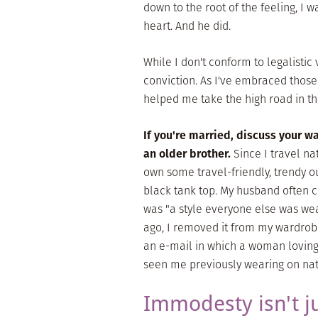
down to the root of the feeling, I
heart. And he did.
While I don't conform to legalistic 
conviction. As I've embraced those
helped me take the high road in this
If you're married, discuss your w
an older brother.
Since I travel nat
own some travel-friendly, trendy ou
black tank top. My husband often ch
was "a style everyone else was wea
ago, I removed it from my wardrobe
an e-mail in which a woman lovingl
seen me previously wearing on nati
Immodesty isn't j