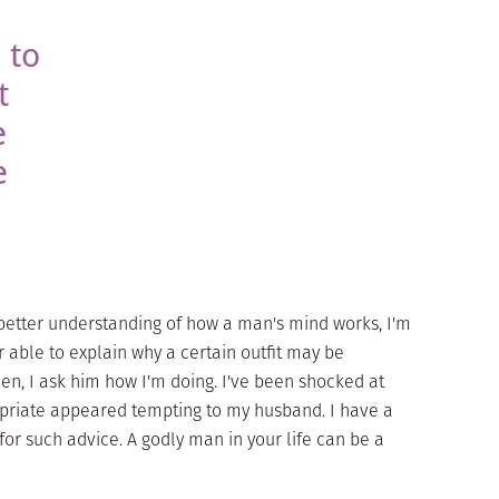
 to
t
e
e
better understanding of how a man's mind works, I'm
r able to explain why a certain outfit may be
en, I ask him how I'm doing. I've been shocked at
priate appeared tempting to my husband. I have a
for such advice. A godly man in your life can be a