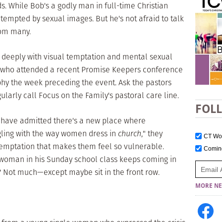
s. While Bob's a godly man in full-time Christian
 tempted by sexual images. But he's not afraid to talk
rom many.
le deeply with visual temptation and mental sexual
n who attended a recent Promise Keepers conference
hy the week preceding the event. Ask the pastors
ularly call Focus on the Family's pastoral care line.
FOL
 have admitted there's a new place where
gling with the way women dress in
church
," they
CT W
 temptation that makes them feel so vulnerable.
Comi
woman in his Sunday school class keeps coming in
t? Not much—except maybe sit in the front row.
MORE NE