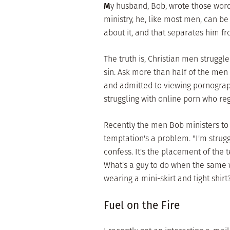
M
y husband, Bob, wrote those word
ministry, he, like most men, can be
about it, and that separates him f
The truth is, Christian men strugg
sin. Ask more than half of the me
and admitted to viewing pornograp
struggling with online porn who reg
Recently the men Bob ministers to
temptation's a problem. "I'm strug
confess. It's the placement of the
What's a guy to do when the same 
wearing a mini-skirt and tight shir
Fuel on the Fire