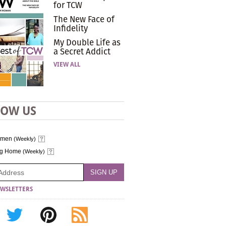
for TCW
The New Face of
Infidelity
My Double Life as
a Secret Addict
VIEW ALL
LOW US
omen
(Weekly)
ng Home
(Weekly)
WSLETTERS