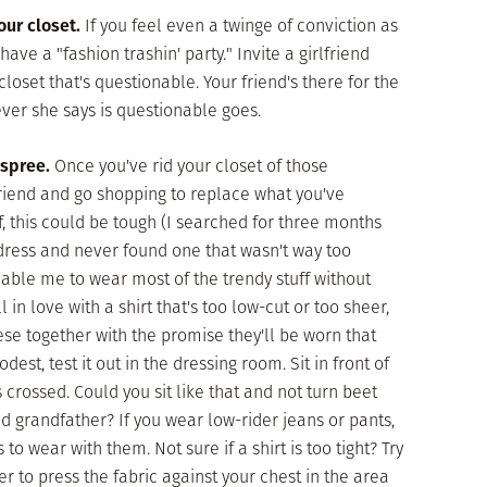
our closet.
If you feel even a twinge of conviction as
have a "fashion trashin' party." Invite a girlfriend
loset that's questionable. Your friend's there for the
ever she says is questionable goes.
spree.
Once you've rid your closet of those
friend and go shopping to replace what you've
ff, this could be tough (I searched for three months
ndress and never found one that wasn't way too
 enable me to wear most of the trendy stuff without
 in love with a shirt that's too low-cut or too sheer,
hese together with the promise they'll be worn that
modest, test it out in the dressing room. Sit in front of
 crossed. Could you sit like that and not turn beet
ld grandfather? If you wear low-rider jeans or pants,
o wear with them. Not sure if a shirt is too tight? Try
ger to press the fabric against your chest in the area