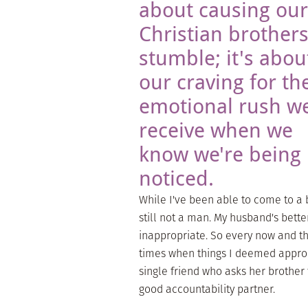
about causing our
Christian brothers
stumble; it's abou
our craving for th
emotional rush w
receive when we
know we're being
noticed.
While I've been able to come to a 
still not a man. My husband's bette
inappropriate. So every now and th
times when things I deemed appro
single friend who asks her brother 
good accountability partner.