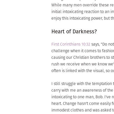
While many men override these resp
initial intoxicating reaction to a
enjoy this intoxicating power, but
Heart of Darkness?
First Corinthians 10:32
says, "Do no
challenge when it comes to fashion
causing our Christian brothers to s
rush we receive when we know we're
often is linked with the visual, so 
I still struggle with the temptation
carry with me an awareness of the 
intoxicating to one man, Bob. I've
heart. Change hasn't come easily f
immodest clothes and was asked to 