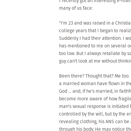
I recently got an interesting e-ma
many of us face:
"I'm 23 and was raised in a Christ
college years that I began to reali
Suddenly I had their attention. I w
has mentioned to me on several occ
too low. But I always retaliate by s
guy can't look at me without thinkin
Been there? Thought that? Me too. 
a married woman have flown in the 
God … and, if he's married, in faith
become more aware of how fragile 
man's sexual response is initiated
controlled by the will, but by the
revealing clothing, his ANS can be
through his body. He may notice th