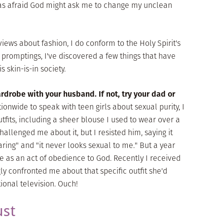
 was afraid God might ask me to change my unclean
views about fashion, I do conform to the Holy Spirit's
 promptings, I've discovered a few things that have
 skin-is-in society.
ardrobe with your husband. If not, try your dad or
ionwide to speak with teen girls about sexual purity, I
tfits, including a sheer blouse I used to wear over a
allenged me about it, but I resisted him, saying it
ring" and "it never looks sexual to me." But a year
 as an act of obedience to God. Recently I received
y confronted me about that specific outfit she'd
onal television. Ouch!
ust