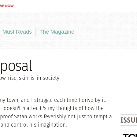
IVE NOW
Must Reads
The Magazine
oposal
ow-rise, skin-is-in society
y town, and I struggle each time I drive by it.
at doesn't matter. It's my thoughts of how the
s proof Satan works feverishly not just to tempt a
ISSU
e and control his imagination.