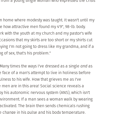
il from a young single woman who expressed the crisis
ian home where modesty was taught. It wasn't until my
ze how attractive men found my 4'9", 98-lb. body.
ork with the youth at my church and my pastor's wife
asions that my skirts are too short or my shirts cut
aying I'm not going to dress like my grandma, and if a
g of sex, that's his problem."
Many times the ways I've dressed as a single
and
as
face of a man's attempt to live in holiness before
fulness to his wife. How that grieves me as I've
men are in this area! Social science reveals a
 by his autonomic nervous system (ANS), which isn't
 environment. If a man sees a woman walk by wearing
 activated. The brain then sends chemicals rushing
e change in his pulse and his body temperature.