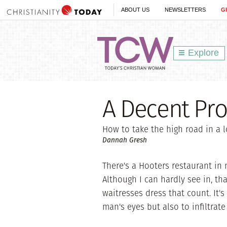
ABOUT US
NEWSLETTERS
G
Explore
A Decent Pr
How to take the high road in a l
Dannah Gresh
There's a Hooters restaurant in m
Although I can hardly see in, th
waitresses dress that count. It'
man's eyes but also to infiltrat