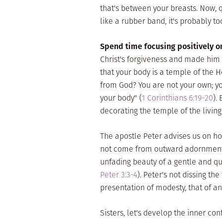
that's between your breasts. Now, qu
like a rubber band, it's probably too
Spend time focusing positively 
Christ's forgiveness and made him 
that your body is a temple of the H
from God? You are not your own; y
your body" (
1 Corinthians 6:19-20
).
decorating the temple of the living
The apostle Peter advises us on h
not come from outward adornment … 
unfading beauty of a gentle and quie
Peter 3:3-4
). Peter's not dissing th
presentation of modesty, that of an
Sisters, let's develop the inner co