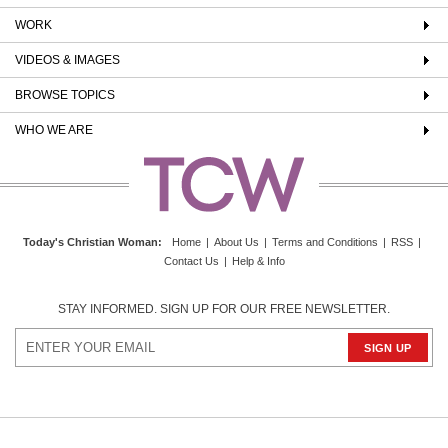
WORK
VIDEOS & IMAGES
BROWSE TOPICS
WHO WE ARE
Today's Christian Woman
:
Home
|
About Us
|
Terms and Conditions
|
RSS
|
Contact Us
|
Help & Info
STAY INFORMED. SIGN UP FOR OUR FREE NEWSLETTER.