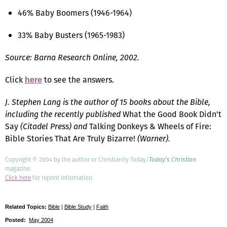
46% Baby Boomers (1946-1964)
33% Baby Busters (1965-1983)
Source: Barna Research Online, 2002.
Click
to see the answers.
here
J. Stephen Lang is the author of 15 books about the Bible,
including the recently published
What the Good Book Didn't
Say
(Citadel Press) and
Talking Donkeys & Wheels of Fire:
Bible Stories That Are Truly Bizarre!
(Warner).
Copyright © 2004 by the author or Christianity Today/
Today's Christian
magazine.
Click here
for reprint information.
Related Topics:
Bible
|
Bible Study
|
Faith
Posted:
May 2004