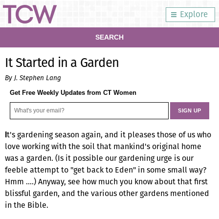
Explore
SEARCH
It Started in a Garden
By J. Stephen Lang
Get Free Weekly Updates from CT Women
t's gardening season again, and it pleases those of us who
I
love working with the soil that mankind's original home
was a garden. (Is it possible our gardening urge is our
feeble attempt to "get back to Eden" in some small way?
Hmm ….) Anyway, see how much you know about that first
blissful garden, and the various other gardens mentioned
in the Bible.