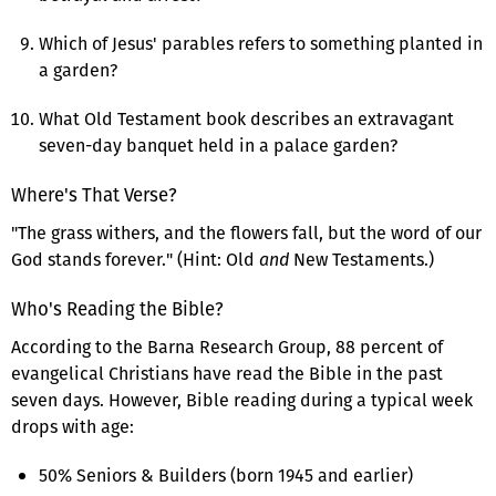
Which of Jesus' parables refers to something planted in
a garden?
What Old Testament book describes an extravagant
seven-day banquet held in a palace garden?
Where's That Verse?
"The grass withers, and the flowers fall, but the word of our
God stands forever." (Hint: Old
and
New Testaments.)
Who's Reading the Bible?
According to the Barna Research Group, 88 percent of
evangelical Christians have read the Bible in the past
seven days. However, Bible reading during a typical week
drops with age:
50% Seniors & Builders (born 1945 and earlier)