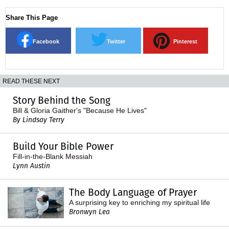
Share This Page
Facebook
Twitter
Pinterest
READ THESE NEXT
Story Behind the Song
Bill & Gloria Gaither's "Because He Lives"
By Lindsay Terry
Build Your Bible Power
Fill-in-the-Blank Messiah
Lynn Austin
The Body Language of Prayer
A surprising key to enriching my spiritual life
Bronwyn Lea