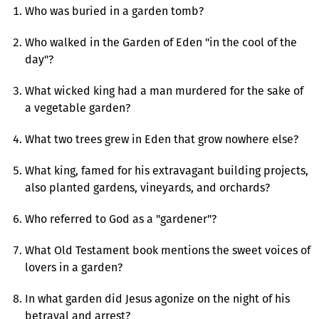
Who was buried in a garden tomb?
Who walked in the Garden of Eden "in the cool of the
day"?
What wicked king had a man murdered for the sake of
a vegetable garden?
What two trees grew in Eden that grow nowhere else?
What king, famed for his extravagant building projects,
also planted gardens, vineyards, and orchards?
Who referred to God as a "gardener"?
What Old Testament book mentions the sweet voices of
lovers in a garden?
In what garden did Jesus agonize on the night of his
betrayal and arrest?