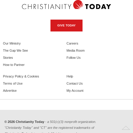
GIVE TODAY
Our Ministry
Careers
The Gap We See
Media Room
Stories
Follow Us
How to Partner
Privacy Policy & Cookies
Help
Terms of Use
Contact Us
Advertise
My Account
© 2026 Christianity Today
- a 501(c)(3) nonprofit organization.
"Christianity Today" and "CT" are the registered trademarks of