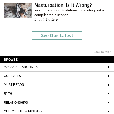
Masturbation: Is It Wrong?
Yes . . . and no. Guidelines for sorting out a
complicated question.
Dr. Juli Slattery
See Our Latest
Back to top ^
BROWSE
MAGAZINE - ARCHIVES
OUR LATEST
MUST READS
FAITH
RELATIONSHIPS
CHURCH LIFE & MINISTRY