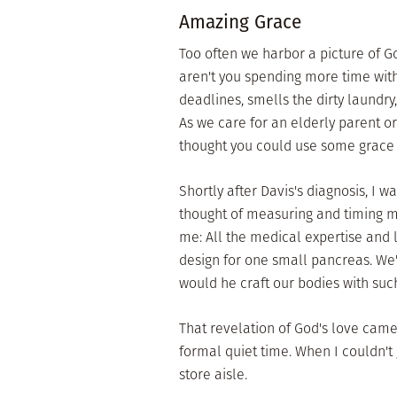
Amazing Grace
Too often we harbor a picture of G
aren't you spending more time wit
deadlines, smells the dirty laundry
As we care for an elderly parent or
thought you could use some grace 
Shortly after Davis's diagnosis, I
thought of measuring and timing me
me: All the medical expertise and 
design for one small pancreas. We
would he craft our bodies with suc
That revelation of God's love cam
formal quiet time. When I couldn't 
store aisle.