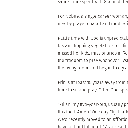
same. Time spent with God in differ
For Nobue, a single career woman,
nearby prayer chapel and meditatin
Patti's time with God is unpredict
began chopping vegetables for din
missed her kids, missionaries in R
the freedom to pray whenever I want
the living room, and began to cry a
Erin is at least 15 years away fro
time to sit and pray. Often God spe
"Elijah, my five-year-old, usually 
this food. Amen.' One day Elijah ad
We'd recently moved to an afforda
have a thankful heart." As a result 