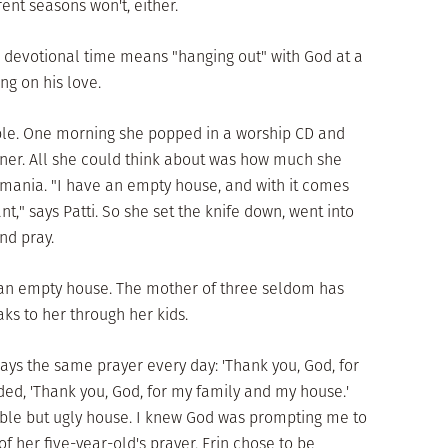
ent seasons won't, either.
 devotional time means "hanging out" with God at a
g on his love.
able. One morning she popped in a worship CD and
ner. All she could think about was how much she
omania. "I have an empty house, and with it comes
," says Patti. So she set the knife down, went into
nd pray.
m an empty house. The mother of three seldom has
aks to her through her kids.
prays the same prayer every day: 'Thank you, God, for
ded, 'Thank you, God, for my family and my house.'
ble but ugly house. I knew God was prompting me to
of her five-year-old's prayer, Erin chose to be