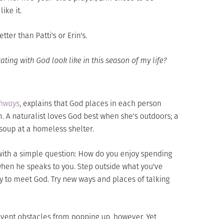
ike it.
ter than Patti's or Erin's.
ng with God look like in this season of my life?
thways
, explains that God places in each person
. A naturalist loves God best when she's outdoors; a
soup at a homeless shelter.
with a simple question: How do you enjoy spending
en he speaks to you. Step outside what you've
ay to meet God. Try new ways and places of talking
vent obstacles from popping up, however. Yet