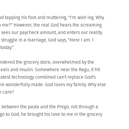
od tapping his foot and muttering, "I'm
wait
-ing. Why
h me?" However, the real God hears the screaming
, sees our paycheck amount, and enters our reality.
 struggle in a marriage, God says, "Here I am. I
today."
 wandered the grocery store, overwhelmed by the
als and insulin. Somewhere near the Ragu, it hit
latest technology combined can't replace God's
're wonderfully made. God loves my family. Why else
h care?
e between the pasta and the Prego, not through a
go to God, he brought his love to me in the grocery