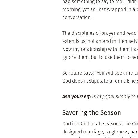
had something to say to me. I didn
morning, yet as I sat wrapped in a 
conversation.
The disciplines of prayer and read
extends us, not an end in themselve
Now my relationship with them has s
ignore them, but to use them to se
Scripture says, "You will seek me a
God doesn't stipulate a format; he s
Ask yourself:
Is my goal simply to 
Savoring the Season
God is a God of all seasons. The C
designed marriage, singleness, pa