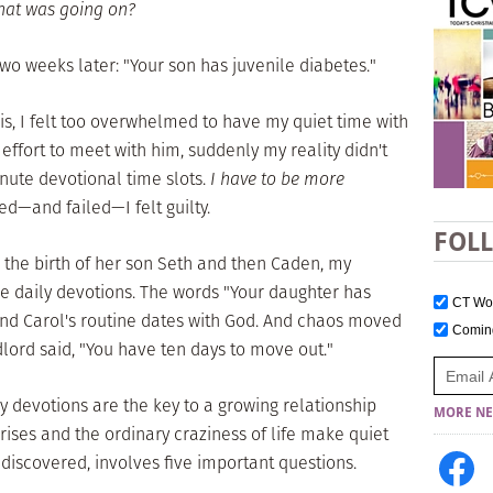
at was going on?
wo weeks later: "Your son has juvenile diabetes."
is, I felt too overwhelmed to have my quiet time with
effort to meet with him, suddenly my reality didn't
nute devotional time slots.
I have to be more
ried—and failed—I felt guilty.
FOL
er the birth of her son Seth and then Caden, my
e daily devotions. The words "Your daughter has
CT W
end Carol's routine dates with God. And chaos moved
Comi
dlord said, "You have ten days to move out."
ly devotions are the key to a growing relationship
MORE NE
ises and the ordinary craziness of life make quiet
 discovered, involves five important questions.