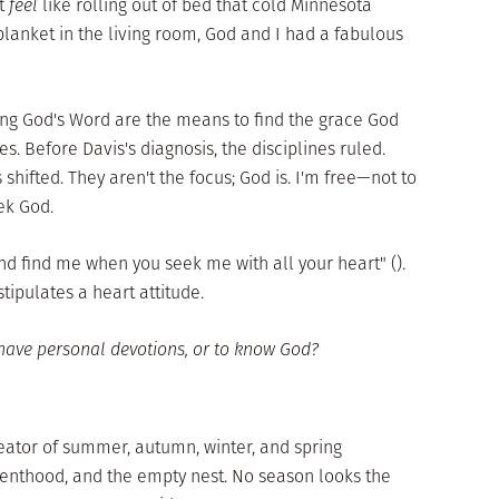
't
feel
like rolling out of bed that cold Minnesota
blanket in the living room, God and I had a fabulous
ing God's Word are the means to find the grace God
s. Before Davis's diagnosis, the disciplines ruled.
hifted. They aren't the focus; God is. I'm free—not to
ek God.
nd find me when you seek me with all your heart" ().
tipulates a heart attitude.
have personal devotions, or to know God?
reator of summer, autumn, winter, and spring
renthood, and the empty nest. No season looks the