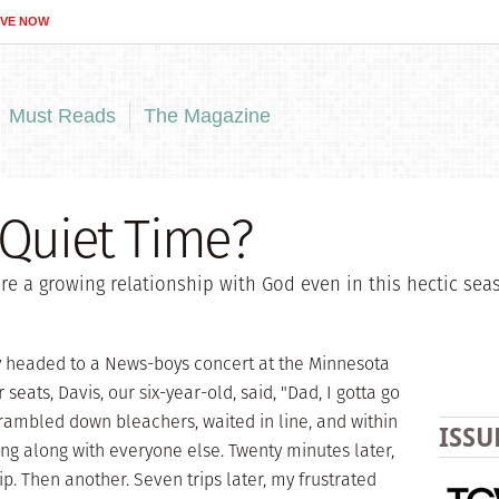
IVE NOW
Must Reads
The Magazine
 Quiet Time?
re a growing relationship with God even in this hectic sea
y headed to a News-boys concert at the Minnesota
r seats, Davis, our six-year-old, said, "Dad, I gotta go
rambled down bleachers, waited in line, and within
ISSU
g along with everyone else. Twenty minutes later,
. Then another. Seven trips later, my frustrated