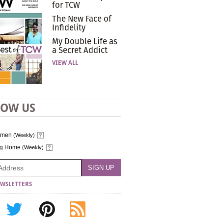
for TCW
The New Face of
Infidelity
My Double Life as
a Secret Addict
VIEW ALL
LOW US
omen
(Weekly)
ng Home
(Weekly)
WSLETTERS