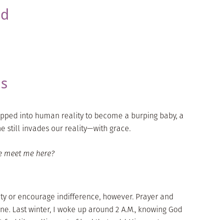
ed
ns
epped into human reality to become a burping baby, a
 still invades our reality—with grace.
e meet me here?
ity or encourage indifference, however. Prayer and
ine. Last winter, I woke up around 2 A.M., knowing God