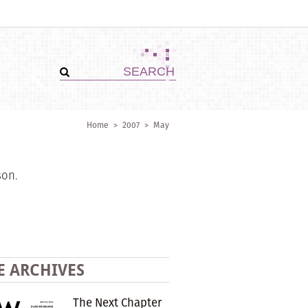
Home
>
2007
>
May
son.
E ARCHIVES
The Next Chapter