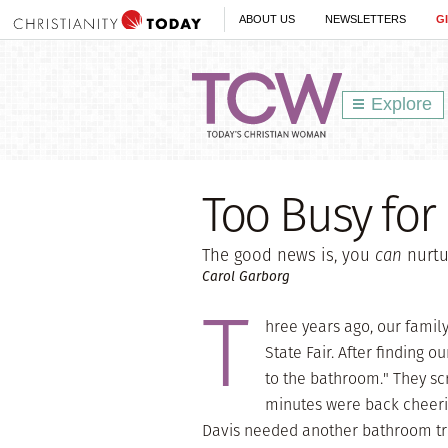
ABOUT US
NEWSLETTERS
G
Explore
Too Busy for
The good news is, you
can
nurtu
Carol Garborg
T
hree years ago, our famil
State Fair. After finding ou
to the bathroom." They sc
minutes were back cheerin
Davis needed another bathroom trip