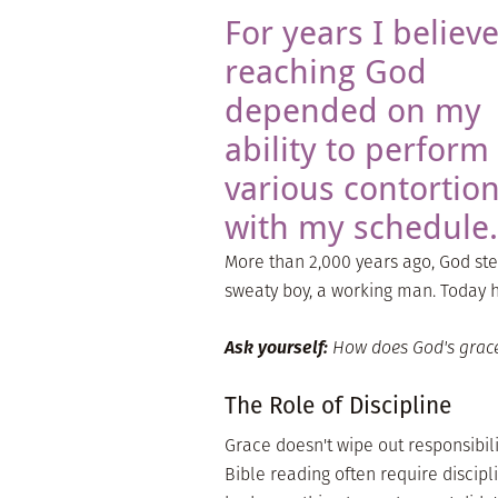
For years I believ
reaching God
depended on my
ability to perform
various contortio
with my schedule.
More than 2,000 years ago, God st
sweaty boy, a working man. Today he
Ask yourself:
How does God's grac
The Role of Discipline
Grace doesn't wipe out responsibil
Bible reading often require discipl