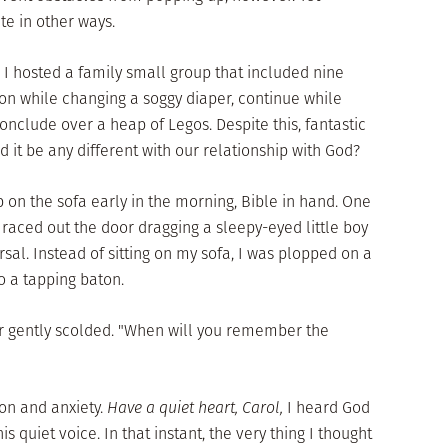
e in other ways.
I hosted a family small group that included nine
ion while changing a soggy diaper, continue while
conclude over a heap of Legos. Despite this, fantastic
 it be any different with our relationship with God?
p on the sofa early in the morning, Bible in hand. One
 raced out the door dragging a sleepy-eyed little boy
sal. Instead of sitting on my sofa, I was plopped on a
to a tapping baton.
tor gently scolded. "When will you remember the
on and anxiety.
Have a quiet heart, Carol,
I heard God
is quiet voice. In that instant, the very thing I thought