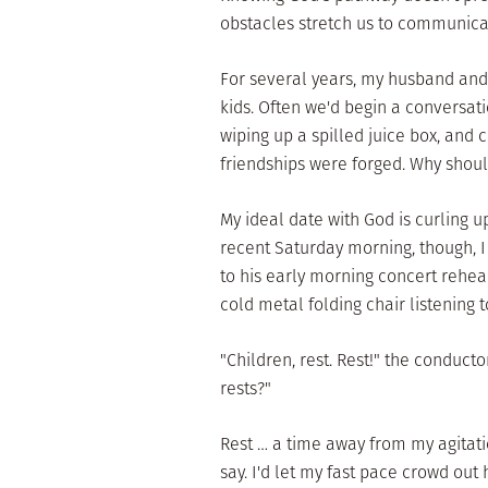
obstacles stretch us to communicat
For several years, my husband and 
kids. Often we'd begin a conversat
wiping up a spilled juice box, and 
friendships were forged. Why should
My ideal date with God is curling u
recent Saturday morning, though, I
to his early morning concert rehear
cold metal folding chair listening 
"Children, rest. Rest!" the conduc
rests?"
Rest … a time away from my agitati
say. I'd let my fast pace crowd out h