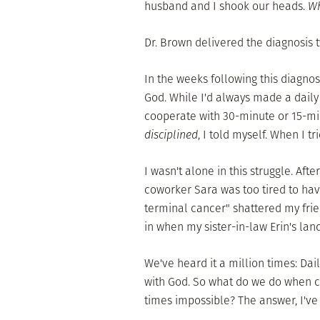
husband and I shook our heads.
Wh
Dr. Brown delivered the diagnosis t
In the weeks following this diagnos
God. While I'd always made a daily 
cooperate with 30-minute or 15-mi
disciplined
, I told myself. When I t
I wasn't alone in this struggle. Aft
coworker Sara was too tired to hav
terminal cancer" shattered my fri
in when my sister-in-law Erin's lan
We've heard it a million times: Dai
with God. So what do we do when cr
times impossible? The answer, I've