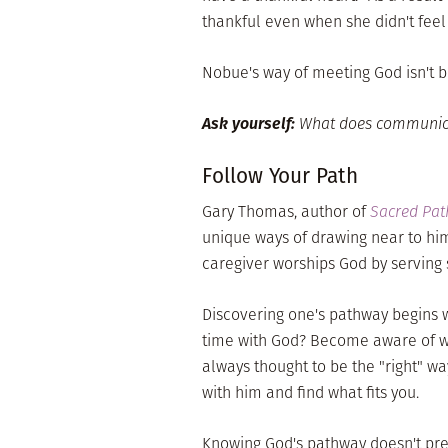
thankful even when she didn't feel l
Nobue's way of meeting God isn't bet
Ask yourself:
What does communicati
Follow Your Path
Gary Thomas, author of
Sacred Pa
unique ways of drawing near to him
caregiver worships God by serving 
Discovering one's pathway begins 
time with God? Become aware of wh
always thought to be the "right" w
with him and find what fits you.
Knowing God's pathway doesn't pre