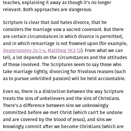
teaches, explaining it away as though it's no longer
relevant. Both approaches are dangerous.
Scripture is clear that God hates divorce, that he
considers the marriage vow a sacred covenant. But there
are certain circumstances in which divorce is permitted,
and in which remarriage is not frowned upon (for example,
Deuteronomy 24:1-4
,
Matthew 19:3-12
). From what we can
tell, a lot depends on the circumstances and the attitudes
of those involved. The Scriptures seem to say those who
take marriage lightly, divorcing for frivolous reasons (such
as to pursue unbridled passion) will be held accountable.
Even so, there is a distinction between the way Scripture
treats the sins of unbelievers and the sins of Christians.
There's a difference between sins we unknowingly
committed before we met Christ (which can't be undone
and are covered by the blood of Jesus), and sins we
knowingly commit after we become Christians (which are