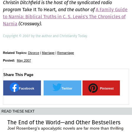
Christin Ditchfield is the host of the syndicated radio
program
Take It To Heart
, and the author of
A Family Guide
to Narnia: Biblical Truths in C. S. Lewis's The Chronicles of
Narnia
(Crossway).
Copyright © 2007 by the author and Christianity Today.
Related Topics:
Divorce
|
Marriage
|
Remarriage
Posted:
May 2007
Share This Page
Facebook
Twitter
Pinterest
READ THESE NEXT
The End of the World—and Other Bestsellers
Joel Rosenberg's apocalyptic novels are far more than thrilling