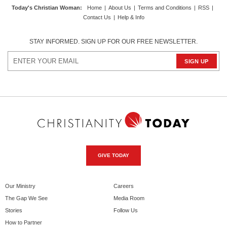
Today's Christian Woman
:
Home
|
About Us
|
Terms and Conditions
|
RSS
|
Contact Us
|
Help & Info
STAY INFORMED. SIGN UP FOR OUR FREE NEWSLETTER.
GIVE TODAY
Our Ministry
Careers
The Gap We See
Media Room
Stories
Follow Us
How to Partner