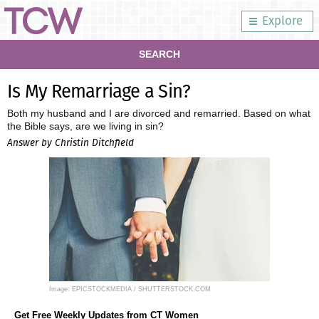
Explore
SEARCH
Is My Remarriage a Sin?
Both my husband and I are divorced and remarried. Based on what
the Bible says, are we living in sin?
Answer by Christin Ditchfield
Image: EPICSTOCKMEDIA / SHUTTERSTOCK.COM
Get Free Weekly Updates from CT Women