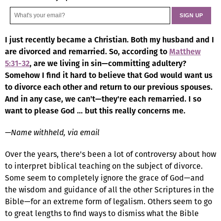
I just recently became a Christian. Both my husband and I
are divorced and remarried. So, according to
Matthew
5:31-32
, are we living in sin—committing adultery?
Somehow I find it hard to believe that God would want us
to divorce each other and return to our previous spouses.
And in any case, we can't—they're each remarried. I so
want to please God … but this really concerns me.
—Name withheld, via email
Over the years, there's been a lot of controversy about how
to interpret biblical teaching on the subject of divorce.
Some seem to completely ignore the grace of God—and
the wisdom and guidance of all the other Scriptures in the
Bible—for an extreme form of legalism. Others seem to go
to great lengths to find ways to dismiss what the Bible