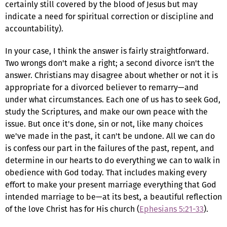
certainly still covered by the blood of Jesus but may
indicate a need for spiritual correction or discipline and
accountability).
In your case, I think the answer is fairly straightforward.
Two wrongs don't make a right; a second divorce isn't the
answer. Christians may disagree about whether or not it is
appropriate for a divorced believer to remarry—and
under what circumstances. Each one of us has to seek God,
study the Scriptures, and make our own peace with the
issue. But once it's done, sin or not, like many choices
we've made in the past, it can't be undone. All we can do
is confess our part in the failures of the past, repent, and
determine in our hearts to do everything we can to walk in
obedience with God today. That includes making every
effort to make your present marriage everything that God
intended marriage to be—at its best, a beautiful reflection
of the love Christ has for His church (
Ephesians 5:21-33
).