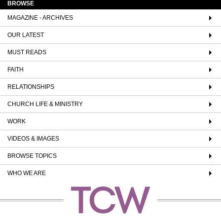
BROWSE
MAGAZINE - ARCHIVES
OUR LATEST
MUST READS
FAITH
RELATIONSHIPS
CHURCH LIFE & MINISTRY
WORK
VIDEOS & IMAGES
BROWSE TOPICS
WHO WE ARE