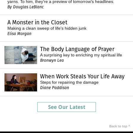
yarns. To him, they're a preview of tomorrow's headlines.
By Douglas LeBlanc
A Monster in the Closet
Making a clean sweep of life's hidden junk
Elisa Morgan
The Body Language of Prayer
A surprising key to enriching my spiritual life
Bronwyn Lea
When Work Steals Your Life Away
Steps for repairing the damage
Diane Paddison
See Our Latest
Back to top ^