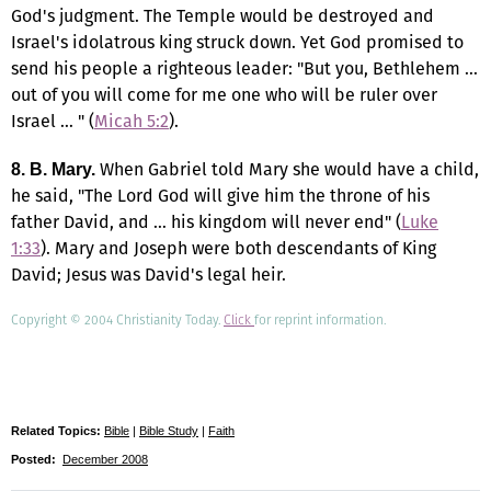
God's judgment. The Temple would be destroyed and
Israel's idolatrous king struck down. Yet God promised to
send his people a righteous leader: "But you, Bethlehem …
out of you will come for me one who will be ruler over
Israel … " (
Micah 5:2
).
When Gabriel told Mary she would have a child,
8.
B. Mary.
he said, "The Lord God will give him the throne of his
father David, and … his kingdom will never end" (
Luke
1:33
). Mary and Joseph were both descendants of King
David; Jesus was David's legal heir.
Copyright © 2004 Christianity Today.
Click
for reprint information.
Related Topics:
Bible
|
Bible Study
|
Faith
Posted:
December 2008