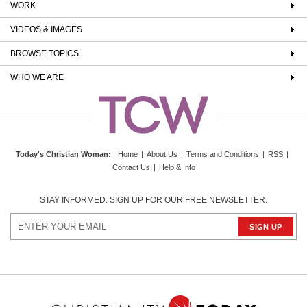
WORK
VIDEOS & IMAGES
BROWSE TOPICS
WHO WE ARE
Today's Christian Woman
:
Home
|
About Us
|
Terms and Conditions
|
RSS
|
Contact Us
|
Help & Info
STAY INFORMED. SIGN UP FOR OUR FREE NEWSLETTER.