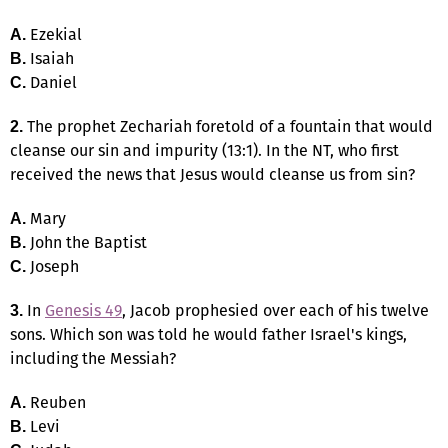
Ezekial
A.
Isaiah
B.
Daniel
C.
The prophet Zechariah foretold of a fountain that would
2.
cleanse our sin and impurity (13:1). In the NT, who first
received the news that Jesus would cleanse us from sin?
Mary
A.
John the Baptist
B.
Joseph
C.
In
Genesis 49
, Jacob prophesied over each of his twelve
3.
sons. Which son was told he would father Israel's kings,
including the Messiah?
Reuben
A.
Levi
B.