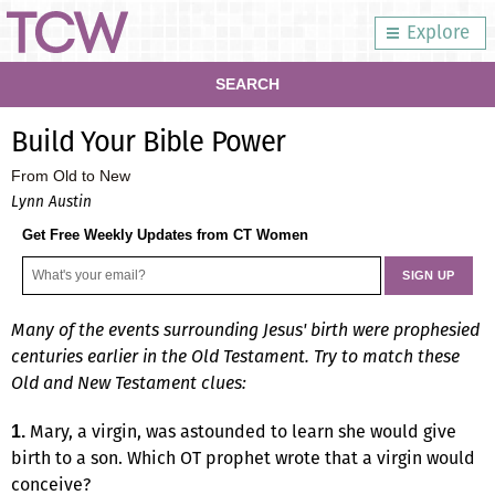
Explore
SEARCH
Build Your Bible Power
From Old to New
Lynn Austin
Get Free Weekly Updates from CT Women
Many of the events surrounding Jesus' birth were prophesied
centuries earlier in the Old Testament. Try to match these
Old and New Testament clues:
Mary, a virgin, was astounded to learn she would give
1.
birth to a son. Which OT prophet wrote that a virgin would
conceive?