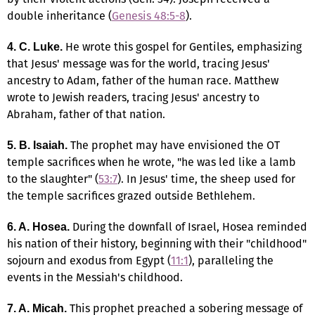
double inheritance (
Genesis 48:5-8
).
He wrote this gospel for Gentiles, emphasizing
4. C. Luke.
that Jesus' message was for the world, tracing Jesus'
ancestry to Adam, father of the human race. Matthew
wrote to Jewish readers, tracing Jesus' ancestry to
Abraham, father of that nation.
The prophet may have envisioned the OT
5. B.
Isaiah.
temple sacrifices when he wrote, "he was led like a lamb
to the slaughter" (
53:7
). In Jesus' time, the sheep used for
the temple sacrifices grazed outside Bethlehem.
During the downfall of Israel, Hosea reminded
6. A.
Hosea.
his nation of their history, beginning with their "childhood"
sojourn and exodus from Egypt (
11:1
), paralleling the
events in the Messiah's childhood.
This prophet preached a sobering message of
7. A.
Micah.