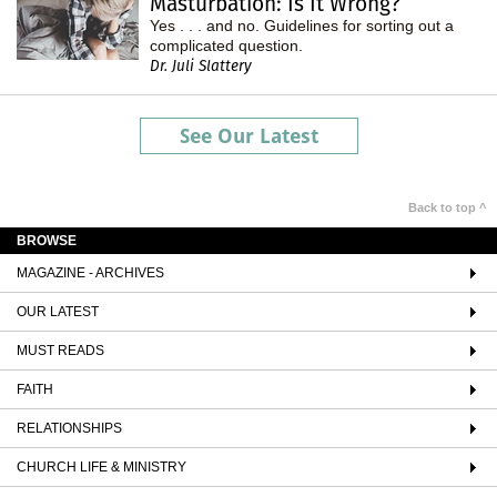
Masturbation: Is It Wrong?
Yes . . . and no. Guidelines for sorting out a
complicated question.
Dr. Juli Slattery
See Our Latest
Back to top ^
BROWSE
MAGAZINE - ARCHIVES
OUR LATEST
MUST READS
FAITH
RELATIONSHIPS
CHURCH LIFE & MINISTRY