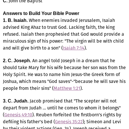
John the Baptist
C.
Answers to Build Your Bible Power
When enemies invaded Jerusalem, Isaiah
1.
B. Isaiah.
advised King Ahaz to trust God. Lacking faith, the king
refused. Isaiah then prophesied that God would provide a
miraculous sign of his power: "The virgin will be with child
and will give birth to a son" (
Isaiah 7:14
).
An angel told Joseph in a dream that he
2. C. Joseph.
should take Mary for his wife because her son was from the
Holy Spirit. He was to name him Jesus-the Greek form of
Joshua, which means "God saves"-"because he will save his
people from their sins" (
Matthew 1:21
).
Jacob promised that "The scepter will not
3. C. Judah.
depart from Judah … until he comes to whom it belongs"
(
Genesis 49:10
). Reuben forfeited the firstborn's rights by
defiling his father's bed (
Genesis 35:22
); Simeon and Levi
by their violent actions (Gen. 34). Joseph received a