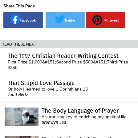
Share This Page
Facebook
Twitter
Pinterest
READ THESE NEXT
The 1997 Christian Reader Writing Contest
First Prize $1,000&#151;Second Prize $500&#151;Third Prize
$250
That Stupid Love Passage
Or how I learned to love 1 Corinthians 13
Todd Hertz
The Body Language of Prayer
A surprising key to enriching my spiritual life
Bronwyn Lea