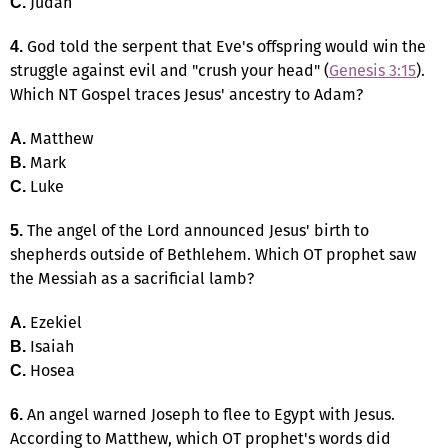
Judah
C.
God told the serpent that Eve's offspring would win the
4.
struggle against evil and "crush your head" (
Genesis 3:15
).
Which NT Gospel traces Jesus' ancestry to Adam?
Matthew
A.
Mark
B.
Luke
C.
The angel of the Lord announced Jesus' birth to
5.
shepherds outside of Bethlehem. Which OT prophet saw
the Messiah as a sacrificial lamb?
Ezekiel
A.
Isaiah
B.
Hosea
C.
An angel warned Joseph to flee to Egypt with Jesus.
6.
According to Matthew, which OT prophet's words did