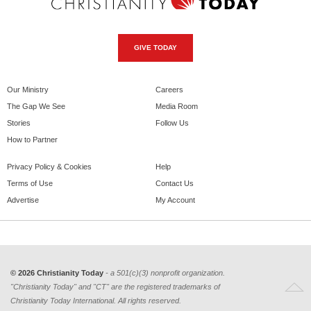
GIVE TODAY
Our Ministry
Careers
The Gap We See
Media Room
Stories
Follow Us
How to Partner
Privacy Policy & Cookies
Help
Terms of Use
Contact Us
Advertise
My Account
© 2026 Christianity Today
- a 501(c)(3) nonprofit organization.
"Christianity Today" and "CT" are the registered trademarks of
Christianity Today International. All rights reserved.