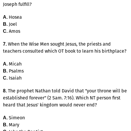
Joseph fulfill?
Hosea
A.
Joel
B.
Amos
C.
When the Wise Men sought Jesus, the priests and
7.
teachers consulted which OT book to learn his birthplace?
Micah
A.
Psalms
B.
Isaiah
C.
The prophet Nathan told David that "your throne will be
8.
established forever" (2 Sam. 7:16). Which NT person first
heard that Jesus' kingdom would never end?
Simeon
A.
Mary
B.