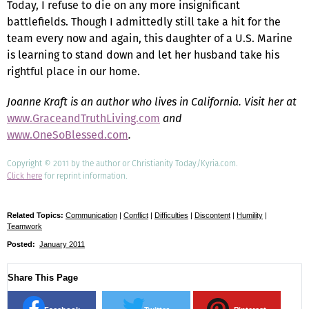
Today, I refuse to die on any more insignificant
battlefields. Though I admittedly still take a hit for the
team every now and again, this daughter of a U.S. Marine
is learning to stand down and let her husband take his
rightful place in our home.
Joanne Kraft is an author who lives in California. Visit her at
www.GraceandTruthLiving.com
and
www.OneSoBlessed.com
.
Copyright © 2011 by the author or Christianity Today/Kyria.com.
Click here
for reprint information.
Related Topics:
Communication
|
Conflict
|
Difficulties
|
Discontent
|
Humility
|
Teamwork
Posted:
January 2011
Share This Page