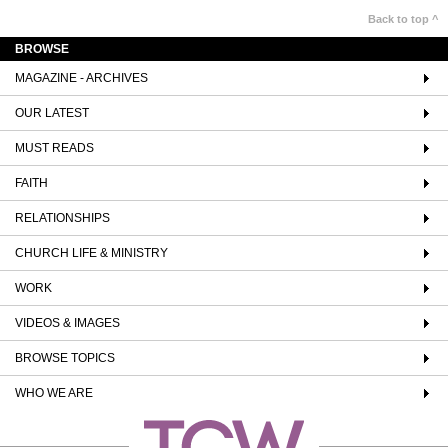
Back to top ^
BROWSE
MAGAZINE - ARCHIVES
OUR LATEST
MUST READS
FAITH
RELATIONSHIPS
CHURCH LIFE & MINISTRY
WORK
VIDEOS & IMAGES
BROWSE TOPICS
WHO WE ARE