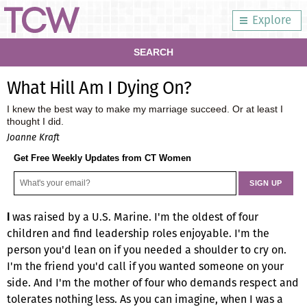
Explore
SEARCH
What Hill Am I Dying On?
I knew the best way to make my marriage succeed. Or at least I
thought I did.
Joanne Kraft
Get Free Weekly Updates from CT Women
was raised by a U.S. Marine. I'm the oldest of four
I
children and find leadership roles enjoyable. I'm the
person you'd lean on if you needed a shoulder to cry on.
I'm the friend you'd call if you wanted someone on your
side. And I'm the mother of four who demands respect and
tolerates nothing less. As you can imagine, when I was a