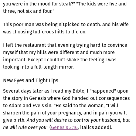
you were in the mood for steak?" "The kids were five and
three, not six and four."
This poor man was being nitpicked to death. And his wife
was choosing ludicrous hills to die on.
I left the restaurant that evening trying hard to convince
myself that my hills were different and much more
important. Except I couldn't shake the feeling I was
looking into a full-length mirror.
New Eyes and Tight Lips
Several days later as I read my Bible, I "happened" upon
the story in Genesis where God handed out consequences
to Adam and Eve's sin. "He said to the woman, "I will
sharpen the pain of your pregnancy, and in pain you will
give birth.
And you will desire to control your husband, but
he will rule over you
" (
Genesis 3:16
, italics added).