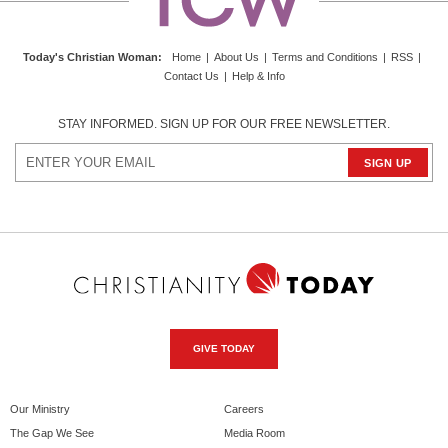
Today's Christian Woman
:
Home
|
About Us
|
Terms and Conditions
|
RSS
|
Contact Us
|
Help & Info
STAY INFORMED. SIGN UP FOR OUR FREE NEWSLETTER.
GIVE TODAY
Our Ministry
Careers
The Gap We See
Media Room