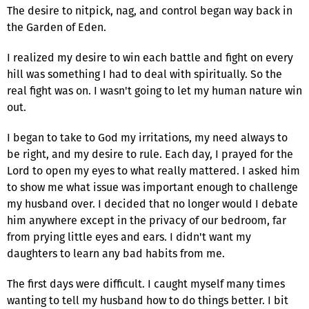
The desire to nitpick, nag, and control began way back in
the Garden of Eden.
I realized my desire to win each battle and fight on every
hill was something I had to deal with spiritually. So the
real fight was on. I wasn't going to let my human nature win
out.
I began to take to God my irritations, my need always to
be right, and my desire to rule. Each day, I prayed for the
Lord to open my eyes to what really mattered. I asked him
to show me what issue was important enough to challenge
my husband over. I decided that no longer would I debate
him anywhere except in the privacy of our bedroom, far
from prying little eyes and ears. I didn't want my
daughters to learn any bad habits from me.
The first days were difficult. I caught myself many times
wanting to tell my husband how to do things better. I bit