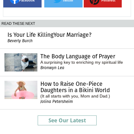
Facebook
Twitter
Pinterest
READ THESE NEXT
Is Your Life KillingYour Marriage?
Beverly Burch
The Body Language of Prayer
A surprising key to enriching my spiritual life
Bronwyn Lea
How to Raise One-Piece
Daughters in a Bikini World
(It all starts with you, Mom and Dad.)
Jolina Petersheim
See Our Latest