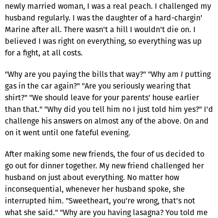
newly married woman, I was a real peach. I challenged my
husband regularly. I was the daughter of a hard-chargin'
Marine after all. There wasn't a hill I wouldn't die on. I
believed I was right on everything, so everything was up
for a fight, at all costs.
"Why are you paying the bills that way?" "Why am
I
putting
gas in the car again?" "Are you seriously wearing that
shirt?" "We should leave for your parents' house earlier
than that." "Why did you tell him no I just told him yes?" I'd
challenge his answers on almost any of the above. On and
on it went until one fateful evening.
After making some new friends, the four of us decided to
go out for dinner together. My new friend challenged her
husband on just about everything. No matter how
inconsequential, whenever her husband spoke, she
interrupted him. "Sweetheart, you're wrong, that's not
what she said." "Why are you having lasagna? You told me