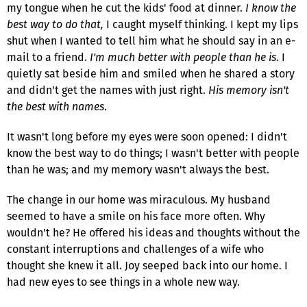
my tongue when he cut the kids' food at dinner.
I know the
best way to do that,
I caught myself thinking. I kept my lips
shut when I wanted to tell him what he should say in an e-
mail to a friend.
I'm much better with people than he is
. I
quietly sat beside him and smiled when he shared a story
and didn't get the names with just right.
His memory isn't
the best with names
.
It wasn't long before my eyes were soon opened: I didn't
know the best way to do things; I wasn't better with people
than he was; and my memory wasn't always the best.
The change in our home was miraculous. My husband
seemed to have a smile on his face more often. Why
wouldn't he? He offered his ideas and thoughts without the
constant interruptions and challenges of a wife who
thought she knew it all. Joy seeped back into our home. I
had new eyes to see things in a whole new way.