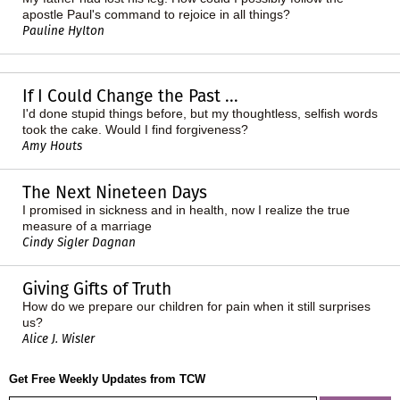
apostle Paul's command to rejoice in all things?
Pauline Hylton
If I Could Change the Past ...
I'd done stupid things before, but my thoughtless, selfish words
took the cake. Would I find forgiveness?
Amy Houts
The Next Nineteen Days
I promised in sickness and in health, now I realize the true
measure of a marriage
Cindy Sigler Dagnan
Giving Gifts of Truth
How do we prepare our children for pain when it still surprises
us?
Alice J. Wisler
Get Free Weekly Updates from TCW