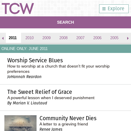
Explore
SEARCH
2011
2010
2009
2008
2007
2006
2005
2
ONLINE ONLY: JUNE 2011
Worship Service Blues
How to worship at a church that doesn't fit your worship
preferences
JoHannah Reardon
The Sweet Relief of Grace
A powerful lesson when I deserved punishment
By Marian V. Liautaud
Community Never Dies
A letter to a grieving friend
Renee James