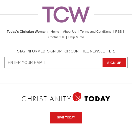
Today's Christian Woman
:
Home
|
About Us
|
Terms and Conditions
|
RSS
|
Contact Us
|
Help & Info
STAY INFORMED. SIGN UP FOR OUR FREE NEWSLETTER.
GIVE TODAY