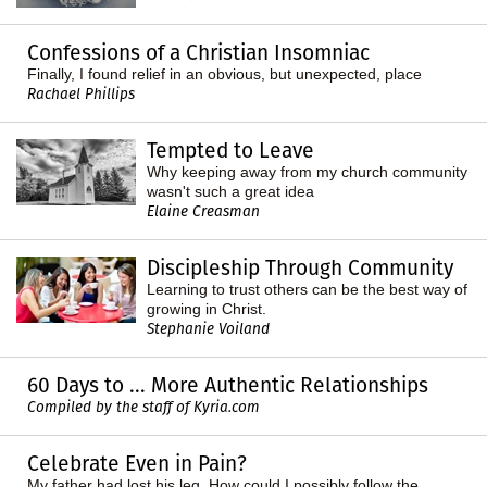
Confessions of a Christian Insomniac
Finally, I found relief in an obvious, but unexpected, place
Rachael Phillips
Tempted to Leave
Why keeping away from my church community
wasn't such a great idea
Elaine Creasman
Discipleship Through Community
Learning to trust others can be the best way of
growing in Christ.
Stephanie Voiland
60 Days to ... More Authentic Relationships
Compiled by the staff of Kyria.com
Celebrate Even in Pain?
My father had lost his leg. How could I possibly follow the