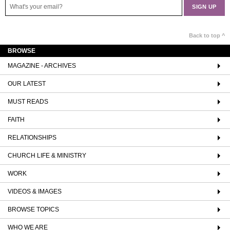
Back to top ^
BROWSE
MAGAZINE - ARCHIVES
OUR LATEST
MUST READS
FAITH
RELATIONSHIPS
CHURCH LIFE & MINISTRY
WORK
VIDEOS & IMAGES
BROWSE TOPICS
WHO WE ARE