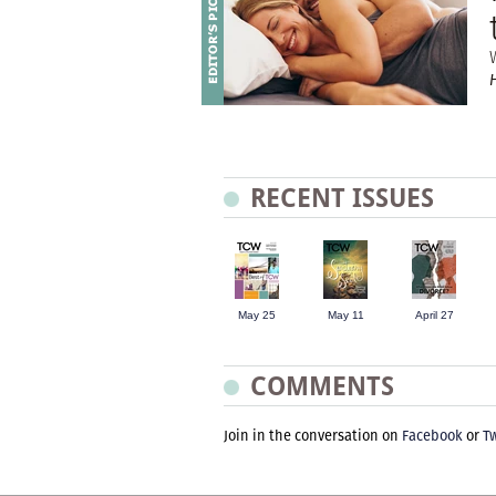
RECENT ISSUES
May 25
May 11
April 27
COMMENTS
Join in the conversation on
Facebook
or
Tw