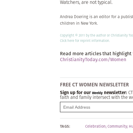
Watchers, are not typical.
Andrea Doering is an editor for a publi
children in New York.
Copyright © 2011 by the author or Christianity To
Click here
for reprint information.
Read more articles that highlight
ChristianityToday.com/Women
FREE CT WOMEN NEWSLETTER
Sign up for our
newsletter:
CT
Weekly
faith and family intersect with the w
TAGS:
Celebration
;
Community
;
Hu