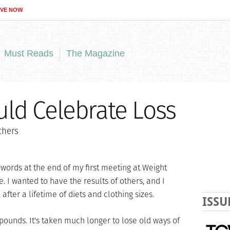
IVE NOW
Must Reads
The Magazine
ld Celebrate Loss
chers
e words at the end of my first meeting at Weight
. I wanted to have the results of others, and I
fter a lifetime of diets and clothing sizes.
ISSU
pounds. It's taken much longer to lose old ways of