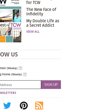
for TCW
The New Face of
Infidelity
My Double Life as
a Secret Addict
VIEW ALL
LOW US
omen
(Weekly)
ng Home
(Weekly)
WSLETTERS