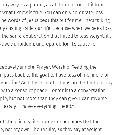
st my way as a parent, as all three of our children
s what I know is true: You can only celebrate loss
 The words of Jesus bear this out for me—he's talking
vely casting aside our life. Because when we seek loss,
the same deliberation that I used to lose weight, it's
s away unbidden, unprepared for, it's cause for
eceptively simple. Prayer. Worship. Reading the
compass back to the goal to have less of me, more of
elebration! And these celebrations are better than any
 with a sense of peace. I enter into a conversation
ple, but not more than they can give. I can reverse
" to say, "I have everything I need."
of place in my life, my desire becomes that the
, not my own. The results, as they say at Weight