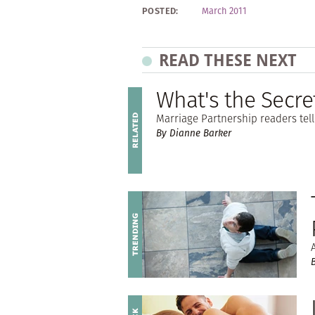
POSTED:
March 2011
READ THESE NEXT
What's the Secre
Marriage Partnership readers tell 
By Dianne Barker