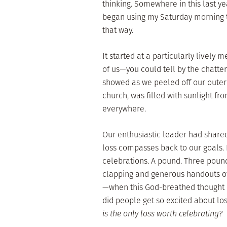
thinking. Somewhere in this last y
began using my Saturday morning tr
that way.
It started at a particularly lively
of us—you could tell by the chatte
showed as we peeled off our outer 
church, was filled with sunlight fr
everywhere.
Our enthusiastic leader had shared
loss compasses back to our goals.
celebrations. A pound. Three pound
clapping and generous handouts of
—when this God-breathed thought c
did people get so excited about los
is the only loss worth celebrating?