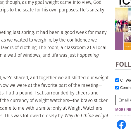
ear, though, as my goal weight came into view, God
ips to the scale for his own purposes. He's sneaky
 meeting last spring. It had been a good week for many
r as we waited to weigh in, by the confidence we
layers of clothing. The room, a classroom at a local
om a wall of windows, and life was just
happening
FOL
, we'd shared, and together we all shifted our weight
CT W
 Now we were at the favorite part of the meeting—
Comi
s. Half a pound. I sat surrounded by cheers and
 the currency of Weight Watchers—the bravo sticker
ame to me with a smile: only at Weight Watchers
MORE NE
s. This was followed closely by:
Why do I think weight