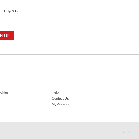
|
Help & Info
ookies
Help
Contact Us
My Account