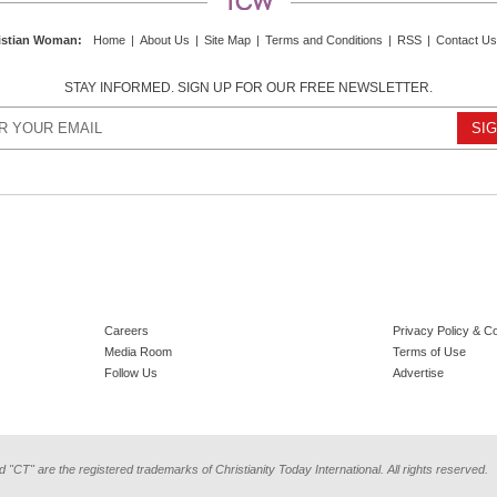
istian Woman
:
Home
|
About Us
|
Site Map
|
Terms and Conditions
|
RSS
|
Contact Us
STAY INFORMED. SIGN UP FOR OUR FREE NEWSLETTER.
Careers
Privacy Policy & C
Media Room
Terms of Use
Follow Us
Advertise
d "CT" are the registered trademarks of Christianity Today International. All rights reserved.