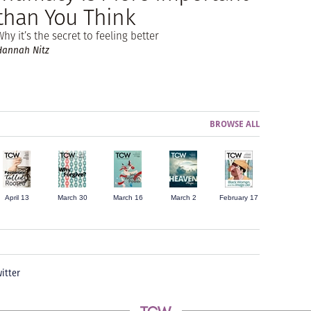
than You Think
Why it’s the secret to feeling better
Hannah Nitz
BROWSE ALL
April 13
March 30
March 16
March 2
February 17
itter