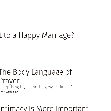
t to a Happy Marriage?
all!
The Body Language of
Prayer
A surprising key to enriching my spiritual life
Bronwyn Lea
Intimacy Is More Important