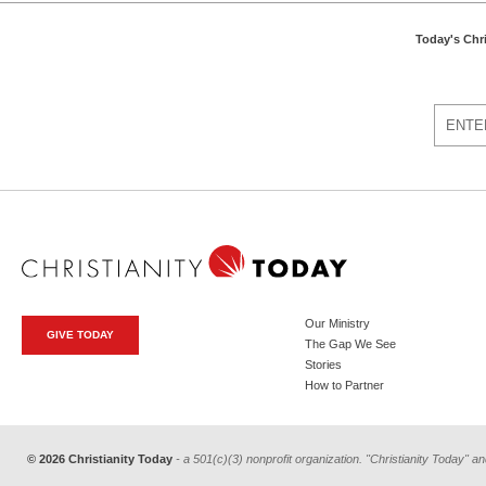
Today's Chr
Our Ministry
GIVE TODAY
The Gap We See
Stories
How to Partner
© 2026 Christianity Today
- a 501(c)(3) nonprofit organization. "Christianity Today" an