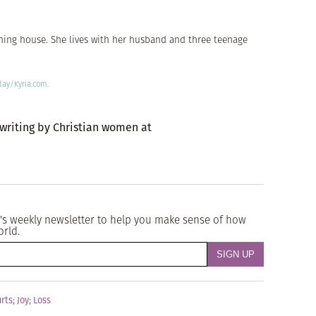
shing house. She lives with her husband and three teenage
day/Kyria.com.
 writing by Christian women at
's weekly newsletter to help you make sense of how
orld.
rts
;
Joy
;
Loss