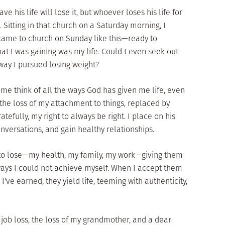
e his life will lose it, but whoever loses his life for
). Sitting in that church on a Saturday morning, I
ame to church on Sunday like this—ready to
at I was gaining was my life. Could I even seek out
 way I pursued losing weight?
me think of all the ways God has given me life, even
n the loss of my attachment to things, replaced by
atefully, my right to always be right. I place on his
onversations, and gain healthy relationships.
t to lose—my health, my family, my work—giving them
ways I could not achieve myself. When I accept them
I've earned, they yield life, teeming with authenticity,
 job loss, the loss of my grandmother, and a dear