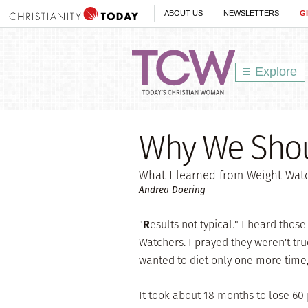
ABOUT US
NEWSLETTERS
G
Explore
Why We Shou
What I learned from Weight Wat
Andrea Doering
"
R
esults not typical." I heard thos
Watchers. I prayed they weren't true
wanted to diet only one more time, a
It took about 18 months to lose 60 