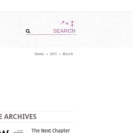
Home
>
2011
>
March
E ARCHIVES
The Next Chapter