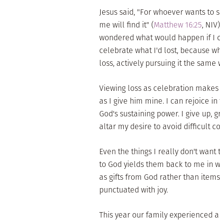
Jesus said, "For whoever wants to sav
me will find it" (
Matthew 16:25
, NIV
wondered what would happen if I c
celebrate what I'd lost, because wh
loss, actively pursuing it the same
Viewing loss as celebration makes 
as I give him mine. I can rejoice i
God's sustaining power. I give up, gr
altar my desire to avoid difficult c
Even the things I really don't wan
to God yields them back to me in 
as gifts from God rather than items 
punctuated with joy.
This year our family experienced a