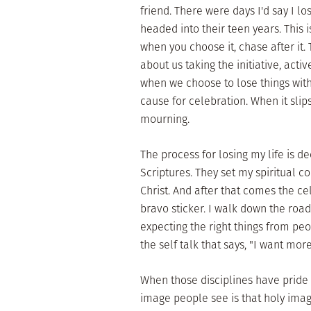
friend. There were days I'd say I lo
headed into their teen years. This i
when you choose it, chase after it.
about us taking the initiative, acti
when we choose to lose things with 
cause for celebration. When it slip
mourning.
The process for losing my life is d
Scriptures. They set my spiritual 
Christ. And after that comes the c
bravo sticker. I walk down the road
expecting the right things from peo
the self talk that says, "I want more
When those disciplines have pride 
image people see is that holy image