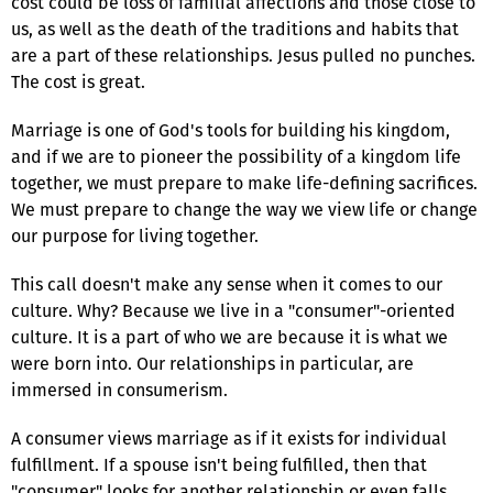
cost could be loss of familial affections and those close to
us, as well as the death of the traditions and habits that
are a part of these relationships. Jesus pulled no punches.
The cost is great.
Marriage is one of God's tools for building his kingdom,
and if we are to pioneer the possibility of a kingdom life
together, we must prepare to make life-defining sacrifices.
We must prepare to change the way we view life or change
our purpose for living together.
This call doesn't make any sense when it comes to our
culture. Why? Because we live in a "consumer"-oriented
culture. It is a part of who we are because it is what we
were born into. Our relationships in particular, are
immersed in consumerism.
A consumer views marriage as if it exists for individual
fulfillment. If a spouse isn't being fulfilled, then that
"consumer" looks for another relationship or even falls