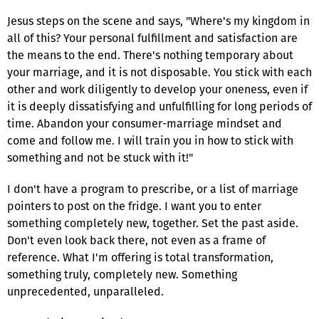
Jesus steps on the scene and says, "Where's my kingdom in
all of this? Your personal fulfillment and satisfaction are
the means to the end. There's nothing temporary about
your marriage, and it is not disposable. You stick with each
other and work diligently to develop your oneness, even if
it is deeply dissatisfying and unfulfilling for long periods of
time. Abandon your consumer-marriage mindset and
come and follow me. I will train you in how to stick with
something and not be stuck with it!"
I don't have a program to prescribe, or a list of marriage
pointers to post on the fridge. I want you to enter
something completely new, together. Set the past aside.
Don't even look back there, not even as a frame of
reference. What I'm offering is total transformation,
something truly, completely new. Something
unprecedented, unparalleled.