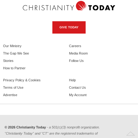
GIVE TODAY
Our Ministry
Careers
The Gap We See
Media Room
Stories
Follow Us
How to Partner
Privacy Policy & Cookies
Help
Terms of Use
Contact Us
Advertise
My Account
© 2026 Christianity Today
- a 501(c)(3) nonprofit organization.
"Christianity Today" and "CT" are the registered trademarks of