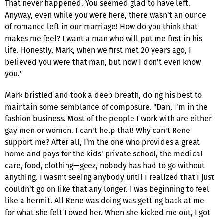
That never happened. You seemed glad to have left.
Anyway, even while you were here, there wasn't an ounce
of romance left in our marriage! How do you think that
makes me feel? I want a man who will put me first in his
life. Honestly, Mark, when we first met 20 years ago, I
believed you were that man, but now I don't even know
you."
Mark bristled and took a deep breath, doing his best to
maintain some semblance of composure. "Dan, I'm in the
fashion business. Most of the people I work with are either
gay men or women. I can't help that! Why can't Rene
support me? After all, I'm the one who provides a great
home and pays for the kids' private school, the medical
care, food, clothing—geez, nobody has had to go without
anything. I wasn't seeing anybody until I realized that I just
couldn't go on like that any longer. I was beginning to feel
like a hermit. All Rene was doing was getting back at me
for what she felt I owed her. When she kicked me out, I got