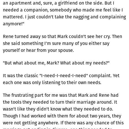
an apartment and, sure, a girlfriend on the side. But I
needed a companion, somebody who made me feel like I
mattered. I just couldn't take the nagging and complaining
anymore!"
Rene turned away so that Mark couldn't see her cry. Then
she said something I'm sure many of you either say
yourself or hear from your spouse.
"But what about me, Mark? What about my needs?"
It was the classic "I-need-I-need-I-need" complaint. Yet
each one was only listening to their own needs.
The frustrating part for me was that Mark and Rene had
the tools they needed to turn their marriage around. It
wasn't like they didn't know what they needed to do.
Though I had worked with them for about two years, they
were not getting anywhere. If there was any chance of this