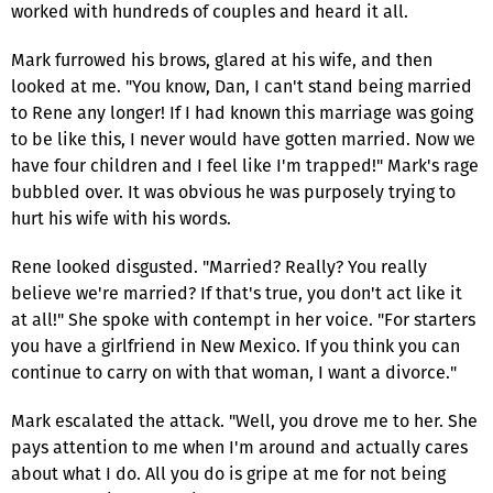
worked with hundreds of couples and heard it all.
Mark furrowed his brows, glared at his wife, and then
looked at me. "You know, Dan, I can't stand being married
to Rene any longer! If I had known this marriage was going
to be like this, I never would have gotten married. Now we
have four children and I feel like I'm trapped!" Mark's rage
bubbled over. It was obvious he was purposely trying to
hurt his wife with his words.
Rene looked disgusted. "Married? Really? You really
believe we're married? If that's true, you don't act like it
at all!" She spoke with contempt in her voice. "For starters
you have a girlfriend in New Mexico. If you think you can
continue to carry on with that woman, I want a divorce."
Mark escalated the attack. "Well, you drove me to her. She
pays attention to me when I'm around and actually cares
about what I do. All you do is gripe at me for not being