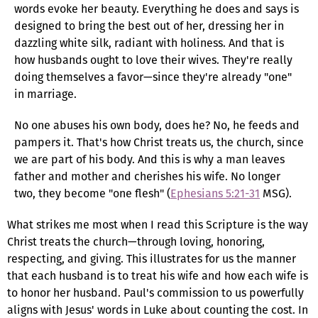
words evoke her beauty. Everything he does and says is
designed to bring the best out of her, dressing her in
dazzling white silk, radiant with holiness. And that is
how husbands ought to love their wives. They're really
doing themselves a favor—since they're already "one"
in marriage.
No one abuses his own body, does he? No, he feeds and
pampers it. That's how Christ treats us, the church, since
we are part of his body. And this is why a man leaves
father and mother and cherishes his wife. No longer
two, they become "one flesh" (
Ephesians 5:21-31
MSG).
What strikes me most when I read this Scripture is the way
Christ treats the church—through loving, honoring,
respecting, and giving. This illustrates for us the manner
that each husband is to treat his wife and how each wife is
to honor her husband. Paul's commission to us powerfully
aligns with Jesus' words in Luke about counting the cost. In