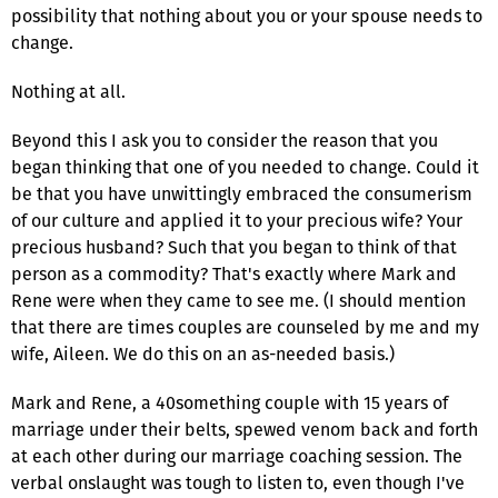
possibility that nothing about you or your spouse needs to
change.
Nothing at all.
Beyond this I ask you to consider the reason that you
began thinking that one of you needed to change. Could it
be that you have unwittingly embraced the consumerism
of our culture and applied it to your precious wife? Your
precious husband? Such that you began to think of that
person as a commodity? That's exactly where Mark and
Rene were when they came to see me. (I should mention
that there are times couples are counseled by me and my
wife, Aileen. We do this on an as-needed basis.)
Mark and Rene, a 40something couple with 15 years of
marriage under their belts, spewed venom back and forth
at each other during our marriage coaching session. The
verbal onslaught was tough to listen to, even though I've