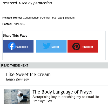
reserved. Used by permission.
Related Topics:
Consumerism
|
Control
|
Marriage
|
Strength
Posted:
April 2012
Share This Page
Facebook
Twitter
Pinterest
READ THESE NEXT
Like Sweet Ice Cream
Nancy Kennedy
The Body Language of Prayer
A surprising key to enriching my spiritual life
Bronwyn Lea