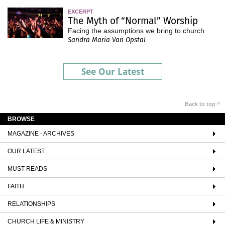
EXCERPT
The Myth of “Normal” Worship
Facing the assumptions we bring to church
Sandra Maria Van Opstal
See Our Latest
Back to top ^
BROWSE
MAGAZINE - ARCHIVES
OUR LATEST
MUST READS
FAITH
RELATIONSHIPS
CHURCH LIFE & MINISTRY