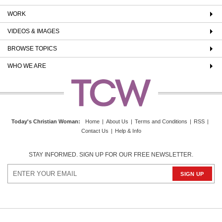
WORK
VIDEOS & IMAGES
BROWSE TOPICS
WHO WE ARE
Today's Christian Woman
:
Home
|
About Us
|
Terms and Conditions
|
RSS
|
Contact Us
|
Help & Info
STAY INFORMED. SIGN UP FOR OUR FREE NEWSLETTER.