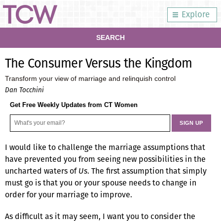
Explore
SEARCH
The Consumer Versus the Kingdom
Transform your view of marriage and relinquish control
Dan Tocchini
Get Free Weekly Updates from CT Women
I would like to challenge the marriage assumptions that
have prevented you from seeing new possibilities in the
uncharted waters of
Us
. The first assumption that simply
must go is that you or your spouse needs to change in
order for your marriage to improve.
As difficult as it may seem, I want you to consider the