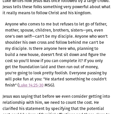
Luke writes how Jesus was once followed by a large crowd.
Jesus tells these folks something very powerful about what
it really means to follow Christ and his kingdom.
Anyone who comes to me but refuses to let go of father,
mother, spouse, children, brothers, sisters—yes, even
one's own self!—can't be my disciple. Anyone who won't
shoulder his own cross and follow behind me can't be
my disciple. Is there anyone here who, planning to
build a new house, doesn't first sit down and figure the
cost so you'll know if you can complete it? If you only
get the foundation laid and then run out of money,
you're going to look pretty foolish. Everyone passing by
will poke fun at you: "He started something he couldn't
finish" (
Luke 14:25-30
MSG).
Jesus was saying that before we even consider getting into
relationship with him, we need to count the cost. He
clarified his statement by specifying that the potential