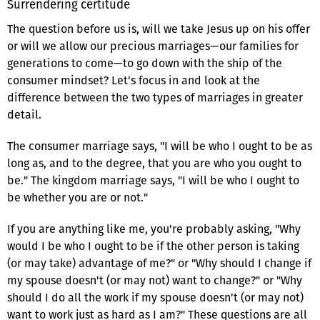
Surrendering certitude
The question before us is, will we take Jesus up on his offer
or will we allow our precious marriages—our families for
generations to come—to go down with the ship of the
consumer mindset? Let's focus in and look at the
difference between the two types of marriages in greater
detail.
The consumer marriage says, "I will be who I ought to be as
long as, and to the degree, that you are who you ought to
be." The kingdom marriage says, "I will be who I ought to
be whether you are or not."
If you are anything like me, you're probably asking, "Why
would I be who I ought to be if the other person is taking
(or may take) advantage of me?" or "Why should I change if
my spouse doesn't (or may not) want to change?" or "Why
should I do all the work if my spouse doesn't (or may not)
want to work just as hard as I am?" These questions are all