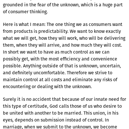
grounded in the fear of the unknown, which is a huge part
of consumer thinking.
Here is what I mean: The one thing we as consumers want
from products is predictability. We want to know exactly
what we will get, how they will work, who will be delivering
them, when they will arrive, and how much they will cost.
In short we want to have as much control as we can
possibly get, with the most efficiency and convenience
possible. Anything outside of that is unknown, uncertain,
and definitely uncomfortable. Therefore we strive to
maintain control at all costs and eliminate any risks of
encountering or dealing with the unknown.
Surely it is no accident that because of our innate need for
this type of certitude, God calls those of us who desire to
be united with another to be married. This union, in his
eyes, depends on submission instead of control. In
marriage, when we submit to the unknown, we become