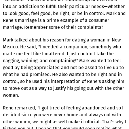
into an addiction to fulfill their particular needs—whether
to look good, feel good, be right, or be in control. Mark and
Rene's marriage is a prime example of a consumer
marriage. Remember some of their complaints?
Mark talked about his reason for dating a woman in New
Mexico. He said, "I needed a companion, somebody who
made me feel like I mattered. I just couldn't take the
nagging, whining, and complaining!" Mark wanted to feel
good by being appreciated and not be asked to live up to
what he had promised. He also wanted to be right and in
control, so he used his interpretation of Rene's asking him
to move out as a way to justify his going out with the other
woman.
Rene remarked, "I got tired of feeling abandoned and so I
decided since you were never home and always out with
other women, we might as well make it official. That's why I
kicked you out. I hoped that you would soon realize what