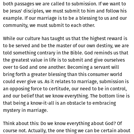
both passages we are called to submission. If we want to
be Jesus' disciples, we must submit to him and follow his
example. If our marriage is to be a blessing to us and our
community, we must submit to each other.
While our culture has taught us that the highest reward is
to be served and be the master of our own destiny, we are
told something contrary in the Bible. God reminds us that
the greatest value in life is to submit and give ourselves
over to God and one another. Becoming a servant will
bring forth a greater blessing than this consumer world
could ever give us. As it relates to marriage, submission is
an opposing force to certitude, our need to be in control,
and our belief that we know everything. The bottom line is
that being a know-it-all is an obstacle to embracing
mystery in marriage.
Think about this: Do we know everything about God? Of
course not. Actually, the one thing we can be certain about