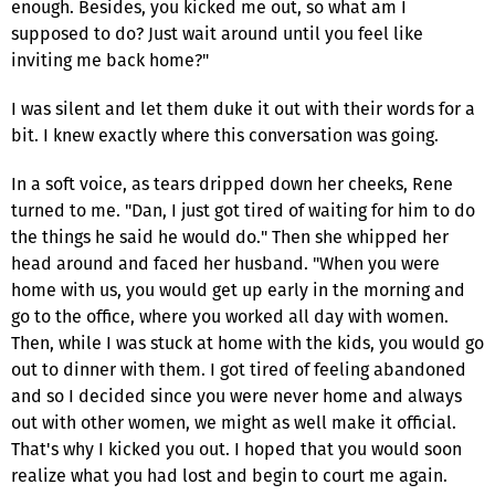
enough. Besides, you kicked me out, so what am I
supposed to do? Just wait around until you feel like
inviting me back home?"
I was silent and let them duke it out with their words for a
bit. I knew exactly where this conversation was going.
In a soft voice, as tears dripped down her cheeks, Rene
turned to me. "Dan, I just got tired of waiting for him to do
the things he said he would do." Then she whipped her
head around and faced her husband. "When you were
home with us, you would get up early in the morning and
go to the office, where you worked all day with women.
Then, while I was stuck at home with the kids, you would go
out to dinner with them. I got tired of feeling abandoned
and so I decided since you were never home and always
out with other women, we might as well make it official.
That's why I kicked you out. I hoped that you would soon
realize what you had lost and begin to court me again.