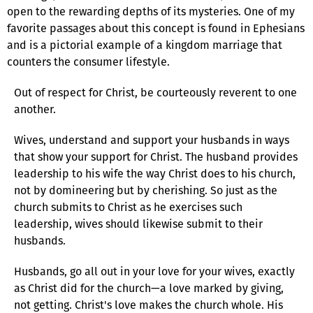
open to the rewarding depths of its mysteries. One of my
favorite passages about this concept is found in Ephesians
and is a pictorial example of a kingdom marriage that
counters the consumer lifestyle.
Out of respect for Christ, be courteously reverent to one
another.
Wives, understand and support your husbands in ways
that show your support for Christ. The husband provides
leadership to his wife the way Christ does to his church,
not by domineering but by cherishing. So just as the
church submits to Christ as he exercises such
leadership, wives should likewise submit to their
husbands.
Husbands, go all out in your love for your wives, exactly
as Christ did for the church—a love marked by giving,
not getting. Christ's love makes the church whole. His