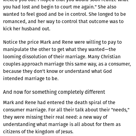
you had lost and begin to court me again." She also
wanted to feel good and be in control. She longed to be
romanced, and her way to control that outcome was to
kick her husband out.
Notice the price Mark and Rene were willing to pay to
manipulate the other to get what they wanted—the
looming dissolution of their marriage. Many Christian
couples approach marriage this same way, as a consumer,
because they don't know or understand what God
intended marriage to be.
And now for something completely different
Mark and Rene had entered the death spiral of the
consumer marriage. For all their talk about their "needs,"
they were missing their real need: a new way of
understanding what marriage is all about for them as
citizens of the kingdom of Jesus.