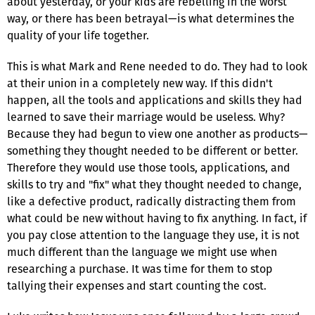
about yesterday, or your kids are rebelling in the worst
way, or there has been betrayal—is what determines the
quality of your life together.
This is what Mark and Rene needed to do. They had to look
at their union in a completely new way. If this didn't
happen, all the tools and applications and skills they had
learned to save their marriage would be useless. Why?
Because they had begun to view one another as products—
something they thought needed to be different or better.
Therefore they would use those tools, applications, and
skills to try and "fix" what they thought needed to change,
like a defective product, radically distracting them from
what could be new without having to fix anything. In fact, if
you pay close attention to the language they use, it is not
much different than the language we might use when
researching a purchase. It was time for them to stop
tallying their expenses and start counting the cost.