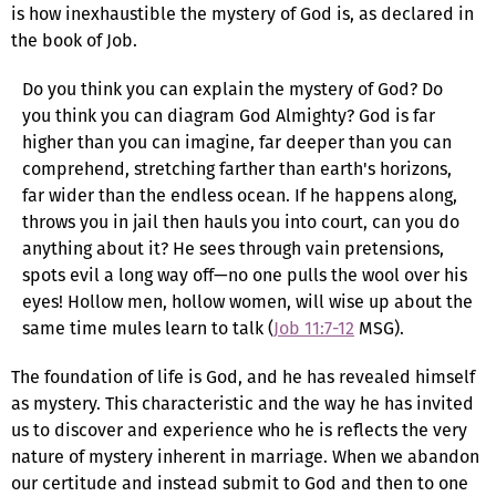
is how inexhaustible the mystery of God is, as declared in
the book of Job.
Do you think you can explain the mystery of God? Do
you think you can diagram God Almighty? God is far
higher than you can imagine, far deeper than you can
comprehend, stretching farther than earth's horizons,
far wider than the endless ocean. If he happens along,
throws you in jail then hauls you into court, can you do
anything about it? He sees through vain pretensions,
spots evil a long way off—no one pulls the wool over his
eyes! Hollow men, hollow women, will wise up about the
same time mules learn to talk (
Job 11:7-12
MSG).
The foundation of life is God, and he has revealed himself
as mystery. This characteristic and the way he has invited
us to discover and experience who he is reflects the very
nature of mystery inherent in marriage. When we abandon
our certitude and instead submit to God and then to one