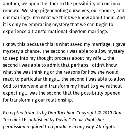
another, we open the door to the possibility of continual
renewal. We stop pigeonholing ourselves, our spouse, and
our marriage into what we think we know about them. And
it is only by embracing mystery that we can begin to
experience a transformational kingdom marriage.
I know this because this is what saved my marriage. I gave
mystery a chance. The second I was able to allow mystery
to seep into my thought process about my wife … the
second I was able to admit that perhaps I didn't know
what she was thinking or the reasons for how she would
react to particular things … the second I was able to allow
God to intervene and transform my heart to give without
expecting … was the second that the possibility opened
for transforming our relationship.
Excerpted from
Us
by Dan Tocchini. Copyright © 2010 Dan
Tocchini.
Us
published by David C Cook. Publisher
permission required to reproduce in any way. All rights