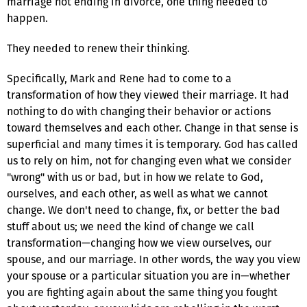
marriage not ending in divorce, one thing needed to
happen.
They needed to renew their thinking.
Specifically, Mark and Rene had to come to a
transformation of how they viewed their marriage. It had
nothing to do with changing their behavior or actions
toward themselves and each other. Change in that sense is
superficial and many times it is temporary. God has called
us to rely on him, not for changing even what we consider
"wrong" with us or bad, but in how we relate to God,
ourselves, and each other, as well as what we cannot
change. We don't need to change, fix, or better the bad
stuff about us; we need the kind of change we call
transformation—changing how we view ourselves, our
spouse, and our marriage. In other words, the way you view
your spouse or a particular situation you are in—whether
you are fighting again about the same thing you fought