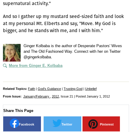
supernatural activity."
And so I gather up my mustard seed-sized faith and look
at my personal Mt. Elberts and say, "Move. My God is
bigger, and he stands with me, and I with him."
Ginger Kolbaba is the author of Desperate Pastors' Wives
and The Old Fashioned Way. Connect with her on Twitter
@gingerkolbaba.
More from Ginger E. Kolbaba
Related Topics:
Faith
|
God's Guidance
|
Trusting God
|
Unbelief
From Issue:
January/February
,
2012
, Issue 21 | Posted January 1, 2012
Share This Page
Facebook
Twitter
Pinterest