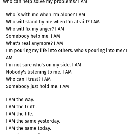
Who can help solve my problems? I AM
Who is with me when I'm alone? I AM
Who will stand by me when I'm afraid? I AM
Who will fix my anger? I AM
Somebody help me. I AM
What's real anymore? I AM
I'm pouring my life into others. Who's pouring into me? I
AM
I'm not sure who's on my side. I AM
Nobody's listening to me. I AM
Who can I trust? I AM
Somebody just hold me. I AM
I AM the way.
I AM the truth.
I AM the life.
I AM the same yesterday.
I AM the same today.