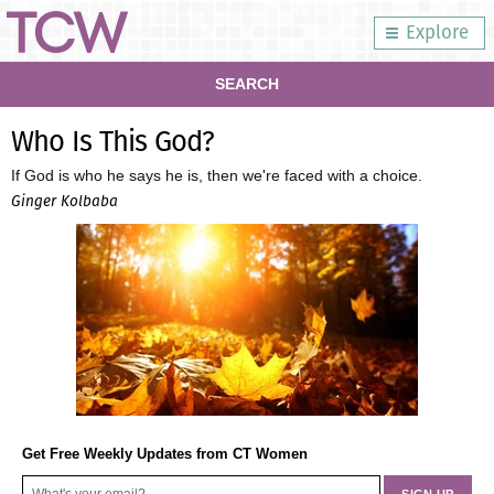
Explore
SEARCH
Who Is This God?
If God is who he says he is, then we're faced with a choice.
Ginger Kolbaba
Get Free Weekly Updates from CT Women