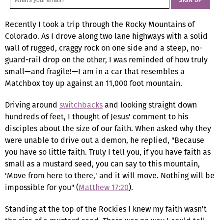
Recently I took a trip through the Rocky Mountains of
Colorado. As I drove along two lane highways with a solid
wall of rugged, craggy rock on one side and a steep, no-
guard-rail drop on the other, I was reminded of how truly
small—and fragile!—I am in a car that resembles a
Matchbox toy up against an 11,000 foot mountain.
Driving around
switchbacks
and looking straight down
hundreds of feet, I thought of Jesus' comment to his
disciples about the size of our faith. When asked why they
were unable to drive out a demon, he replied, "Because
you have so little faith. Truly I tell you, if you have faith as
small as a mustard seed, you can say to this mountain,
'Move from here to there,' and it will move. Nothing will be
impossible for you" (
Matthew 17:20
).
Standing at the top of the Rockies I knew my faith wasn't