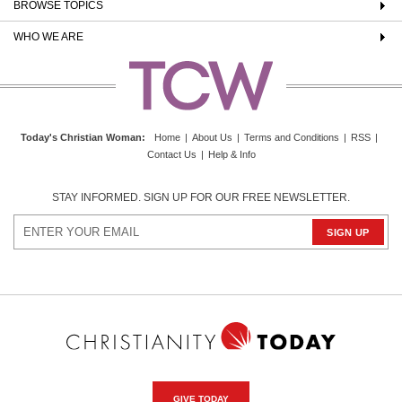
BROWSE TOPICS
WHO WE ARE
Today's Christian Woman
:
Home
|
About Us
|
Terms and Conditions
|
RSS
|
Contact Us
|
Help & Info
STAY INFORMED. SIGN UP FOR OUR FREE NEWSLETTER.
GIVE TODAY