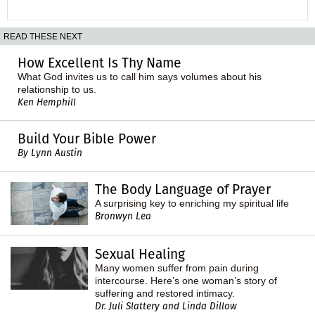
READ THESE NEXT
How Excellent Is Thy Name
What God invites us to call him says volumes about his
relationship to us.
Ken Hemphill
Build Your Bible Power
By Lynn Austin
The Body Language of Prayer
A surprising key to enriching my spiritual life
Bronwyn Lea
Sexual Healing
Many women suffer from pain during
intercourse. Here’s one woman’s story of
suffering and restored intimacy.
Dr. Juli Slattery and Linda Dillow