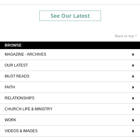
See Our Latest
Back to top ^
BROWSE
MAGAZINE - ARCHIVES
OUR LATEST
MUST READS
FAITH
RELATIONSHIPS
CHURCH LIFE & MINISTRY
WORK
VIDEOS & IMAGES