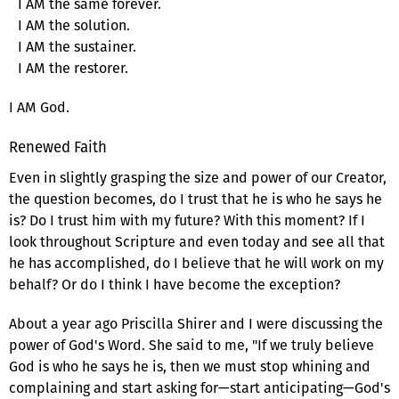
I AM the same forever.
I AM the solution.
I AM the sustainer.
I AM the restorer.
I AM God.
Renewed Faith
Even in slightly grasping the size and power of our Creator,
the question becomes, do I trust that he is who he says he
is? Do I trust him with my future? With this moment? If I
look throughout Scripture and even today and see all that
he has accomplished, do I believe that he will work on my
behalf? Or do I think I have become the exception?
About a year ago Priscilla Shirer and I were discussing the
power of God's Word. She said to me, "If we truly believe
God is who he says he is, then we must stop whining and
complaining and start asking for—start anticipating—God's