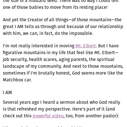
the size of a mustard seed. There was no way I could tell
one of those babies to move from its resting place!
And yet the Creator of all things—of those mountains—the
great I AM tells us through and because of our relationship
with him, we can, in fact, do the impossible.
I'm not really interested in moving
Mt. Elbert
. But I have
figurative mountains in my life that feel like Mt. Elbert—
job security, health scares, aging parents, the spiritual
landscape of my community. And next to those mountains,
sometimes if I'm brutally honest, God seems more like the
Matchbox car.
I AM
Several years ago I heard a sermon about who God really
is that refreshed my perspective. Here's part of it (and
check out this
powerful video
, too, from another pastor):