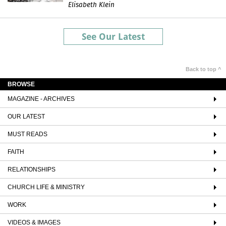
Elisabeth Klein
See Our Latest
Back to top ^
BROWSE
MAGAZINE - ARCHIVES
OUR LATEST
MUST READS
FAITH
RELATIONSHIPS
CHURCH LIFE & MINISTRY
WORK
VIDEOS & IMAGES