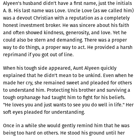
Alyeen's husband didn't have a first name, just the initials
A. B. His last name was Love. Uncle Love (as we called him)
was a devout Christian with a reputation as a completely
honest investment broker. He was sincere about his faith
and often showed kindness, generosity, and love. Yet he
could also be stern and demanding. There was a proper
way to do things, a proper way to act. He provided a harsh
reprimand if you got out of line.
When his tough side appeared, Aunt Alyeen quickly
explained that he didn't mean to be unkind. Even when he
made her cry, she remained sweet and pleaded for others
to understand him. Protecting his brother and surviving a
tough orphanage had taught him to fight for his beliefs.
"He loves you and just wants to see you do well in life." Her
soft eyes pleaded for understanding.
Once in a while she would gently remind him that he was
being too hard on others. He stood his ground until her