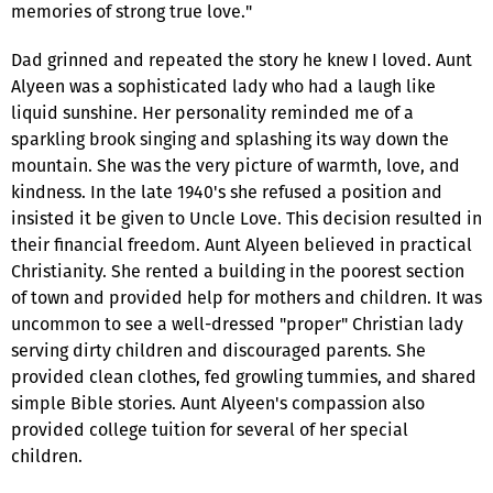
memories of strong true love."
Dad grinned and repeated the story he knew I loved. Aunt
Alyeen was a sophisticated lady who had a laugh like
liquid sunshine. Her personality reminded me of a
sparkling brook singing and splashing its way down the
mountain. She was the very picture of warmth, love, and
kindness. In the late 1940's she refused a position and
insisted it be given to Uncle Love. This decision resulted in
their financial freedom. Aunt Alyeen believed in practical
Christianity. She rented a building in the poorest section
of town and provided help for mothers and children. It was
uncommon to see a well-dressed "proper" Christian lady
serving dirty children and discouraged parents. She
provided clean clothes, fed growling tummies, and shared
simple Bible stories. Aunt Alyeen's compassion also
provided college tuition for several of her special
children.