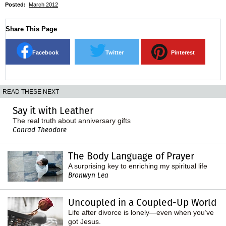
Posted:
March 2012
Share This Page
Facebook
Twitter
Pinterest
READ THESE NEXT
Say it with Leather
The real truth about anniversary gifts
Conrad Theodore
The Body Language of Prayer
A surprising key to enriching my spiritual life
Bronwyn Lea
Uncoupled in a Coupled-Up World
Life after divorce is lonely—even when you’ve
got Jesus.