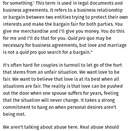
for something.' This term is used in legal documents and
business agreements. It refers to a business relationship
or bargain between two entities trying to protect their own
interests and make the bargain fair for both parties. You
give me merchandise and I'll give you money. You do this
for me and I'll do that for you.
Quid pro quo
may be
necessary for business agreements, but love and marriage
is not a
quid pro quo
search for a bargain."
It's often hard for couples in turmoil to let go of the hurt
that stems from an unfair situation. We want love to be
fair. We want to believe that love is at its best when all
situations are fair. The reality is that love can be pushed
out the door when one spouse suffers for years, feeling
that the situation will never change. It takes a strong
commitment to hang on when personal desires aren't
being met.
We aren't talking about abuse here. Real abuse should