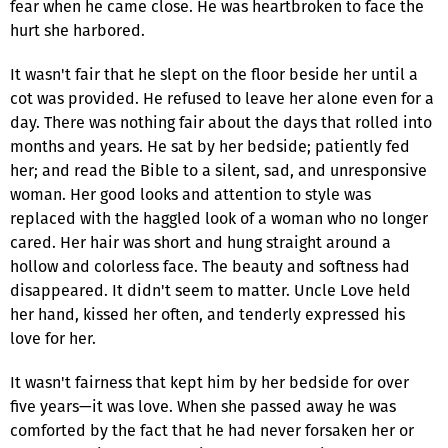
fear when he came close. He was heartbroken to face the
hurt she harbored.
It wasn't fair that he slept on the floor beside her until a
cot was provided. He refused to leave her alone even for a
day. There was nothing fair about the days that rolled into
months and years. He sat by her bedside; patiently fed
her; and read the Bible to a silent, sad, and unresponsive
woman. Her good looks and attention to style was
replaced with the haggled look of a woman who no longer
cared. Her hair was short and hung straight around a
hollow and colorless face. The beauty and softness had
disappeared. It didn't seem to matter. Uncle Love held
her hand, kissed her often, and tenderly expressed his
love for her.
It wasn't fairness that kept him by her bedside for over
five years—it was love. When she passed away he was
comforted by the fact that he had never forsaken her or