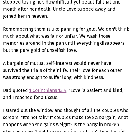
stopped loving her. How difficult yet beautiful that one
month after her death, Uncle Love slipped away and
joined her in heaven.
Remembering them is like panning for gold. We don't think
much about what was fair or unfair. We wash those
memories around in the pan until everything disappears
but the pure gold of unselfish love.
A bargain of mutual self-interest would never have
survived the trials of their life. Their love for each other
was strong enough to suffer long, with kindness.
Dad quoted
1 Corinthians 13:4
, "Love is patient and kind,"
and I reached for a tissue.
I stared out the window and thought of all the couples who
scream, "It's not fair." If couples make love a bargain, what
happens when she gains weight? Is the bargain broken
when he doesn't get the promotion and can't buy the big