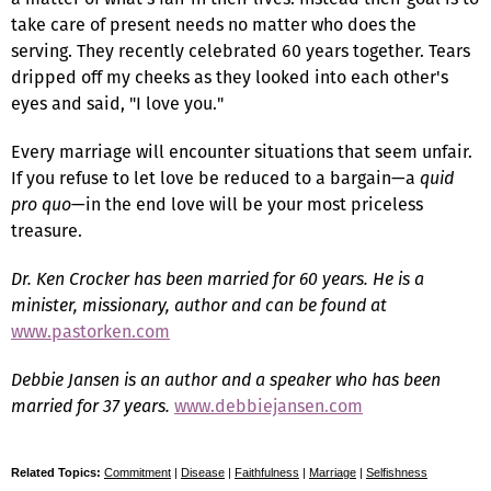
take care of present needs no matter who does the
serving. They recently celebrated 60 years together. Tears
dripped off my cheeks as they looked into each other's
eyes and said, "I love you."
Every marriage will encounter situations that seem unfair.
If you refuse to let love be reduced to a bargain—a
quid
pro quo
—in the end love will be your most priceless
treasure.
Dr. Ken Crocker has been married for 60 years. He is a
minister, missionary, author and can be found at
www.pastorken.com
Debbie Jansen is an author and a speaker who has been
married for 37 years.
www.debbiejansen.com
Related Topics:
Commitment
|
Disease
|
Faithfulness
|
Marriage
|
Selfishness