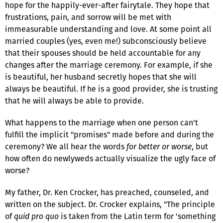
hope for the happily-ever-after fairytale. They hope that
frustrations, pain, and sorrow will be met with
immeasurable understanding and love. At some point all
married couples (yes, even me!) subconsciously believe
that their spouses should be held accountable for any
changes after the marriage ceremony. For example, if she
is beautiful, her husband secretly hopes that she will
always be beautiful. If he is a good provider, she is trusting
that he will always be able to provide.
What happens to the marriage when one person can't
fulfill the implicit "promises" made before and during the
ceremony? We all hear the words
for better or worse
, but
how often do newlyweds actually visualize the ugly face of
worse?
My father, Dr. Ken Crocker, has preached, counseled, and
written on the subject. Dr. Crocker explains, "The principle
of
quid pro quo
is taken from the Latin term for 'something