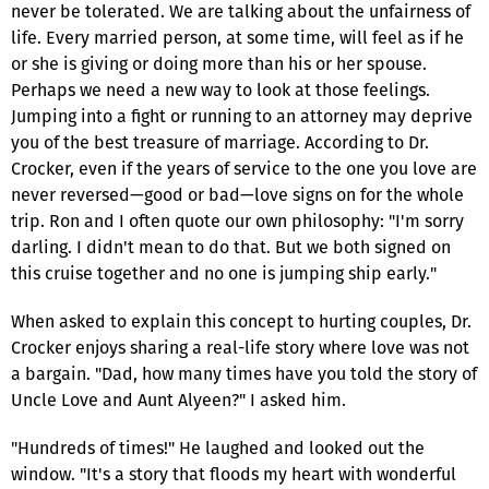
never be tolerated. We are talking about the unfairness of
life. Every married person, at some time, will feel as if he
or she is giving or doing more than his or her spouse.
Perhaps we need a new way to look at those feelings.
Jumping into a fight or running to an attorney may deprive
you of the best treasure of marriage. According to Dr.
Crocker, even if the years of service to the one you love are
never reversed—good or bad—love signs on for the whole
trip. Ron and I often quote our own philosophy: "I'm sorry
darling. I didn't mean to do that. But we both signed on
this cruise together and no one is jumping ship early."
When asked to explain this concept to hurting couples, Dr.
Crocker enjoys sharing a real-life story where love was not
a bargain. "Dad, how many times have you told the story of
Uncle Love and Aunt Alyeen?" I asked him.
"Hundreds of times!" He laughed and looked out the
window. "It's a story that floods my heart with wonderful