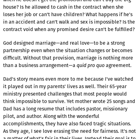
house? Is he allowed to cash in the contract when she
loses her job or can't have children? What happens if he's
in an accident and can't walk and sex is impossible? Is the
contract void when any promised desire can't be fulfilled?
God designed marriage—and real love—to be a strong
partnership even when the situation changes or becomes
difficult. Without that provision, marriage is nothing more
than a business arrangement—a
quid pro quo
agreement.
Dad's story means even more to me because I've watched
it played out in my parents' lives as well. Their 65-year
ministry presented challenges that most people would
think impossible to survive. Yet mother wrote 25 songs and
Dad has a long resume that includes pastor, missionary
pilot, and author. Along with the wonderful
accomplishments, they have also faced tragic situations.
As they age, I see love erasing the need for fairness. It's not
a matter of what's fair in their lives. Instead their goal is to