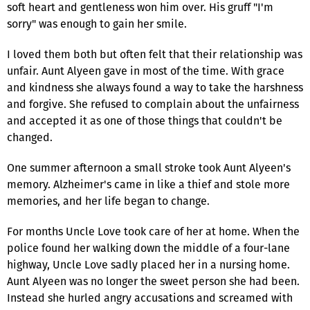
soft heart and gentleness won him over. His gruff "I'm
sorry" was enough to gain her smile.
I loved them both but often felt that their relationship was
unfair. Aunt Alyeen gave in most of the time. With grace
and kindness she always found a way to take the harshness
and forgive. She refused to complain about the unfairness
and accepted it as one of those things that couldn't be
changed.
One summer afternoon a small stroke took Aunt Alyeen's
memory. Alzheimer's came in like a thief and stole more
memories, and her life began to change.
For months Uncle Love took care of her at home. When the
police found her walking down the middle of a four-lane
highway, Uncle Love sadly placed her in a nursing home.
Aunt Alyeen was no longer the sweet person she had been.
Instead she hurled angry accusations and screamed with