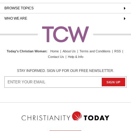
BROWSE TOPICS
WHO WE ARE
Today's Christian Woman
:
Home
|
About Us
|
Terms and Conditions
|
RSS
|
Contact Us
|
Help & Info
STAY INFORMED. SIGN UP FOR OUR FREE NEWSLETTER.