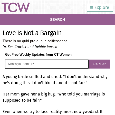
Explore
SEARCH
Love Is Not a Bargain
There is no quid pro quo in selflessness
Dr. Ken Crocker and Debbie Jansen
Get Free Weekly Updates from CT Women
A young bride sniffed and cried. "I don't understand why
he's doing this. I don't like it and it's not fair."
Her mom gave her a big hug. "Who told you marriage is
supposed to be fair?"
Even when we try to face reality, most newlyweds still