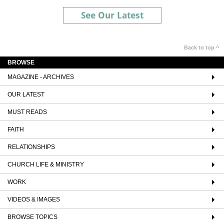
See Our Latest
Back to top ^
BROWSE
MAGAZINE - ARCHIVES
OUR LATEST
MUST READS
FAITH
RELATIONSHIPS
CHURCH LIFE & MINISTRY
WORK
VIDEOS & IMAGES
BROWSE TOPICS