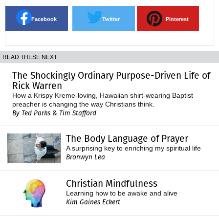
Facebook
Twitter
Pinterest
READ THESE NEXT
The Shockingly Ordinary Purpose-Driven Life of
Rick Warren
How a Krispy Kreme-loving, Hawaiian shirt-wearing Baptist
preacher is changing the way Christians think.
By Ted Parks & Tim Stafford
The Body Language of Prayer
A surprising key to enriching my spiritual life
Bronwyn Lea
Christian Mindfulness
Learning how to be awake and alive
Kim Gaines Eckert