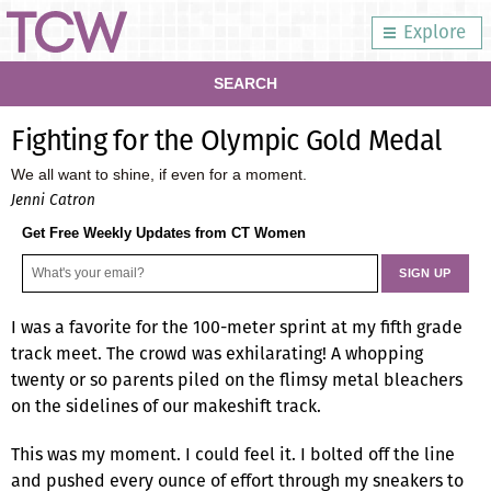
Explore
SEARCH
Fighting for the Olympic Gold Medal
We all want to shine, if even for a moment.
Jenni Catron
Get Free Weekly Updates from CT Women
I was a favorite for the 100-meter sprint at my fifth grade
track meet. The crowd was exhilarating! A whopping
twenty or so parents piled on the flimsy metal bleachers
on the sidelines of our makeshift track.
This was my moment. I could feel it. I bolted off the line
and pushed every ounce of effort through my sneakers to