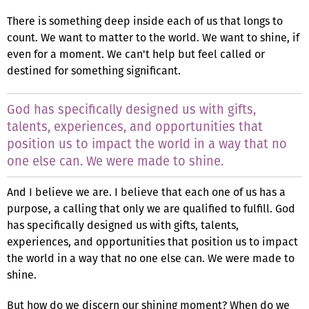
There is something deep inside each of us that longs to
count. We want to matter to the world. We want to shine, if
even for a moment. We can't help but feel called or
destined for something significant.
God has specifically designed us with gifts,
talents, experiences, and opportunities that
position us to impact the world in a way that no
one else can. We were made to shine.
And I believe we are. I believe that each one of us has a
purpose, a calling that only we are qualified to fulfill. God
has specifically designed us with gifts, talents,
experiences, and opportunities that position us to impact
the world in a way that no one else can. We were made to
shine.
But how do we discern our shining moment? When do we