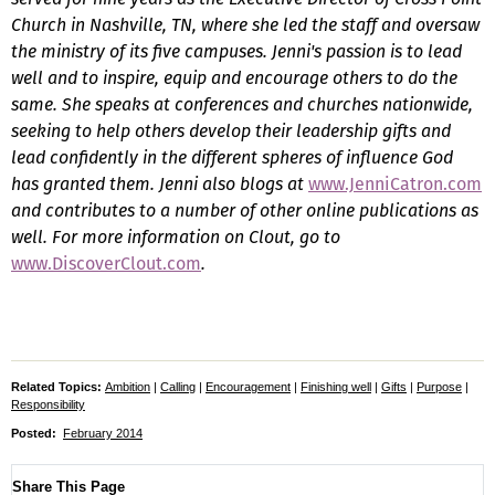
Church in Nashville, TN, where she led the staff and oversaw
the ministry of its five campuses. Jenni's passion is to lead
well and to inspire, equip and encourage others to do the
same. She speaks at conferences and churches nationwide,
seeking to help others develop their leadership gifts and
lead confidently in the different spheres of influence God
has granted them. Jenni also blogs at
www.JenniCatron.com
and contributes to a number of other online publications as
well. For more information on
Clout
, go to
www.DiscoverClout.com
.
Related Topics:
Ambition
|
Calling
|
Encouragement
|
Finishing well
|
Gifts
|
Purpose
|
Responsibility
Posted:
February 2014
Share This Page