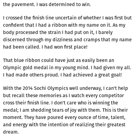
the pavement. I was determined to win.
I crossed the finish line uncertain of whether I was first but
confident that I had a ribbon with my name on it. As my
body processed the strain I had put on it, I barely
discerned through my dizziness and cramps that my name
had been called. I had won first place!
That blue ribbon could have just as easily been an
Olympic gold medal in my young mind. I had given my all.
I had made others proud. I had achieved a great goal!
With the 2014 Sochi Olympics well underway, I can't help
but recall these memories as I watch every competitor
cross their finish line. I don't care who is winning the
medal; I am shedding tears of joy with them. This is their
moment. They have poured every ounce of time, talent,
and energy with the intention of realizing their greatest
dream.