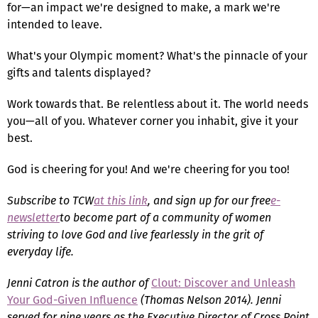
for—an impact we're designed to make, a mark we're
intended to leave.
What's your Olympic moment? What's the pinnacle of your
gifts and talents displayed?
Work towards that. Be relentless about it. The world needs
you—all of you. Whatever corner you inhabit, give it your
best.
God is cheering for you! And we're cheering for you too!
Subscribe to TCW
at this link
, and sign up for our free
e-
newsletter
to become part of a community of women
striving to love God and live fearlessly in the grit of
everyday life.
Jenni Catron
is the author of
Clout: Discover and Unleash
Your God-Given Influence
(Thomas Nelson 2014). Jenni
served for nine years as the Executive Director of Cross Point