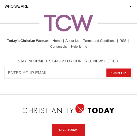
WHO WE ARE
Today's Christian Woman
:
Home
|
About Us
|
Terms and Conditions
|
RSS
|
Contact Us
|
Help & Info
STAY INFORMED. SIGN UP FOR OUR FREE NEWSLETTER.
GIVE TODAY