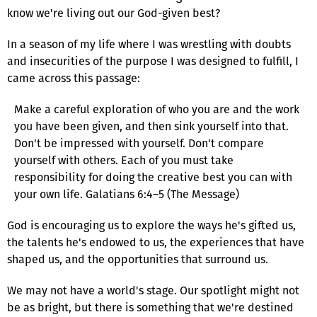
know we're living out our God-given best?
In a season of my life where I was wrestling with doubts
and insecurities of the purpose I was designed to fulfill, I
came across this passage:
Make a careful exploration of who you are and the work
you have been given, and then sink yourself into that.
Don't be impressed with yourself. Don't compare
yourself with others. Each of you must take
responsibility for doing the creative best you can with
your own life. Galatians 6:4–5 (The Message)
God is encouraging us to explore the ways he's gifted us,
the talents he's endowed to us, the experiences that have
shaped us, and the opportunities that surround us.
We may not have a world's stage. Our spotlight might not
be as bright, but there is something that we're destined