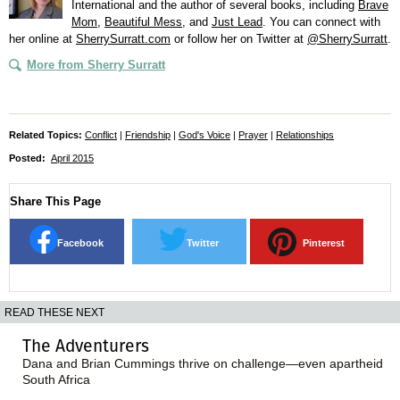
International and the author of several books, including
Brave
Mom
,
Beautiful Mess
, and
Just Lead
. You can connect with
her online at
SherrySurratt.com
or follow her on Twitter at
@SherrySurratt
.
More from Sherry Surratt
Related Topics:
Conflict
|
Friendship
|
God's Voice
|
Prayer
|
Relationships
Posted:
April 2015
Share This Page
Facebook
Twitter
Pinterest
READ THESE NEXT
The Adventurers
Dana and Brian Cummings thrive on challenge—even apartheid
South Africa