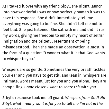
As I talked it over with my friend Sibyl, she didn’t launch
into how wonderful I was or how perfectly human it was to
have this response. She didn’t immediately tell me
everything was going to be fine. She didn’t tell me not to
feel bad. She just listened. She sat with me and didn’t rush
my words, giving me freedom to empty my heart of selfish
indignation and the prideful resentment of being
misunderstood. Then she made an observation, almost in
the form of a question: “I wonder what it is that God wants
to whisper to you.”
Whispers are so gentle. Sometimes the very breath tickles
your ear and you have to get still and lean in. Whispers are
intimate, words meant just for you and you alone. They are
compelling.
Come closer. I want to share this with you.
Sibyl’s response took me off guard.
Whispers from God?
No
Sibyl, what I really want is for you to tell me I’m not in the