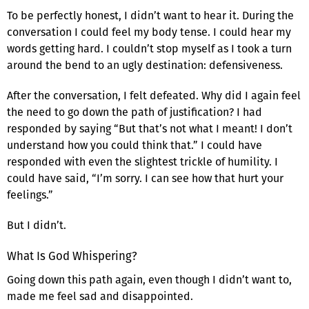
To be perfectly honest, I didn’t want to hear it. During the
conversation I could feel my body tense. I could hear my
words getting hard. I couldn’t stop myself as I took a turn
around the bend to an ugly destination: defensiveness.
After the conversation, I felt defeated. Why did I again feel
the need to go down the path of justification? I had
responded by saying “But that’s not what I meant! I don’t
understand how you could think that.” I could have
responded with even the slightest trickle of humility. I
could have said, “I’m sorry. I can see how that hurt your
feelings.”
But I didn’t.
What Is God Whispering?
Going down this path again, even though I didn’t want to,
made me feel sad and disappointed.