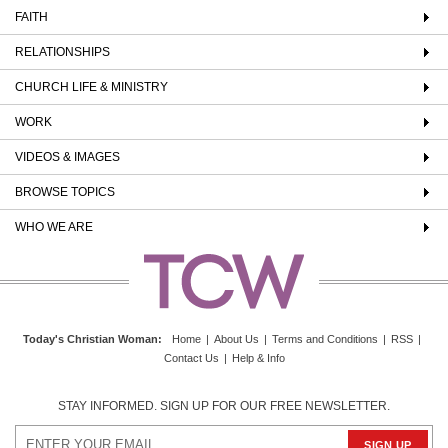
FAITH
RELATIONSHIPS
CHURCH LIFE & MINISTRY
WORK
VIDEOS & IMAGES
BROWSE TOPICS
WHO WE ARE
Today's Christian Woman
:
Home
|
About Us
|
Terms and Conditions
|
RSS
|
Contact Us
|
Help & Info
STAY INFORMED. SIGN UP FOR OUR FREE NEWSLETTER.