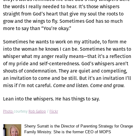
the words I really needed to hear. It’s those whispers
straight from God’s heart that give my soul the roots to
grow and the wings to fly. Sometimes God has so much
more to say than “You’re okay.”
Sometimes he wants to work on my attitude, to form me
into the woman he knows I can be. Sometimes he wants to
whisper what my anger really means—that it’s a reflection
of my pride and self-centeredness. God’s whispers aren’t
shouts of condemnation. They are quiet and compelling,
an invitation to come and be still. But it’s an invitation I’ll
miss if I’m not careful.
Come and listen. Come and grow.
Lean into the whispers. He has things to say.
Photo
courtesy
Rob Gallop
/
Flickr
Sherry Surratt is the Director of Parenting Strategy for Orange
Family Ministry. She is the former CEO of MOPS