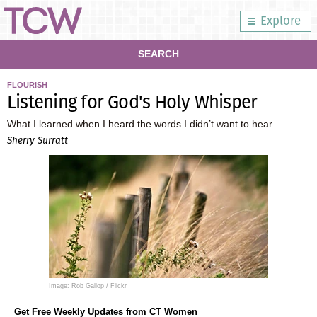
Explore
SEARCH
FLOURISH
Listening for God's Holy Whisper
What I learned when I heard the words I didn’t want to hear
Sherry Surratt
Image: Rob Gallop / Flickr
Get Free Weekly Updates from CT Women