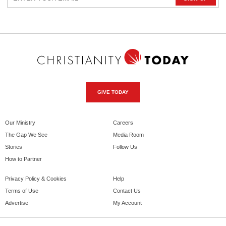
GIVE TODAY
Our Ministry
Careers
The Gap We See
Media Room
Stories
Follow Us
How to Partner
Privacy Policy & Cookies
Help
Terms of Use
Contact Us
Advertise
My Account