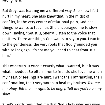
wrong here.
But Sibyl was leading me a different way. She knew I felt
hurt in my heart. She also knew that in the midst of
conflict, in the very center of relational pain, God has
things he wants to teach us. She encouraged me to slow
down, saying, “Get still, Sherry. Listen to the voice that
matters. There are things God wants to say to you. Lean in
to the gentleness, the very roots that God grounded you
with so long ago. It’s not me you need to hear from. It’s
him.”
This was truth. It wasn’t exactly what I wanted, but it was
what I needed. So often, I run to friends who love me when
my heart or feelings are hurt. I want their affirmation, their
confirmation, their very words to heal my bruises.
Tell me
I’m okay. Tell me I’m right to be angry. Tell me you’re on my
side!
Sibyl’s words reminded me that God’s holy whispers were