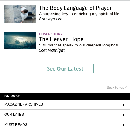
The Body Language of Prayer
A surprising key to enriching my spiritual life
Bronwyn Lea
COVER STORY
The Heaven Hope
5 truths that speak to our deepest longings
Scot McKnight
See Our Latest
Back to top ^
BROWSE
MAGAZINE - ARCHIVES
OUR LATEST
MUST READS