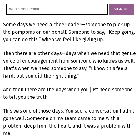
Some days we need a cheerleader—someone to pick up
the pompoms on our behalf. Someone to say, “Keep going,
you can do this!” when we feel like giving up.
Then there are other days—days when we need that gentle
voice of encouragement from someone who knows us well.
That’s when we need someone to say, “I know this feels
hard, but you did the right thing.”
And then there are the days when you just need someone
to tell you the truth.
This was one of those days. You see, a conversation hadn’t
gone well. Someone on my team came to me with a
problem deep from the heart, and it was a problem with
me.