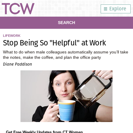
Explore
SEARCH
LIFEWORK
Stop Being So "Helpful" at Work
What to do when male colleagues automatically assume you’ll take
the notes, make the coffee, and plan the office party
Diane Paddison
Get Free Weekly Updates from CT Women