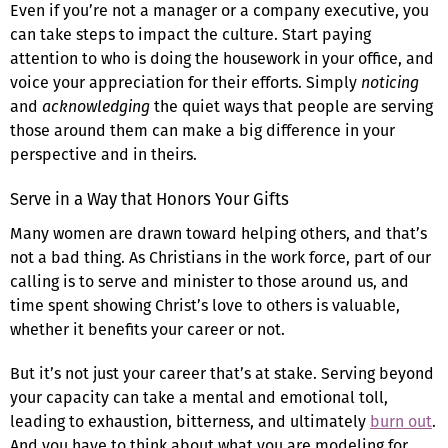
Even if you’re not a manager or a company executive, you
can take steps to impact the culture. Start paying
attention to who is doing the housework in your office, and
voice your appreciation for their efforts. Simply
noticing
and
acknowledging
the quiet ways that people are serving
those around them can make a big difference in your
perspective and in theirs.
Serve in a Way that Honors Your Gifts
Many women are drawn toward helping others, and that’s
not a bad thing. As Christians in the work force, part of our
calling is to serve and minister to those around us, and
time spent showing Christ’s love to others is valuable,
whether it benefits your career or not.
But it’s not just your career that’s at stake. Serving beyond
your capacity can take a mental and emotional toll,
leading to exhaustion, bitterness, and ultimately
burn out
.
And you have to think about what you are modeling for