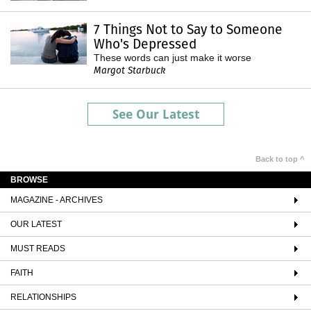
7 Things Not to Say to Someone
Who's Depressed
These words can just make it worse
Margot Starbuck
See Our Latest
Back to top ^
BROWSE
MAGAZINE - ARCHIVES
OUR LATEST
MUST READS
FAITH
RELATIONSHIPS