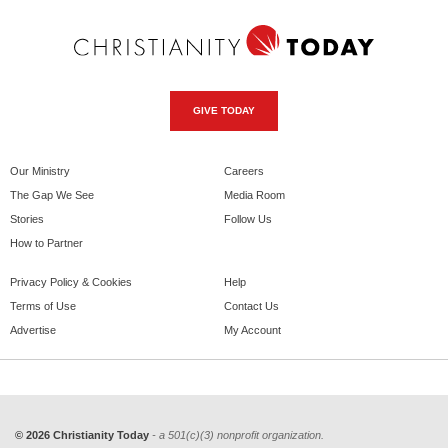
GIVE TODAY
Our Ministry
Careers
The Gap We See
Media Room
Stories
Follow Us
How to Partner
Privacy Policy & Cookies
Help
Terms of Use
Contact Us
Advertise
My Account
© 2026 Christianity Today
- a 501(c)(3) nonprofit organization.