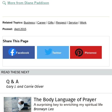
More from Diane Paddison
Related Topics:
Business
|
Career
|
Gifts
|
Respect
|
Service
|
Work
Posted:
April 2015
Share This Page
Facebook
Twitter
Pinterest
READ THESE NEXT
Q & A
Gary J. and Carrie Oliver
The Body Language of Prayer
A surprising key to enriching my spiritual life
Bronwyn Lea