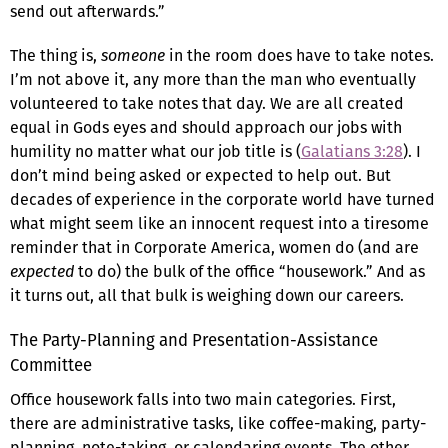
send out afterwards.”
The thing is,
someone
in the room does have to take notes.
I’m not above it, any more than the man who eventually
volunteered to take notes that day. We are all created
equal in Gods eyes and should approach our jobs with
humility no matter what our job title is (
Galatians 3:28
). I
don’t mind being asked or expected to help out. But
decades of experience in the corporate world have turned
what might seem like an innocent request into a tiresome
reminder that in Corporate America, women do (and are
expected
to do) the bulk of the office “housework.” And as
it turns out, all that bulk is weighing down our careers.
The Party-Planning and Presentation-Assistance
Committee
Office housework falls into two main categories. First,
there are administrative tasks, like coffee-making, party-
planning, note-taking, or calendaring events. The other