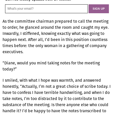
As the committee chairman prepared to call the meeting
to order, he glanced around the room and caught my eye.
Inwardly, I stiffened, knowing exactly what was going to
happen next. After all, I’d been in this position countless
times before: the only woman in a gathering of company
executives.
“Diane, would you mind taking notes for the meeting
today?”
I smiled, with what I hope was warmth, and answered
honestly, “Actually, I’m not a great choice of scribe today. I
have to confess I have terrible handwriting, and when I do
take notes, I’m too distracted by it to contribute to the
substance of the meeting. Is there anyone else who could
handle it? I’d be happy to have the notes transcribed to