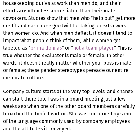
housekeeping duties at work than men do, and their
efforts are often less appreciated than their male
coworkers. Studies show that men who “help out” get more
credit and earn more goodwill for taking on extra work
than women do. And when men deflect, it doesn’t tend to
impact what people think of them, while women get
labeled as “
prima donnas
” or “
not a team player
.” This is
true whether the evaluator is male or female. In other
words, it doesn’t really matter whether your boss is male
or female; these gender stereotypes pervade our entire
corporate culture.
Company culture starts at the very top levels, and change
can start there too. I was in a board meeting just a few
weeks ago when one of the other board members carefully
broached the topic head-on. She was concerned by some
of the language commonly used by company employees
and the attitudes it conveyed.