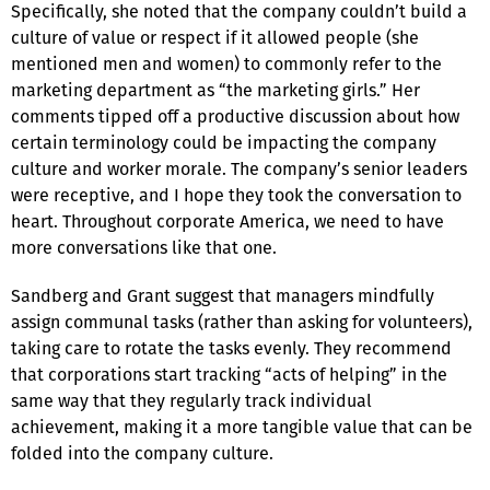
Specifically, she noted that the company couldn’t build a
culture of value or respect if it allowed people (she
mentioned men and women) to commonly refer to the
marketing department as “the marketing girls.” Her
comments tipped off a productive discussion about how
certain terminology could be impacting the company
culture and worker morale. The company’s senior leaders
were receptive, and I hope they took the conversation to
heart. Throughout corporate America, we need to have
more conversations like that one.
Sandberg and Grant suggest that managers mindfully
assign communal tasks (rather than asking for volunteers),
taking care to rotate the tasks evenly. They recommend
that corporations start tracking “acts of helping” in the
same way that they regularly track individual
achievement, making it a more tangible value that can be
folded into the company culture.