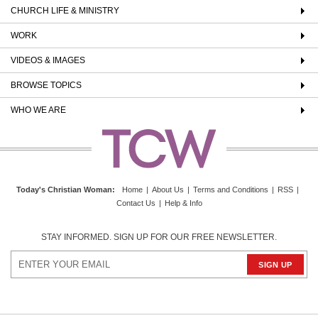
CHURCH LIFE & MINISTRY
WORK
VIDEOS & IMAGES
BROWSE TOPICS
WHO WE ARE
Today's Christian Woman
:
Home
|
About Us
|
Terms and Conditions
|
RSS
|
Contact Us
|
Help & Info
STAY INFORMED. SIGN UP FOR OUR FREE NEWSLETTER.