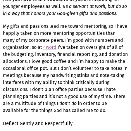
younger employees as well.
Be a servant at work, but do so
in a way that honors your God-given gifts and passions.
My gifts and passions lead me toward mentoring, so I have
happily taken on more mentoring opportunities than
many of my corporate peers. I’m good with numbers and
organization, so at
4word
I’ve taken on oversight of all of
the budgeting, inventory, financial reporting, and donation
allocations. I love good coffee and I’m happy to make the
occasional office pot. But I don’t volunteer to take notes in
meetings because my handwriting stinks and note-taking
interferes with my ability to think critically during
discussions. I don’t plan office parties because I hate
planning parties and it’s not a good use of my time. There
are a multitude of things I
don’t do
in order to be
available for the things God has called me to do.
Deflect Gently and Respectfully