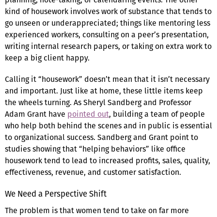
kind of housework involves work of substance that tends to
go unseen or underappreciated; things like mentoring less
experienced workers, consulting on a peer’s presentation,
writing internal research papers, or taking on extra work to
keep a big client happy.
Calling it “housework” doesn’t mean that it isn’t necessary
and important. Just like at home, these little items keep
the wheels turning. As Sheryl Sandberg and Professor
Adam Grant have
pointed out
, building a team of people
who help both behind the scenes and in public is essential
to organizational success. Sandberg and Grant point to
studies showing that “helping behaviors” like office
housework tend to lead to increased profits, sales, quality,
effectiveness, revenue, and customer satisfaction.
We Need a Perspective Shift
The problem is that women tend to take on far more