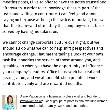
meeting notes, I like to offer to have the notes transcribed
afterwards in order to acknowledge that I’m part of the
team and willing to contribute. I can feel good about
saying no because although the task is important, I know
that the team—and ultimately the company—is not best-
served by having me take it on.
We cannot change corporate culture overnight, but we
should all do what we can to help shift perspectives and
encourage change. That means taking a look at your own
task list, honoring the service of those around you, and
speaking up when you have the opportunity to influence
your company’s leaders. Office housework has real and
lasting value, and we all benefit when people at work
contribute evenly and are rewarded equally.
Diane Paddison is a business professional and founder of
4wordwomen.org
, local groups of professional working women
committed to faith, family, work, and each other.