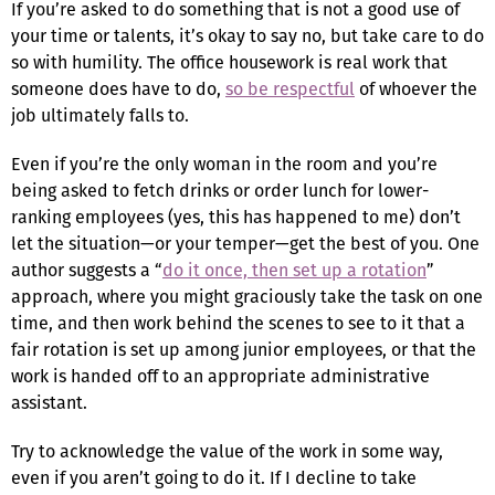
If you’re asked to do something that is not a good use of
your time or talents, it’s okay to say no, but take care to do
so with humility. The office housework is real work that
someone does have to do,
so be respectful
of whoever the
job ultimately falls to.
Even if you’re the only woman in the room and you’re
being asked to fetch drinks or order lunch for lower-
ranking employees (yes, this has happened to me) don’t
let the situation—or your temper—get the best of you. One
author suggests a “
do it once, then set up a rotation
”
approach, where you might graciously take the task on one
time, and then work behind the scenes to see to it that a
fair rotation is set up among junior employees, or that the
work is handed off to an appropriate administrative
assistant.
Try to acknowledge the value of the work in some way,
even if you aren’t going to do it. If I decline to take