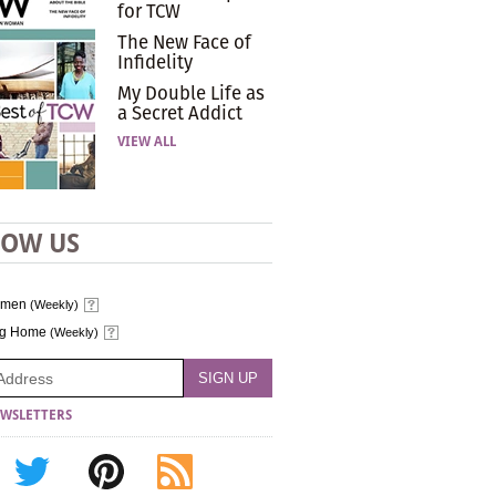
for TCW
The New Face of
Infidelity
My Double Life as
a Secret Addict
VIEW ALL
LOW US
omen
(Weekly)
ng Home
(Weekly)
WSLETTERS