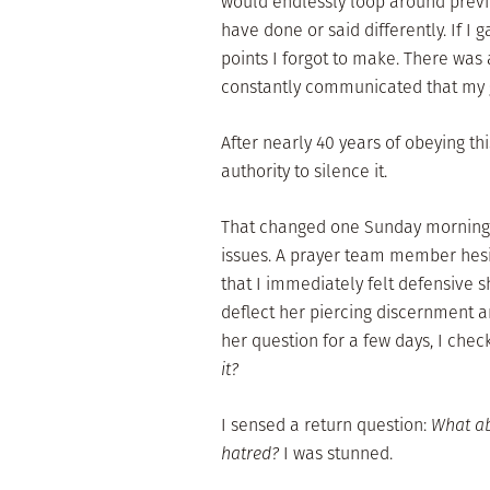
would endlessly loop around previo
have done or said differently. If I
points I forgot to make. There was
constantly communicated that my
After nearly 40 years of obeying thi
authority to silence it.
That changed one Sunday morning 
issues. A prayer team member hesita
that I immediately felt defensive 
deflect her piercing discernment a
her question for a few days, I chec
it?
I sensed a return question:
What ab
hatred?
I was stunned.