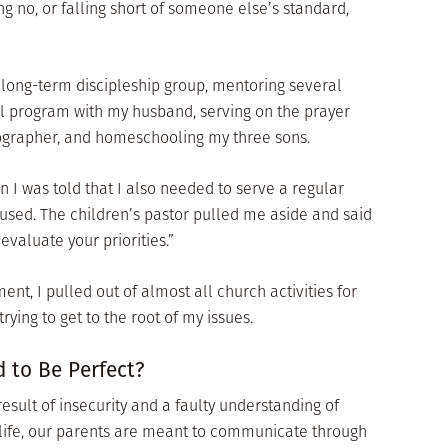
g no, or falling short of someone else’s standard,
a long-term discipleship group, mentoring several
 program with my husband, serving on the prayer
ographer, and homeschooling my three sons.
en I was told that I also needed to serve a regular
efused. The children’s pastor pulled me aside and said
evaluate your priorities.”
ent, I pulled out of almost all church activities for
rying to get to the root of my issues.
 to Be Perfect?
esult of insecurity and a faulty understanding of
of life, our parents are meant to communicate through