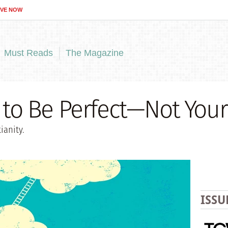
IVE NOW
Must Reads
The Magazine
b to Be Perfect—Not Your
ianity.
ISSU