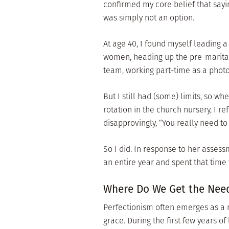
confirmed my core belief that sayin
was simply not an option.
At age 40, I found myself leading 
women, heading up the pre-marital
team, working part-time as a phot
But I still had (some) limits, so wh
rotation in the church nursery, I r
disapprovingly, “You really need to 
So I did. In response to her assessm
an entire year and spent that time t
Where Do We Get the Need
Perfectionism often emerges as a r
grace. During the first few years 