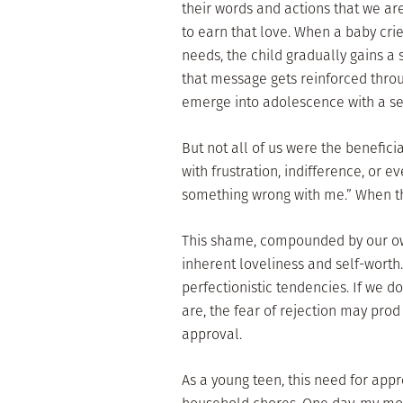
their words and actions that we ar
to earn that love. When a baby cri
needs, the child gradually gains a 
that message gets reinforced through
emerge into adolescence with a secu
But not all of us were the benefic
with frustration, indifference, or e
something wrong with me.” When tha
This shame, compounded by our own 
inherent loveliness and self-worth.
perfectionistic tendencies. If we do
are, the fear of rejection may prod
approval.
As a young teen, this need for ap