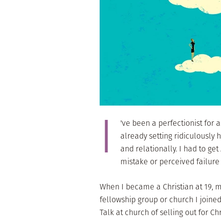
I
've been a perfectionist for 
already setting ridiculously 
and relationally. I had to ge
mistake or perceived failure
When I became a Christian at 19, m
fellowship group or church I joine
Talk at church of selling out for C