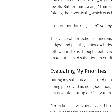
household chores. One day, my mom
towels. Rather than saying, “Thanks
folding them vertically, which was
I remember thinking,
I can’t do any
This voice of perfectionism increas
judged and possibly being exclude
fellow Christians. Though I believed
I had purchased salvation on cred
Evaluating My Priorities
During my sabbatical, I started to
being perceived as not good enough 
Jesus would tear up our “salvation
Perfectionism was pervasive. If I se