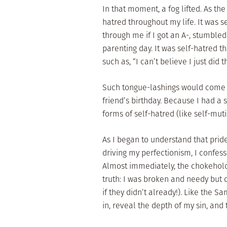
In that moment, a fog lifted. As th
hatred throughout my life. It was s
through me if I got an A-, stumbled
parenting day. It was self-hatred
such as, “I can’t believe I just did t
Such tongue-lashings would come a
friend’s birthday. Because I had a
forms of self-hatred (like self-mutila
As I began to understand that pri
driving my perfectionism, I confess
Almost immediately, the chokehold
truth: I was broken and needy but di
if they didn’t already!). Like the S
in, reveal the depth of my sin, and 