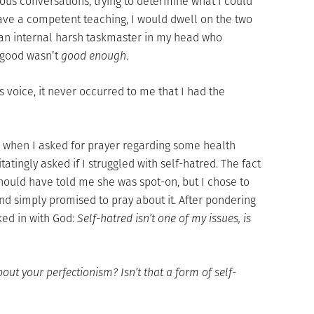
us conversations, trying to determine what I could
 gave a competent teaching, I would dwell on the two
 an internal harsh taskmaster in my head who
 good wasn’t
good enough
.
s voice, it never occurred to me that I had the
when I asked for prayer regarding some health
tingly asked if I struggled with self-hatred. The fact
should have told me she was spot-on, but I chose to
nd simply promised to pray about it. After pondering
ked in with God:
Self-hatred isn’t one of my issues, is
out your perfectionism? Isn’t that a form of self-