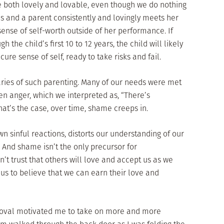
e both lovely and lovable, even though we do nothing
es and a parent consistently and lovingly meets her
sense of self-worth outside of her performance. If
 the child’s first 10 to 12 years, the child will likely
re sense of self, ready to take risks and fail.
iaries of such parenting. Many of our needs were met
ven anger, which we interpreted as, “There’s
t’s the case, over time, shame creeps in.
sinful reactions, distorts our understanding of our
 And shame isn’t the only precursor for
n’t trust that others will love and accept us as we
 us to believe that we can earn their love and
proval motivated me to take on more and more