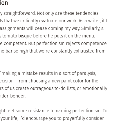
ion
ly straightforward. Not only are these tendencies
hat we critically evaluate our work. As a writer, if I
 assignments will cease coming my way. Similarly, a
is tomato bisque before he puts it on the menu.
 be competent. But perfectionism rejects competence
the bar so high that we’re constantly exhausted from
 making a mistake results in a sort of paralysis,
ecision—from choosing a new paint color for the
s of us create outrageous to-do lists, or emotionally
ender-bender.
ight feel some resistance to naming perfectionism. To
o your life, I’d encourage you to prayerfully consider