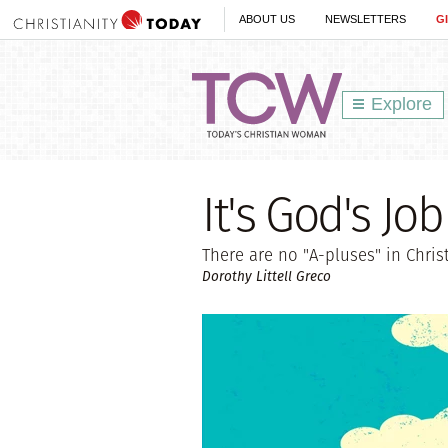
ABOUT US
NEWSLETTERS
G
Explore
It's God's Jo
There are no "A-pluses" in Christ
Dorothy Littell Greco