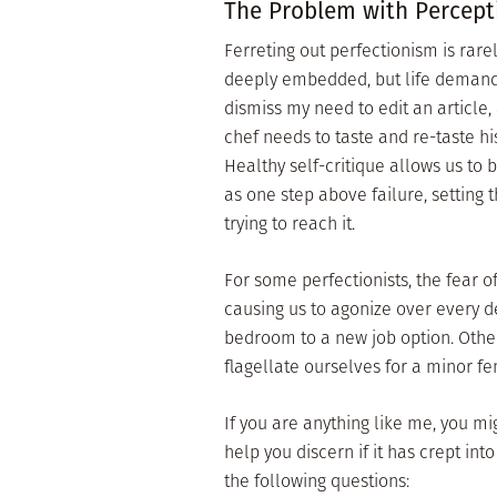
The Problem with Percept
Ferreting out perfectionism is rare
deeply embedded, but life demands t
dismiss my need to edit an article,
chef needs to taste and re-taste h
Healthy self-critique allows us to
as one step above failure, setting 
trying to reach it.
For some perfectionists, the fear of
causing us to agonize over every d
bedroom to a new job option. Other
flagellate ourselves for a minor f
If you are anything like me, you m
help you discern if it has crept int
the following questions: