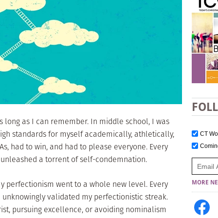
FOL
as long as I can remember. In middle school, I was
high standards for myself academically, athletically,
CT W
t As, had to win, and had to please everyone. Every
Comi
 unleashed a torrent of self-condemnation.
y perfectionism went to a whole new level. Every
MORE NE
d unknowingly validated my perfectionistic streak.
hrist, pursuing excellence, or avoiding nominalism