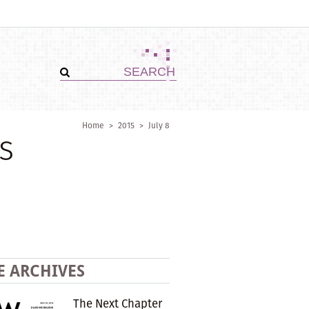
Home
>
2015
>
July 8
s
E ARCHIVES
The Next Chapter