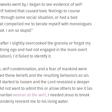
e weeks went by, I began to see evidence of self-
elf-hatred that caused toxic feelings to course
 through some social situation, or had a bad
 that compelled me to berate myself with monologues
hat. I am so stupid.”
fter I slightly overcooked the granola or forgot my
 strong ego and had not engaged in the more overt
tion), I’d failed to identify it.
de, self-condemnation, and a fear of mankind were
ed these beliefs and the resulting behaviors as sin.
 started to loosen and the Lord revealed a deeper
d not want to admit this or allow others to see it (as
amaritan
woman at the well
, I needed Jesus to break
tenderly reorient me to his living water.