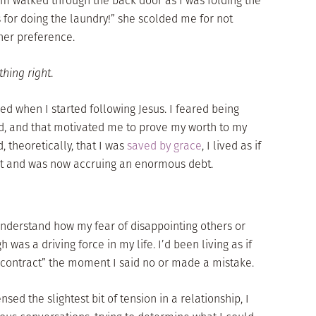
 walked through the back door as I was folding the
 for doing the laundry!” she scolded me for not
 her preference.
thing right
.
ed when I started following Jesus. I feared being
d, and that motivated me to prove my worth to my
, theoretically, that I was
saved by grace
, I lived as if
it and was now accruing an enormous debt.
 understand how my fear of disappointing others or
was a driving force in my life. I’d been living as if
 contract” the moment I said no or made a mistake.
nsed the slightest bit of tension in a relationship, I