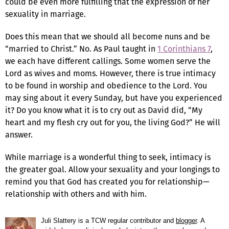
could be even more fulfilling that the expression of her
sexuality in marriage.
Does this mean that we should all become nuns and be
“married to Christ.” No. As Paul taught in
1 Corinthians 7
,
we each have different callings. Some women serve the
Lord as wives and moms. However, there is true intimacy
to be found in worship and obedience to the Lord. You
may sing about it every Sunday, but have you experienced
it? Do you know what it is to cry out as David did, “My
heart and my flesh cry out for you, the living God?” He will
answer.
While marriage is a wonderful thing to seek, intimacy is
the greater goal. Allow your sexuality and your longings to
remind you that God has created you for relationship—
relationship with others and with him.
Juli Slattery is a TCW regular contributor and
blogger
. A