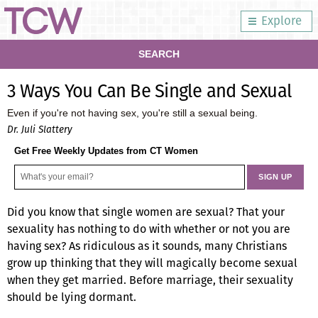
Explore
SEARCH
3 Ways You Can Be Single and Sexual
Even if you're not having sex, you're still a sexual being.
Dr. Juli Slattery
Get Free Weekly Updates from CT Women
Did you know that single women are sexual? That your
sexuality has nothing to do with whether or not you are
having sex? As ridiculous as it sounds, many Christians
grow up thinking that they will magically become sexual
when they get married. Before marriage, their sexuality
should be lying dormant.