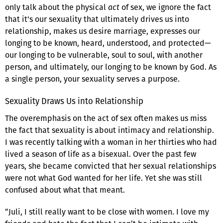
only talk about the physical
act
of sex, we ignore the fact
that it's our sexuality that ultimately drives us into
relationship, makes us desire marriage, expresses our
longing to be known, heard, understood, and protected—
our longing to be vulnerable, soul to soul, with another
person, and ultimately, our longing to be known by God. As
a single person, your sexuality serves a purpose.
Sexuality Draws Us into Relationship
The overemphasis on the act of sex often makes us miss
the fact that sexuality is about intimacy and relationship.
I was recently talking with a woman in her thirties who had
lived a season of life as a bisexual. Over the past few
years, she became convicted that her sexual relationships
were not what God wanted for her life. Yet she was still
confused about what that meant.
“Juli, I still really want to be close with women. I love my