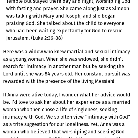
Temple but stayed there day and night, worshiping God
with fasting and prayer. She came along just as Simeon
was talking with Mary and Joseph, and she began
praising God. She talked about the child to everyone
who had been waiting expectantly for God to rescue
Jerusalem. (Luke 2:36–38)
Here was a widow who knew martial and sexual intimacy
as a young woman. When she was widowed, she didn’t
search for intimacy in another man but by seeking the
Lord until she was 84 years old. Her constant pursuit was
rewarded with the presence of the living Messiah!
If Anna were alive today, I wonder what her advice would
be. I’d love to ask her about her experience as a married
woman who then chose a life of singleness, seeking
intimacy with God. We so often view “intimacy with God”
as a trite suggestion for our loneliness. Yet, Anna was a
woman who believed that worshiping and seeking God