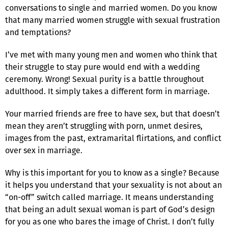
conversations to single and married women. Do you know
that many married women struggle with sexual frustration
and temptations?
I’ve met with many young men and women who think that
their struggle to stay pure would end with a wedding
ceremony. Wrong! Sexual purity is a battle throughout
adulthood. It simply takes a different form in marriage.
Your married friends are free to have sex, but that doesn’t
mean they aren’t struggling with porn, unmet desires,
images from the past, extramarital flirtations, and conflict
over sex in marriage.
Why is this important for you to know as a single? Because
it helps you understand that your sexuality is not about an
“on-off” switch called marriage. It means understanding
that being an adult sexual woman is part of God’s design
for you as one who bares the image of Christ. I don’t fully