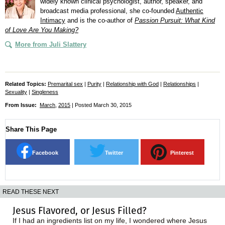
widely known clinical psychologist, author, speaker, and
broadcast media professional, she co-founded
Authentic
Intimacy
and is the co-author of
Passion Pursuit: What Kind
of Love Are You Making?
More from Juli Slattery
Related Topics:
Premarital sex
|
Purity
|
Relationship with God
|
Relationships
|
Sexuality
|
Singleness
From Issue:
March
,
2015
| Posted March 30, 2015
Share This Page
Facebook
Twitter
Pinterest
READ THESE NEXT
Jesus Flavored, or Jesus Filled?
If I had an ingredients list on my life, I wondered where Jesus