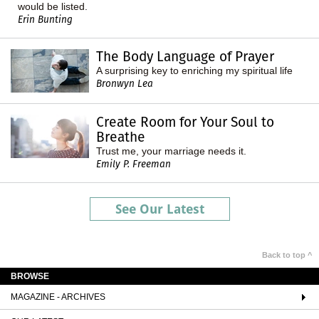
would be listed.
Erin Bunting
The Body Language of Prayer
A surprising key to enriching my spiritual life
Bronwyn Lea
Create Room for Your Soul to
Breathe
Trust me, your marriage needs it.
Emily P. Freeman
See Our Latest
Back to top ^
BROWSE
MAGAZINE - ARCHIVES