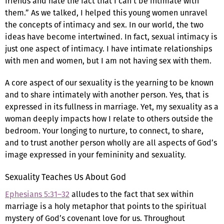
friends and hate the fact that I can’t be intimate with
them.” As we talked, I helped this young women unravel
the concepts of intimacy and sex. In our world, the two
ideas have become intertwined. In fact, sexual intimacy is
just one aspect of intimacy. I have intimate relationships
with men and women, but I am not having sex with them.
A core aspect of our sexuality is the yearning to be known
and to share intimately with another person. Yes, that is
expressed in its fullness in marriage. Yet, my sexuality as a
woman deeply impacts how I relate to others outside the
bedroom. Your longing to nurture, to connect, to share,
and to trust another person wholly are all aspects of God’s
image expressed in your femininity and sexuality.
Sexuality Teaches Us About God
Ephesians 5:31–32
alludes to the fact that sex within
marriage is a holy metaphor that points to the spiritual
mystery of God’s covenant love for us. Throughout