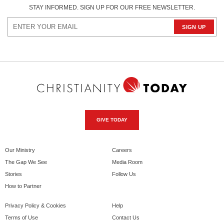
STAY INFORMED. SIGN UP FOR OUR FREE NEWSLETTER.
GIVE TODAY
Our Ministry
Careers
The Gap We See
Media Room
Stories
Follow Us
How to Partner
Privacy Policy & Cookies
Help
Terms of Use
Contact Us