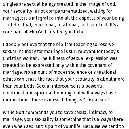
Singles are sexual beings created in the image of God.
Your sexuality is not compartmentalized, waiting for
marriage; it's integrated into all the aspects of your being
—intellectual, emotional, relational, and spiritual. It's a
core part of who God created you to be.
I deeply believe that the biblical teaching to reserve
sexual intimacy for marriage is still relevant for today’s
Christian woman. The fullness of sexual expression was
created to be expressed only within the covenant of
marriage. No amount of modern science or situational
ethics can erase the fact that your sexuality is about more
than your body. Sexual intercourse is a powerful
emotional and spiritual bonding that will always have
implications; there is no such thing as “casual sex.”
While God commands you to save sexual intimacy for
marriage, your sexuality is something that is always there
even when sex isn't a part of your life. Because we tend to