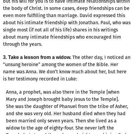
but his will for you is to have intimate relationships within
the body of Christ. In some cases, deep friendships can be
even more fulfilling than marriage. David expressed this
about his intimate friendship with Jonathan. Paul, who was
single most (if not all of his life) shares in his writings
about many intimate friendships who encouraged him
through the years.
The other day, I noticed an
3. Take a lesson from a widow.
“unsung heroine” among the women of the Bible. Her
name was Anna. We don’t know much about her, but here
is her testimony recorded in Luke:
Anna, a prophet, was also there in the Temple [when
Mary and Joseph brought baby Jesus to the Temple].
She was the daughter of Phanuel from the tribe of Asher,
and she was very old. Her husband died when they had
been married only seven years. Then she lived as a
widow to the age of eighty-four. She never left the