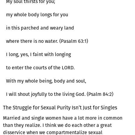
My soul thirsts for you;
my whole body longs for you
in this parched and weary land
where there is no water. (Pasalm 63:1)
I long, yes, I faint with longing
to enter the courts of the LORD.
With my whole being, body and soul,
I will shout joyfully to the living God. (Psalm 84:2)
The Struggle for Sexual Purity Isn’t Just for Singles
Married and single women have a lot more in common
than they realize. I think we do each other a great
disservice when we compartmentalize sexual