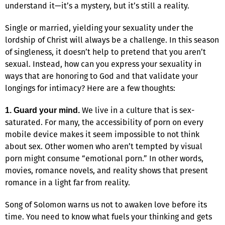
understand it—it’s a mystery, but it’s still a reality.
Single or married, yielding your sexuality under the
lordship of Christ will always be a challenge. In this season
of singleness, it doesn’t help to pretend that you aren’t
sexual. Instead, how can you express your sexuality in
ways that are honoring to God and that validate your
longings for intimacy? Here are a few thoughts:
We live in a culture that is sex-
1. Guard your mind.
saturated. For many, the accessibility of porn on every
mobile device makes it seem impossible to not think
about sex. Other women who aren’t tempted by visual
porn might consume “emotional porn.” In other words,
movies, romance novels, and reality shows that present
romance in a light far from reality.
Song of Solomon warns us not to awaken love before its
time. You need to know what fuels your thinking and gets