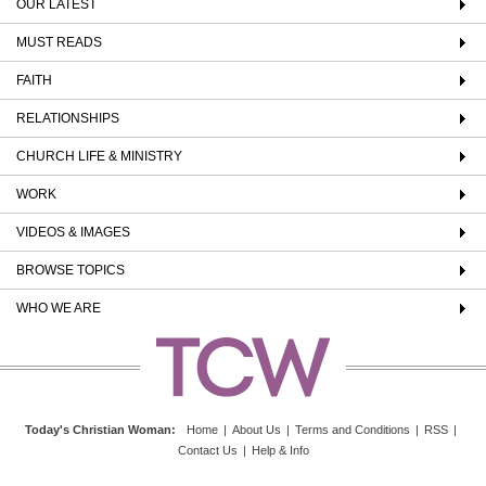
OUR LATEST
MUST READS
FAITH
RELATIONSHIPS
CHURCH LIFE & MINISTRY
WORK
VIDEOS & IMAGES
BROWSE TOPICS
WHO WE ARE
Today's Christian Woman
:
Home
|
About Us
|
Terms and Conditions
|
RSS
|
Contact Us
|
Help & Info