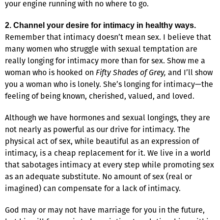
your engine running with no where to go.
2. Channel your desire for intimacy in healthy ways.
Remember that intimacy doesn’t mean sex. I believe that
many women who struggle with sexual temptation are
really longing for intimacy more than for sex. Show me a
woman who is hooked on
Fifty Shades of Grey,
and I’ll show
you a woman who is lonely. She’s longing for intimacy—the
feeling of being known, cherished, valued, and loved.
Although we have hormones and sexual longings, they are
not nearly as powerful as our drive for intimacy. The
physical act of sex, while beautiful as an expression of
intimacy, is a cheap replacement for it. We live in a world
that sabotages intimacy at every step while promoting sex
as an adequate substitute. No amount of sex (real or
imagined) can compensate for a lack of intimacy.
God may or may not have marriage for you in the future,