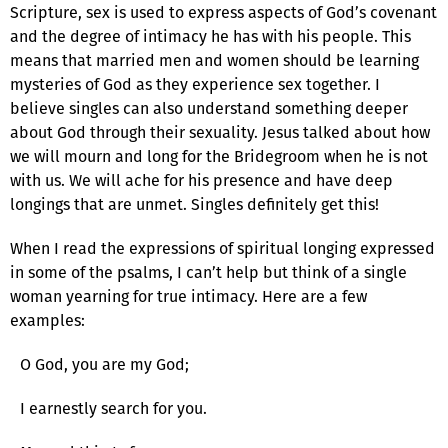
Scripture, sex is used to express aspects of God’s covenant
and the degree of intimacy he has with his people. This
means that married men and women should be learning
mysteries of God as they experience sex together. I
believe singles can also understand something deeper
about God through their sexuality. Jesus talked about how
we will mourn and long for the Bridegroom when he is not
with us. We will ache for his presence and have deep
longings that are unmet. Singles definitely get this!
When I read the expressions of spiritual longing expressed
in some of the psalms, I can’t help but think of a single
woman yearning for true intimacy. Here are a few
examples:
O God, you are my God;
I earnestly search for you.