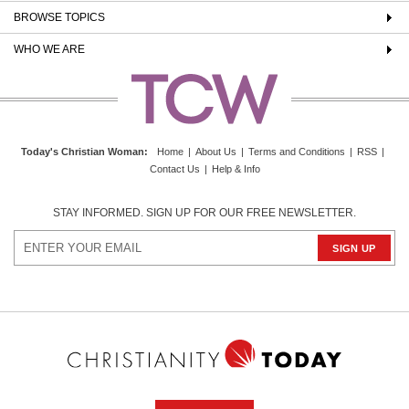
BROWSE TOPICS
WHO WE ARE
Today's Christian Woman
:
Home
|
About Us
|
Terms and Conditions
|
RSS
|
Contact Us
|
Help & Info
STAY INFORMED. SIGN UP FOR OUR FREE NEWSLETTER.