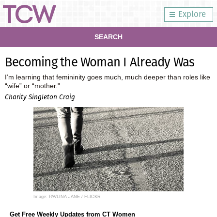
Explore
SEARCH
Becoming the Woman I Already Was
I’m learning that femininity goes much, much deeper than roles like
“wife” or “mother."
Charity Singleton Craig
Image: PAVLINA JANE / FLICKR
Get Free Weekly Updates from CT Women