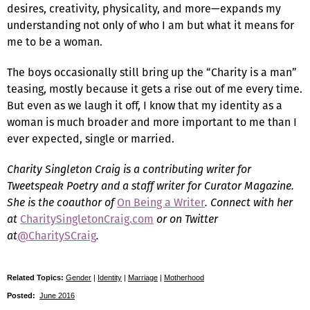
desires, creativity, physicality, and more—expands my
understanding not only of who I am but what it means for
me to be a woman.
The boys occasionally still bring up the “Charity is a man”
teasing, mostly because it gets a rise out of me every time.
But even as we laugh it off, I know that my identity as a
woman is much broader and more important to me than I
ever expected, single or married.
Charity Singleton Craig is a contributing writer for
Tweetspeak Poetry and a staff writer for Curator Magazine.
She is the coauthor of
On Being a Writer
. Connect with her
at
CharitySingletonCraig.com
or on Twitter
at
@CharitySCraig
.
Related Topics:
Gender
|
Identity
|
Marriage
|
Motherhood
Posted:
June 2016