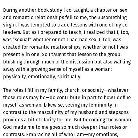
During another book study I co-taught, a chapter on sex
and romantic relationships fell to me, the 30something
virgin. I was tempted to trade lessons with one of my co-
leaders. But as I prepared to teach, I realized that I, too,
was “sexual” whether or not I had had sex. I, too, was
created for romantic relationships, whether or not I was
presently in one. So I taught that lesson to the group,
blushing through much of the discussion but also walking
away with a growing sense of myself as a woman:
physically, emotionally, spiritually.
The roles I fill in my family, church, or society—whatever
those roles may be—do contribute in part to how I define
myself as woman. Likewise, seeing my femininity in
contrast to the masculinity of my husband and stepsons
provides a bit of clarity for me. But becoming the woman
God made me to me goes so much deeper than roles or
contrasts. Embracing all of who I am—my emotions,