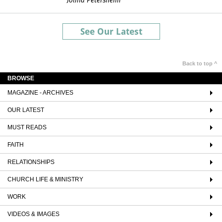
Jolina Petersheim
See Our Latest
Back to top ^
BROWSE
MAGAZINE - ARCHIVES
OUR LATEST
MUST READS
FAITH
RELATIONSHIPS
CHURCH LIFE & MINISTRY
WORK
VIDEOS & IMAGES