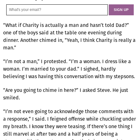
“What if Charity is actually a man and hasn’t told Dad?”
one of the boys said at the table one evening during
dinner. Another chimed in, “Yeah, I think Charity is really a
man.”
“I’m not a man,” I protested. “I’m a woman. I dress like a
woman. I’m married to your dad.” I sighed, hardly
believing I was having this conversation with my stepsons.
“Are you going to chime in here?” I asked Steve. He just
smiled.
“I’m not even going to acknowledge those comments with
a response,” I said. I feigned offense while chuckling under
my breath. I know they were teasing. If there’s one thing I
still marvel at after two and a half years of being a