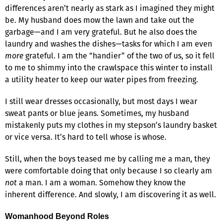
differences aren’t nearly as stark as I imagined they might
be. My husband does mow the lawn and take out the
garbage—and I am very grateful. But he also does the
laundry and washes the dishes—tasks for which I am even
more
grateful. I am the “handier” of the two of us, so it fell
to me to shimmy into the crawlspace this winter to install
a utility heater to keep our water pipes from freezing.
I still wear dresses occasionally, but most days I wear
sweat pants or blue jeans. Sometimes, my husband
mistakenly puts my clothes in my stepson’s laundry basket
or vice versa. It’s hard to tell whose is whose.
Still, when the boys teased me by calling me a man, they
were comfortable doing that only because I so clearly am
not
a man. I am a woman. Somehow they know the
inherent difference. And slowly, I am discovering it as well.
Womanhood Beyond Roles