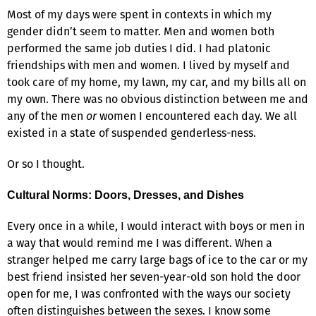
Most of my days were spent in contexts in which my
gender didn’t seem to matter. Men and women both
performed the same job duties I did. I had platonic
friendships with men and women. I lived by myself and
took care of my home, my lawn, my car, and my bills all on
my own. There was no obvious distinction between me and
any of the men
or
women I encountered each day. We all
existed in a state of suspended genderless-ness.
Or so I thought.
Cultural Norms: Doors, Dresses, and Dishes
Every once in a while, I would interact with boys or men in
a way that would remind me I was different. When a
stranger helped me carry large bags of ice to the car or my
best friend insisted her seven-year-old son hold the door
open for me, I was confronted with the ways our society
often distinguishes between the sexes. I know some