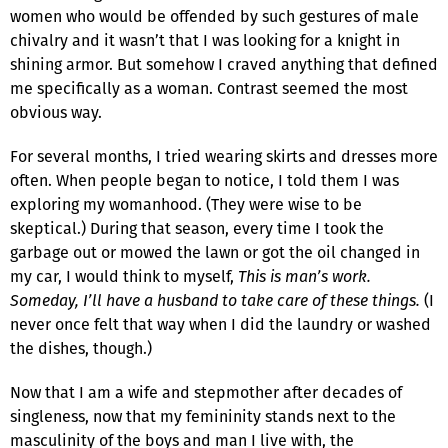
women who would be offended by such gestures of male
chivalry and it wasn’t that I was looking for a knight in
shining armor. But somehow I craved anything that defined
me specifically as a woman. Contrast seemed the most
obvious way.
For several months, I tried wearing skirts and dresses more
often. When people began to notice, I told them I was
exploring my womanhood. (They were wise to be
skeptical.) During that season, every time I took the
garbage out or mowed the lawn or got the oil changed in
my car, I would think to myself,
This is man’s work.
Someday, I’ll have a husband to take care of these things.
(I
never once felt that way when I did the laundry or washed
the dishes, though.)
Now that I am a wife and stepmother after decades of
singleness, now that my femininity stands next to the
masculinity of the boys and man I live with, the