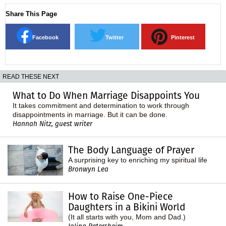
Share This Page
Facebook
Twitter
Pinterest
READ THESE NEXT
What to Do When Marriage Disappoints You
It takes commitment and determination to work through
disappointments in marriage. But it can be done.
Hannah Nitz, guest writer
The Body Language of Prayer
A surprising key to enriching my spiritual life
Bronwyn Lea
How to Raise One-Piece
Daughters in a Bikini World
(It all starts with you, Mom and Dad.)