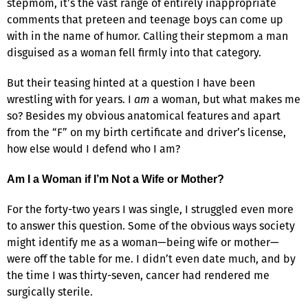
stepmom, it’s the vast range of entirely inappropriate
comments that preteen and teenage boys can come up
with in the name of humor. Calling their stepmom a man
disguised as a woman fell firmly into that category.
But their teasing hinted at a question I have been
wrestling with for years. I
am
a woman, but what makes me
so? Besides my obvious anatomical features and apart
from the “F” on my birth certificate and driver’s license,
how else would I defend who I am?
Am I a Woman if I’m Not a Wife or Mother?
For the forty-two years I was single, I struggled even more
to answer this question. Some of the obvious ways society
might identify me as a woman—being wife or mother—
were off the table for me. I didn’t even date much, and by
the time I was thirty-seven, cancer had rendered me
surgically sterile.