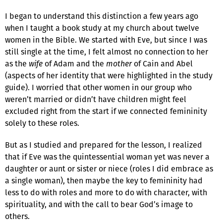
I began to understand this distinction a few years ago
when I taught a book study at my church about twelve
women in the Bible. We started with Eve, but since I was
still single at the time, I felt almost no connection to her
as the
wife
of Adam and the
mother
of Cain and Abel
(aspects of her identity that were highlighted in the study
guide). I worried that other women in our group who
weren’t married or didn’t have children might feel
excluded right from the start if we connected femininity
solely to these roles.
But as I studied and prepared for the lesson, I realized
that if Eve was the quintessential woman yet was never a
daughter or aunt or sister or niece (roles I did embrace as
a single woman), then maybe the key to femininity had
less to do with roles and more to do with character, with
spirituality, and with the call to bear God’s image to
others.