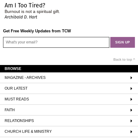
Am I Too Tired?
Burnout is not a spiritual gift.
Archibald D. Hart
Get Free Weekly Updates from TCW
Back to top ^
BROWSE
MAGAZINE - ARCHIVES
OUR LATEST
MUST READS
FAITH
RELATIONSHIPS
CHURCH LIFE & MINISTRY