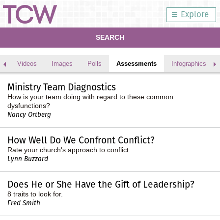
Explore
SEARCH
Videos
Images
Polls
Assessments
Infographics
Ministry Team Diagnostics
How is your team doing with regard to these common
dysfunctions?
Nancy Ortberg
How Well Do We Confront Conflict?
Rate your church's approach to conflict.
Lynn Buzzard
Does He or She Have the Gift of Leadership?
8 traits to look for.
Fred Smith