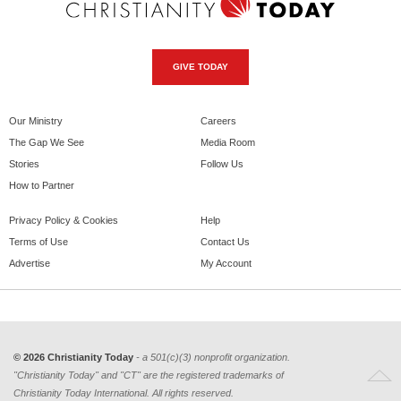
GIVE TODAY
Our Ministry
Careers
The Gap We See
Media Room
Stories
Follow Us
How to Partner
Privacy Policy & Cookies
Help
Terms of Use
Contact Us
Advertise
My Account
© 2026 Christianity Today
- a 501(c)(3) nonprofit organization.
"Christianity Today" and "CT" are the registered trademarks of
Christianity Today International. All rights reserved.