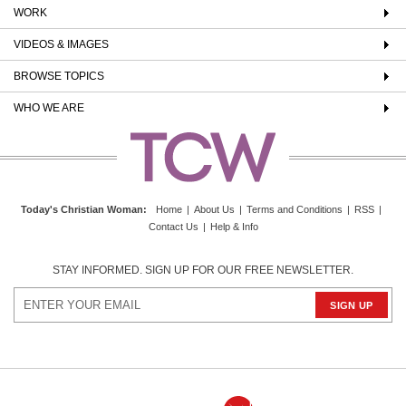
WORK
VIDEOS & IMAGES
BROWSE TOPICS
WHO WE ARE
Today's Christian Woman
:
Home
|
About Us
|
Terms and Conditions
|
RSS
|
Contact Us
|
Help & Info
STAY INFORMED. SIGN UP FOR OUR FREE NEWSLETTER.