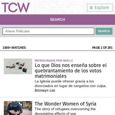
Explore
SEARCH
1000+ MATCHES
PAGE 1 OF 291
PATROCINADO POR NHCLC
Lo que Dios nos enseña sobre el
quebrantamiento de los votos
matrimoniales
La Iglesia puede ofrecer gracia a los
divorciados en lugar de cargarlos con culpa.
Bronwyn Lea
The Wonder Women of Syria
The story of refugees overcoming the
devastating effects of war