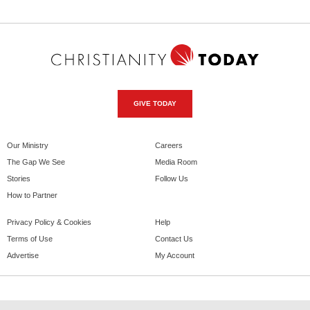
GIVE TODAY
Our Ministry
Careers
The Gap We See
Media Room
Stories
Follow Us
How to Partner
Privacy Policy & Cookies
Help
Terms of Use
Contact Us
Advertise
My Account