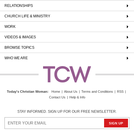
RELATIONSHIPS
CHURCH LIFE & MINISTRY
WORK
VIDEOS & IMAGES
BROWSE TOPICS
WHO WE ARE
Today's Christian Woman
:
Home
|
About Us
|
Terms and Conditions
|
RSS
|
Contact Us
|
Help & Info
STAY INFORMED. SIGN UP FOR OUR FREE NEWSLETTER.