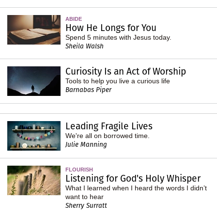
ABIDE
How He Longs for You
Spend 5 minutes with Jesus today.
Sheila Walsh
Curiosity Is an Act of Worship
Tools to help you live a curious life
Barnabas Piper
Leading Fragile Lives
We're all on borrowed time.
Julie Manning
FLOURISH
Listening for God's Holy Whisper
What I learned when I heard the words I didn’t
want to hear
Sherry Surratt