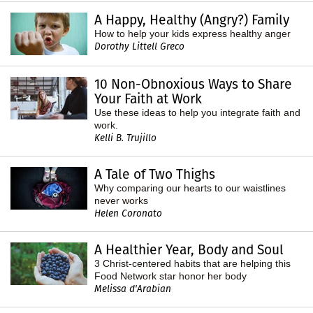
A Happy, Healthy (Angry?) Family
How to help your kids express healthy anger
Dorothy Littell Greco
10 Non-Obnoxious Ways to Share
Your Faith at Work
Use these ideas to help you integrate faith and
work.
Kelli B. Trujillo
A Tale of Two Thighs
Why comparing our hearts to our waistlines
never works
Helen Coronato
A Healthier Year, Body and Soul
3 Christ-centered habits that are helping this
Food Network star honor her body
Melissa d'Arabian