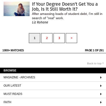
If Your Degree Doesn't Get You a
Job, Is It Still Worth It?
After amassing loads of student debt, I'm still in
search of "real" work.
Liz Rohane
1
2
3
>
1000+ MATCHES
PAGE 1 OF 291
Back to top ^
BROWSE
MAGAZINE - ARCHIVES
OUR LATEST
MUST READS
FAITH