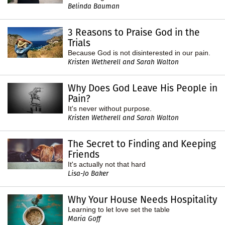
Belinda Bauman
3 Reasons to Praise God in the
Trials
Because God is not disinterested in our pain.
Kristen Wetherell and Sarah Walton
Why Does God Leave His People in
Pain?
It's never without purpose.
Kristen Wetherell and Sarah Walton
The Secret to Finding and Keeping
Friends
It's actually not that hard
Lisa-Jo Baker
Why Your House Needs Hospitality
Learning to let love set the table
Maria Goff