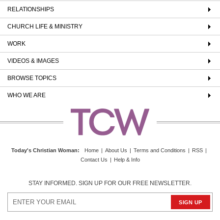
RELATIONSHIPS
CHURCH LIFE & MINISTRY
WORK
VIDEOS & IMAGES
BROWSE TOPICS
WHO WE ARE
Today's Christian Woman
:
Home
|
About Us
|
Terms and Conditions
|
RSS
|
Contact Us
|
Help & Info
STAY INFORMED. SIGN UP FOR OUR FREE NEWSLETTER.