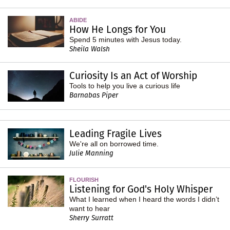
ABIDE
How He Longs for You
Spend 5 minutes with Jesus today.
Sheila Walsh
Curiosity Is an Act of Worship
Tools to help you live a curious life
Barnabas Piper
Leading Fragile Lives
We're all on borrowed time.
Julie Manning
FLOURISH
Listening for God's Holy Whisper
What I learned when I heard the words I didn’t
want to hear
Sherry Surratt