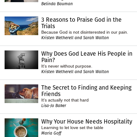
Belinda Bauman
3 Reasons to Praise God in the
Trials
Because God is not disinterested in our pain.
Kristen Wetherell and Sarah Walton
Why Does God Leave His People in
Pain?
It's never without purpose.
Kristen Wetherell and Sarah Walton
The Secret to Finding and Keeping
Friends
It's actually not that hard
Lisa-Jo Baker
Why Your House Needs Hospitality
Learning to let love set the table
Maria Goff