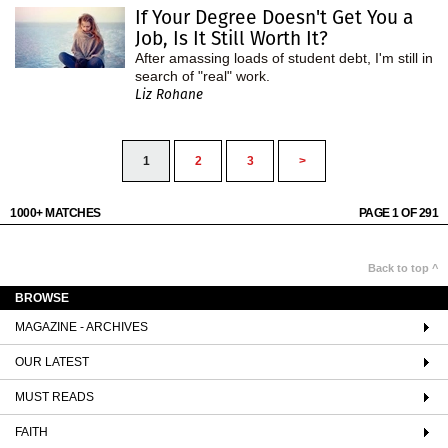
If Your Degree Doesn't Get You a
Job, Is It Still Worth It?
After amassing loads of student debt, I'm still in
search of "real" work.
Liz Rohane
1
2
3
>
1000+ MATCHES
PAGE 1 OF 291
Back to top ^
BROWSE
MAGAZINE - ARCHIVES
OUR LATEST
MUST READS
FAITH