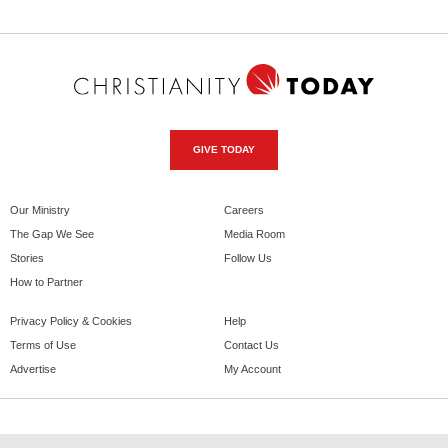
GIVE TODAY
Our Ministry
Careers
The Gap We See
Media Room
Stories
Follow Us
How to Partner
Privacy Policy & Cookies
Help
Terms of Use
Contact Us
Advertise
My Account