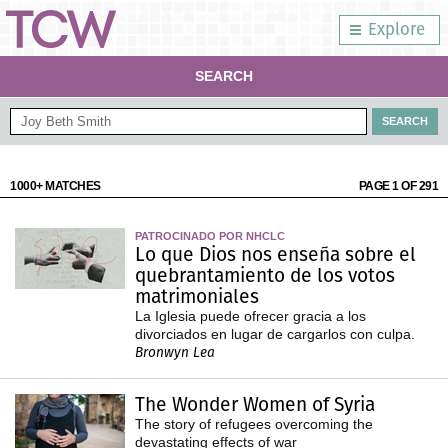
Explore
SEARCH
1000+ MATCHES
PAGE 1 OF 291
PATROCINADO POR NHCLC
Lo que Dios nos enseña sobre el
quebrantamiento de los votos
matrimoniales
La Iglesia puede ofrecer gracia a los
divorciados en lugar de cargarlos con culpa.
Bronwyn Lea
The Wonder Women of Syria
The story of refugees overcoming the
devastating effects of war