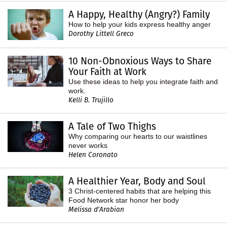
A Happy, Healthy (Angry?) Family
How to help your kids express healthy anger
Dorothy Littell Greco
10 Non-Obnoxious Ways to Share
Your Faith at Work
Use these ideas to help you integrate faith and
work.
Kelli B. Trujillo
A Tale of Two Thighs
Why comparing our hearts to our waistlines
never works
Helen Coronato
A Healthier Year, Body and Soul
3 Christ-centered habits that are helping this
Food Network star honor her body
Melissa d'Arabian