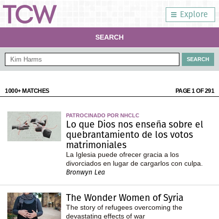
Explore
SEARCH
1000+ MATCHES
PAGE 1 OF 291
PATROCINADO POR NHCLC
Lo que Dios nos enseña sobre el
quebrantamiento de los votos
matrimoniales
La Iglesia puede ofrecer gracia a los
divorciados en lugar de cargarlos con culpa.
Bronwyn Lea
The Wonder Women of Syria
The story of refugees overcoming the
devastating effects of war