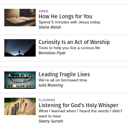
ABIDE
How He Longs for You
Spend 5 minutes with Jesus today.
Sheila Walsh
Curiosity Is an Act of Worship
Tools to help you live a curious life
Barnabas Piper
Leading Fragile Lives
We're all on borrowed time.
Julie Manning
FLOURISH
Listening for God's Holy Whisper
What I learned when I heard the words I didn’t
want to hear
Sherry Surratt