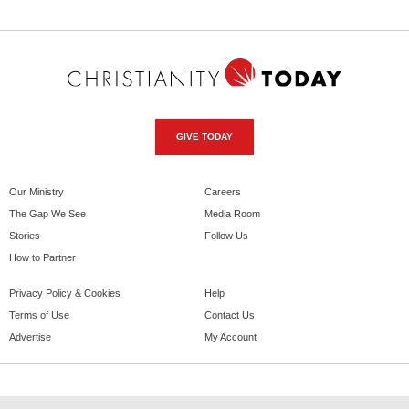
GIVE TODAY
Our Ministry
Careers
The Gap We See
Media Room
Stories
Follow Us
How to Partner
Privacy Policy & Cookies
Help
Terms of Use
Contact Us
Advertise
My Account