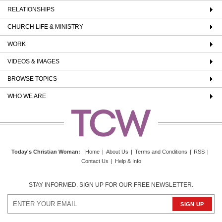
RELATIONSHIPS
CHURCH LIFE & MINISTRY
WORK
VIDEOS & IMAGES
BROWSE TOPICS
WHO WE ARE
Today's Christian Woman
:
Home
|
About Us
|
Terms and Conditions
|
RSS
|
Contact Us
|
Help & Info
STAY INFORMED. SIGN UP FOR OUR FREE NEWSLETTER.