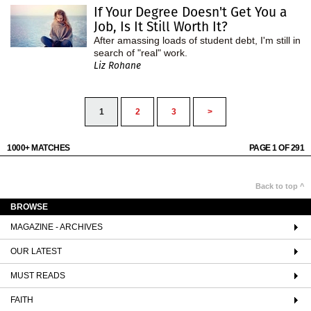
If Your Degree Doesn't Get You a
Job, Is It Still Worth It?
After amassing loads of student debt, I'm still in
search of "real" work.
Liz Rohane
1
2
3
>
1000+ MATCHES
PAGE 1 OF 291
Back to top ^
BROWSE
MAGAZINE - ARCHIVES
OUR LATEST
MUST READS
FAITH