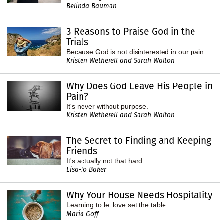
Belinda Bauman
3 Reasons to Praise God in the
Trials
Because God is not disinterested in our pain.
Kristen Wetherell and Sarah Walton
Why Does God Leave His People in
Pain?
It's never without purpose.
Kristen Wetherell and Sarah Walton
The Secret to Finding and Keeping
Friends
It's actually not that hard
Lisa-Jo Baker
Why Your House Needs Hospitality
Learning to let love set the table
Maria Goff