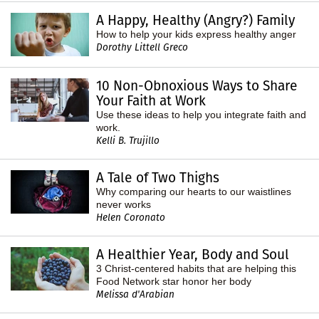
A Happy, Healthy (Angry?) Family
How to help your kids express healthy anger
Dorothy Littell Greco
10 Non-Obnoxious Ways to Share
Your Faith at Work
Use these ideas to help you integrate faith and
work.
Kelli B. Trujillo
A Tale of Two Thighs
Why comparing our hearts to our waistlines
never works
Helen Coronato
A Healthier Year, Body and Soul
3 Christ-centered habits that are helping this
Food Network star honor her body
Melissa d'Arabian