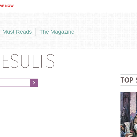
IVE NOW
Must Reads
The Magazine
ESULTS
TOP 