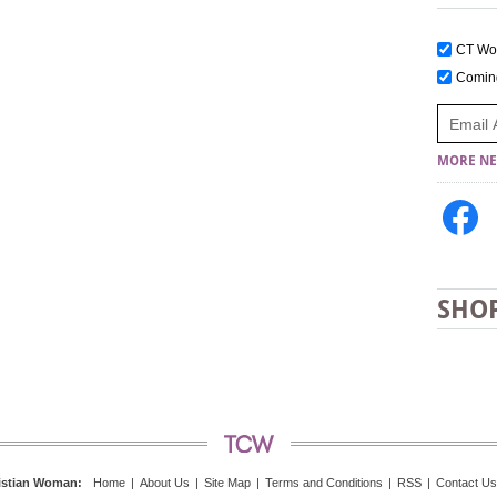
CT W
Comi
MORE NE
SHO
istian Woman
:
Home
|
About Us
|
Site Map
|
Terms and Conditions
|
RSS
|
Contact Us