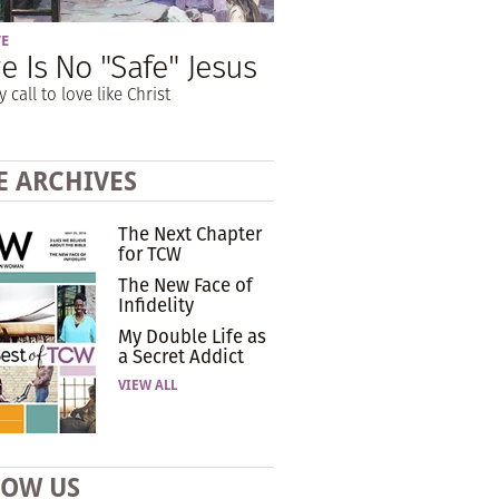
VE
e Is No "Safe" Jesus
y call to love like Christ
E ARCHIVES
The Next Chapter
for TCW
The New Face of
Infidelity
My Double Life as
a Secret Addict
VIEW ALL
LOW US