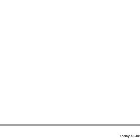
Today's Chr