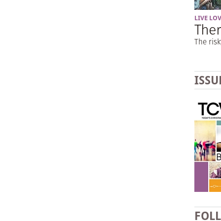
LIVE LO
Ther
The risk
ISSU
FOL