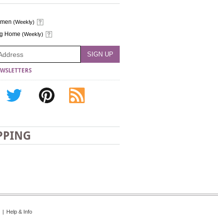
omen
(Weekly)
ng Home
(Weekly)
WSLETTERS
PPING
|
Help & Info