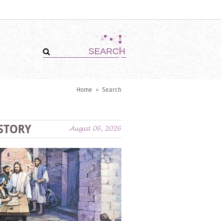
Home
>
Search
STORY
August 06, 2026