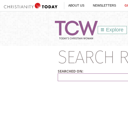
ABOUT US
NEWSLETTERS
G
Explore
SEARCH R
SEARCHED ON: