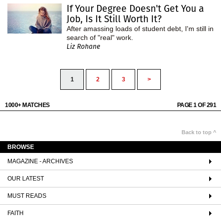
If Your Degree Doesn't Get You a
Job, Is It Still Worth It?
After amassing loads of student debt, I'm still in
search of "real" work.
Liz Rohane
1
2
3
>
1000+ MATCHES
PAGE 1 OF 291
Back to top ^
BROWSE
MAGAZINE - ARCHIVES
OUR LATEST
MUST READS
FAITH