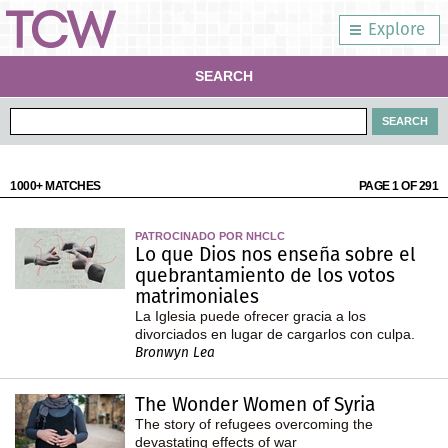
Explore
SEARCH
1000+ MATCHES
PAGE 1 OF 291
PATROCINADO POR NHCLC
Lo que Dios nos enseña sobre el
quebrantamiento de los votos
matrimoniales
La Iglesia puede ofrecer gracia a los
divorciados en lugar de cargarlos con culpa.
Bronwyn Lea
The Wonder Women of Syria
The story of refugees overcoming the
devastating effects of war