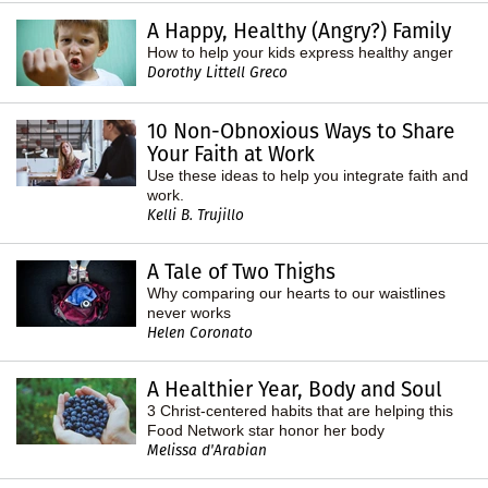
A Happy, Healthy (Angry?) Family
How to help your kids express healthy anger
Dorothy Littell Greco
10 Non-Obnoxious Ways to Share
Your Faith at Work
Use these ideas to help you integrate faith and
work.
Kelli B. Trujillo
A Tale of Two Thighs
Why comparing our hearts to our waistlines
never works
Helen Coronato
A Healthier Year, Body and Soul
3 Christ-centered habits that are helping this
Food Network star honor her body
Melissa d'Arabian