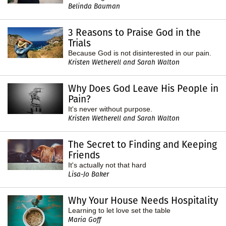
Belinda Bauman
3 Reasons to Praise God in the
Trials
Because God is not disinterested in our pain.
Kristen Wetherell and Sarah Walton
Why Does God Leave His People in
Pain?
It's never without purpose.
Kristen Wetherell and Sarah Walton
The Secret to Finding and Keeping
Friends
It's actually not that hard
Lisa-Jo Baker
Why Your House Needs Hospitality
Learning to let love set the table
Maria Goff