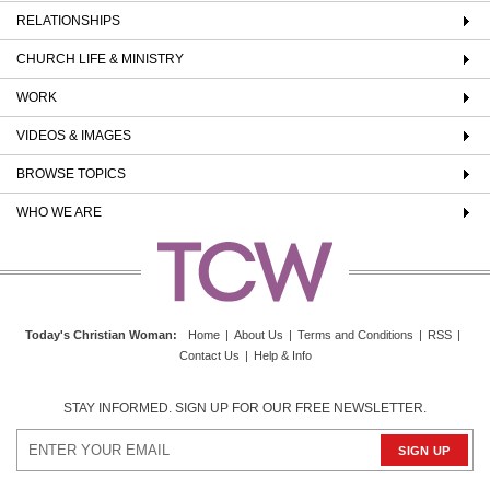
RELATIONSHIPS
CHURCH LIFE & MINISTRY
WORK
VIDEOS & IMAGES
BROWSE TOPICS
WHO WE ARE
Today's Christian Woman
:
Home
|
About Us
|
Terms and Conditions
|
RSS
|
Contact Us
|
Help & Info
STAY INFORMED. SIGN UP FOR OUR FREE NEWSLETTER.