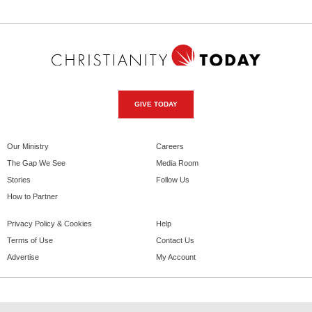
GIVE TODAY
Our Ministry
Careers
The Gap We See
Media Room
Stories
Follow Us
How to Partner
Privacy Policy & Cookies
Help
Terms of Use
Contact Us
Advertise
My Account