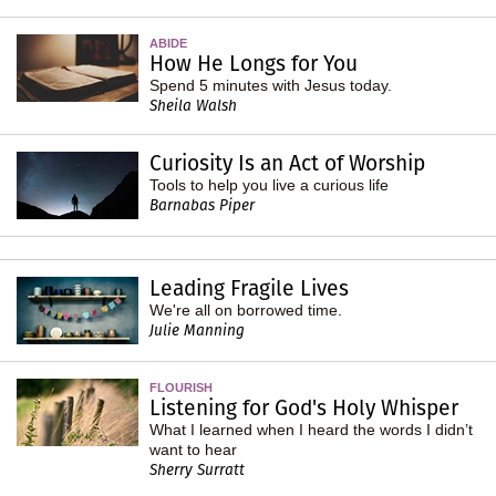
ABIDE
How He Longs for You
Spend 5 minutes with Jesus today.
Sheila Walsh
Curiosity Is an Act of Worship
Tools to help you live a curious life
Barnabas Piper
Leading Fragile Lives
We're all on borrowed time.
Julie Manning
FLOURISH
Listening for God's Holy Whisper
What I learned when I heard the words I didn’t
want to hear
Sherry Surratt