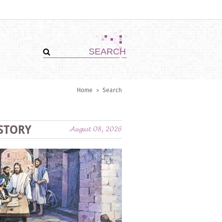
Home
>
Search
STORY
August 08, 2026