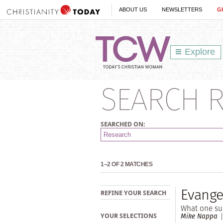
ABOUT US
NEWSLETTERS
G
Explore
SEARCH R
SEARCHED ON:
1–2 OF 2 MATCHES
Evange
REFINE YOUR SEARCH
What one sur
Mike Nappa
YOUR SELECTIONS