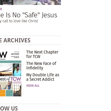
VE
e Is No "Safe" Jesus
y call to love like Christ
E ARCHIVES
The Next Chapter
for TCW
The New Face of
Infidelity
My Double Life as
a Secret Addict
VIEW ALL
LOW US