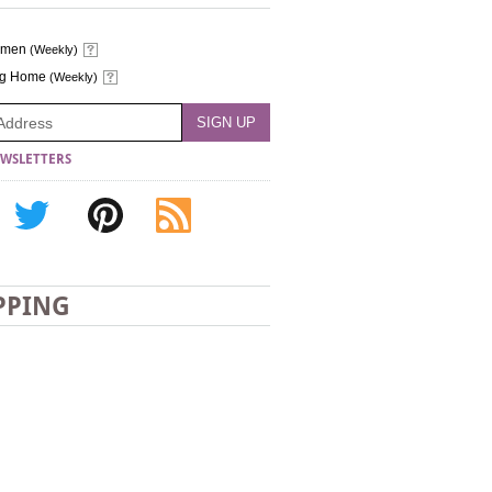
omen
(Weekly)
ng Home
(Weekly)
WSLETTERS
PPING