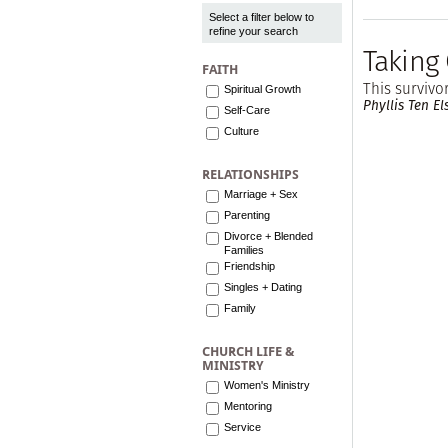
Select a filter below to
refine your search
Taking
FAITH
This survivo
Spiritual Growth
Phyllis Ten El
Self-Care
Culture
RELATIONSHIPS
Marriage + Sex
Parenting
Divorce + Blended
Families
Friendship
Singles + Dating
Family
CHURCH LIFE &
MINISTRY
Women's Ministry
Mentoring
Service