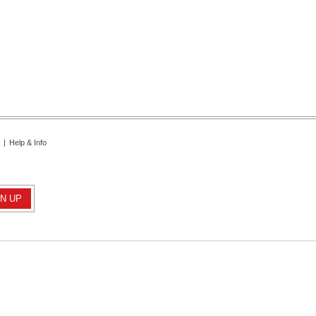
|
Help & Info