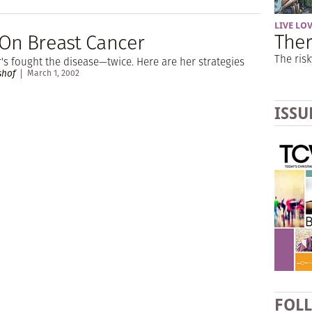
LIVE LO
Ther
 On Breast Cancer
The risk
r's fought the disease—twice. Here are her strategies
shof
March 1, 2002
ISSU
FOL