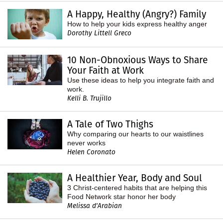
A Happy, Healthy (Angry?) Family
How to help your kids express healthy anger
Dorothy Littell Greco
10 Non-Obnoxious Ways to Share
Your Faith at Work
Use these ideas to help you integrate faith and
work.
Kelli B. Trujillo
A Tale of Two Thighs
Why comparing our hearts to our waistlines
never works
Helen Coronato
A Healthier Year, Body and Soul
3 Christ-centered habits that are helping this
Food Network star honor her body
Melissa d'Arabian