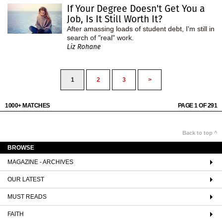
If Your Degree Doesn't Get You a
Job, Is It Still Worth It?
After amassing loads of student debt, I'm still in
search of "real" work.
Liz Rohane
1
2
3
>
1000+ MATCHES
PAGE 1 OF 291
Back to top ^
BROWSE
MAGAZINE - ARCHIVES
OUR LATEST
MUST READS
FAITH