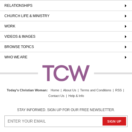
RELATIONSHIPS
CHURCH LIFE & MINISTRY
WORK
VIDEOS & IMAGES
BROWSE TOPICS
WHO WE ARE
Today's Christian Woman
:
Home
|
About Us
|
Terms and Conditions
|
RSS
|
Contact Us
|
Help & Info
STAY INFORMED. SIGN UP FOR OUR FREE NEWSLETTER.