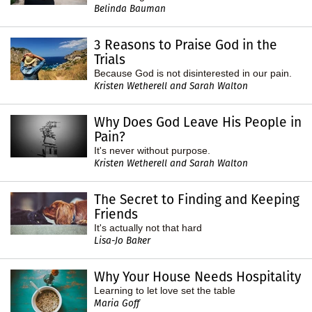
Belinda Bauman
3 Reasons to Praise God in the
Trials
Because God is not disinterested in our pain.
Kristen Wetherell and Sarah Walton
Why Does God Leave His People in
Pain?
It's never without purpose.
Kristen Wetherell and Sarah Walton
The Secret to Finding and Keeping
Friends
It's actually not that hard
Lisa-Jo Baker
Why Your House Needs Hospitality
Learning to let love set the table
Maria Goff