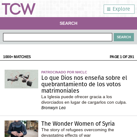
Explore
SEARCH
1000+ MATCHES
PAGE 1 OF 291
PATROCINADO POR NHCLC
Lo que Dios nos enseña sobre el
quebrantamiento de los votos
matrimoniales
La Iglesia puede ofrecer gracia a los
divorciados en lugar de cargarlos con culpa.
Bronwyn Lea
The Wonder Women of Syria
The story of refugees overcoming the
devastating effects of war