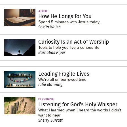
ABIDE
How He Longs for You
Spend 5 minutes with Jesus today.
Sheila Walsh
Curiosity Is an Act of Worship
Tools to help you live a curious life
Barnabas Piper
Leading Fragile Lives
We're all on borrowed time.
Julie Manning
FLOURISH
Listening for God's Holy Whisper
What I learned when I heard the words I didn’t
want to hear
Sherry Surratt