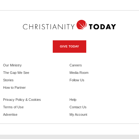
GIVE TODAY
Our Ministry
Careers
The Gap We See
Media Room
Stories
Follow Us
How to Partner
Privacy Policy & Cookies
Help
Terms of Use
Contact Us
Advertise
My Account