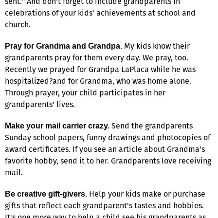
sent." And don't forget to include grandparents in
celebrations of your kids' achievements at school and
church.
My kids know their
Pray for Grandma and Grandpa.
grandparents pray for them every day. We pray, too.
Recently we prayed for Grandpa LaPlaca while he was
hospitalized?and for Grandma, who was home alone.
Through prayer, your child participates in her
grandparents' lives.
Send the grandparents
Make your mail carrier crazy.
Sunday school papers, funny drawings and photocopies of
award certificates. If you see an article about Grandma's
favorite hobby, send it to her. Grandparents love receiving
mail.
Help your kids make or purchase
Be creative gift-givers.
gifts that reflect each grandparent's tastes and hobbies.
It's one more way to help a child see his grandparents as