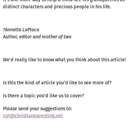
distinct characters and precious people in his life.
?Annette LaPlaca
Author, editor and mother of two
We'd really like to know what you think about this article!
Is this the kind of article you'd like to see more of?
Is there a topic you'd like us to cover?
Please send your suggestions to:
cpt@christianparenting.net