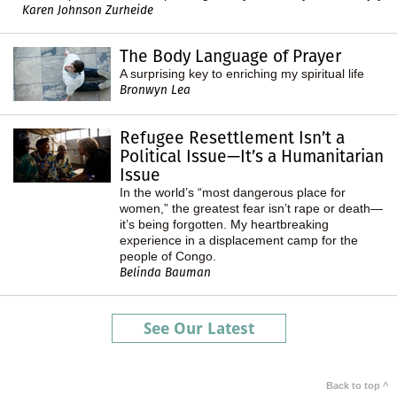
Karen Johnson Zurheide
The Body Language of Prayer
A surprising key to enriching my spiritual life
Bronwyn Lea
Refugee Resettlement Isn’t a
Political Issue—It’s a Humanitarian
Issue
In the world’s “most dangerous place for
women,” the greatest fear isn’t rape or death—
it’s being forgotten. My heartbreaking
experience in a displacement camp for the
people of Congo.
Belinda Bauman
See Our Latest
Back to top ^