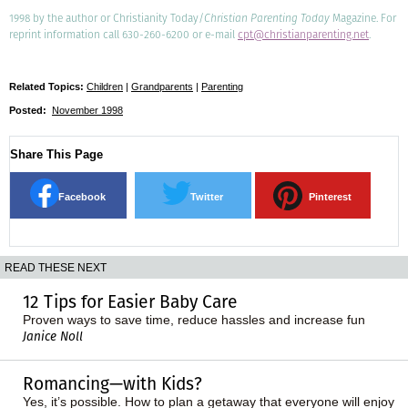
1998 by the author or Christianity Today/
Christian Parenting Today
Magazine. For
reprint information call 630-260-6200 or e-mail
cpt@christianparenting.net
.
Related Topics:
Children
|
Grandparents
|
Parenting
Posted:
November 1998
Share This Page
Facebook
Twitter
Pinterest
READ THESE NEXT
12 Tips for Easier Baby Care
Proven ways to save time, reduce hassles and increase fun
Janice Noll
Romancing—with Kids?
Yes, it’s possible. How to plan a getaway that everyone will enjoy