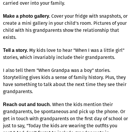
carried over into your family.
Cover your fridge with snapshots, or
Make a photo gallery.
create a mini gallery in your child's room. Pictures of your
child with his grandparents show the relationship that
exists.
My kids love to hear "When I was a little girl"
Tell a story.
stories, which invariably include their grandparents.
I also tell them "When Grandpa was a boy" stories.
Storytelling gives kids a sense of family history. Plus, they
have something to talk about the next time they see their
grandparents.
When the kids mention their
Reach out and touch.
grandparents, be spontaneous and pick up the phone. Or
get in touch with grandparents on the first day of school or
just to say, "Today the kids are wearing the outfits you