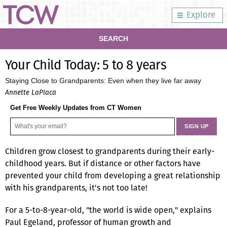
Explore
SEARCH
Your Child Today: 5 to 8 years
Staying Close to Grandparents: Even when they live far away
Annette LaPlaca
Get Free Weekly Updates from CT Women
Children grow closest to grandparents during their early-
childhood years. But if distance or other factors have
prevented your child from developing a great relationship
with his grandparents, it's not too late!
For a 5-to-8-year-old, "the world is wide open," explains
Paul Egeland, professor of human growth and