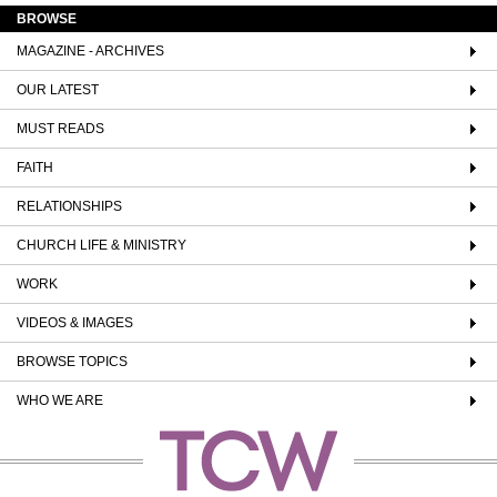
BROWSE
MAGAZINE - ARCHIVES
OUR LATEST
MUST READS
FAITH
RELATIONSHIPS
CHURCH LIFE & MINISTRY
WORK
VIDEOS & IMAGES
BROWSE TOPICS
WHO WE ARE