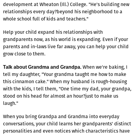
development at Wheaton (Ill.) College. "He's building new
relationships every day?beyond his neighborhood to a
whole school full of kids and teachers."
Help your child expand his relationships with
grandparents now, as his world is expanding. Even if your
parents and in-laws live far away, you can help your child
grow close to them.
When we're baking, I
Talk about Grandma and Grandpa.
tell my daughter, "Your grandma taught me how to make
this cinnamon cake." When my husband is rough-housing
with the kids, I tell them, "One time my dad, your grandpa,
stood on his head for almost an hour?just to make us
laugh."
When you bring Grandpa and Grandma into everyday
conversations, your child learns her grandparents' distinct
personalities and even notices which characteristics have