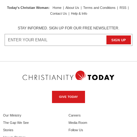
Today's Christian Woman
:
Home
|
About Us
|
Terms and Conditions
|
RSS
|
Contact Us
|
Help & Info
STAY INFORMED. SIGN UP FOR OUR FREE NEWSLETTER.
GIVE TODAY
Our Ministry
Careers
The Gap We See
Media Room
Stories
Follow Us