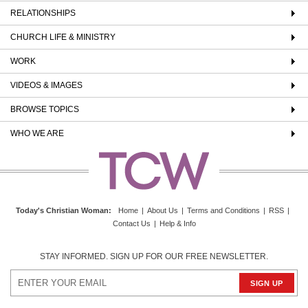
RELATIONSHIPS
CHURCH LIFE & MINISTRY
WORK
VIDEOS & IMAGES
BROWSE TOPICS
WHO WE ARE
Today's Christian Woman
:
Home
|
About Us
|
Terms and Conditions
|
RSS
|
Contact Us
|
Help & Info
STAY INFORMED. SIGN UP FOR OUR FREE NEWSLETTER.