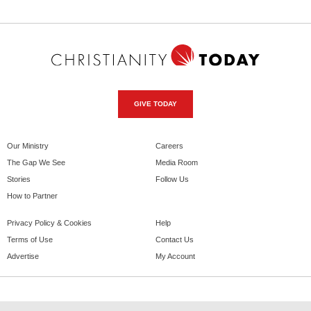
GIVE TODAY
Our Ministry
Careers
The Gap We See
Media Room
Stories
Follow Us
How to Partner
Privacy Policy & Cookies
Help
Terms of Use
Contact Us
Advertise
My Account