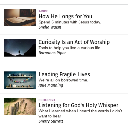
ABIDE
How He Longs for You
Spend 5 minutes with Jesus today.
Sheila Walsh
Curiosity Is an Act of Worship
Tools to help you live a curious life
Barnabas Piper
Leading Fragile Lives
We're all on borrowed time.
Julie Manning
FLOURISH
Listening for God's Holy Whisper
What I learned when I heard the words I didn’t
want to hear
Sherry Surratt