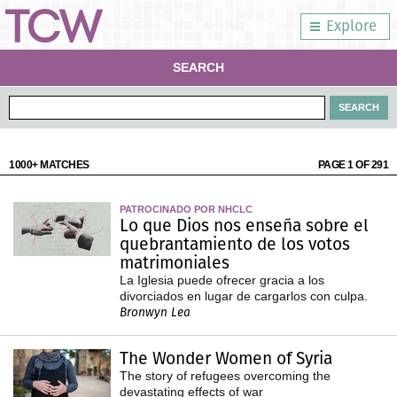
Explore
SEARCH
1000+ MATCHES
PAGE 1 OF 291
PATROCINADO POR NHCLC
Lo que Dios nos enseña sobre el
quebrantamiento de los votos
matrimoniales
La Iglesia puede ofrecer gracia a los
divorciados en lugar de cargarlos con culpa.
Bronwyn Lea
The Wonder Women of Syria
The story of refugees overcoming the
devastating effects of war