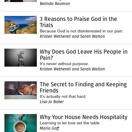
Belinda Bauman
3 Reasons to Praise God in the
Trials
Because God is not disinterested in our pain.
Kristen Wetherell and Sarah Walton
Why Does God Leave His People in
Pain?
It's never without purpose.
Kristen Wetherell and Sarah Walton
The Secret to Finding and Keeping
Friends
It's actually not that hard
Lisa-Jo Baker
Why Your House Needs Hospitality
Learning to let love set the table
Maria Goff