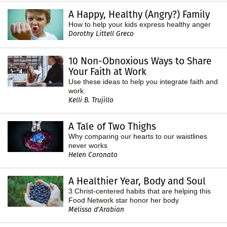
A Happy, Healthy (Angry?) Family
How to help your kids express healthy anger
Dorothy Littell Greco
10 Non-Obnoxious Ways to Share
Your Faith at Work
Use these ideas to help you integrate faith and
work.
Kelli B. Trujillo
A Tale of Two Thighs
Why comparing our hearts to our waistlines
never works
Helen Coronato
A Healthier Year, Body and Soul
3 Christ-centered habits that are helping this
Food Network star honor her body
Melissa d'Arabian