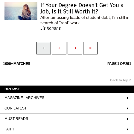
If Your Degree Doesn't Get You a
Job, Is It Still Worth It?
After amassing loads of student debt, I'm still in
search of "real" work.
Liz Rohane
1
2
3
>
1000+ MATCHES
PAGE 1 OF 291
Back to top ^
BROWSE
MAGAZINE - ARCHIVES
OUR LATEST
MUST READS
FAITH