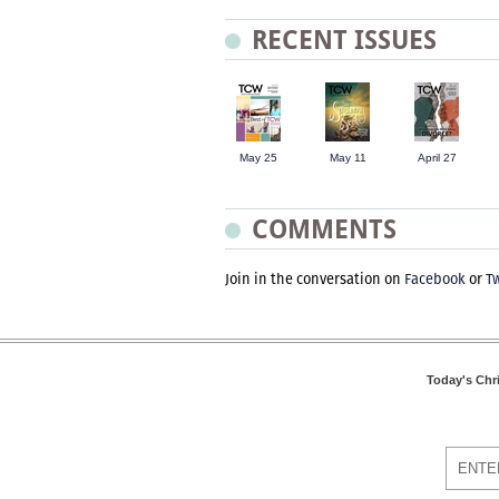
RECENT ISSUES
May 25
May 11
April 27
COMMENTS
Join in the conversation on
Facebook
or
Tw
Today's Chr