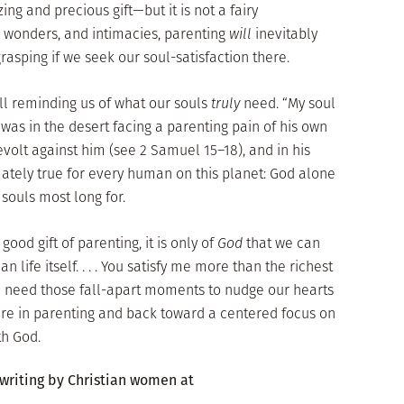
ng and precious gift—but it is not a fairy
ys, wonders, and intimacies, parenting
will
inevitably
asping if we seek our soul-satisfaction there.
ll reminding us of what our souls
truly
need. “My soul
e was in the desert facing a parenting pain of his own
evolt against him (see 2 Samuel 15–18), and in his
mately true for every human on this planet: God alone
 souls most long for.
good gift of parenting, it is only of
God
that we can
an life itself. . . . You satisfy me more than the richest
ch need those fall-apart moments to nudge our hearts
ire in parenting and back toward a centered focus on
th God.
 writing by Christian women at