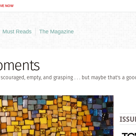
IVE NOW
Must Reads
The Magazine
Moments
iscouraged, empty, and grasping . . . but maybe that's a goo
ISSU