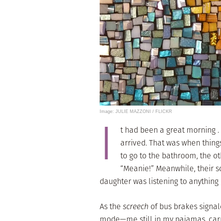
Image: JULIE MAZZONI / FLICKR
I
t had been a great morning . .
arrived. That was when thing
to go to the bathroom, the o
“Meanie!” Meanwhile, their 
daughter was listening to anything 
As the
screech
of bus brakes signale
mode—me still in my pajamas, carry