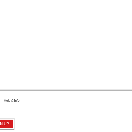
|
Help & Info