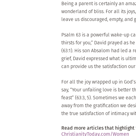
Being a parent is certainly an amazi
wonderland of bliss. For all its jo
leave us discouraged, empty, and gr
Psalm 63 is a powerful wake-up ca
thirsts for you,” David prayed as h
(63:1). His son Absalom had led a r
grief, David expressed what is ulti
can provide us the satisfaction our
For all the joy wrapped up in God’s 
say, “Your unfailing love is better th
feast” (63:3, 5). Sometimes we ea
away from the gratification we des
the true satisfaction of intimacy wi
Read more articles that highlight
ChristianityToday.com/Women