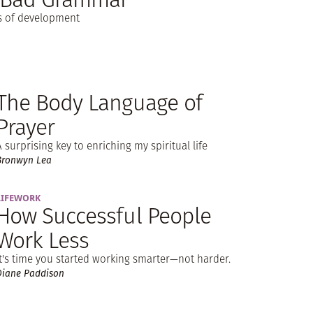
es of development
The Body Language of
Prayer
A surprising key to enriching my spiritual life
Bronwyn Lea
LIFEWORK
How Successful People
Work Less
It's time you started working smarter—not harder.
Diane Paddison