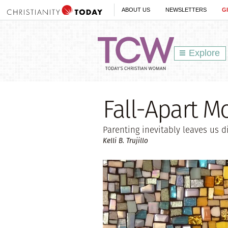
ABOUT US
NEWSLETTERS
G
Explore
Fall-Apart 
Parenting inevitably leaves us d
Kelli B. Trujillo