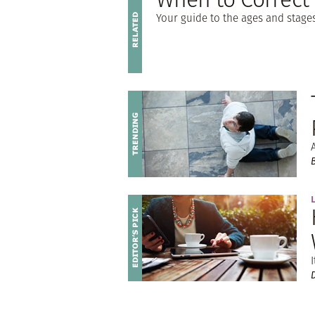
Your guide to the ages and stag