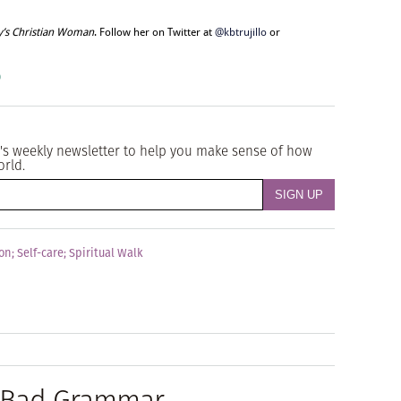
y’s Christian Woman
. Follow her on Twitter at
@kbtrujillo
or
o
's weekly newsletter to help you make sense of how
orld.
ion
;
Self-care
;
Spiritual Walk
t Bad Grammar