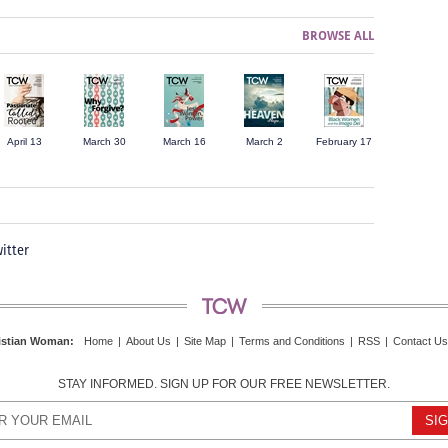
BROWSE ALL
April 13
March 30
March 16
March 2
February 17
itter
istian Woman
:
Home
|
About Us
|
Site Map
|
Terms and Conditions
|
RSS
|
Contact Us
STAY INFORMED. SIGN UP FOR OUR FREE NEWSLETTER.