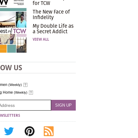
for TCW
The New Face of
Infidelity
My Double Life as
a Secret Addict
VIEW ALL
LOW US
omen
(Weekly)
ng Home
(Weekly)
WSLETTERS