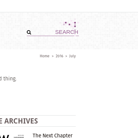
Home
>
2016
>
July
d thing.
E ARCHIVES
The Next Chapter