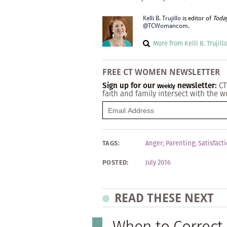
Kelli B. Trujillo
is editor of
Toda
@TCWomancom
.
More from Kelli B. Trujill
FREE CT WOMEN NEWSLETTER
Sign up for our
newsletter:
CT
Weekly
faith and family intersect with the w
TAGS:
Anger
;
Parenting
;
Satisfact
POSTED:
July 2016
READ THESE NEXT
When to Correc