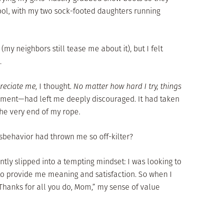
ool, with my two sock-footed daughters running
(my neighbors still tease me about it), but I felt
.
preciate me,
I thought.
No matter how hard I try, things
ment—had left me deeply discouraged. It had taken
the very end of my rope.
sbehavior had thrown me so off-kilter?
ently slipped into a tempting mindset: I was looking to
 provide me meaning and satisfaction. So when I
“Thanks for all you do, Mom,” my sense of value