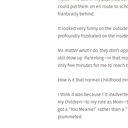
could put them on en route to sch
frantically behind.
It looked very funny on the outside 
profoundly frustrated on the inside
No matter what I do, they don’t ap
still blow up.
Parenting—in that mo
only five minutes for me to reach 
How is it that normal childhood mi
I think it was because I’d inadvert
my children—to my role as Mom—to
got a “You Meanie!” rather than a 
plummeted.