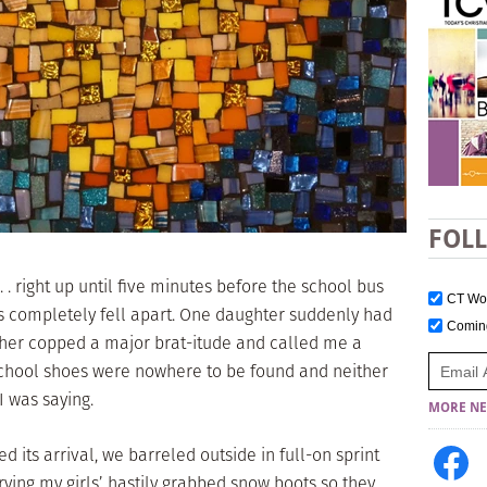
FOL
 . right up until five minutes before the school bus
CT W
s completely fell apart. One daughter suddenly had
Comi
ther copped a major brat-itude and called me a
school shoes were nowhere to be found and neither
I was saying.
MORE NE
d its arrival, we barreled outside in full-on sprint
ing my girls’ hastily grabbed snow boots so they