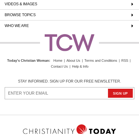
VIDEOS & IMAGES
BROWSE TOPICS
WHO WE ARE
Today's Christian Woman
:
Home
|
About Us
|
Terms and Conditions
|
RSS
|
Contact Us
|
Help & Info
STAY INFORMED. SIGN UP FOR OUR FREE NEWSLETTER.