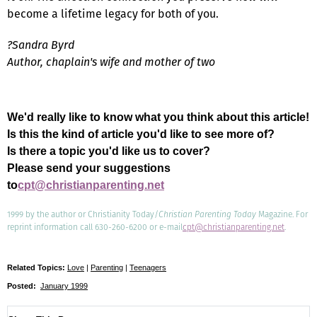
become a lifetime legacy for both of you.
?Sandra Byrd
Author, chaplain's wife and mother of two
We'd really like to know what you think about this article!
Is this the kind of article you'd like to see more of?
Is there a topic you'd like us to cover?
Please send your suggestions
to
cpt@christianparenting.net
1999 by the author or Christianity Today/
Christian Parenting Today
Magazine. For
reprint information call 630-260-6200 or e-mail
cpt@christianparenting.net
.
Related Topics:
Love
|
Parenting
|
Teenagers
Posted:
January 1999