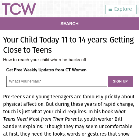
Explore
SEARCH
Your Child Today 11 to 14 years: Getting
Close to Teens
How to reach your child when he backs off
Get Free Weekly Updates from CT Women
Pre-teens and young teenagers are famously prickly about
physical affection. But during these years of rapid change,
touch is just what your child requires. In his book
What
Teens Need Most from Their Parents
, youth worker Bill
Sanders explains: "Though they may seem uncomfortable
at first, they need the looks, words or gestures that show