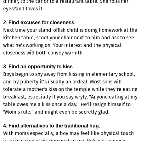
dinner, to the car or to a restaurant table. She rolls her
eyes?and loves it.
.
2. Find excuses for closeness
Next time your stand-offish child is doing homework at the
kitchen table, scoot your chair next to him and ask to see
what he's working on. Your interest and the physical
closeness will both convey warmth.
3. Find an opportunity to kiss.
Boys begin to shy away from kissing in elementary school,
and by puberty it's usually an ordeal. Most sons will
tolerate a mother's kiss on the temple while they're eating
breakfast, especially if you say wryly, "Anyone eating at my
table owes me a kiss once a day." He'll resign himself to
"Mom's rule," and might even be secretly glad.
4. Find alternatives to the traditional hug.
With moms especially, a boy may feel like physical touch
is an invasion of his personal space. He's not so much