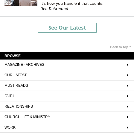
It's how you handle it that counts.
Deb DeArmond
See Our Latest
Back to top ^
BROWSE
MAGAZINE - ARCHIVES
OUR LATEST
MUST READS
FAITH
RELATIONSHIPS
CHURCH LIFE & MINISTRY
WORK