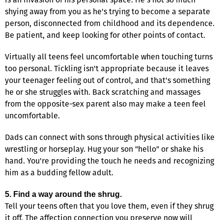
shying away from you as he's trying to become a separate
person, disconnected from childhood and its dependence.
Be patient, and keep looking for other points of contact.
Virtually all teens feel uncomfortable when touching turns
too personal. Tickling isn't appropriate because it leaves
your teenager feeling out of control, and that's something
he or she struggles with. Back scratching and massages
from the opposite-sex parent also may make a teen feel
uncomfortable.
Dads can connect with sons through physical activities like
wrestling or horseplay. Hug your son "hello" or shake his
hand. You're providing the touch he needs and recognizing
him as a budding fellow adult.
5. Find a way around the shrug.
Tell your teens often that you love them, even if they shrug
it off. The affection connection you preserve now will