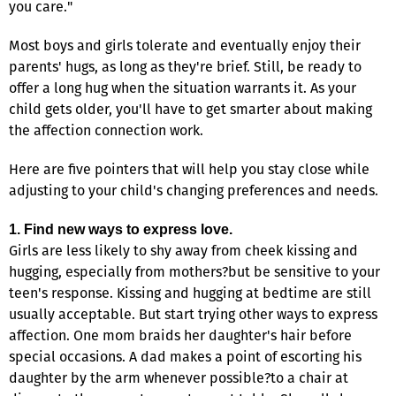
you care."
Most boys and girls tolerate and eventually enjoy their
parents' hugs, as long as they're brief. Still, be ready to
offer a long hug when the situation warrants it. As your
child gets older, you'll have to get smarter about making
the affection connection work.
Here are five pointers that will help you stay close while
adjusting to your child's changing preferences and needs.
1. Find new ways to express love.
Girls are less likely to shy away from cheek kissing and
hugging, especially from mothers?but be sensitive to your
teen's response. Kissing and hugging at bedtime are still
usually acceptable. But start trying other ways to express
affection. One mom braids her daughter's hair before
special occasions. A dad makes a point of escorting his
daughter by the arm whenever possible?to a chair at