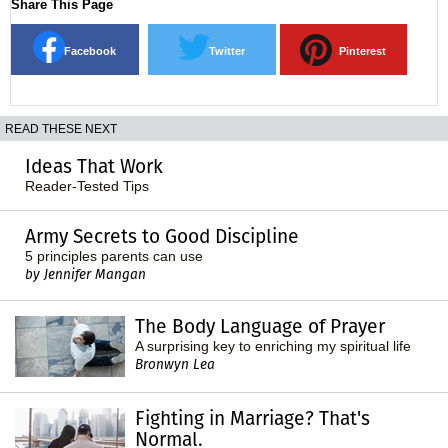
Share This Page
Facebook
Twitter
Pinterest
READ THESE NEXT
Ideas That Work
Reader-Tested Tips
Army Secrets to Good Discipline
5 principles parents can use
by Jennifer Mangan
The Body Language of Prayer
A surprising key to enriching my spiritual life
Bronwyn Lea
Fighting in Marriage? That's
Normal.