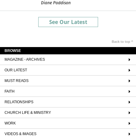
Diane Paddison
See Our Latest
Back to top ^
BROWSE
MAGAZINE - ARCHIVES
OUR LATEST
MUST READS
FAITH
RELATIONSHIPS
CHURCH LIFE & MINISTRY
WORK
VIDEOS & IMAGES