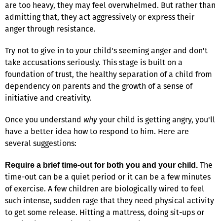
are too heavy, they may feel overwhelmed. But rather than
admitting that, they act aggressively or express their
anger through resistance.
Try not to give in to your child's seeming anger and don't
take accusations seriously. This stage is built on a
foundation of trust, the healthy separation of a child from
dependency on parents and the growth of a sense of
initiative and creativity.
Once you understand
why
your child is getting angry, you'll
have a better idea how to respond to him. Here are
several suggestions:
The
Require a brief time-out for both you and your child.
time-out can be a quiet period or it can be a few minutes
of exercise. A few children are biologically wired to feel
such intense, sudden rage that they need physical activity
to get some release. Hitting a mattress, doing sit-ups or