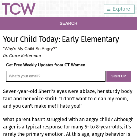
Explore
SEARCH
Your Child Today: Early Elementary
"Why's My Child So Angry?"
Dr. Grace Ketterman
Get Free Weekly Updates from CT Women
Seven-year-old Sherri's eyes were ablaze, her sturdy body
taut and her voice shrill: "I don't want to clean my room,
and you can't make me! I hate you!"
What parent hasn't struggled with an angry child? Although
anger is a typical response for many 5- to 8-year-olds, it's
rarely the primary emotion. At this age, angry behavior is