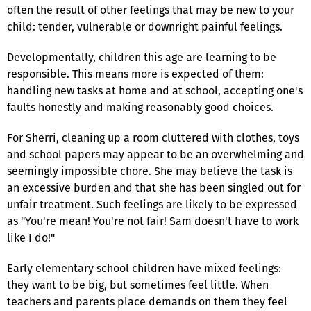
often the result of other feelings that may be new to your
child: tender, vulnerable or downright painful feelings.
Developmentally, children this age are learning to be
responsible. This means more is expected of them:
handling new tasks at home and at school, accepting one's
faults honestly and making reasonably good choices.
For Sherri, cleaning up a room cluttered with clothes, toys
and school papers may appear to be an overwhelming and
seemingly impossible chore. She may believe the task is
an excessive burden and that she has been singled out for
unfair treatment. Such feelings are likely to be expressed
as "You're mean! You're not fair! Sam doesn't have to work
like I do!"
Early elementary school children have mixed feelings:
they want to be big, but sometimes feel little. When
teachers and parents place demands on them they feel