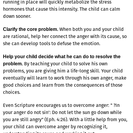
running in place will quickly metabolize the stress
hormones that cause this intensity. The child can calm
down sooner.
When both you and your child
Clarify the core problem.
are rational, help her connect the anger with its cause, so
she can develop tools to defuse the emotion.
Help your child decide what he can do to resolve the
By teaching your child to solve his own
problem.
problems, you are giving him a life-long skill. Your child
eventually will learn to work through his own anger, make
good choices and learn from the consequences of those
choices.
Even Scripture encourages us to overcome anger: " ?In
your anger do not sin': Do not let the sun go down while
you are still angry" (Eph. 4:26). With a little help from you,
your child can overcome anger by recognizing it,