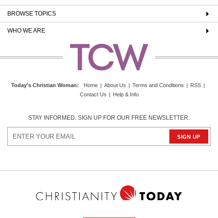
BROWSE TOPICS
WHO WE ARE
Today's Christian Woman
:
Home
|
About Us
|
Terms and Conditions
|
RSS
|
Contact Us
|
Help & Info
STAY INFORMED. SIGN UP FOR OUR FREE NEWSLETTER.