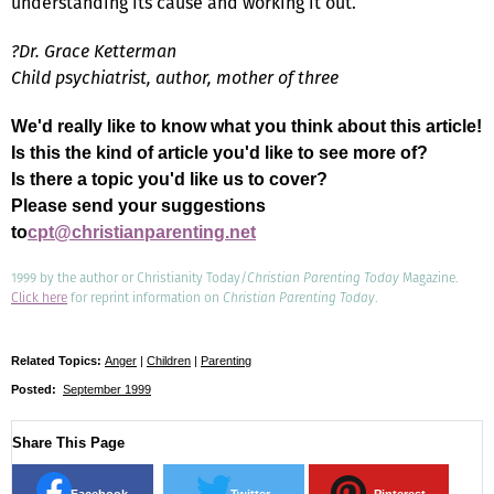
understanding its cause and working it out.
?Dr. Grace Ketterman
Child psychiatrist, author, mother of three
We'd really like to know what you think about this article!
Is this the kind of article you'd like to see more of?
Is there a topic you'd like us to cover?
Please send your suggestions
to
cpt@christianparenting.net
1999 by the author or Christianity Today/
Christian Parenting Today
Magazine.
Click here
for reprint information on
Christian Parenting Today
.
Related Topics:
Anger
|
Children
|
Parenting
Posted:
September 1999
Share This Page
Facebook
Twitter
Pinterest