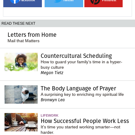
READ THESE NEXT
Letters from Home
Mail that Matters
Countercultural Scheduling
How to guard your family’s time in a hyper-
busy culture
Megan Tietz
The Body Language of Prayer
A surprising key to enriching my spiritual life
Bronwyn Lea
LIFEWORK
How Successful People Work Less
It's time you started working smarter—not
harder.