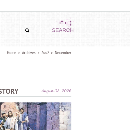
Home
>
Archives
>
2002
>
December
STORY
August 08, 2026