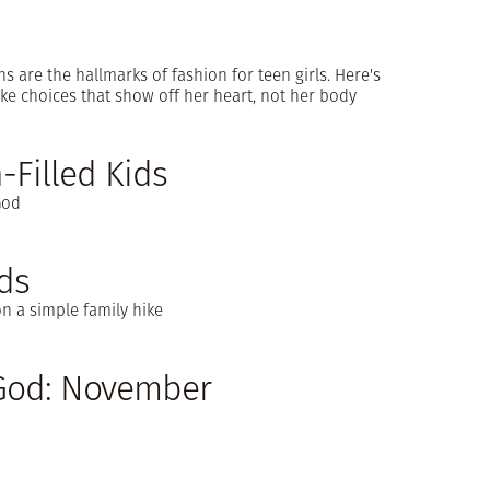
ns are the hallmarks of fashion for teen girls. Here's
e choices that show off her heart, not her body
-Filled Kids
God
ds
n a simple family hike
 God: November