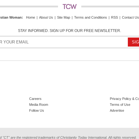
istian Woman
:
Home
|
About Us
|
Site Map
|
Terms and Conditions
|
RSS
|
Contact Us
STAY INFORMED. SIGN UP FOR OUR FREE NEWSLETTER.
Careers
Privacy Policy & C
Media Room
Terms of Use
Follow Us
Advertise
d "CT" are the registered trademarks of Christianity Today International. All rights reserved.