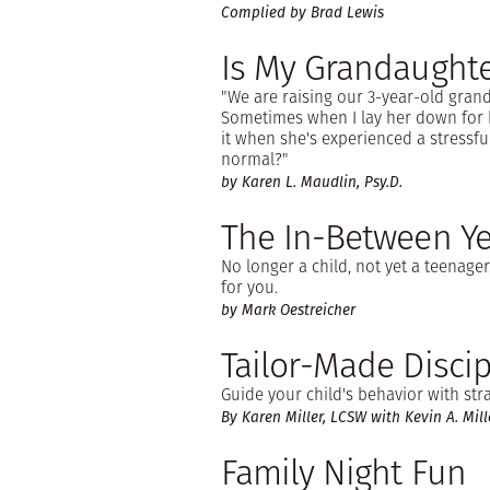
Complied by Brad Lewis
Is My Grandaughte
"We are raising our 3-year-old gra
Sometimes when I lay her down for 
it when she's experienced a stressful 
normal?"
by Karen L. Maudlin, Psy.D.
The In-Between Ye
No longer a child, not yet a teenager.
for you.
by Mark Oestreicher
Tailor-Made Discip
Guide your child's behavior with str
By Karen Miller, LCSW with Kevin A. Mill
Family Night Fun