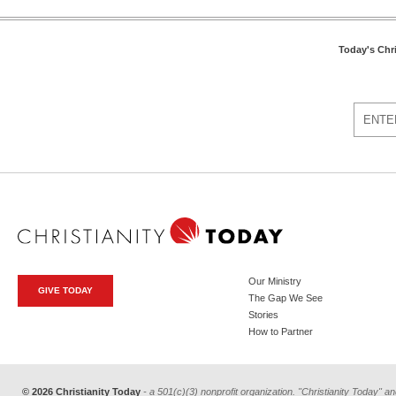
Today's Chr
Our Ministry
GIVE TODAY
The Gap We See
Stories
How to Partner
© 2026 Christianity Today
- a 501(c)(3) nonprofit organization. "Christianity Today" an