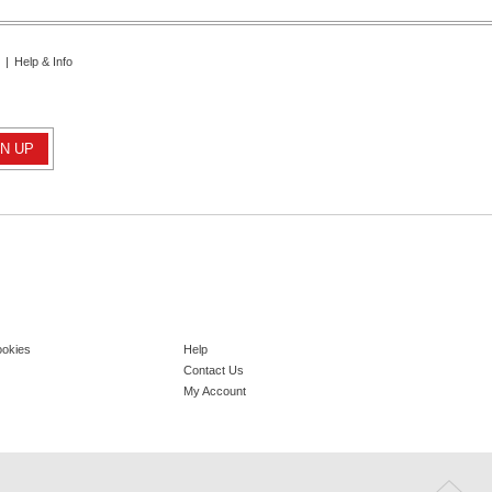
|
Help & Info
ookies
Help
Contact Us
My Account