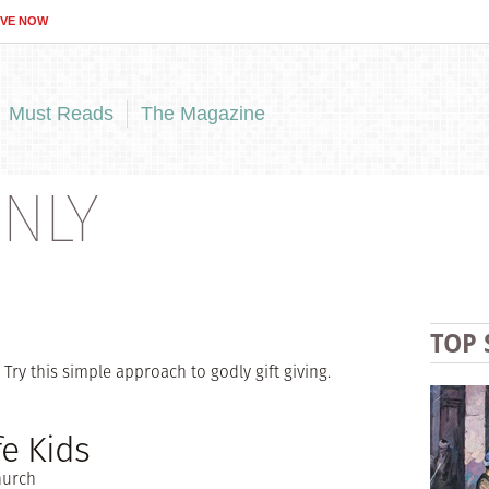
IVE NOW
Must Reads
The Magazine
NLY
TOP 
Try this simple approach to godly gift giving.
e Kids
hurch