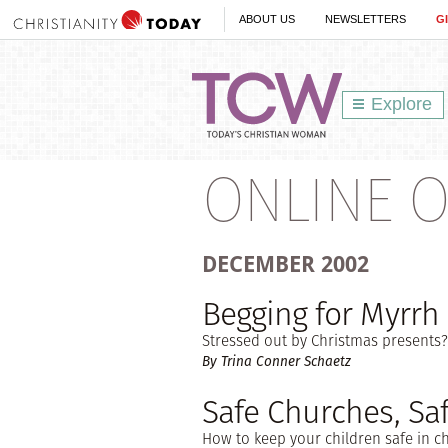
ABOUT US
NEWSLETTERS
G
Explore
ONLINE O
DECEMBER
2002
Begging for Myrrh
Stressed out by Christmas presents? 
By Trina Conner Schaetz
Safe Churches, Saf
How to keep your children safe in c