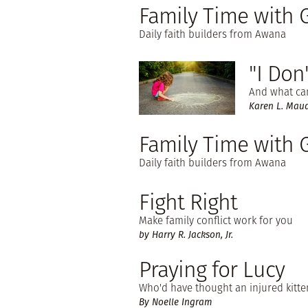
Family Time with
Daily faith builders from Awana
"I Don
And what can
Karen L. Maudl
Family Time with 
Daily faith builders from Awana
Fight Right
Make family conflict work for you
by Harry R. Jackson, Jr.
Praying for Lucy
Who'd have thought an injured kitte
By Noelle Ingram