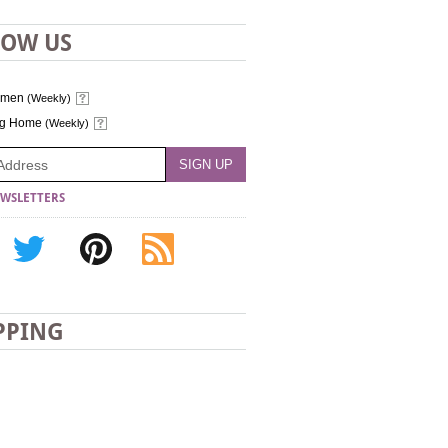
LOW US
omen
(Weekly)
ng Home
(Weekly)
WSLETTERS
PPING