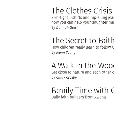
The Clothes Crisis
Skin-tight T-shirts and hip-slung jea
how you can help your daughter mak
By Dannah Gresh
The Secret to Faith
How children really learn to follow 
By Kevin Young
A Walk in the Woo
Get close to nature and each other o
by Cindy Crosby
Family Time with
Daily faith builders from Awana