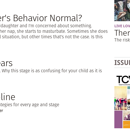
r's Behavior Normal?
nddaughter and I'm concerned about something.
LIVE LO
Ther
her nap, she starts to masturbate. Sometimes she does
situation, but other times that's not the case. Is this
The risk
ars
ISSU
 Why this stage is as confusing for your child as it is
line
ategies for every age and stage
er