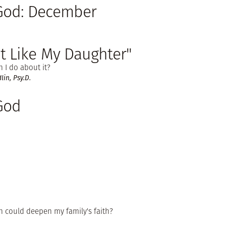
 God: December
't Like My Daughter"
 I do about it?
in, Psy.D.
God
n could deepen my family's faith?