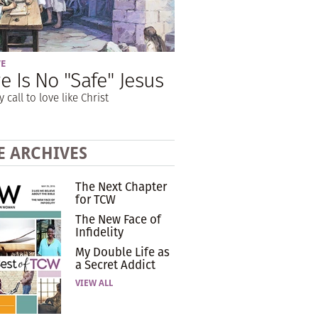
VE
e Is No "Safe" Jesus
y call to love like Christ
E ARCHIVES
The Next Chapter
for TCW
The New Face of
Infidelity
My Double Life as
a Secret Addict
VIEW ALL