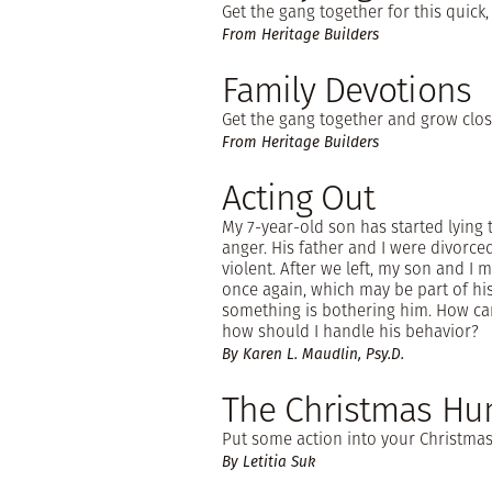
Get the gang together for this quick,
From Heritage Builders
Family Devotions
Get the gang together and grow clos
From Heritage Builders
Acting Out
My 7-year-old son has started lying t
anger. His father and I were divor
violent. After we left, my son and I
once again, which may be part of hi
something is bothering him. How c
how should I handle his behavior?
By Karen L. Maudlin, Psy.D.
The Christmas Hu
Put some action into your Christmas 
By Letitia Suk