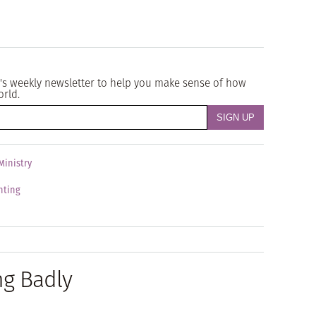
's weekly newsletter to help you make sense of how
orld.
Ministry
enting
ng Badly