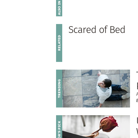
Scared of Bed