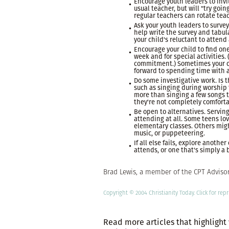
Encourage youth leaders to invit
usual teacher, but will "try goin
regular teachers can rotate tea
Ask your youth leaders to survey
help write the survey and tabul
your child's reluctant to attend
Encourage your child to find on
week and for special activities.
commitment.) Sometimes your chi
forward to spending time with a
Do some investigative work. Is t
such as singing during worship 
more than singing a few songs t
they're not completely comforta
Be open to alternatives. Serving
attending at all. Some teens lov
elementary classes. Others migh
music, or puppeteering.
If all else fails, explore anoth
attends, or one that's simply a b
Brad Lewis, a member of the CPT Advisory
Copyright © 2004 Christianity Today.
Click
for repr
Read more articles that highlight