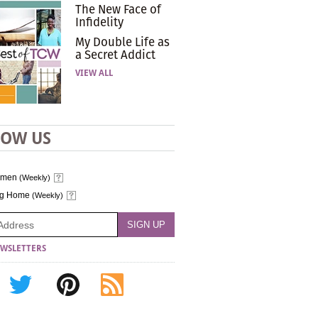
The New Face of
Infidelity
My Double Life as
a Secret Addict
VIEW ALL
LOW US
omen
(Weekly)
ng Home
(Weekly)
WSLETTERS