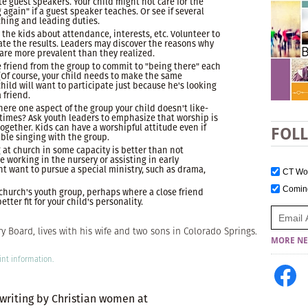
e guest speakers. Your child might not care for the
g again" if a guest speaker teaches. Or see if several
ching and leading duties.
 the kids about attendance, interests, etc. Volunteer to
ate the results. Leaders may discover the reasons why
 are more prevalent than they realized.
e friend from the group to commit to "being there" each
 (Of course, your child needs to make the same
ld will want to participate just because he's looking
 friend.
here one aspect of the group your child doesn't like-
times? Ask youth leaders to emphasize that worship is
ogether. Kids can have a worshipful attitude even if
FOL
ble singing with the group.
 at church in some capacity is better than not
e working in the nursery or assisting in early
t want to pursue a special ministry, such as drama,
CT W
Comi
er church's youth group, perhaps where a close friend
etter fit for your child's personality.
 Board, lives with his wife and two sons in Colorado Springs.
MORE NE
int information.
 writing by Christian women at