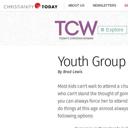
ABOUT US
NEWSLETTERS
G
Explore
Youth Group
By Brad Lewis
Most kids can't wait to attend a ch
who can't stand the thought of going 
you can always force her to attend 
do things at this age almost alway
following options: