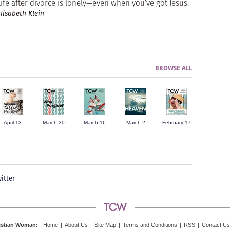
Life after divorce is lonely—even when you’ve got Jesus.
Elisabeth Klein
BROWSE ALL
April 13
March 30
March 16
March 2
February 17
itter
istian Woman
:
Home
|
About Us
|
Site Map
|
Terms and Conditions
|
RSS
|
Contact Us