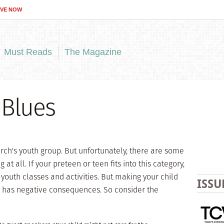
IVE NOW
Must Reads
The Magazine
 Blues
urch's youth group. But unfortunately, there are some
at all. If your preteen or teen fits into this category,
youth classes and activities. But making your child
ISSU
s has negative consequences. So consider the