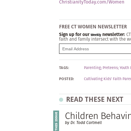
ChristianityToday.com/Women
FREE CT WOMEN NEWSLETTER
Sign up for our
newsletter:
CT
Weekly
faith and family intersect with the w
TAGS:
Parenting
;
Preteens
;
Youth 
POSTED:
Cultivating Kids' Faith Par
READ THESE NEXT
Children Behavi
by Dr. Todd Cartmell