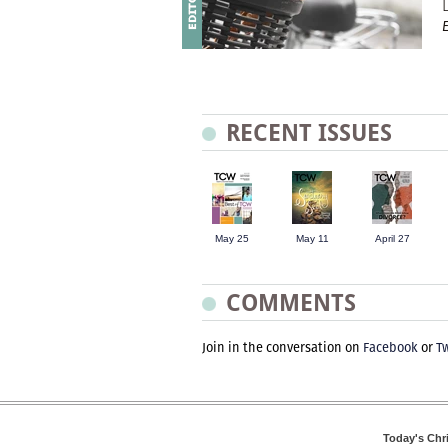
RECENT ISSUES
May 25
May 11
April 27
COMMENTS
Join in the conversation on
Facebook
or
Tw
Today's Chr