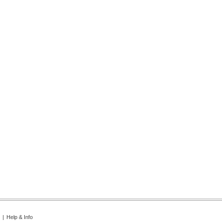
|
Help & Info