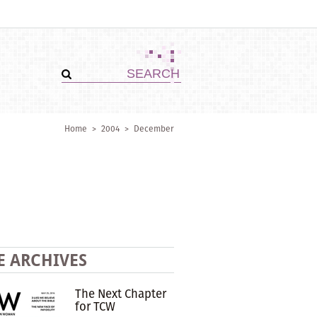
Home
>
2004
>
December
E ARCHIVES
The Next Chapter
for TCW