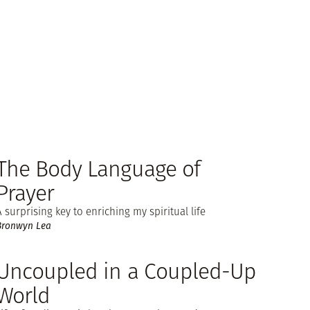
The Body Language of
Prayer
A surprising key to enriching my spiritual life
Bronwyn Lea
Uncoupled in a Coupled-Up
World