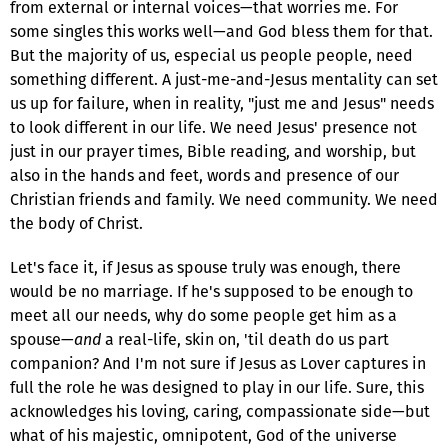
from external or internal voices—that worries me. For
some singles this works well—and God bless them for that.
But the majority of us, especial us people people, need
something different. A just-me-and-Jesus mentality can set
us up for failure, when in reality, "just me and Jesus" needs
to look different in our life. We need Jesus' presence not
just in our prayer times, Bible reading, and worship, but
also in the hands and feet, words and presence of our
Christian friends and family. We need community. We need
the body of Christ.
Let's face it, if Jesus as spouse truly was enough, there
would be no marriage. If he's supposed to be enough to
meet all our needs, why do some people get him as a
spouse—
and
a real-life, skin on, 'til death do us part
companion? And I'm not sure if Jesus as Lover captures in
full the role he was designed to play in our life. Sure, this
acknowledges his loving, caring, compassionate side—but
what of his majestic, omnipotent, God of the universe