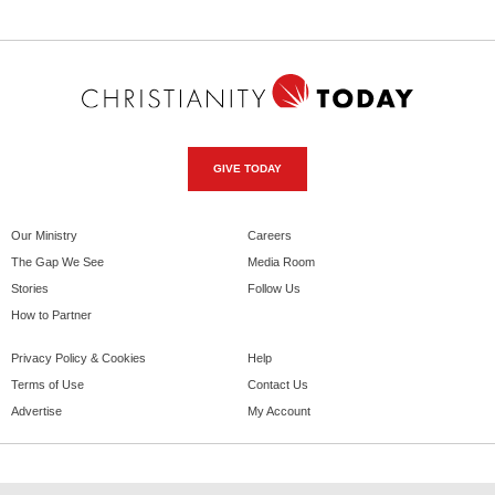
GIVE TODAY
Our Ministry
Careers
The Gap We See
Media Room
Stories
Follow Us
How to Partner
Privacy Policy & Cookies
Help
Terms of Use
Contact Us
Advertise
My Account