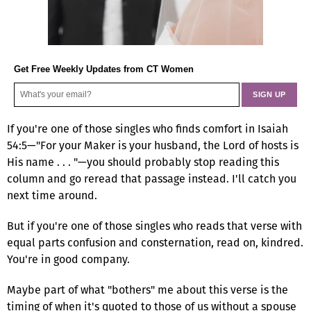
Get Free Weekly Updates from CT Women
If you're one of those singles who finds comfort in Isaiah
54:5—"For your Maker is your husband, the Lord of hosts is
His name . . . "—you should probably stop reading this
column and go reread that passage instead. I'll catch you
next time around.
But if you're one of those singles who reads that verse with
equal parts confusion and consternation, read on, kindred.
You're in good company.
Maybe part of what "bothers" me about this verse is the
timing of when it's quoted to those of us without a spouse