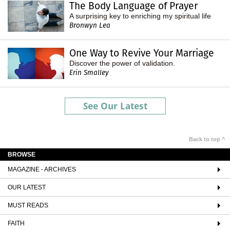
The Body Language of Prayer
A surprising key to enriching my spiritual life
Bronwyn Lea
One Way to Revive Your Marriage
Discover the power of validation.
Erin Smalley
See Our Latest
Back to top ^
BROWSE
MAGAZINE - ARCHIVES
OUR LATEST
MUST READS
FAITH