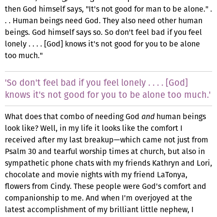
then God himself says, "It's not good for man to be alone." .
. . Human beings need God. They also need other human
beings. God himself says so. So don't feel bad if you feel
lonely . . . . [God] knows it's not good for you to be alone
too much."
'So don't feel bad if you feel lonely . . . . [God]
knows it's not good for you to be alone too much.'
What does that combo of needing God
and
human beings
look like? Well, in my life it looks like the comfort I
received after my last breakup—which came not just from
Psalm 30 and tearful worship times at church, but also in
sympathetic phone chats with my friends Kathryn and Lori,
chocolate and movie nights with my friend LaTonya,
flowers from Cindy. These people were God's comfort and
companionship to me. And when I'm overjoyed at the
latest accomplishment of my brilliant little nephew, I