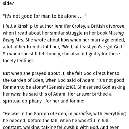
side?
"It's not good for man to be alone . . . "
I felt a kinship to author Jennifer Croley, a British divorcee,
when I read about her similar struggle in her book
Missing
Being Mrs
. She wrote about how when her marriage ended,
a lot of her friends told her, "Well, at least you've got God."
So when she still felt lonely, she also felt guilty for these
lonely feelings.
But when she prayed about it, she felt God direct her to
the Garden of Eden, when God said of Adam, "It's not good
for man to be alone" (Genesis 2:18). She sensed God asking
her
when
he said this of Adam. Her answer birthed a
spiritual epiphany—for her and for me:
"He was in the Garden of Eden, in
paradise
, with everything
he needed, before the fall, when he was still in full,
constant, walking, talking fellowship with
God
. And even