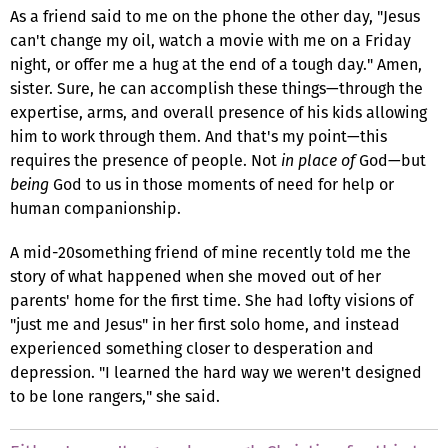
As a friend said to me on the phone the other day, "Jesus
can't change my oil, watch a movie with me on a Friday
night, or offer me a hug at the end of a tough day." Amen,
sister. Sure, he can accomplish these things—through the
expertise, arms, and overall presence of his kids allowing
him to work through them. And that's my point—this
requires the presence of people. Not
in place of
God—but
being
God to us in those moments of need for help or
human companionship.
A mid-20something friend of mine recently told me the
story of what happened when she moved out of her
parents' home for the first time. She had lofty visions of
"just me and Jesus" in her first solo home, and instead
experienced something closer to desperation and
depression. "I learned the hard way we weren't designed
to be lone rangers," she said.