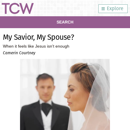
Explore
SEARCH
My Savior, My Spouse?
When it feels like Jesus isn't enough
Camerin Courtney