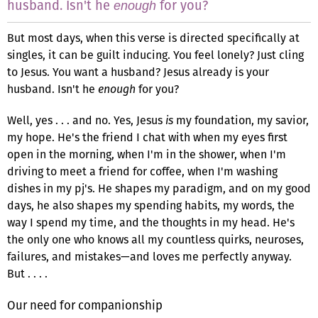
husband. Isn't he
for you?
enough
But most days, when this verse is directed specifically at
singles, it can be guilt inducing. You feel lonely? Just cling
to Jesus. You want a husband? Jesus already is your
husband. Isn't he
enough
for you?
Well, yes . . . and no. Yes, Jesus
is
my foundation, my savior,
my hope. He's the friend I chat with when my eyes first
open in the morning, when I'm in the shower, when I'm
driving to meet a friend for coffee, when I'm washing
dishes in my pj's. He shapes my paradigm, and on my good
days, he also shapes my spending habits, my words, the
way I spend my time, and the thoughts in my head. He's
the only one who knows all my countless quirks, neuroses,
failures, and mistakes—and loves me perfectly anyway.
But . . . .
Our need for companionship