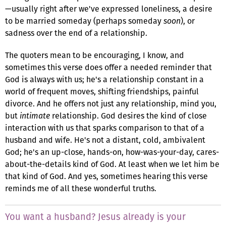
—usually right after we've expressed loneliness, a desire
to be married someday (perhaps someday
soon
), or
sadness over the end of a relationship.
The quoters mean to be encouraging, I know, and
sometimes this verse does offer a needed reminder that
God is always with us; he's a relationship constant in a
world of frequent moves, shifting friendships, painful
divorce. And he offers not just any relationship, mind you,
but
intimate
relationship. God desires the kind of close
interaction with us that sparks comparison to that of a
husband and wife. He's not a distant, cold, ambivalent
God; he's an up-close, hands-on, how-was-your-day, cares-
about-the-details kind of God. At least when we let him be
that kind of God. And yes, sometimes hearing this verse
reminds me of all these wonderful truths.
You want a husband? Jesus already is your