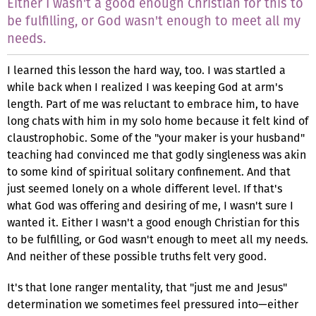
Either I wasn't a good enough Christian for this to
be fulfilling, or God wasn't enough to meet all my
needs.
I learned this lesson the hard way, too. I was startled a
while back when I realized I was keeping God at arm's
length. Part of me was reluctant to embrace him, to have
long chats with him in my solo home because it felt kind of
claustrophobic. Some of the "your maker is your husband"
teaching had convinced me that godly singleness was akin
to some kind of spiritual solitary confinement. And that
just seemed lonely on a whole different level. If that's
what God was offering and desiring of me, I wasn't sure I
wanted it. Either I wasn't a good enough Christian for this
to be fulfilling, or God wasn't enough to meet all my needs.
And neither of these possible truths felt very good.
It's that lone ranger mentality, that "just me and Jesus"
determination we sometimes feel pressured into—either