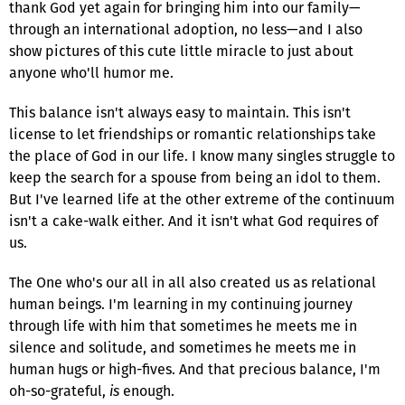
thank God yet again for bringing him into our family—
through an international adoption, no less—and I also
show pictures of this cute little miracle to just about
anyone who'll humor me.
This balance isn't always easy to maintain. This isn't
license to let friendships or romantic relationships take
the place of God in our life. I know many singles struggle to
keep the search for a spouse from being an idol to them.
But I've learned life at the other extreme of the continuum
isn't a cake-walk either. And it isn't what God requires of
us.
The One who's our all in all also created us as relational
human beings. I'm learning in my continuing journey
through life with him that sometimes he meets me in
silence and solitude, and sometimes he meets me in
human hugs or high-fives. And that precious balance, I'm
oh-so-grateful,
is
enough.