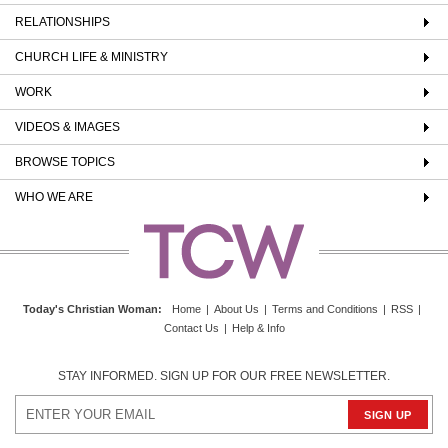
RELATIONSHIPS
CHURCH LIFE & MINISTRY
WORK
VIDEOS & IMAGES
BROWSE TOPICS
WHO WE ARE
Today's Christian Woman
:
Home
|
About Us
|
Terms and Conditions
|
RSS
|
Contact Us
|
Help & Info
STAY INFORMED. SIGN UP FOR OUR FREE NEWSLETTER.