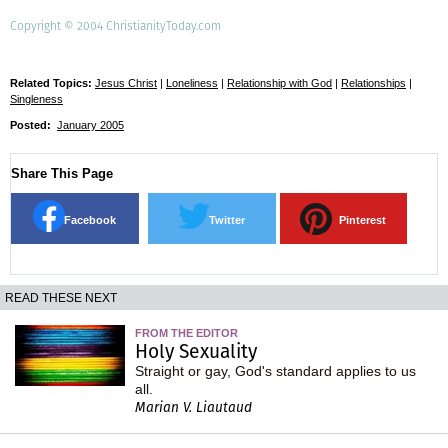
Copyright © 2004 ChristianityToday.com
Related Topics:
Jesus Christ
|
Loneliness
|
Relationship with God
|
Relationships
|
Singleness
Posted:
January 2005
Share This Page
Facebook
Twitter
Pinterest
READ THESE NEXT
FROM THE EDITOR
Holy Sexuality
Straight or gay, God's standard applies to us
all.
Marian V. Liautaud