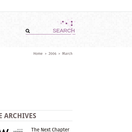
Home
>
2006
>
March
E ARCHIVES
The Next Chapter