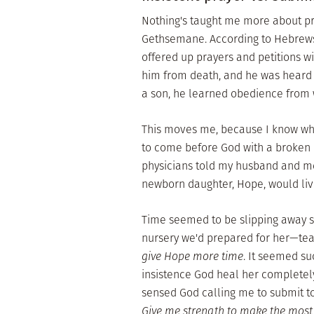
Nothing's taught me more about pra
Gethsemane. According to Hebrews 5:
offered up prayers and petitions w
him from death, and he was heard 
a son, he learned obedience from 
This moves me, because I know what 
to come before God with a broken 
physicians told my husband and me
newborn daughter, Hope, would live
Time seemed to be slipping away s
nursery we'd prepared for her—tea
give Hope more time
. It seemed su
insistence God heal her completely
sensed God calling me to submit to
Give me strength to make the most