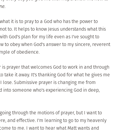
ine
.
 what it is to pray to a God who has the power to
not to. It helps to know Jesus understands what this
 with God's plan for my life even as I've sought to
ow to obey when God's answer to my sincere, reverent
xample of obedience.
r is prayer that welcomes God to work in and through
o take it away. It's thanking God for what he gives me
 I lose. Submissive prayer is changing me from
 into someone who's experiencing God in deep,
 going through the motions of prayer, but I want to
ere, and effective. I'm learning to go to my heavenly
 come to me. I want to hear what Matt wants and