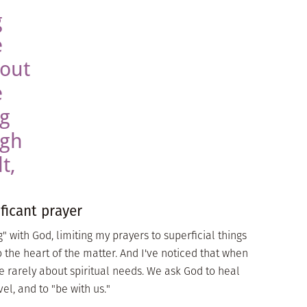
g
e
bout
e
ng
ugh
t,
ificant prayer
 with God, limiting my prayers to superficial things
o the heart of the matter. And I've noticed that when
re rarely about spiritual needs. We ask God to heal
el, and to "be with us."