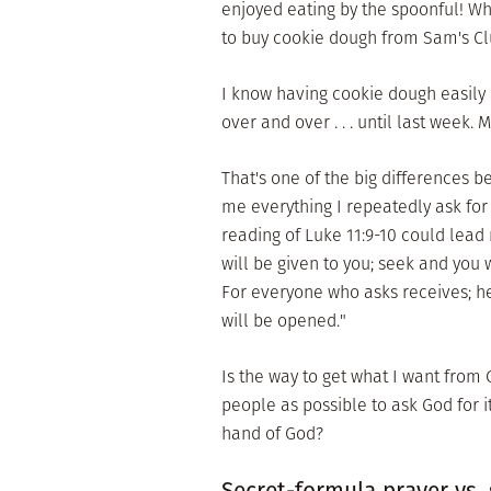
enjoyed eating by the spoonful! Wh
to buy cookie dough from Sam's Cl
I know having cookie dough easily av
over and over . . . until last week
That's one of the big differences 
me everything I repeatedly ask for
reading of Luke 11:9-10 could lead 
will be given to you; seek and you 
For everyone who asks receives; h
will be opened."
Is the way to get what I want from
people as possible to ask God for 
hand of God?
Secret-formula prayer vs.