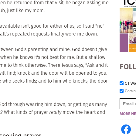
en he returned from that visit, he began asking me
ub, just like my mom.
ailable isn't good for either of us, so I said "no"
. Matt's repeated requests finally wore me down.
between God's parenting and mine. God doesn't give
 when he knows it's not best for me. But a shallow
me to think otherwise. There Jesus says, "Ask and it
FOL
will find; knock and the door will be opened to you.
e who seeks finds; and to him who knocks, the door
CT W
Comi
 God through wearing him down, or getting as many
it? What kinds of prayer
really
move the heart and
MORE NE
 seeking prayer