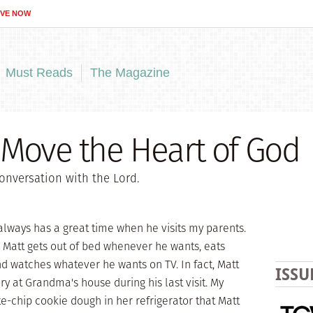
IVE NOW
Must Reads
The Magazine
 Move the Heart of God
onversation with the Lord.
always has a great time when he visits my parents.
 Matt gets out of bed whenever he wants, eats
d watches whatever he wants on TV. In fact, Matt
ISSU
y at Grandma's house during his last visit. My
-chip cookie dough in her refrigerator that Matt