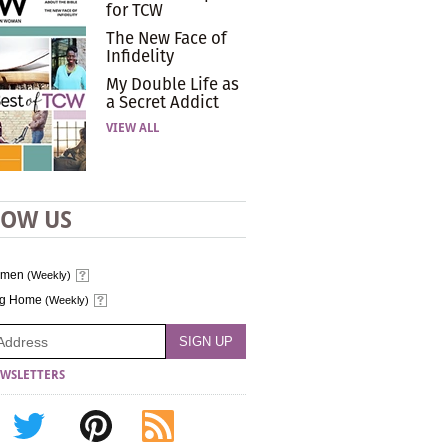
for TCW
The New Face of
Infidelity
My Double Life as
a Secret Addict
VIEW ALL
LOW US
omen
(Weekly)
ng Home
(Weekly)
WSLETTERS