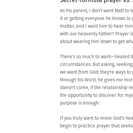
As his parent, I don't want Matt to
it or getting everyone he knows to 
matter, and I want him to hear min
with our heavenly Father? Prayer i
about wearing him down to get wh
There's so much to want—healed bo
circumstances. But asking, seeking
we want
from
God; they're ways to
through his Word, he gives me more 
doesn't come, if the relationship r
the opportunity to discover for mys
purpose is enough.
If you truly want to move God's he
begin to practice prayer that seeks