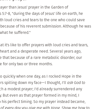
yer than Jesus' prayer in the Garden of
7-8, "during the days of Jesus' life on earth, he
ith loud cries and tears to the one who could save
because of his reverent submission. Although he was
what he suffered."
it's like to offer prayers with loud cries and tears,
heart and a desperate need. Several years ago,
 that because of a rare metabolic disorder, our
 for only two or three months.
o quickly when one day, as I rocked Hope in the
rs spilling down my face—I thought,
I'll ask God to
ch a modest prayer; I'd already surrendered any
. But even as that prayer formed in my mind, I
 his perfect timing. So my prayer instead became,
 of every day you give me with Hope. Show me how to