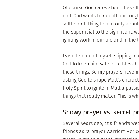
Of course God cares about these thi
end. God wants to rub off our rou
settle for talking to him only abou
the superficial to the significant, 
igniting work in our life and in the
I've often found myself slipping i
God to keep him safe or to bless his
those things. So my prayers have mo
asking God to shape Matt's charact
Holy Spirit to ignite in Matt a pass
things that really matter. This is wh
Showy prayer vs. secret p
Several years ago, at a friend's we
friends as "a prayer warrior." Her