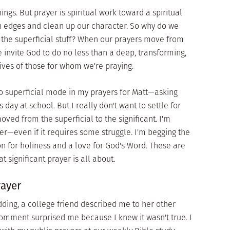
ngs. But prayer is spiritual work toward a spiritual
gh edges and clean up our character. So why do we
t the superficial stuff? When our prayers move from
we invite God to do no less than a deep, transforming,
 lives of those for whom we're praying.
nto superficial mode in my prayers for Matt—asking
 day at school. But I really don't want to settle for
ved from the superficial to the significant. I'm
er—even if it requires some struggle. I'm begging the
ion for holiness and a love for God's Word. These are
at significant prayer is all about.
rayer
dding, a college friend described me to her other
 comment surprised me because I knew it wasn't true. I