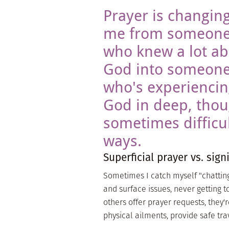
Prayer is changin
me from someon
who knew a lot a
God into someon
who's experienci
God in deep, tho
sometimes difficul
ways.
Superficial prayer vs. sign
Sometimes I catch myself "chatting"
and surface issues, never getting t
others offer prayer requests, they'
physical ailments, provide safe trav