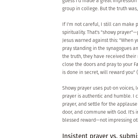
guess I'd made a great impression 
group in college. But the truth was
If I'm not careful, I still can mak
spirituality. That's "showy prayer"—
Jesus warned against this: "When yo
pray standing in the synagogues and
the truth, they have received their
close the doors and pray to your F
is done in secret, will reward you" 
Showy prayer uses put-on voices, l
prayer is authentic and humble. I 
prayer, and settle for the applause 
door, and commune with God. It's i
blessed reward—not impressing othe
Insistent prayer vs. submi