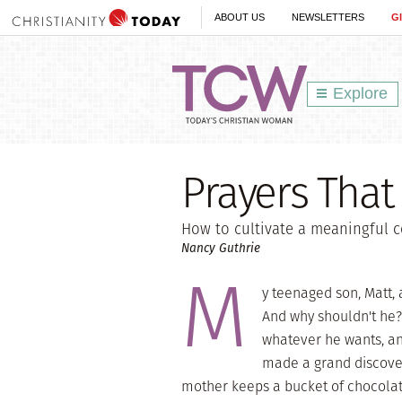
ABOUT US
NEWSLETTERS
G
Explore
Prayers That
How to cultivate a meaningful c
Nancy Guthrie
M
y teenaged son, Matt, 
And why shouldn't he?
whatever he wants, an
made a grand discover
mother keeps a bucket of chocolate