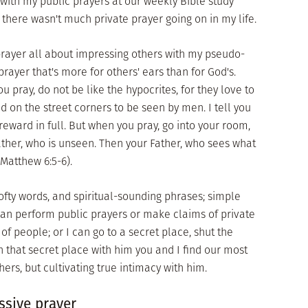
with my public prayers at our weekly Bible study
, there wasn't much private prayer going on in my life.
e prayer all about impressing others with my pseudo-
prayer that's more for others' ears than for God's.
u pray, do not be like the hypocrites, for they love to
 on the street corners to be seen by men. I tell you
 reward in full. But when you pray, go into your room,
ather, who is unseen. Then your Father, who sees what
(Matthew 6:5-6).
ofty words, and spiritual-sounding phrases; simple
can perform public prayers or make claims of private
of people; or I can go to a secret place, shut the
n that secret place with him you and I find our most
rs, but cultivating true intimacy with him.
ssive prayer