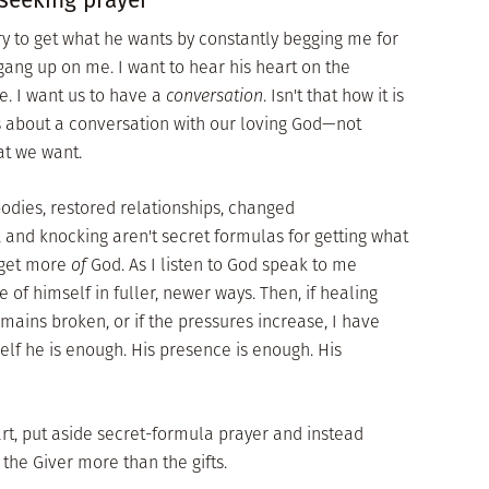
 try to get what he wants by constantly begging me for
gang up on me. I want to hear his heart on the
e. I want us to have a
conversation
. Isn't that how it is
s about a conversation with our loving God—not
at we want.
dies, restored relationships, changed
, and knocking aren't secret formulas for getting what
 get more
of
God. As I listen to God speak to me
of himself in fuller, newer ways. Then, if healing
emains broken, or if the pressures increase, I have
elf he is enough. His presence is enough. His
art, put aside secret-formula prayer and instead
 the Giver more than the gifts.