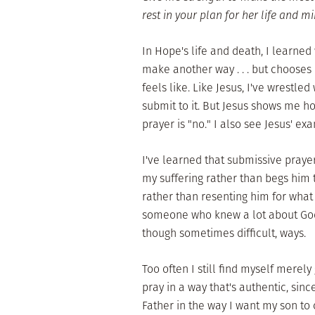
rest in your plan for her life and m
In Hope's life and death, I learned
make another way . . . but chooses 
feels like. Like Jesus, I've wrestled
submit to it. But Jesus shows me h
prayer is "no." I also see Jesus' e
I've learned that submissive praye
my suffering rather than begs him t
rather than resenting him for what
someone who knew a lot about God
though sometimes difficult, ways.
Too often I still find myself merely
pray in a way that's authentic, sinc
Father in the way I want my son to