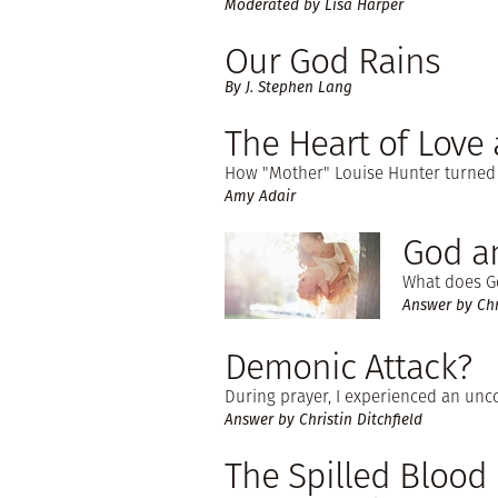
Moderated by Lisa Harper
Our God Rains
By J. Stephen Lang
The Heart of Love 
How "Mother" Louise Hunter turned a
Amy Adair
God an
What does G
Answer by Chri
Demonic Attack?
During prayer, I experienced an unco
Answer by Christin Ditchfield
The Spilled Blood