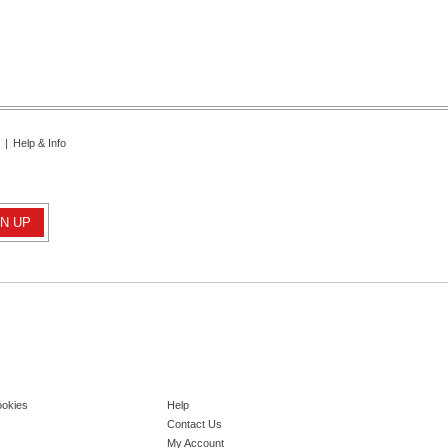
|
Help & Info
ookies
Help
Contact Us
My Account