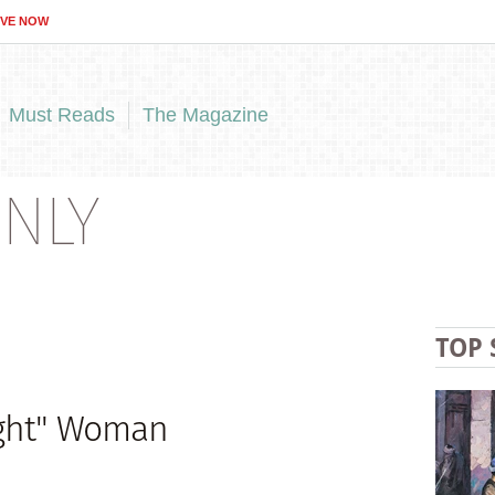
IVE NOW
Must Reads
The Magazine
NLY
TOP 
ight" Woman