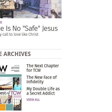
VE
e Is No "Safe" Jesus
y call to love like Christ
E ARCHIVES
The Next Chapter
for TCW
The New Face of
Infidelity
My Double Life as
a Secret Addict
VIEW ALL