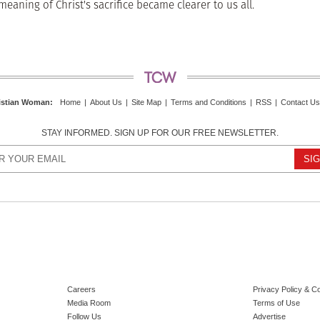
aning of Christ's sacrifice became clearer to us all.
istian Woman
:
Home
|
About Us
|
Site Map
|
Terms and Conditions
|
RSS
|
Contact Us
STAY INFORMED. SIGN UP FOR OUR FREE NEWSLETTER.
Careers
Privacy Policy & C
Media Room
Terms of Use
Follow Us
Advertise