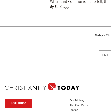
When that Communion cup fell, the me
By Eli Knapp
Today's Chr
Our Ministry
GIVE TODAY
The Gap We See
Stories