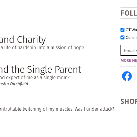
FOL
CT W
and Charity
Comi
 life of hardship into a mission of hope.
MORE NE
d the Single Parent
od expect of me as a single mom?
stin Ditchfield
SHO
ntrollable twitching of my muscles. Was I under attack?