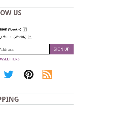
LOW US
omen
(Weekly)
ng Home
(Weekly)
WSLETTERS
PPING