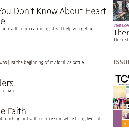
You Don't Know About Heart
se
LIVE LO
tion with a top cardiologist will help you get heart
Ther
The risk
ISSU
as just the beginning of my family's battle.
ders
ristian.
e Faith
f reaching out with compassion while living lives of