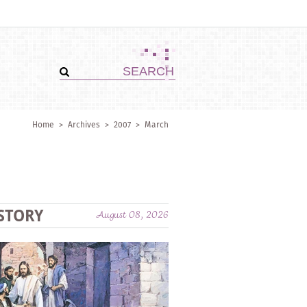
Home
>
Archives
>
2007
>
March
STORY
August 08, 2026