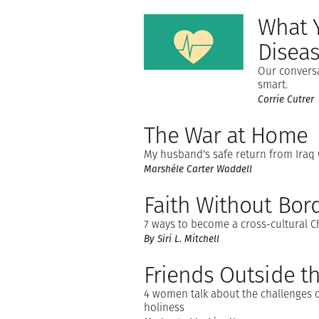
What 
Disea
Our conversa
smart.
Corrie Cutrer
The War at Home
My husband's safe return from Iraq w
Marshéle Carter Waddell
Faith Without Bor
7 ways to become a cross-cultural Ch
By Siri L. Mitchell
Friends Outside th
4 women talk about the challenges o
holiness