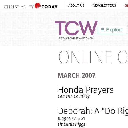
ABOUT US
NEWSLETTERS
G
Explore
ONLINE O
MARCH
2007
Honda Prayers
Camerin Courtney
Deborah: A "Do R
Judges 4:1-5:31
Liz Curtis Higgs