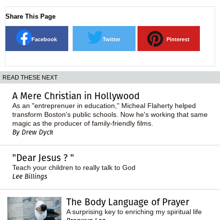
Share This Page
Facebook
Twitter
Pinterest
READ THESE NEXT
A Mere Christian in Hollywood
As an "entreprenuer in education," Micheal Flaherty helped
transform Boston's public schools. Now he's working that same
magic as the producer of family-friendly films.
By Drew Dyck
"Dear Jesus ? "
Teach your children to really talk to God
Lee Billings
The Body Language of Prayer
A surprising key to enriching my spiritual life