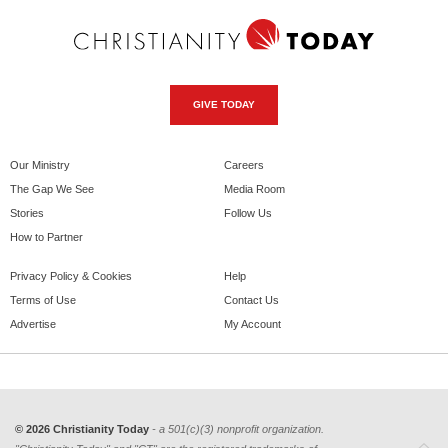
GIVE TODAY
Our Ministry
Careers
The Gap We See
Media Room
Stories
Follow Us
How to Partner
Privacy Policy & Cookies
Help
Terms of Use
Contact Us
Advertise
My Account
© 2026 Christianity Today
- a 501(c)(3) nonprofit organization.