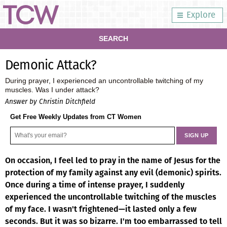
Explore
SEARCH
Demonic Attack?
During prayer, I experienced an uncontrollable twitching of my
muscles. Was I under attack?
Answer by Christin Ditchfield
Get Free Weekly Updates from CT Women
On occasion, I feel led to pray in the name of Jesus for the
protection of my family against any evil (demonic) spirits.
Once during a time of intense prayer, I suddenly
experienced the uncontrollable twitching of the muscles
of my face. I wasn't frightened—it lasted only a few
seconds. But it was so bizarre. I'm too embarrassed to tell