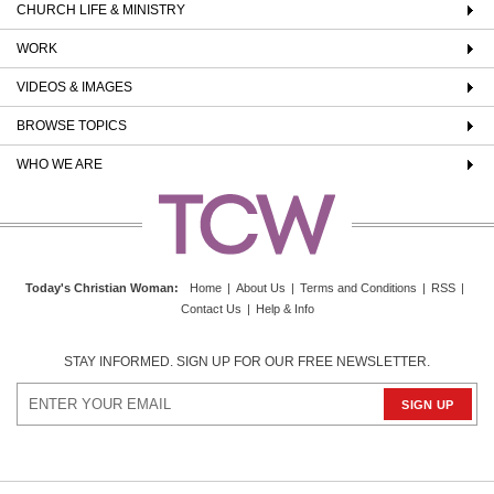
CHURCH LIFE & MINISTRY
WORK
VIDEOS & IMAGES
BROWSE TOPICS
WHO WE ARE
Today's Christian Woman
:
Home
|
About Us
|
Terms and Conditions
|
RSS
|
Contact Us
|
Help & Info
STAY INFORMED. SIGN UP FOR OUR FREE NEWSLETTER.