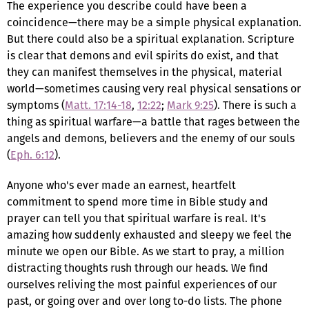
The experience you describe could have been a
coincidence—there may be a simple physical explanation.
But there could also be a spiritual explanation. Scripture
is clear that demons and evil spirits do exist, and that
they can manifest themselves in the physical, material
world—sometimes causing very real physical sensations or
symptoms (
Matt. 17:14-18
,
12:22
;
Mark 9:25
). There is such a
thing as spiritual warfare—a battle that rages between the
angels and demons, believers and the enemy of our souls
(
Eph. 6:12
).
Anyone who's ever made an earnest, heartfelt
commitment to spend more time in Bible study and
prayer can tell you that spiritual warfare is real. It's
amazing how suddenly exhausted and sleepy we feel the
minute we open our Bible. As we start to pray, a million
distracting thoughts rush through our heads. We find
ourselves reliving the most painful experiences of our
past, or going over and over long to-do lists. The phone