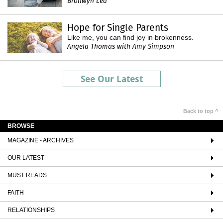
Bronwyn Lea
Hope for Single Parents
Like me, you can find joy in brokenness.
Angela Thomas with Amy Simpson
See Our Latest
Back to top ^
BROWSE
MAGAZINE - ARCHIVES
OUR LATEST
MUST READS
FAITH
RELATIONSHIPS