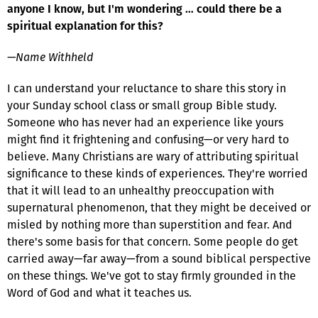
anyone I know, but I'm wondering … could there be a
spiritual explanation for this?
—Name Withheld
I can understand your reluctance to share this story in
your Sunday school class or small group Bible study.
Someone who has never had an experience like yours
might find it frightening and confusing—or very hard to
believe. Many Christians are wary of attributing spiritual
significance to these kinds of experiences. They're worried
that it will lead to an unhealthy preoccupation with
supernatural phenomenon, that they might be deceived or
misled by nothing more than superstition and fear. And
there's some basis for that concern. Some people do get
carried away—far away—from a sound biblical perspective
on these things. We've got to stay firmly grounded in the
Word of God and what it teaches us.