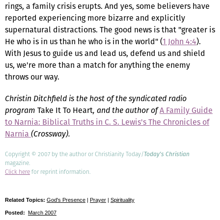
rings, a family crisis erupts. And yes, some believers have
reported experiencing more bizarre and explicitly
supernatural distractions. The good news is that "greater is
He who is in us than he who is in the world" (
1 John 4:4
).
With Jesus to guide us and lead us, defend us and shield
us, we're more than a match for anything the enemy
throws our way.
Christin Ditchfield is the host of the syndicated radio
program
Take It To Heart
, and the author of
A Family Guide
to Narnia: Biblical Truths in C. S. Lewis's The Chronicles of
Narnia
(Crossway).
Copyright © 2007 by the author or Christianity Today/
Today's Christian
magazine.
Click here
for reprint information.
Related Topics:
God's Presence
|
Prayer
|
Spirituality
Posted:
March 2007