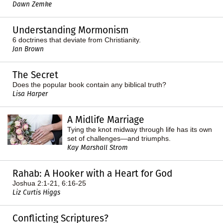
Dawn Zemke
Understanding Mormonism
6 doctrines that deviate from Christianity.
Jan Brown
The Secret
Does the popular book contain any biblical truth?
Lisa Harper
A Midlife Marriage
Tying the knot midway through life has its own
set of challenges—and triumphs.
Kay Marshall Strom
Rahab: A Hooker with a Heart for God
Joshua 2:1-21, 6:16-25
Liz Curtis Higgs
Conflicting Scriptures?