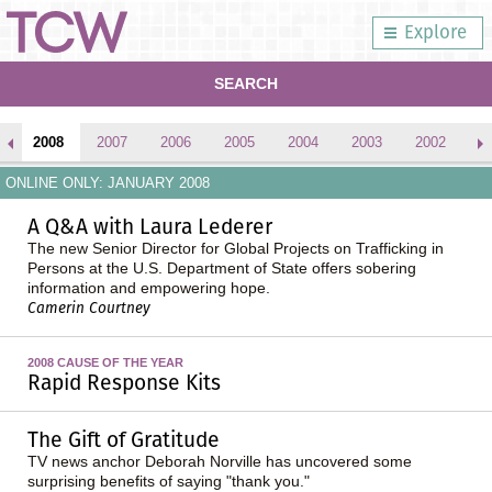
Explore
SEARCH
2008
2007
2006
2005
2004
2003
2002
2
ONLINE ONLY: JANUARY 2008
A Q&A with Laura Lederer
The new Senior Director for Global Projects on Trafficking in
Persons at the U.S. Department of State offers sobering
information and empowering hope.
Camerin Courtney
2008 CAUSE OF THE YEAR
Rapid Response Kits
The Gift of Gratitude
TV news anchor Deborah Norville has uncovered some
surprising benefits of saying "thank you."