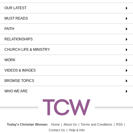
OUR LATEST
MUST READS
FAITH
RELATIONSHIPS
CHURCH LIFE & MINISTRY
WORK
VIDEOS & IMAGES
BROWSE TOPICS
WHO WE ARE
Today's Christian Woman
:
Home
|
About Us
|
Terms and Conditions
|
RSS
|
Contact Us
|
Help & Info