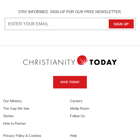
STAY INFORMED. SIGN UP FOR OUR FREE NEWSLETTER.
GIVE TODAY
Our Ministry
Careers
The Gap We See
Media Room
Stories
Follow Us
How to Partner
Privacy Policy & Cookies
Help