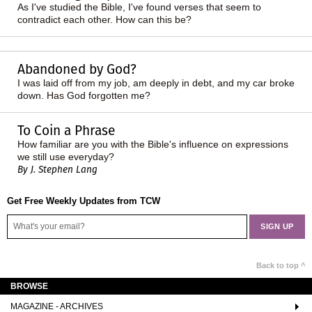
As I've studied the Bible, I've found verses that seem to
contradict each other. How can this be?
Abandoned by God?
I was laid off from my job, am deeply in debt, and my car broke
down. Has God forgotten me?
To Coin a Phrase
How familiar are you with the Bible's influence on expressions
we still use everyday?
By J. Stephen Lang
Get Free Weekly Updates from TCW
Back to top ^
BROWSE
MAGAZINE - ARCHIVES