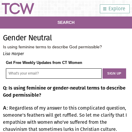
Explore
SEARCH
Gender Neutral
Is using feminine terms to describe God permissible?
Lisa Harper
Get Free Weekly Updates from CT Women
Q: Is using feminine or gender-neutral terms to describe
God permissible?
Regardless of my answer to this complicated question,
A:
someone's feathers will get ruffled. So let me clarify that I
empathize with women who've suffered from the
chauvinism that sometimes lurks in Christian culture.