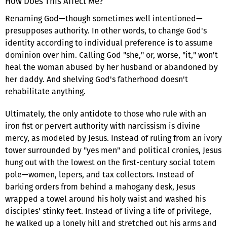
How Does This Affect Me?
Renaming God—though sometimes well intentioned—
presupposes authority. In other words, to change God's
identity according to individual preference is to assume
dominion over him. Calling God "she," or, worse, "it," won't
heal the woman abused by her husband or abandoned by
her daddy. And shelving God's fatherhood doesn't
rehabilitate anything.
Ultimately, the only antidote to those who rule with an
iron fist or pervert authority with narcissism is divine
mercy, as modeled by Jesus. Instead of ruling from an ivory
tower surrounded by "yes men" and political cronies, Jesus
hung out with the lowest on the first-century social totem
pole—women, lepers, and tax collectors. Instead of
barking orders from behind a mahogany desk, Jesus
wrapped a towel around his holy waist and washed his
disciples' stinky feet. Instead of living a life of privilege,
he walked up a lonely hill and stretched out his arms and