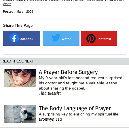
Worth
Posted:
March 2008
Share This Page
Facebook
Twitter
Pinterest
READ THESE NEXT
A Prayer Before Surgery
My 9-year-old's last-second request surprised
his doctor and taught me a valuable lesson
about sharing the gospel.
Tina Blessitt
The Body Language of Prayer
A surprising key to enriching my spiritual life
Bronwyn Lea