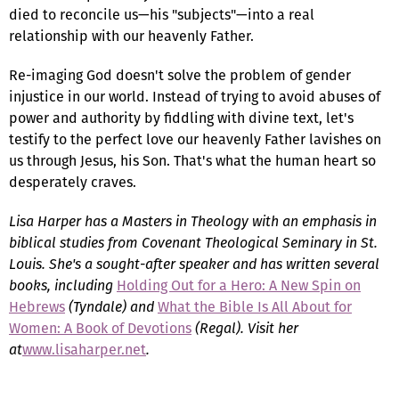
died to reconcile us—his "subjects"—into a real
relationship with our heavenly Father.
Re-imaging God doesn't solve the problem of gender
injustice in our world. Instead of trying to avoid abuses of
power and authority by fiddling with divine text, let's
testify to the perfect love our heavenly Father lavishes on
us through Jesus, his Son. That's what the human heart so
desperately craves.
Lisa Harper has a Masters in Theology with an emphasis in
biblical studies from Covenant Theological Seminary in St.
Louis. She's a sought-after speaker and has written several
books, including
Holding Out for a Hero: A New Spin on
Hebrews
(Tyndale) and
What the Bible Is All About for
Women: A Book of Devotions
(Regal). Visit her
at
www.lisaharper.net
.