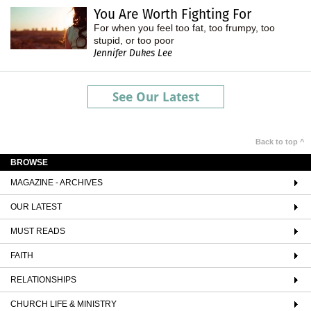
You Are Worth Fighting For
For when you feel too fat, too frumpy, too
stupid, or too poor
Jennifer Dukes Lee
See Our Latest
Back to top ^
BROWSE
MAGAZINE - ARCHIVES
OUR LATEST
MUST READS
FAITH
RELATIONSHIPS
CHURCH LIFE & MINISTRY