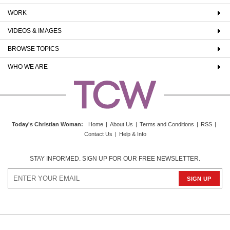
WORK
VIDEOS & IMAGES
BROWSE TOPICS
WHO WE ARE
Today's Christian Woman
:
Home
|
About Us
|
Terms and Conditions
|
RSS
|
Contact Us
|
Help & Info
STAY INFORMED. SIGN UP FOR OUR FREE NEWSLETTER.