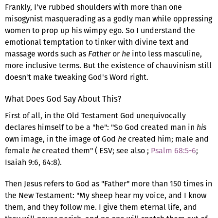
Frankly, I've rubbed shoulders with more than one
misogynist masquerading as a godly man while oppressing
women to prop up his wimpy ego. So I understand the
emotional temptation to tinker with divine text and
massage words such as
Father
or
he
into less masculine,
more inclusive terms. But the existence of chauvinism still
doesn't make tweaking God's Word right.
What Does God Say About This?
First of all, in the Old Testament God unequivocally
declares himself to be a "he": "So God created man in
his
own image, in the image of God
he
created him; male and
female
he
created them" ( ESV; see also ;
Psalm 68:5-6
;
Isaiah 9:6, 64:8).
Then Jesus refers to God as "Father" more than 150 times in
the New Testament: "My sheep hear my voice, and I know
them, and they follow me. I give them eternal life, and