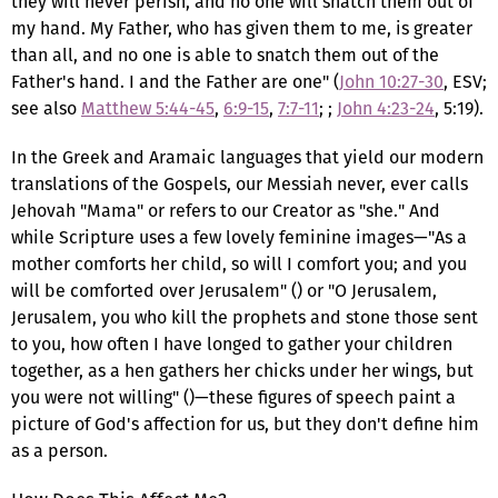
they will never perish, and no one will snatch them out of
my hand. My Father, who has given them to me, is greater
than all, and no one is able to snatch them out of the
Father's hand. I and the Father are one" (
John 10:27-30
, ESV;
see also
Matthew 5:44-45
,
6:9-15
,
7:7-11
; ;
John 4:23-24
, 5:19).
In the Greek and Aramaic languages that yield our modern
translations of the Gospels, our Messiah never, ever calls
Jehovah "Mama" or refers to our Creator as "she." And
while Scripture uses a few lovely feminine images—"As a
mother comforts her child, so will I comfort you; and you
will be comforted over Jerusalem" () or "O Jerusalem,
Jerusalem, you who kill the prophets and stone those sent
to you, how often I have longed to gather your children
together, as a hen gathers her chicks under her wings, but
you were not willing" ()—these figures of speech paint a
picture of God's affection for us, but they don't define him
as a person.