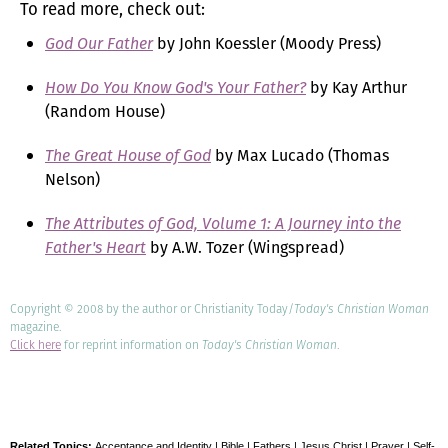
To read more, check out:
God Our Father
by John Koessler (Moody Press)
How Do You Know God's Your Father?
by Kay Arthur
(Random House)
The Great House of God
by Max Lucado (Thomas
Nelson)
The Attributes of God, Volume 1: A Journey into the
Father's Heart
by A.W. Tozer (Wingspread)
Copyright © 2008 by the author or Christianity Today/
Today's Christian Woman
magazine.
Click here
for reprint information on
Today's Christian Woman
.
Related Topics:
Acceptance and Identity
|
Bible
|
Fathers
|
Jesus Christ
|
Prayer
|
Self-