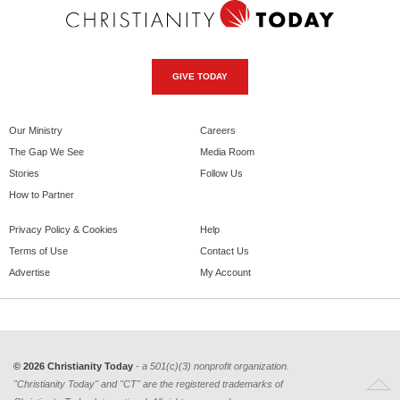
GIVE TODAY
Our Ministry
Careers
The Gap We See
Media Room
Stories
Follow Us
How to Partner
Privacy Policy & Cookies
Help
Terms of Use
Contact Us
Advertise
My Account
© 2026 Christianity Today
- a 501(c)(3) nonprofit organization.
"Christianity Today" and "CT" are the registered trademarks of