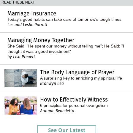
READ THESE NEXT
Marriage Insurance
Today's good habits can take care of tomorrow's tough times
Les and Leslie Parrott
Managing Money Together
She Said: "He spent our money without telling me"; He Said: "I
thought it was a good investment"
by Lisa Preuett
The Body Language of Prayer
A surprising key to enriching my spiritual life
Bronwyn Lea
How to Effectively Witness
6 principles for personal evangelism
Arianne Benedetto
See Our Latest