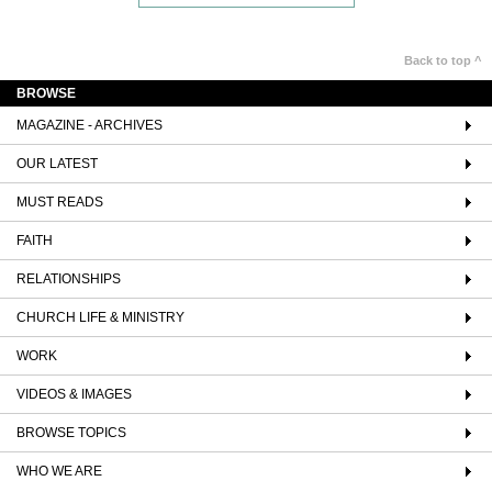
Back to top ^
BROWSE
MAGAZINE - ARCHIVES
OUR LATEST
MUST READS
FAITH
RELATIONSHIPS
CHURCH LIFE & MINISTRY
WORK
VIDEOS & IMAGES
BROWSE TOPICS
WHO WE ARE