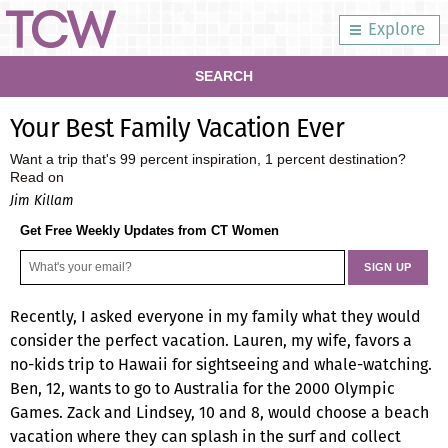
Explore
SEARCH
Your Best Family Vacation Ever
Want a trip that's 99 percent inspiration, 1 percent destination?
Read on
Jim Killam
Get Free Weekly Updates from CT Women
Recently, I asked everyone in my family what they would
consider the perfect vacation. Lauren, my wife, favors a
no-kids trip to Hawaii for sightseeing and whale-watching.
Ben, 12, wants to go to Australia for the 2000 Olympic
Games. Zack and Lindsey, 10 and 8, would choose a beach
vacation where they can splash in the surf and collect