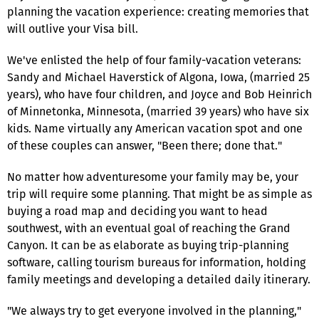
planning the vacation experience: creating memories that
will outlive your Visa bill.
We've enlisted the help of four family-vacation veterans:
Sandy and Michael Haverstick of Algona, Iowa, (married 25
years), who have four children, and Joyce and Bob Heinrich
of Minnetonka, Minnesota, (married 39 years) who have six
kids. Name virtually any American vacation spot and one
of these couples can answer, "Been there; done that."
No matter how adventuresome your family may be, your
trip will require some planning. That might be as simple as
buying a road map and deciding you want to head
southwest, with an eventual goal of reaching the Grand
Canyon. It can be as elaborate as buying trip-planning
software, calling tourism bureaus for information, holding
family meetings and developing a detailed daily itinerary.
"We always try to get everyone involved in the planning,"