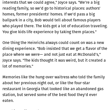
interests that we could agree," Joyce says. "We're a big
reading family, so we'd go to historical places: authors'
homes, former presidents' homes. If we'd pass a big
ballpark in a city, Bob would tell about famous players
who played there. The kids got a lot of education traveling.
You give kids life experience by taking them places."
One thing the Heinrichs always could count on was a new
dining experience. "Bob insisted that we get a flavor of the
place where we were— and not just eat at McDonald's,"
Joyce says. "The kids thought it was weird, but it created a
lot of memories."
Memories like the hung-over waitress who told the family
about her previous night out, or like the four-star
restaurant in Georgia that looked like an abandoned gas
station, but served some of the best food they'd ever
eaten.