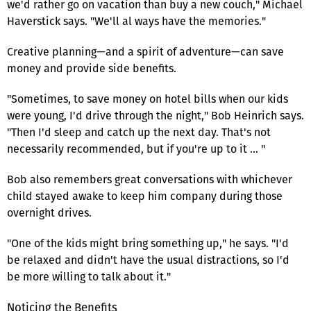
we'd rather go on vacation than buy a new couch," Michael
Haverstick says. "We'll al ways have the memories."
Creative planning—and a spirit of adventure—can save
money and provide side benefits.
"Sometimes, to save money on hotel bills when our kids
were young, I'd drive through the night," Bob Heinrich says.
"Then I'd sleep and catch up the next day. That's not
necessarily recommended, but if you're up to it … "
Bob also remembers great conversations with whichever
child stayed awake to keep him company during those
overnight drives.
"One of the kids might bring something up," he says. "I'd
be relaxed and didn't have the usual distractions, so I'd
be more willing to talk about it."
Noticing the Benefits