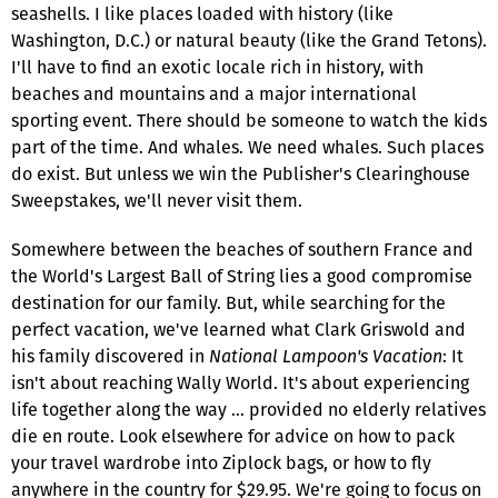
seashells. I like places loaded with history (like
Washington, D.C.) or natural beauty (like the Grand Tetons).
I'll have to find an exotic locale rich in history, with
beaches and mountains and a major international
sporting event. There should be someone to watch the kids
part of the time. And whales. We need whales. Such places
do exist. But unless we win the Publisher's Clearinghouse
Sweepstakes, we'll never visit them.
Somewhere between the beaches of southern France and
the World's Largest Ball of String lies a good compromise
destination for our family. But, while searching for the
perfect vacation, we've learned what Clark Griswold and
his family discovered in
National Lampoon's Vacation
: It
isn't about reaching Wally World. It's about experiencing
life together along the way … provided no elderly relatives
die en route. Look elsewhere for advice on how to pack
your travel wardrobe into Ziplock bags, or how to fly
anywhere in the country for $29.95. We're going to focus on