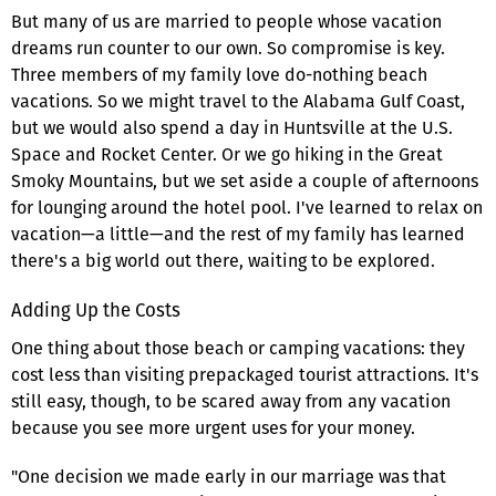
But many of us are married to people whose vacation
dreams run counter to our own. So compromise is key.
Three members of my family love do-nothing beach
vacations. So we might travel to the Alabama Gulf Coast,
but we would also spend a day in Huntsville at the U.S.
Space and Rocket Center. Or we go hiking in the Great
Smoky Mountains, but we set aside a couple of afternoons
for lounging around the hotel pool. I've learned to relax on
vacation—a little—and the rest of my family has learned
there's a big world out there, waiting to be explored.
Adding Up the Costs
One thing about those beach or camping vacations: they
cost less than visiting prepackaged tourist attractions. It's
still easy, though, to be scared away from any vacation
because you see more urgent uses for your money.
"One decision we made early in our marriage was that