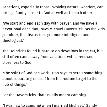
Vacations, especially those involving natural wonders, can
bring a family closer to God as well as to each other.
"We start and end each day with prayer, and we have a
devotional each day," says Michael Haverstick. "As the kids
got older, the discussions got more intelligent and
theological."
The Heinrichs found it hard to do devotions in the car, but
still often came away from vacations with a renewed
closeness to God.
"The spirit of God can work," Bob says. "There's something
about separating oneself from the routine to get to the
nub of things."
For the Haversticks, that usually meant camping.
"I was new to camping when I married Michael," Sandy