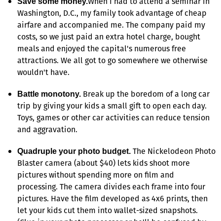
When I had to attend a seminar in
Save some money.
Washington, D.C., my family took advantage of cheap
airfare and accompanied me. The company paid my
costs, so we just paid an extra hotel charge, bought
meals and enjoyed the capital's numerous free
attractions. We all got to go somewhere we otherwise
wouldn't have.
Break up the boredom of a long car
Battle monotony.
trip by giving your kids a small gift to open each day.
Toys, games or other car activities can reduce tension
and aggravation.
The Nickelodeon Photo
Quadruple your photo budget.
Blaster camera (about $40) lets kids shoot more
pictures without spending more on film and
processing. The camera divides each frame into four
pictures. Have the film developed as 4x6 prints, then
let your kids cut them into wallet-sized snapshots.