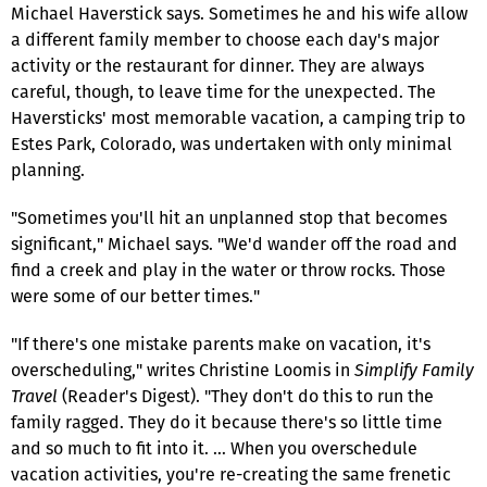
Michael Haverstick says. Sometimes he and his wife allow
a different family member to choose each day's major
activity or the restaurant for dinner. They are always
careful, though, to leave time for the unexpected. The
Haversticks' most memorable vacation, a camping trip to
Estes Park, Colorado, was undertaken with only minimal
planning.
"Sometimes you'll hit an unplanned stop that becomes
significant," Michael says. "We'd wander off the road and
find a creek and play in the water or throw rocks. Those
were some of our better times."
"If there's one mistake parents make on vacation, it's
overscheduling," writes Christine Loomis in
Simplify Family
Travel
(Reader's Digest). "They don't do this to run the
family ragged. They do it because there's so little time
and so much to fit into it. … When you overschedule
vacation activities, you're re-creating the same frenetic