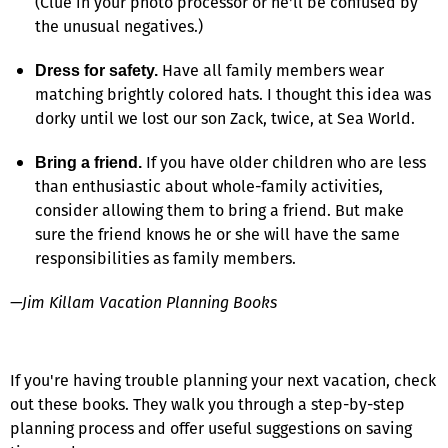
(Clue in your photo processor or he'll be confused by
the unusual negatives.)
Have all family members wear
Dress for safety.
matching brightly colored hats. I thought this idea was
dorky until we lost our son Zack, twice, at Sea World.
If you have older children who are less
Bring a friend.
than enthusiastic about whole-family activities,
consider allowing them to bring a friend. But make
sure the friend knows he or she will have the same
responsibilities as family members.
—Jim Killam Vacation Planning Books
If you're having trouble planning your next vacation, check
out these books. They walk you through a step-by-step
planning process and offer useful suggestions on saving