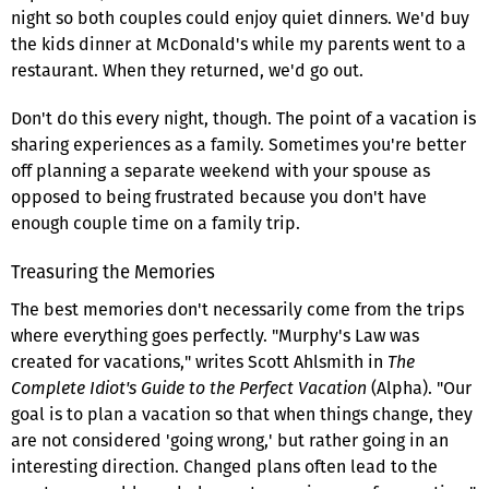
night so both couples could enjoy quiet dinners. We'd buy
the kids dinner at McDonald's while my parents went to a
restaurant. When they returned, we'd go out.
Don't do this every night, though. The point of a vacation is
sharing experiences as a family. Sometimes you're better
off planning a separate weekend with your spouse as
opposed to being frustrated because you don't have
enough couple time on a family trip.
Treasuring the Memories
The best memories don't necessarily come from the trips
where everything goes perfectly. "Murphy's Law was
created for vacations," writes Scott Ahlsmith in
The
Complete Idiot's Guide to the Perfect Vacation
(Alpha). "Our
goal is to plan a vacation so that when things change, they
are not considered 'going wrong,' but rather going in an
interesting direction. Changed plans often lead to the