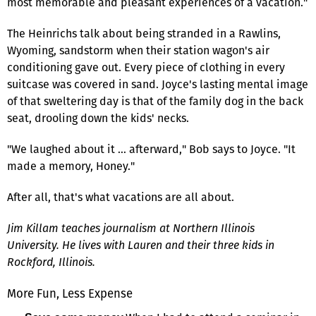
most memorable and pleasant experiences of a vacation."
The Heinrichs talk about being stranded in a Rawlins,
Wyoming, sandstorm when their station wagon's air
conditioning gave out. Every piece of clothing in every
suitcase was covered in sand. Joyce's lasting mental image
of that sweltering day is that of the family dog in the back
seat, drooling down the kids' necks.
"We laughed about it … afterward," Bob says to Joyce. "It
made a memory, Honey."
After all, that's what vacations are all about.
Jim Killam teaches journalism at Northern Illinois
University. He lives with Lauren and their three kids in
Rockford, Illinois.
More Fun, Less Expense