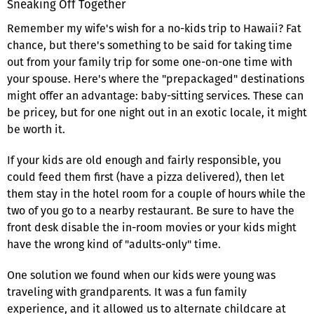
Sneaking Off Together
Remember my wife's wish for a no-kids trip to Hawaii? Fat
chance, but there's something to be said for taking time
out from your family trip for some one-on-one time with
your spouse. Here's where the "prepackaged" destinations
might offer an advantage: baby-sitting services. These can
be pricey, but for one night out in an exotic locale, it might
be worth it.
If your kids are old enough and fairly responsible, you
could feed them first (have a pizza delivered), then let
them stay in the hotel room for a couple of hours while the
two of you go to a nearby restaurant. Be sure to have the
front desk disable the in-room movies or your kids might
have the wrong kind of "adults-only" time.
One solution we found when our kids were young was
traveling with grandparents. It was a fun family
experience, and it allowed us to alternate childcare at