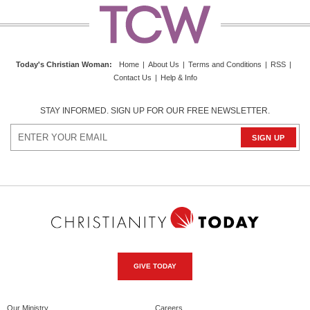
Today's Christian Woman
:
Home
|
About Us
|
Terms and Conditions
|
RSS
|
Contact Us
|
Help & Info
STAY INFORMED. SIGN UP FOR OUR FREE NEWSLETTER.
GIVE TODAY
Our Ministry
Careers