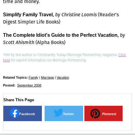
time and money.
,
by Christine Loomis
(Reader's
Simplify Family Travel
Digest Simpler Life Books)
,
by
The Complete Idiot's Guide to the Perfect Vacation
Scott Ahismith
(Alpha Books)
1999 by the author or Christianity Today/
Marriage Partnership
magazine.
Click
here
for reprint information on
Marriage Partnership
.
Related Topics:
Family
|
Marriage
|
Vacation
Posted:
September 2008
Share This Page
Facebook
Twitter
Pinterest