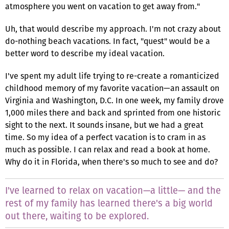
atmosphere you went on vacation to get away from."
Uh, that would describe my approach. I'm not crazy about
do-nothing beach vacations. In fact, "quest" would be a
better word to describe my ideal vacation.
I've spent my adult life trying to re-create a romanticized
childhood memory of my favorite vacation—an assault on
Virginia and Washington, D.C. In one week, my family drove
1,000 miles there and back and sprinted from one historic
sight to the next. It sounds insane, but we had a great
time. So my idea of a perfect vacation is to cram in as
much as possible. I can relax and read a book at home.
Why do it in Florida, when there's so much to see and do?
I've learned to relax on vacation—a little— and the
rest of my family has learned there's a big world
out there, waiting to be explored.