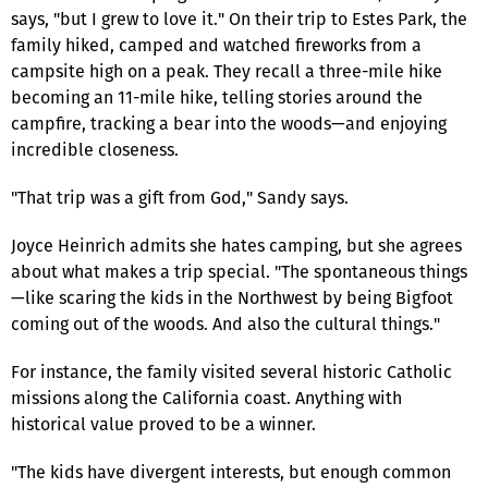
says, "but I grew to love it." On their trip to Estes Park, the
family hiked, camped and watched fireworks from a
campsite high on a peak. They recall a three-mile hike
becoming an 11-mile hike, telling stories around the
campfire, tracking a bear into the woods—and enjoying
incredible closeness.
"That trip was a gift from God," Sandy says.
Joyce Heinrich admits she hates camping, but she agrees
about what makes a trip special. "The spontaneous things
—like scaring the kids in the Northwest by being Bigfoot
coming out of the woods. And also the cultural things."
For instance, the family visited several historic Catholic
missions along the California coast. Anything with
historical value proved to be a winner.
"The kids have divergent interests, but enough common