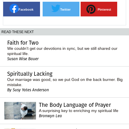
Facebook
Twitter
Pinterest
READ THESE NEXT
Faith for Two
We couldn't get our devotions in sync, but we still shared our
spiritual life.
Susan Wise Bauer
Spiritually Lacking
Our marriage was good, so we put God on the back burner. Big
mistake.
By Susy Yates Anderson
The Body Language of Prayer
A surprising key to enriching my spiritual life
Bronwyn Lea