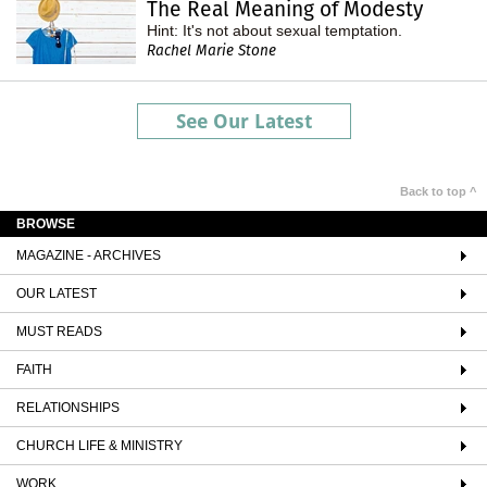
The Real Meaning of Modesty
Hint: It's not about sexual temptation.
Rachel Marie Stone
See Our Latest
Back to top ^
BROWSE
MAGAZINE - ARCHIVES
OUR LATEST
MUST READS
FAITH
RELATIONSHIPS
CHURCH LIFE & MINISTRY
WORK