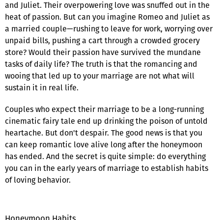
and Juliet. Their overpowering love was snuffed out in the
heat of passion. But can you imagine Romeo and Juliet as
a married couple—rushing to leave for work, worrying over
unpaid bills, pushing a cart through a crowded grocery
store? Would their passion have survived the mundane
tasks of daily life? The truth is that the romancing and
wooing that led up to your marriage are not what will
sustain it in real life.
Couples who expect their marriage to be a long-running
cinematic fairy tale end up drinking the poison of untold
heartache. But don't despair. The good news is that you
can keep romantic love alive long after the honeymoon
has ended. And the secret is quite simple: do everything
you can in the early years of marriage to establish habits
of loving behavior.
Honeymoon Habits