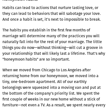
Habits can lead to actions that nurture lasting love, or
they can lead to behaviors that will sabotage your love.
And once a habit is set, it's next to impossible to break.
The habits you establish in the first few months of
marriage will determine many of the practices you will
naturally fall into for the rest of your marriage. The little
things you do now—without thinking—will cut a groove in
your relationship that will likely last a lifetime. That's why
"honeymoon habits" are so important.
When we moved from Chicago to Los Angeles after
returning home from our honeymoon, we moved into a
tiny, one-bedroom apartment. All of our earthly
belongings were squeezed into a moving van and put at
the bottom of the company's priority list. We spent the
first couple of weeks in our new home without a stick of
furniture—not even a TV. As a result, we spent nearly every