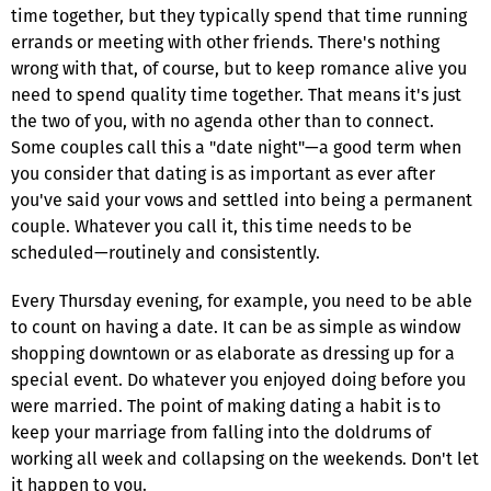
time together, but they typically spend that time running
errands or meeting with other friends. There's nothing
wrong with that, of course, but to keep romance alive you
need to spend quality time together. That means it's just
the two of you, with no agenda other than to connect.
Some couples call this a "date night"—a good term when
you consider that dating is as important as ever after
you've said your vows and settled into being a permanent
couple. Whatever you call it, this time needs to be
scheduled—routinely and consistently.
Every Thursday evening, for example, you need to be able
to count on having a date. It can be as simple as window
shopping downtown or as elaborate as dressing up for a
special event. Do whatever you enjoyed doing before you
were married. The point of making dating a habit is to
keep your marriage from falling into the doldrums of
working all week and collapsing on the weekends. Don't let
it happen to you.