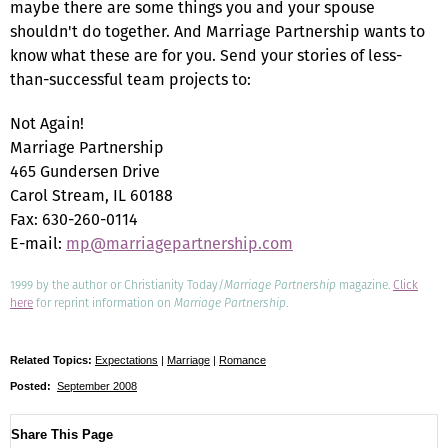
maybe there are some things you and your spouse
shouldn't do together. And Marriage Partnership wants to
know what these are for you. Send your stories of less-
than-successful team projects to:
Not Again!
Marriage Partnership
465 Gundersen Drive
Carol Stream, IL 60188
Fax: 630-260-0114
E-mail:
mp@marriagepartnership.com
1999 by the author or Christianity Today/
Marriage Partnership
magazine.
Click
here
for reprint information on
Marriage Partnership
.
Related Topics:
Expectations
|
Marriage
|
Romance
Posted:
September 2008
Share This Page