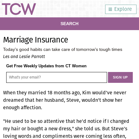
Explore
SEARCH
Marriage Insurance
Today's good habits can take care of tomorrow's tough times
Les and Leslie Parrott
Get Free Weekly Updates from CT Women
When they married 18 months ago, Kim would've never
dreamed that her husband, Steve, wouldn't show her
enough affection.
"He used to be so attentive that he'd notice if I changed
my hair or bought a new dress," she told us. But Steve's
loving words and compliments were coming less often,