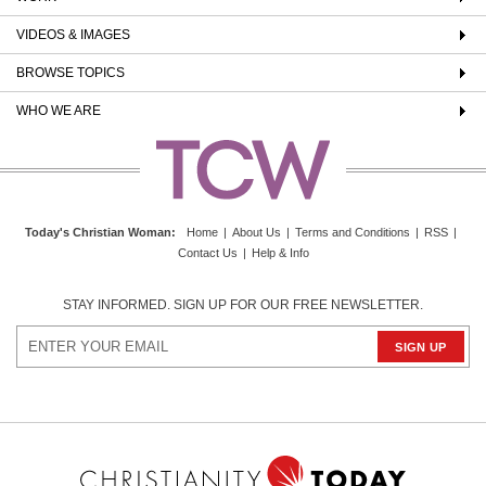
VIDEOS & IMAGES
BROWSE TOPICS
WHO WE ARE
Today's Christian Woman
:
Home
|
About Us
|
Terms and Conditions
|
RSS
|
Contact Us
|
Help & Info
STAY INFORMED. SIGN UP FOR OUR FREE NEWSLETTER.