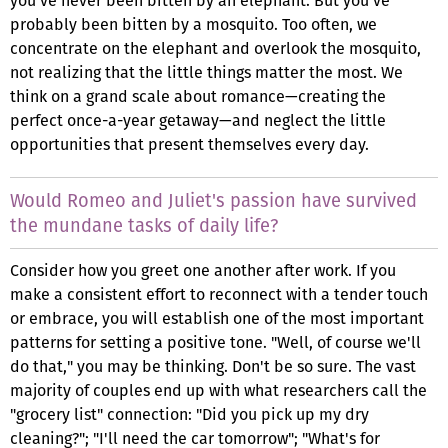
you've never been bitten by an elephant. But you've
probably been bitten by a mosquito. Too often, we
concentrate on the elephant and overlook the mosquito,
not realizing that the little things matter the most. We
think on a grand scale about romance—creating the
perfect once-a-year getaway—and neglect the little
opportunities that present themselves every day.
Would Romeo and Juliet's passion have survived
the mundane tasks of daily life?
Consider how you greet one another after work. If you
make a consistent effort to reconnect with a tender touch
or embrace, you will establish one of the most important
patterns for setting a positive tone. "Well, of course we'll
do that," you may be thinking. Don't be so sure. The vast
majority of couples end up with what researchers call the
"grocery list" connection: "Did you pick up my dry
cleaning?"; "I'll need the car tomorrow"; "What's for