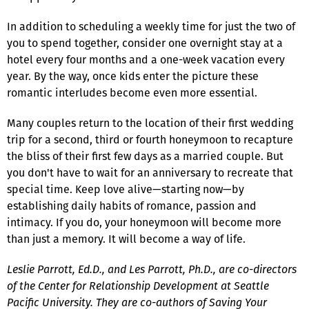
In addition to scheduling a weekly time for just the two of
you to spend together, consider one overnight stay at a
hotel every four months and a one-week vacation every
year. By the way, once kids enter the picture these
romantic interludes become even more essential.
Many couples return to the location of their first wedding
trip for a second, third or fourth honeymoon to recapture
the bliss of their first few days as a married couple. But
you don't have to wait for an anniversary to recreate that
special time. Keep love alive—starting now—by
establishing daily habits of romance, passion and
intimacy. If you do, your honeymoon will become more
than just a memory. It will become a way of life.
Leslie Parrott, Ed.D., and Les Parrott, Ph.D., are co-directors
of the Center for Relationship Development at Seattle
Pacific University. They are co-authors of Saving Your