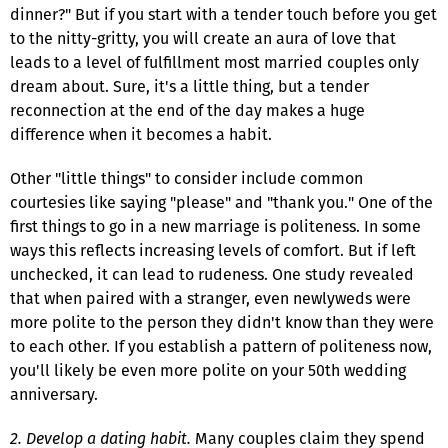
dinner?" But if you start with a tender touch before you get
to the nitty-gritty, you will create an aura of love that
leads to a level of fulfillment most married couples only
dream about. Sure, it's a little thing, but a tender
reconnection at the end of the day makes a huge
difference when it becomes a habit.
Other "little things" to consider include common
courtesies like saying "please" and "thank you." One of the
first things to go in a new marriage is politeness. In some
ways this reflects increasing levels of comfort. But if left
unchecked, it can lead to rudeness. One study revealed
that when paired with a stranger, even newlyweds were
more polite to the person they didn't know than they were
to each other. If you establish a pattern of politeness now,
you'll likely be even more polite on your 50th wedding
anniversary.
2. Develop a dating habit.
Many couples claim they spend