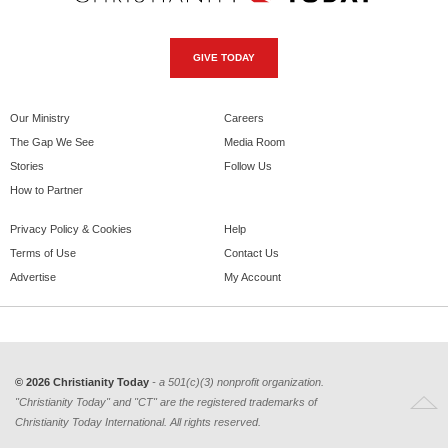
GIVE TODAY
Our Ministry
Careers
The Gap We See
Media Room
Stories
Follow Us
How to Partner
Privacy Policy & Cookies
Help
Terms of Use
Contact Us
Advertise
My Account
© 2026 Christianity Today
- a 501(c)(3) nonprofit organization.
"Christianity Today" and "CT" are the registered trademarks of
Christianity Today International. All rights reserved.