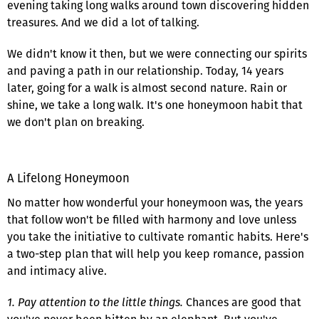
evening taking long walks around town discovering hidden
treasures. And we did a lot of talking.
We didn't know it then, but we were connecting our spirits
and paving a path in our relationship. Today, 14 years
later, going for a walk is almost second nature. Rain or
shine, we take a long walk. It's one honeymoon habit that
we don't plan on breaking.
A Lifelong Honeymoon
No matter how wonderful your honeymoon was, the years
that follow won't be filled with harmony and love unless
you take the initiative to cultivate romantic habits. Here's
a two-step plan that will help you keep romance, passion
and intimacy alive.
1. Pay attention to the little things.
Chances are good that