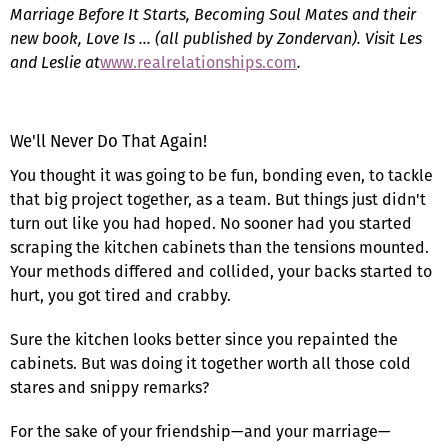
Marriage Before It Starts, Becoming Soul Mates and their
new book, Love Is … (all published by Zondervan). Visit Les
and Leslie at
www.realrelationships.com
.
We'll Never Do That Again!
You thought it was going to be fun, bonding even, to tackle
that big project together, as a team. But things just didn't
turn out like you had hoped. No sooner had you started
scraping the kitchen cabinets than the tensions mounted.
Your methods differed and collided, your backs started to
hurt, you got tired and crabby.
Sure the kitchen looks better since you repainted the
cabinets. But was doing it together worth all those cold
stares and snippy remarks?
For the sake of your friendship—and your marriage—