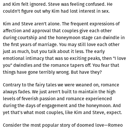
and Kim felt ignored. Steve was feeling confused. He
couldn't figure out why Kim had lost interest in sex.
Kim and Steve aren't alone. The frequent expressions of
affection and approval that couples give each other
during courtship and the honeymoon stage can dwindle in
the first years of marriage. You may still love each other
just as much, but you talk about it less. The early
emotional intimacy that was so exciting peaks, then "I love
you" dwindles and the romance tapers off. You fear that
things have gone terribly wrong. But have they?
Contrary to the fairy tales we were weaned on, romance
always fades. We just aren't built to maintain the high
levels of feverish passion and romance experienced
during the days of engagement and the honeymoon. And
yet that's what most couples, like Kim and Steve, expect.
Consider the most popular story of doomed love—Romeo