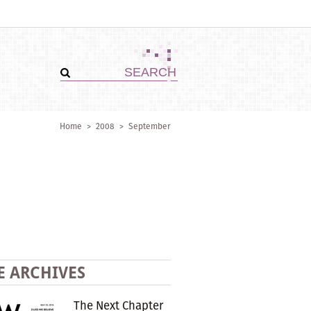
Home
>
2008
>
September
E ARCHIVES
The Next Chapter