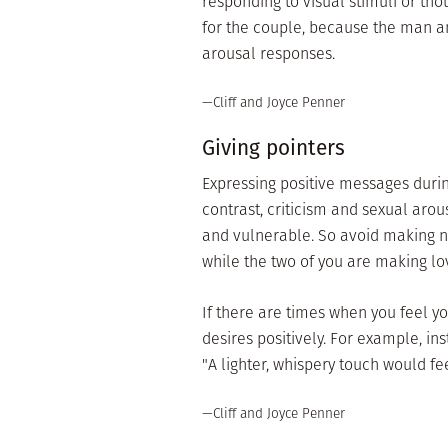
responding to visual stimuli or th
for the couple, because the man a
arousal responses.
—Cliff and Joyce Penner
Giving pointers
Expressing positive messages duri
contrast, criticism and sexual aro
and vulnerable. So avoid making 
while the two of you are making lo
If there are times when you feel yo
desires positively. For example, ins
"A lighter, whispery touch would fe
—Cliff and Joyce Penner