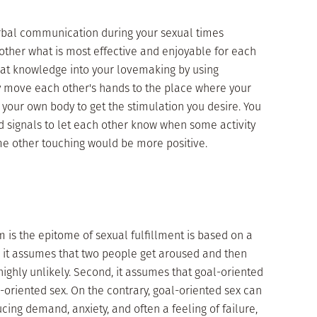
rbal communication during your sexual times
other what is most effective and enjoyable for each
hat knowledge into your lovemaking by using
ly move each other's hands to the place where your
our own body to get the stimulation you desire. You
 signals to let each other know when some activity
e other touching would be more positive.
is the epitome of sexual fulfillment is based on a
, it assumes that two people get aroused and then
ighly unlikely. Second, it assumes that goal-oriented
e-oriented sex. On the contrary, goal-oriented sex can
ucing demand, anxiety, and often a feeling of failure,