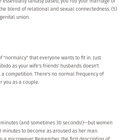
e essentially fantasy based, you rob your marriage of
the blend of relational and sexual connectedness. (5)
genital union.
of "normalcy" that everyone wants to fit in. Just
bido as your wife's friends' husbands doesn't
't a competition. There's no normal frequency of
or you as a couple.
3 minutes (and sometimes 30 seconds!)—but women
 30 minutes to become as aroused as her man.
to a microwave! Remember, the first description of