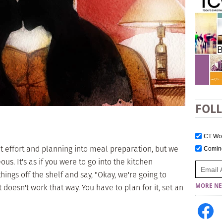
FOL
CT W
at effort and planning into meal preparation, but we
Comi
us. It's as if you were to go into the kitchen
hings off the shelf and say, "Okay, we're going to
doesn't work that way. You have to plan for it, set an
MORE NE