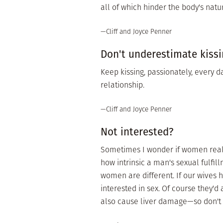
all of which hinder the body's na
—Cliff and Joyce Penner
Don't underestimate kissi
Keep kissing, passionately, every da
relationship.
—Cliff and Joyce Penner
Not interested?
Sometimes I wonder if women reall
how intrinsic a man's sexual fulfi
women are different. If our wives h
interested in sex. Of course they'd
also cause liver damage—so don't sl