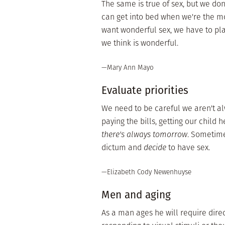
The same is true of sex, but we don'
can get into bed when we're the mos
want wonderful sex, we have to pl
we think is wonderful.
—Mary Ann Mayo
Evaluate priorities
We need to be careful we aren't a
paying the bills, getting our child he
there's always tomorrow
. Sometime
dictum and
decide
to have sex.
—Elizabeth Cody Newenhuyse
Men and aging
As a man ages he will require direc