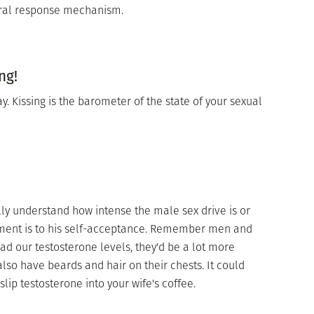
tural response mechanism.
ng!
y. Kissing is the barometer of the state of your sexual
y understand how intense the male sex drive is or
llment is to his self-acceptance. Remember men and
ad our testosterone levels, they'd be a lot more
 also have beards and hair on their chests. It could
ip testosterone into your wife's coffee.