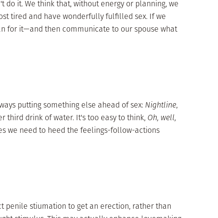
t do it. We think that, without energy or planning, we
t tired and have wonderfully fulfilled sex. If we
an for it—and then communicate to our spouse what
lways putting something else ahead of sex:
Nightline
,
r third drink of water. It's too easy to think,
Oh, well,
s we need to heed the feelings-follow-actions
t penile stiumation to get an erection, rather than