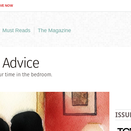
IVE NOW
Must Reads
The Magazine
 Advice
our time in the bedroom.
ISSU