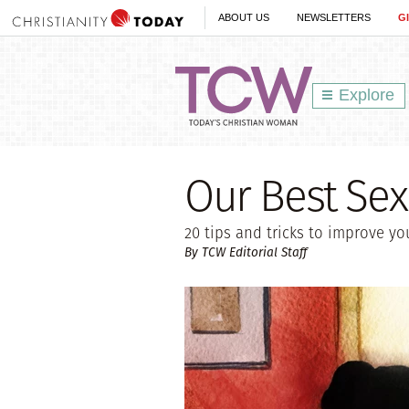
ABOUT US
NEWSLETTERS
G
Explore
Our Best Sex
20 tips and tricks to improve y
By TCW Editorial Staff