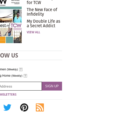
for TCW
The New Face of
Infidelity
My Double Life as
a Secret Addict
VIEW ALL
LOW US
omen
(Weekly)
ng Home
(Weekly)
WSLETTERS