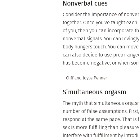
Nonverbal cues
Consider the importance of nonve
together. Once you've taught each 
of you, then you can incorporate t
nonverbal signals. You can loving
body hungers touch. You can move y
can also decide to use prearranged
has become negative, or when som
—Cliff and Joyce Penner
Simultaneous orgasm
The myth that simultaneous orgasm 
number of false assumptions. First
respond at the same pace. That is h
sex is more fulfilling than pleasur
interfere with fulfillment by introd