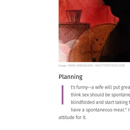
Image: ANNA ISMAGILOVA / SHUTTERSTOCK.COM
Planning
I
t's funny—a wife will put gre
think sex should be spontaneo
blindfolded and start taking t
have a spontaneous meal." It 
attitude for it.