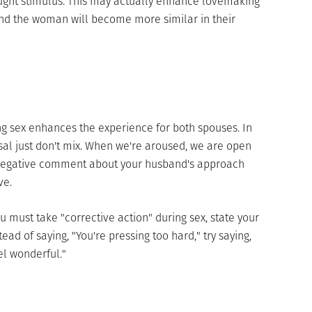
ought stimulus. This may actually enhance lovemaking
nd the woman will become more similar in their
ng sex enhances the experience for both spouses. In
usal just don't mix. When we're aroused, we are open
negative comment about your husband's approach
ve.
u must take "corrective action" during sex, state your
tead of saying, "You're pressing too hard," try saying,
el wonderful."