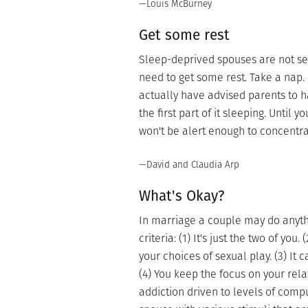
—Louis McBurney
Get some rest
Sleep-deprived spouses are not sexy
need to get some rest. Take a nap.
actually have advised parents to h
the first part of it sleeping. Unti
won't be alert enough to concentra
—David and Claudia Arp
What's Okay?
In marriage a couple may do anythin
criteria: (1) It's just the two of y
your choices of sexual play. (3) It c
(4) You keep the focus on your re
addiction driven to levels of comp