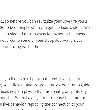
, so before you can revitalize your love life you'll
 Go to bed tonight when you get the kids to sleep. We
ave a sleep date. Get away for 24 hours, but spend
l you overcome some of your sleep deprivation, you
te on loving each other.
g in their sexual play that meets five specific
ou. (2) You allow mutual respect and agreement to guide
auses no pain physically, emotionally, or spiritually.
lationship. When having sexual release becomes an
ulsive behavior, replacing the connection to your