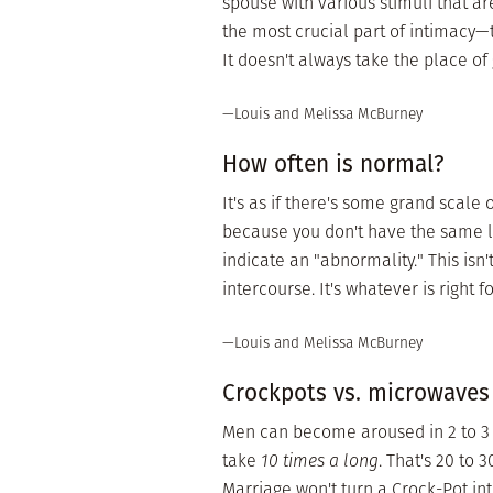
spouse with various stimuli that ar
the most crucial part of intimacy—
It doesn't always take the place of 
—Louis and Melissa McBurney
How often is normal?
It's as if there's some grand scale 
because you don't have the same li
indicate an "abnormality." This isn
intercourse. It's whatever is right f
—Louis and Melissa McBurney
Crockpots vs. microwaves
Men can become aroused in 2 to 
take
10 times a long
. That's 20 to
Marriage won't turn a Crock-Pot in