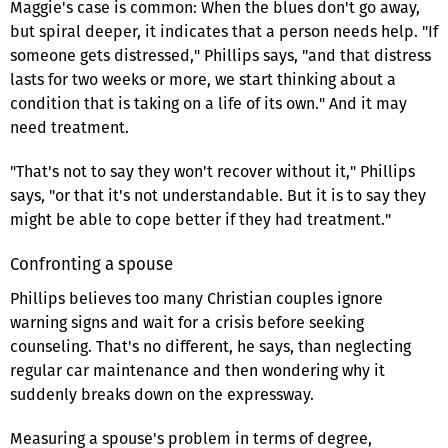
Maggie's case is common: When the blues don't go away,
but spiral deeper, it indicates that a person needs help. "If
someone gets distressed," Phillips says, "and that distress
lasts for two weeks or more, we start thinking about a
condition that is taking on a life of its own." And it may
need treatment.
"That's not to say they won't recover without it," Phillips
says, "or that it's not understandable. But it is to say they
might be able to cope better if they had treatment."
Confronting a spouse
Phillips believes too many Christian couples ignore
warning signs and wait for a crisis before seeking
counseling. That's no different, he says, than neglecting
regular car maintenance and then wondering why it
suddenly breaks down on the expressway.
Measuring a spouse's problem in terms of degree,