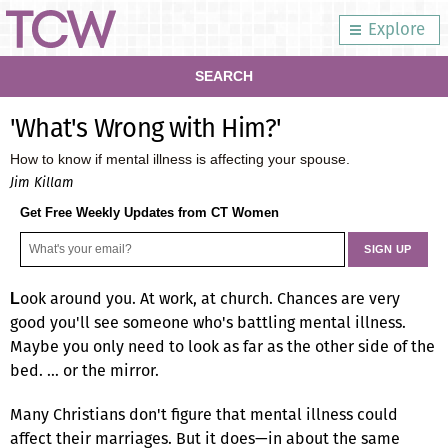
Explore
SEARCH
'What's Wrong with Him?'
How to know if mental illness is affecting your spouse.
Jim Killam
Get Free Weekly Updates from CT Women
ook around you. At work, at church. Chances are very
L
good you'll see someone who's battling mental illness.
Maybe you only need to look as far as the other side of the
bed. … or the mirror.
Many Christians don't figure that mental illness could
affect their marriages. But it does—in about the same