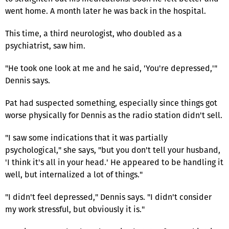
went home. A month later he was back in the hospital.
This time, a third neurologist, who doubled as a
psychiatrist, saw him.
"He took one look at me and he said, 'You're depressed,'"
Dennis says.
Pat had suspected something, especially since things got
worse physically for Dennis as the radio station didn't sell.
"I saw some indications that it was partially
psychological," she says, "but you don't tell your husband,
'I think it's all in your head.' He appeared to be handling it
well, but internalized a lot of things."
"I didn't feel depressed," Dennis says. "I didn't consider
my work stressful, but obviously it is."