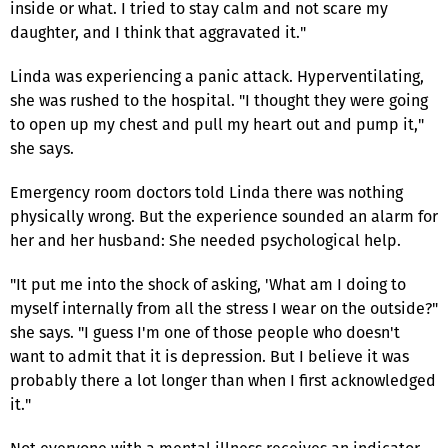
inside or what. I tried to stay calm and not scare my
daughter, and I think that aggravated it."
Linda was experiencing a panic attack. Hyperventilating,
she was rushed to the hospital. "I thought they were going
to open up my chest and pull my heart out and pump it,"
she says.
Emergency room doctors told Linda there was nothing
physically wrong. But the experience sounded an alarm for
her and her husband: She needed psychological help.
"It put me into the shock of asking, 'What am I doing to
myself internally from all the stress I wear on the outside?"
she says. "I guess I'm one of those people who doesn't
want to admit that it is depression. But I believe it was
probably there a lot longer than when I first acknowledged
it."