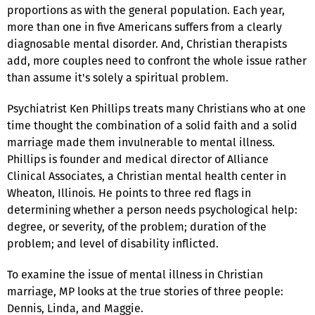
proportions as with the general population. Each year,
more than one in five Americans suffers from a clearly
diagnosable mental disorder. And, Christian therapists
add, more couples need to confront the whole issue rather
than assume it's solely a spiritual problem.
Psychiatrist Ken Phillips treats many Christians who at one
time thought the combination of a solid faith and a solid
marriage made them invulnerable to mental illness.
Phillips is founder and medical director of Alliance
Clinical Associates, a Christian mental health center in
Wheaton, Illinois. He points to three red flags in
determining whether a person needs psychological help:
degree, or severity, of the problem; duration of the
problem; and level of disability inflicted.
To examine the issue of mental illness in Christian
marriage, MP looks at the true stories of three people:
Dennis, Linda, and Maggie.