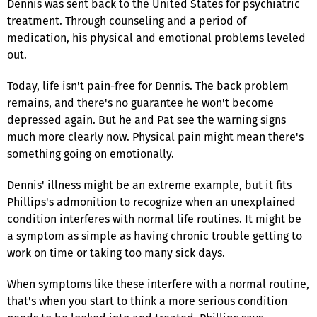
Dennis was sent back to the United States for psychiatric
treatment. Through counseling and a period of
medication, his physical and emotional problems leveled
out.
Today, life isn't pain-free for Dennis. The back problem
remains, and there's no guarantee he won't become
depressed again. But he and Pat see the warning signs
much more clearly now. Physical pain might mean there's
something going on emotionally.
Dennis' illness might be an extreme example, but it fits
Phillips's admonition to recognize when an unexplained
condition interferes with normal life routines. It might be
a symptom as simple as having chronic trouble getting to
work on time or taking too many sick days.
When symptoms like these interfere with a normal routine,
that's when you start to think a more serious condition