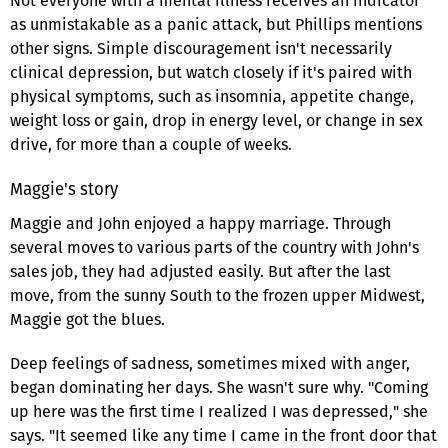
Not everyone with a mental illness receives an indicator
as unmistakable as a panic attack, but Phillips mentions
other signs. Simple discouragement isn't necessarily
clinical depression, but watch closely if it's paired with
physical symptoms, such as insomnia, appetite change,
weight loss or gain, drop in energy level, or change in sex
drive, for more than a couple of weeks.
Maggie's story
Maggie and John enjoyed a happy marriage. Through
several moves to various parts of the country with John's
sales job, they had adjusted easily. But after the last
move, from the sunny South to the frozen upper Midwest,
Maggie got the blues.
Deep feelings of sadness, sometimes mixed with anger,
began dominating her days. She wasn't sure why. "Coming
up here was the first time I realized I was depressed," she
says. "It seemed like any time I came in the front door that