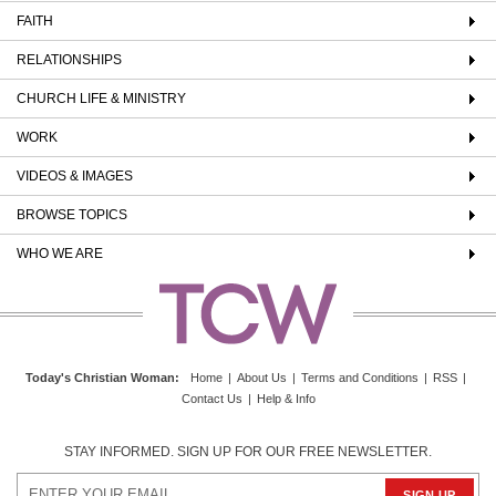
FAITH
RELATIONSHIPS
CHURCH LIFE & MINISTRY
WORK
VIDEOS & IMAGES
BROWSE TOPICS
WHO WE ARE
Today's Christian Woman
:
Home
|
About Us
|
Terms and Conditions
|
RSS
|
Contact Us
|
Help & Info
STAY INFORMED. SIGN UP FOR OUR FREE NEWSLETTER.