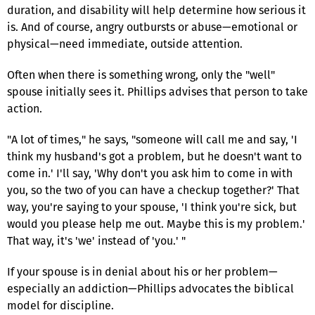
duration, and disability will help determine how serious it
is. And of course, angry outbursts or abuse—emotional or
physical—need immediate, outside attention.
Often when there is something wrong, only the "well"
spouse initially sees it. Phillips advises that person to take
action.
"A lot of times," he says, "someone will call me and say, 'I
think my husband's got a problem, but he doesn't want to
come in.' I'll say, 'Why don't you ask him to come in with
you, so the two of you can have a checkup together?' That
way, you're saying to your spouse, 'I think you're sick, but
would you please help me out. Maybe this is my problem.'
That way, it's 'we' instead of 'you.' "
If your spouse is in denial about his or her problem—
especially an addiction—Phillips advocates the biblical
model for discipline.