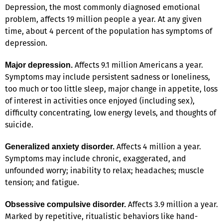
Depression, the most commonly diagnosed emotional
problem, affects 19 million people a year. At any given
time, about 4 percent of the population has symptoms of
depression.
Affects 9.1 million Americans a year.
Major depression.
Symptoms may include persistent sadness or loneliness,
too much or too little sleep, major change in appetite, loss
of interest in activities once enjoyed (including sex),
difficulty concentrating, low energy levels, and thoughts of
suicide.
Affects 4 million a year.
Generalized anxiety disorder.
Symptoms may include chronic, exaggerated, and
unfounded worry; inability to relax; headaches; muscle
tension; and fatigue.
Affects 3.9 million a year.
Obsessive compulsive disorder.
Marked by repetitive, ritualistic behaviors like hand-