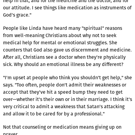
help in that, and for the medicine and the doctor, and for
our attitude. I see things like medication as instruments of
God's grace."
People like Linda have heard many "spiritual" reasons
from well-meaning Christians about why not to seek
medical help for mental or emotional struggles. She
counters that God also gave us discernment and medicine.
After all, Christians see a doctor when they're physically
sick. Why should an emotional illness be any different?
"I'm upset at people who think you shouldn't get help," she
says. "Too often, people don't admit their weaknesses or
accept that they've hit a speed bump they need to get
over—whether it's their own or in their marriage. I think it's
very critical to admit a weakness that Satan's attacking
and allow it to be cared for by a professional."
Not that counseling or medication means giving up on
prayer.