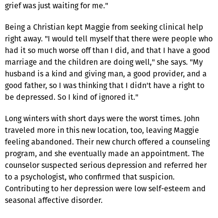
grief was just waiting for me."
Being a Christian kept Maggie from seeking clinical help
right away. "I would tell myself that there were people who
had it so much worse off than I did, and that I have a good
marriage and the children are doing well," she says. "My
husband is a kind and giving man, a good provider, and a
good father, so I was thinking that I didn't have a right to
be depressed. So I kind of ignored it."
Long winters with short days were the worst times. John
traveled more in this new location, too, leaving Maggie
feeling abandoned. Their new church offered a counseling
program, and she eventually made an appointment. The
counselor suspected serious depression and referred her
to a psychologist, who confirmed that suspicion.
Contributing to her depression were low self-esteem and
seasonal affective disorder.