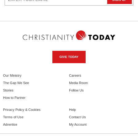
GIVE TODAY
Our Ministry
Careers
The Gap We See
Media Room
Stories
Follow Us
How to Partner
Privacy Policy & Cookies
Help
Terms of Use
Contact Us
Advertise
My Account