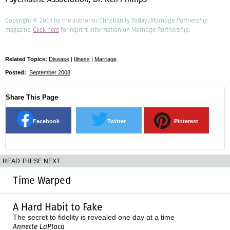
Copyright © 2001 by the author or Christianity Today/
Marriage Partnership
magazine.
Click here
for reprint information on
Marriage Partnership
.
Related Topics:
Disease
|
Illness
|
Marriage
Posted:
September 2008
Share This Page
Facebook
Twitter
Pinterest
READ THESE NEXT
Time Warped
A Hard Habit to Fake
The secret to fidelity is revealed one day at a time
Annette LaPlaca