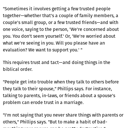
"Sometimes it involves getting a few trusted people
together—whether that's a couple of family members, a
couple's small group, or a few trusted friends—and with
one voice, saying to the person, 'We're concerned about
you. You don't seem yourself.' Or, 'We're worried about
what we're seeing in you. Will you please have an
evaluation? We want to support you.' "
This requires trust and tact—and doing things in the
biblical order.
"People get into trouble when they talk to others before
they talk to their spouse," Phillips says. For instance,
talking to parents, in-laws, or friends about a spouse's
problem can erode trust in a marriage.
"I'm not saying that you never share things with parents or
others," Phillips says. "But to make a habit of bad-