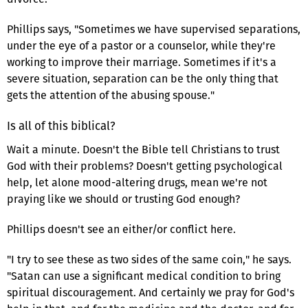
Phillips says, "Sometimes we have supervised separations,
under the eye of a pastor or a counselor, while they're
working to improve their marriage. Sometimes if it's a
severe situation, separation can be the only thing that
gets the attention of the abusing spouse."
Is all of this biblical?
Wait a minute. Doesn't the Bible tell Christians to trust
God with their problems? Doesn't getting psychological
help, let alone mood-altering drugs, mean we're not
praying like we should or trusting God enough?
Phillips doesn't see an either/or conflict here.
"I try to see these as two sides of the same coin," he says.
"Satan can use a significant medical condition to bring
spiritual discouragement. And certainly we pray for God's