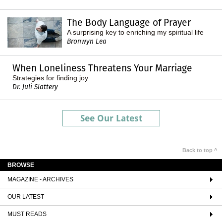
The Body Language of Prayer
A surprising key to enriching my spiritual life
Bronwyn Lea
When Loneliness Threatens Your Marriage
Strategies for finding joy
Dr. Juli Slattery
See Our Latest
Back to top ^
BROWSE
MAGAZINE - ARCHIVES
OUR LATEST
MUST READS