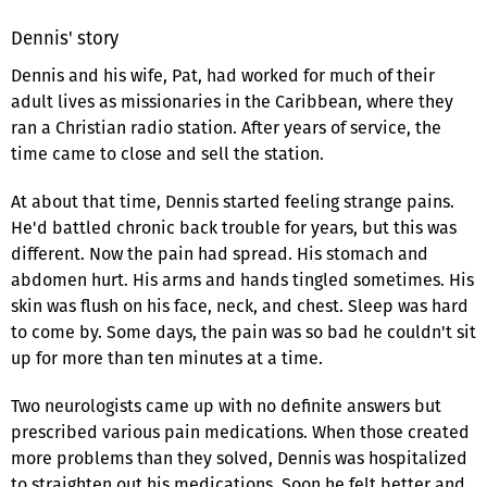
Dennis' story
Dennis and his wife, Pat, had worked for much of their
adult lives as missionaries in the Caribbean, where they
ran a Christian radio station. After years of service, the
time came to close and sell the station.
At about that time, Dennis started feeling strange pains.
He'd battled chronic back trouble for years, but this was
different. Now the pain had spread. His stomach and
abdomen hurt. His arms and hands tingled sometimes. His
skin was flush on his face, neck, and chest. Sleep was hard
to come by. Some days, the pain was so bad he couldn't sit
up for more than ten minutes at a time.
Two neurologists came up with no definite answers but
prescribed various pain medications. When those created
more problems than they solved, Dennis was hospitalized
to straighten out his medications. Soon he felt better and