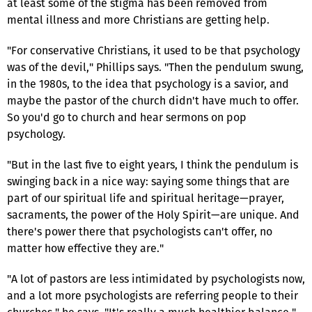
at least some of the stigma has been removed from
mental illness and more Christians are getting help.
"For conservative Christians, it used to be that psychology
was of the devil," Phillips says. "Then the pendulum swung,
in the 1980s, to the idea that psychology is a savior, and
maybe the pastor of the church didn't have much to offer.
So you'd go to church and hear sermons on pop
psychology.
"But in the last five to eight years, I think the pendulum is
swinging back in a nice way: saying some things that are
part of our spiritual life and spiritual heritage—prayer,
sacraments, the power of the Holy Spirit—are unique. And
there's power there that psychologists can't offer, no
matter how effective they are."
"A lot of pastors are less intimidated by psychologists now,
and a lot more psychologists are referring people to their