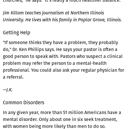
churches," he says. "It's really a much healthier balance."
Jim Killam teaches journalism at Northern Illinois
University. He lives with his family in Poplar Grove, Illinois.
Getting Help
"If someone thinks they have a problem, they probably
do," Dr. Ken Phillips says. He says your pastor is often a
good person to speak with. Pastors who suspect a clinical
problem may refer the person to a mental-health
professional. You could also ask your regular physician for
a referral.
—J.K.
Common Disorders
In any given year, more than 51 million Americans have a
mental disorder. Only about one in six seek treatment,
with women being more likely than men to do so.