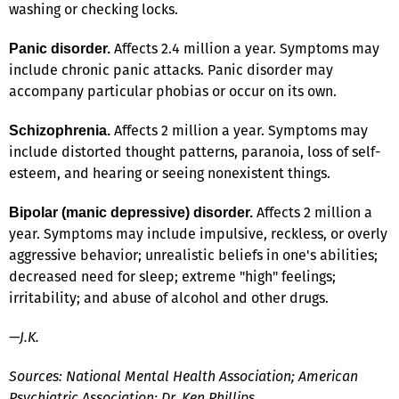
washing or checking locks.
Affects 2.4 million a year. Symptoms may
Panic disorder.
include chronic panic attacks. Panic disorder may
accompany particular phobias or occur on its own.
Affects 2 million a year. Symptoms may
Schizophrenia.
include distorted thought patterns, paranoia, loss of self-
esteem, and hearing or seeing nonexistent things.
Affects 2 million a
Bipolar (manic depressive) disorder.
year. Symptoms may include impulsive, reckless, or overly
aggressive behavior; unrealistic beliefs in one's abilities;
decreased need for sleep; extreme "high" feelings;
irritability; and abuse of alcohol and other drugs.
—J.K.
Sources: National Mental Health Association; American
Psychiatric Association; Dr. Ken Phillips