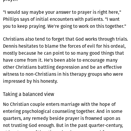
"I would say maybe your answer to prayer is right here,"
Phillips says of initial encounters with patients. "I want
you to keep praying. We're going to work on this together."
Christians also tend to forget that God works through trials.
Dennis hesitates to blame the forces of evil for his ordeal,
mostly because he can point to so many good things that
have come from it. He's been able to encourage many
other Christians battling depression and be an effective
witness to non-Christians in his therapy groups who were
impressed by his honesty.
Taking a balanced view
No Christian couple enters marriage with the hope of
entering psychological counseling together. And in some
quarters, any remedy beside prayer is frowned upon as
not trusting God enough. But in the past quarter-century,