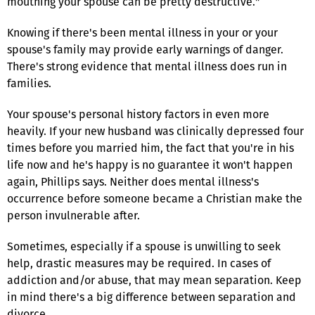
mouthing your spouse can be pretty destructive."
Knowing if there's been mental illness in your or your
spouse's family may provide early warnings of danger.
There's strong evidence that mental illness does run in
families.
Your spouse's personal history factors in even more
heavily. If your new husband was clinically depressed four
times before you married him, the fact that you're in his
life now and he's happy is no guarantee it won't happen
again, Phillips says. Neither does mental illness's
occurrence before someone became a Christian make the
person invulnerable after.
Sometimes, especially if a spouse is unwilling to seek
help, drastic measures may be required. In cases of
addiction and/or abuse, that may mean separation. Keep
in mind there's a big difference between separation and
divorce.