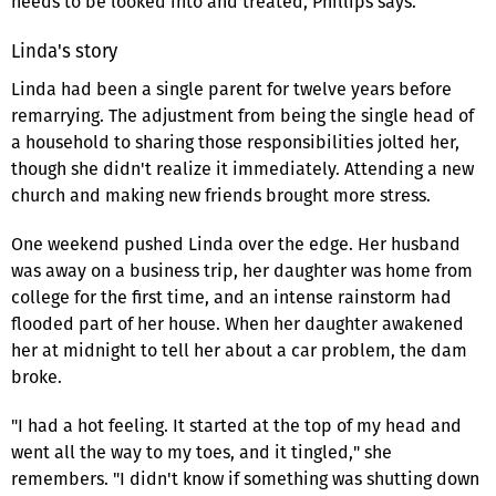
needs to be looked into and treated, Phillips says.
Linda's story
Linda had been a single parent for twelve years before
remarrying. The adjustment from being the single head of
a household to sharing those responsibilities jolted her,
though she didn't realize it immediately. Attending a new
church and making new friends brought more stress.
One weekend pushed Linda over the edge. Her husband
was away on a business trip, her daughter was home from
college for the first time, and an intense rainstorm had
flooded part of her house. When her daughter awakened
her at midnight to tell her about a car problem, the dam
broke.
"I had a hot feeling. It started at the top of my head and
went all the way to my toes, and it tingled," she
remembers. "I didn't know if something was shutting down