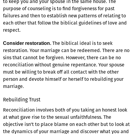
to keep you and your spouse in the same house. The
purpose of counseling is to find forgiveness for past
failures and then to establish new patterns of relating to
each other that follow the biblical guidelines of love and
respect.
The biblical ideal is to seek
Consider restoration.
restoration. Your marriage can be redeemed. There are no
sins that cannot be forgiven. However, there can be no
reconciliation without genuine repentance. Your spouse
must be willing to break off all contact with the other
person and devote himself or herself to rebuilding your
marriage.
Rebuilding Trust
Reconciliation involves both of you taking an honest look
at what gave rise to the sexual unfaithfulness. The
objective isn't to place blame on each other but to look at
the dynamics of your marriage and discover what you and