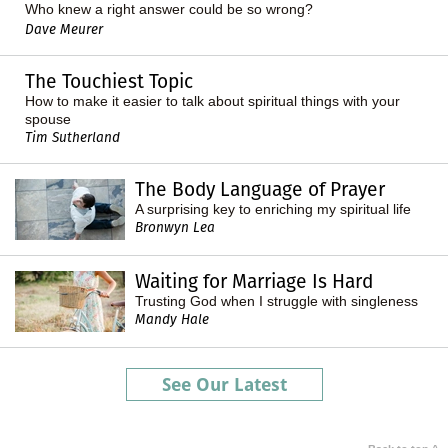
Who knew a right answer could be
so wrong
?
Dave Meurer
The Touchiest Topic
How to make it easier to talk about spiritual things with your
spouse
Tim Sutherland
The Body Language of Prayer
A surprising key to enriching my spiritual life
Bronwyn Lea
Waiting for Marriage Is Hard
Trusting God when I struggle with singleness
Mandy Hale
See Our Latest