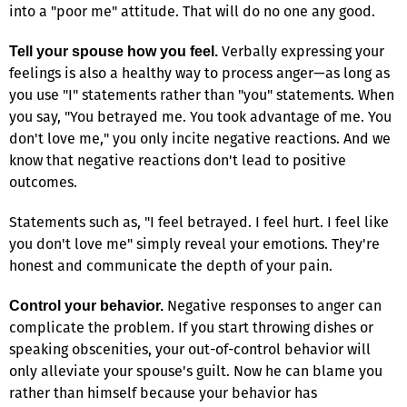
into a "poor me" attitude. That will do no one any good.
Verbally expressing your
Tell your spouse how you feel.
feelings is also a healthy way to process anger—as long as
you use "I" statements rather than "you" statements. When
you say, "You betrayed me. You took advantage of me. You
don't love me," you only incite negative reactions. And we
know that negative reactions don't lead to positive
outcomes.
Statements such as, "I feel betrayed. I feel hurt. I feel like
you don't love me" simply reveal your emotions. They're
honest and communicate the depth of your pain.
Negative responses to anger can
Control your behavior.
complicate the problem. If you start throwing dishes or
speaking obscenities, your out-of-control behavior will
only alleviate your spouse's guilt. Now he can blame you
rather than himself because your behavior has