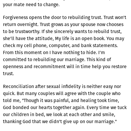
your mate need to change.
Forgiveness opens the door to rebuilding trust. Trust won't
return overnight. Trust grows as your spouse now chooses
to be trustworthy. If she sincerely wants to rebuild trust,
she'll have the attitude, My life is an open book. You may
check my cell phone, computer, and bank statements.
From this moment on I have nothing to hide. I'm
committed to rebuilding our marriage. This kind of
openness and recommitment will in time help you restore
trust.
Reconciliation after sexual infidelity is neither easy nor
quick. But many couples will agree with the couple who
told me, "Though it was painful, and healing took time,
God bonded our hearts together again. Every time we tuck
our children in bed, we look at each other and smile,
thanking God that we didn't give up on our marriage."