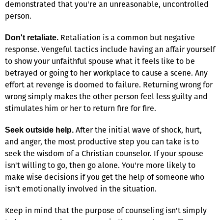
demonstrated that you're an unreasonable, uncontrolled
person.
Retaliation is a common but negative
Don't retaliate.
response. Vengeful tactics include having an affair yourself
to show your unfaithful spouse what it feels like to be
betrayed or going to her workplace to cause a scene. Any
effort at revenge is doomed to failure. Returning wrong for
wrong simply makes the other person feel less guilty and
stimulates him or her to return fire for fire.
After the initial wave of shock, hurt,
Seek outside help.
and anger, the most productive step you can take is to
seek the wisdom of a Christian counselor. If your spouse
isn't willing to go, then go alone. You're more likely to
make wise decisions if you get the help of someone who
isn't emotionally involved in the situation.
Keep in mind that the purpose of counseling isn't simply