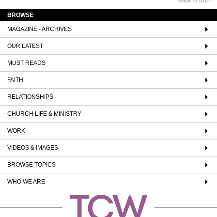
Back to top ^
BROWSE
MAGAZINE - ARCHIVES
OUR LATEST
MUST READS
FAITH
RELATIONSHIPS
CHURCH LIFE & MINISTRY
WORK
VIDEOS & IMAGES
BROWSE TOPICS
WHO WE ARE