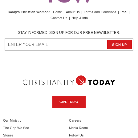
Today's Christian Woman
:
Home
|
About Us
|
Terms and Conditions
|
RSS
|
Contact Us
|
Help & Info
STAY INFORMED. SIGN UP FOR OUR FREE NEWSLETTER.
GIVE TODAY
Our Ministry
Careers
The Gap We See
Media Room
Stories
Follow Us