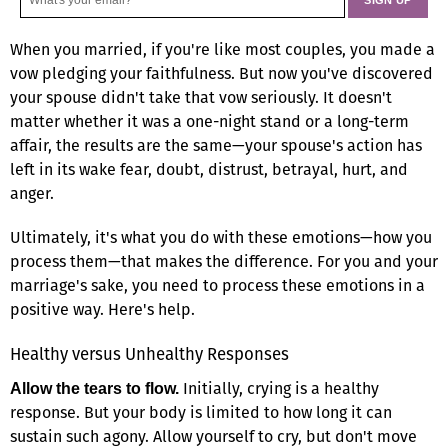
When you married, if you're like most couples, you made a
vow pledging your faithfulness. But now you've discovered
your spouse didn't take that vow seriously. It doesn't
matter whether it was a one-night stand or a long-term
affair, the results are the same—your spouse's action has
left in its wake fear, doubt, distrust, betrayal, hurt, and
anger.
Ultimately, it's what you do with these emotions—how you
process them—that makes the difference. For you and your
marriage's sake, you need to process these emotions in a
positive way. Here's help.
Healthy versus Unhealthy Responses
Initially, crying is a healthy
Allow the tears to flow.
response. But your body is limited to how long it can
sustain such agony. Allow yourself to cry, but don't move