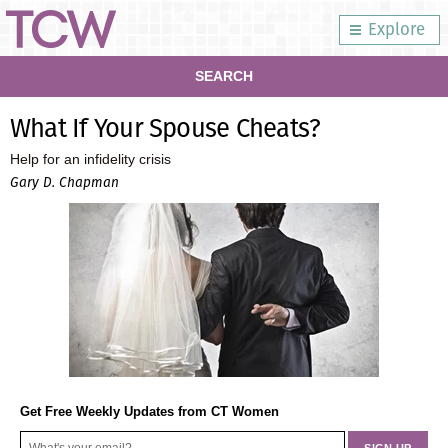
Explore
SEARCH
What If Your Spouse Cheats?
Help for an infidelity crisis
Gary D. Chapman
Get Free Weekly Updates from CT Women