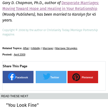
Gary D. Chapman, Ph.D., author of
Desperate Marriages:
Moving Toward Hope and Healing in Your Relationship
(Moody Publishers), has been married to Karolyn for 45
years.
Copyright © 2008 by the author or Christianity Today/
Marriage Partnership
magazine.
Related Topics:
Affair
|
Infidelity
|
Marriage
|
Marriage Struggles
Posted:
April 2009
Share This Page
Facebook
Twitter
Pinterest
READ THESE NEXT
"You Look Fine"