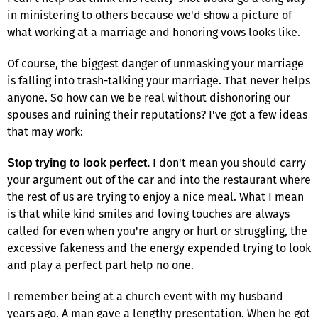
in ministering to others because we'd show a picture of
what working at a marriage and honoring vows looks like.
Of course, the biggest danger of unmasking your marriage
is falling into trash-talking your marriage. That never helps
anyone. So how can we be real without dishonoring our
spouses and ruining their reputations? I've got a few ideas
that may work:
I don't mean you should carry
Stop trying to look perfect.
your argument out of the car and into the restaurant where
the rest of us are trying to enjoy a nice meal. What I mean
is that while kind smiles and loving touches are always
called for even when you're angry or hurt or struggling, the
excessive fakeness and the energy expended trying to look
and play a perfect part help no one.
I remember being at a church event with my husband
years ago. A man gave a lengthy presentation. When he got