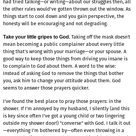
had tried talking—or writing—about our struggles then, all
the other rules would've gotten thrown out the window. As
things start to cool down and you gain perspective, the
honesty will be encouraging and not degrading.
Taking off the mask
doesn't
Take your little gripes to God.
mean becoming a public complainer about every little
thing that's wrong with your marriage—or your spouse. A
good way to keep those things from driving you insane is
to complain to
God
about them. A word to the wise:
Instead of asking God to remove the things that bother
you, ask him to change your
attitude
about them. God
seems to answer those prayers quicker.
I've found the best place to pray those prayers: in the
shower. If I'm annoyed by my husband, I silently (and this
is key since often I've got a young child or two lingering
outside my shower door!) "converse" with God. I talk it out
—everything I'm bothered by—often even throwing in a