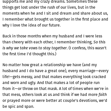
supports me and my crazy dreams. Sometimes these
things get lost under the rush of our lives, but in the
moments when he and I sit and dream and share about us,
I remember what brought us together in the first place and
why I love the idea of our future.
Back in those months when my husband and I were less
than cheery with each other, I remember thinking,
So this
is why we take vows to stay together
. (I confess, this wasn't
the first time I'd thought this.)
No matter how great a relationship we have (and my
husband and I do have a great one), every marriage—every
life!—gets messy, and that makes everything look cracked
and worn and ugly. And that makes a lot of people run
from it—or throw on that mask. A lot of times when we're in
that mess, others look at us and think if we had more
faith
or prayed more or were better at couple's devotions, we'd
be spic and span.