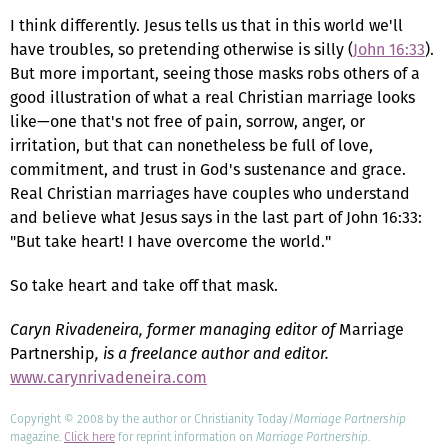
I think differently. Jesus tells us that in this world we'll
have troubles, so pretending otherwise is silly (
John 16:33
).
But more important, seeing those masks robs others of a
good illustration of what a real Christian marriage looks
like—one that's not free of pain, sorrow, anger, or
irritation, but that can nonetheless be full of love,
commitment, and trust in God's sustenance and grace.
Real Christian marriages have couples who understand
and believe what Jesus says in the last part of John 16:33:
"But take heart! I have overcome the world."
So take heart and take off that mask.
Caryn Rivadeneira, former managing editor of
Marriage
Partnership
, is a freelance author and editor.
www.carynrivadeneira.com
Copyright © 2008 by the author or Christianity Today/
Marriage Partnership
magazine.
Click here
for reprint information on
Marriage Partnership
.