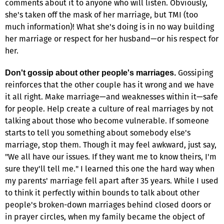
comments about it to anyone who will listen. Obviously,
she's taken off the mask of her marriage, but TMI (too
much information)! What she's doing is in no way building
her marriage or respect for her husband—or his respect for
her.
Gossiping
Don't gossip about other people's marriages.
reinforces that the other couple has it wrong and we have
it all right. Make marriage—and weaknesses within it—safe
for people. Help create a culture of real marriages by not
talking about those who become vulnerable. If someone
starts to tell you something about somebody else's
marriage, stop them. Though it may feel awkward, just say,
"We all have our issues. If they want me to know theirs, I'm
sure they'll tell me." I learned this one the hard way when
my parents' marriage fell apart after 35 years. While I used
to think it perfectly within bounds to talk about other
people's broken-down marriages behind closed doors or
in prayer circles, when my family became the object of