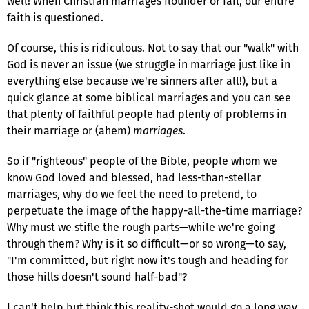
well! When Christian marriages flounder or fail, our entire
faith is questioned.
Of course, this is ridiculous. Not to say that our "walk" with
God is never an issue (we struggle in marriage just like in
everything else because we're sinners after all!), but a
quick glance at some biblical marriages and you can see
that plenty of faithful people had plenty of problems in
their marriage or (ahem)
marriages
.
So if "righteous" people of the Bible, people whom we
know God loved and blessed, had less-than-stellar
marriages, why do we feel the need to pretend, to
perpetuate the image of the happy-all-the-time marriage?
Why must we stifle the rough parts—while we're going
through them? Why is it so difficult—or so wrong—to say,
"I'm committed, but right now it's tough and heading for
those hills doesn't sound half-bad"?
I can't help but think this reality-shot would go a long way