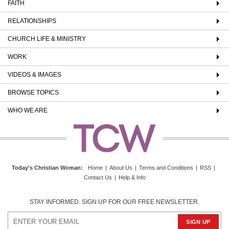
FAITH
RELATIONSHIPS
CHURCH LIFE & MINISTRY
WORK
VIDEOS & IMAGES
BROWSE TOPICS
WHO WE ARE
Today's Christian Woman
:
Home
|
About Us
|
Terms and Conditions
|
RSS
|
Contact Us
|
Help & Info
STAY INFORMED. SIGN UP FOR OUR FREE NEWSLETTER.