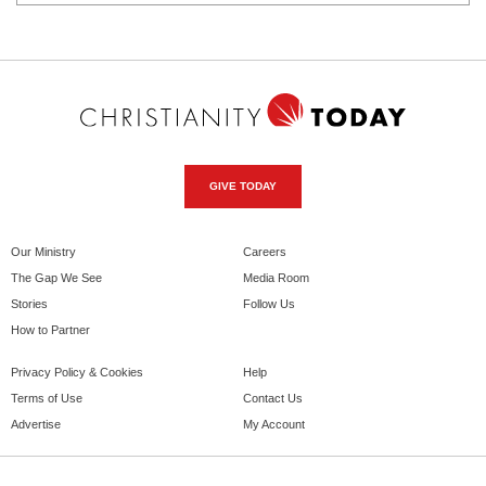
GIVE TODAY
Our Ministry
Careers
The Gap We See
Media Room
Stories
Follow Us
How to Partner
Privacy Policy & Cookies
Help
Terms of Use
Contact Us
Advertise
My Account