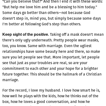
"Can you believe that?" And then I end it with these words:
"But help me love him and be a blessing to him today."
Some days go better than others—not because God
doesn't step in, mind you, but simply because some days
I'm better at following God's step than others.
Taking off a mask doesn't mean
Keep sight of the positive.
there's only ugly underneath. Pretty people wear masks,
too, you know. Same with marriage. Even the ugliest
relationships have some beauty here and there, so make
sure you let people see that. More important, let people
see that just as your troubles are real, so are your
commitment to each other and your hope for a brighter
future together. This should be the hallmark of a Christian
marriage.
For the record, I love my husband. I love how smart he is,
how well he plays with the kids, how he thinks out of the
box, how he loves a good conversation, and how he