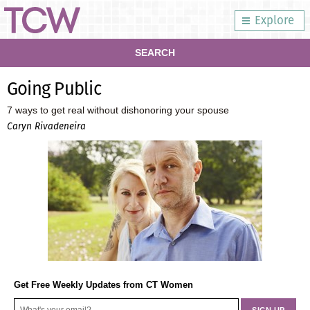
Explore
SEARCH
Going Public
7 ways to get real without dishonoring your spouse
Caryn Rivadeneira
Get Free Weekly Updates from CT Women