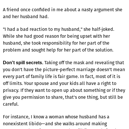
A friend once confided in me about a nasty argument she
and her husband had.
"I had a bad reaction to my husband," she half-joked.
While she had good reason for being upset with her
husband, she took responsibility for her part of the
problem and sought help for her part of the solution.
Taking off the mask and revealing that
Don't spill secrets.
you don't have the picture-perfect marriage doesn't mean
every part of family life is fair game. In fact, most of it is
off limits. Your spouse and your kids all have a right to
privacy. If they want to open up about something or if they
give you permission to share, that's one thing, but still be
careful.
For instance, I know a woman whose husband has a
nonexistent libido—and she walks around making