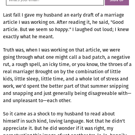
Last fall I gave my husband an early draft of a marriage
article I was working on. After reading it, he said, "Good
article. But we seem so
happy
." I laughed out loud; I knew
exactly what he meant.
Truth was, when I was working on that article, we were
going through what one might call a bad patch, a negative
rut, a rough spell, an icky time, or you know, the throes of a
real marriage! Brought on by the combination of little
kids, little sleep, little time, and a whole lot of stress and
work, we'd spent the better part of that summer snipping
and snapping and just generally being disagreeable with—
and unpleasant to—each other.
So it came as a shock to my husband to read about
himself in such kind, loving language. Not that he didn't
appreciate it. But he did wonder if it was right, my