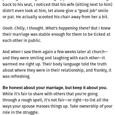
back to his seat, I noticed that his wife (sitting next to him)
didn't even look at him, let alone give a "good job" smile
or pat. He actually scooted his chair away from her a bit.
Oooh. Chilly
, I thought.
What's happening there?
But I knew
their marriage was stable enough for them to be ticked at
each other in public.
And when I saw them again a few weeks later at church—
and they were smiling and laughing with each other—it
warmed me right up. Their body language told the truth
about where they were in their relationship, and frankly, it
was refreshing.
Be honest about your marriage, but keep it about you.
While it's fair to share with others that you're going
through a rough spell, it's not fair—or right—to list all the
ways your spouse messes things up. Take ownership of your
role in the struggle.