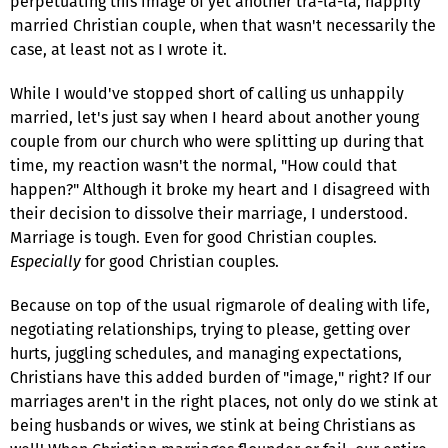
perpetuating this image of yet another tra-la-la, happily
married Christian couple, when that wasn't necessarily the
case, at least not as I wrote it.
While I would've stopped short of calling us unhappily
married, let's just say when I heard about another young
couple from our church who were splitting up during that
time, my reaction wasn't the normal, "How could that
happen?" Although it broke my heart and I disagreed with
their decision to dissolve their marriage, I understood.
Marriage is tough. Even for good Christian couples.
Especially
for good Christian couples.
Because on top of the usual rigmarole of dealing with life,
negotiating relationships, trying to please, getting over
hurts, juggling schedules, and managing expectations,
Christians have this added burden of "image," right? If our
marriages aren't in the right places, not only do we stink at
being husbands or wives, we stink at being Christians as