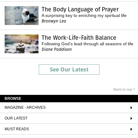
The Body Language of Prayer
A surprising key to enriching my spiritual life
Bronwyn Lea
The Work-Life-Faith Balance
Following God’s lead through all seasons of life
Diane Paddison
See Our Latest
Back to top ^
BROWSE
MAGAZINE - ARCHIVES
OUR LATEST
MUST READS