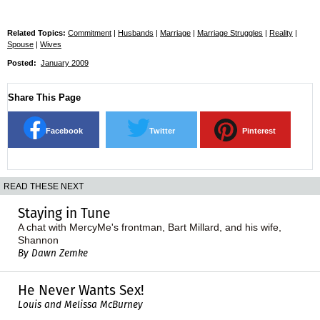
Related Topics:
Commitment
|
Husbands
|
Marriage
|
Marriage Struggles
|
Reality
|
Spouse
|
Wives
Posted:
January 2009
Share This Page
Facebook
Twitter
Pinterest
READ THESE NEXT
Staying in Tune
A chat with MercyMe's frontman, Bart Millard, and his wife,
Shannon
By Dawn Zemke
He Never Wants Sex!
Louis and Melissa McBurney