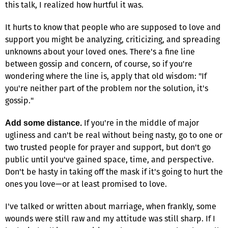
this talk, I realized how hurtful it was.
It hurts to know that people who are supposed to love and
support you might be analyzing, criticizing, and spreading
unknowns about your loved ones. There's a fine line
between gossip and concern, of course, so if you're
wondering where the line is, apply that old wisdom: "If
you're neither part of the problem nor the solution, it's
gossip."
If you're in the middle of major
Add some distance.
ugliness and can't be real without being nasty, go to one or
two trusted people for prayer and support, but don't go
public until you've gained space, time, and perspective.
Don't be hasty in taking off the mask if it's going to hurt the
ones you love—or at least promised to love.
I've talked or written about marriage, when frankly, some
wounds were still raw and my attitude was still sharp. If I