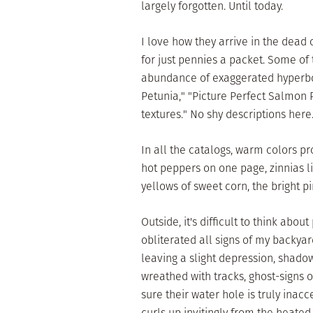
largely forgotten. Until today.
I love how they arrive in the dead
for just pennies a packet. Some of 
abundance of exaggerated hyperbo
Petunia," "Picture Perfect Salmon P
textures." No shy descriptions here
In all the catalogs, warm colors pr
hot peppers on one page, zinnias li
yellows of sweet corn, the bright p
Outside, it's difficult to think abo
obliterated all signs of my backyar
leaving a slight depression, shadow
wreathed with tracks, ghost-signs o
sure their water hole is truly inac
curls up invitingly from the heated