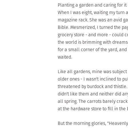
Planting a garden and caring for it 
When I was eight, waiting my turn a
magazine rack. She was an avid ga
Bible. Mesmerized, I turned the pa
grocery store - and more - could c
the world is brimming with dreams 
for a small corner of the yard, an
waited.
Like all gardens, mine was subject
older ones - I wasn't inclined to 
threatened by burdock and thistle.
didn't like them and neither did a
all spring. The carrots barely cra
at the hardware store to fill in the 
But the morning glories, "Heavenly