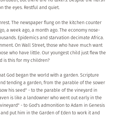
n the eyes. Restful and quiet.
nrest. The newspaper flung on the kitchen counter
ago, a week ago, a month ago. The economy nose-
housands. Epidemics and starvation decimate Africa.
rnment. On Wall Street, those who have much want
ose who have little. Our youngest child just flew the
d is this for my children?
that God began the world with a garden. Scripture
and tending a garden, from the parable of the sower
 sow his seed" - to the parable of the vineyard in
ven is like a landowner who went out early in the
 vineyard" - to God's admonition to Adam in Genesis
and put him in the Garden of Eden to work it and