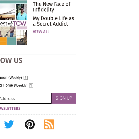
The New Face of
Infidelity
My Double Life as
a Secret Addict
VIEW ALL
LOW US
omen
(Weekly)
ng Home
(Weekly)
WSLETTERS