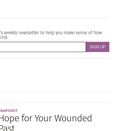
's weekly newsletter to help you make sense of how
orld.
SNAPSHOT
Hope for Your Wounded
Past