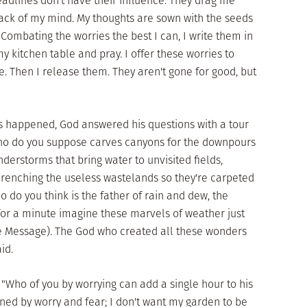
adlines don't have their influence. They drag me
back of my mind. My thoughts are sown with the seeds
 Combating the worries the best I can, I write them in
my kitchen table and pray. I offer these worries to
. Then I release them. They aren't gone for good, but
 happened, God answered his questions with a tour
Who do you suppose carves canyons for the downpours
nderstorms that bring water to unvisited fields,
drenching the useless wastelands so they're carpeted
 do you think is the father of rain and dew, the
 for a minute imagine these marvels of weather just
he Message). The God who created all these wonders
id.
 "Who of you by worrying can add a single hour to his
fined by worry and fear; I don't want my garden to be