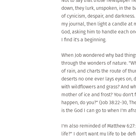
Not to say that those newspaper he
down, they lurk, unspoken, in the 
of cynicism, despair, and darkness.
my journal, then light a candle at 
God, asking him to handle each one
I find it's a beginning.
When Job wondered why bad things
through the wonders of nature. "
of rain, and charts the route of thu
deserts no one ever lays eyes on, 
with wildflowers and grass? And who
mother of ice and frost? You don't
happen, do you?" (Job 38:22-30, T
is the God I can go to when I'm afra
I'm also reminded of Matthew 6:27:
life?" I don't want my life to be de