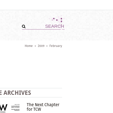
Home
>
2009
>
February
E ARCHIVES
The Next Chapter
for TCW