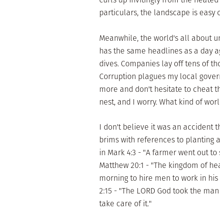
particulars, the landscape is easy o
Meanwhile, the world's all about u
has the same headlines as a day 
dives. Companies lay off tens of t
Corruption plagues my local gove
more and don't hesitate to cheat th
nest, and I worry. What kind of worl
I don't believe it was an accident 
brims with references to planting 
in Mark 4:3 - "A farmer went out to
Matthew 20:1 - "The kingdom of hea
morning to hire men to work in his
2:15 - "The LORD God took the man 
take care of it."