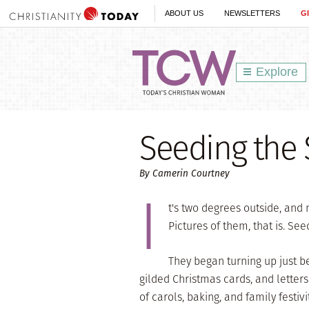
ABOUT US
NEWSLETTERS
G
Explore
Seeding the
By Camerin Courtney
I
t's two degrees outside, and 
Pictures of them, that is. See
They began turning up just b
gilded Christmas cards, and letters
of carols, baking, and family festiv