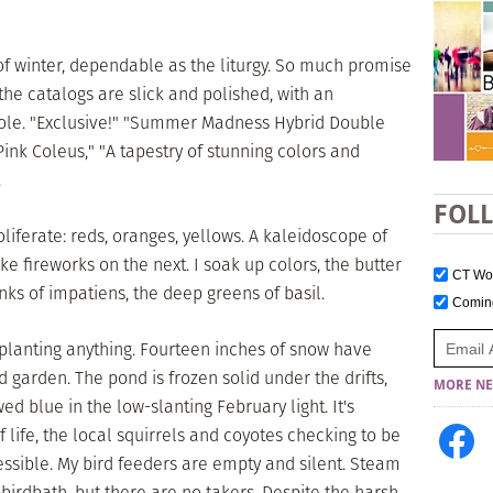
 of winter, dependable as the liturgy. So much promise
the catalogs are slick and polished, with an
le. "Exclusive!" "Summer Madness Hybrid Double
ink Coleus," "A tapestry of stunning colors and
.
FOL
oliferate: reds, oranges, yellows. A kaleidoscope of
ke fireworks on the next. I soak up colors, the butter
CT W
inks of impatiens, the deep greens of basil.
Comi
ut planting anything. Fourteen inches of snow have
d garden. The pond is frozen solid under the drifts,
MORE NE
ed blue in the low-slanting February light. It's
f life, the local squirrels and coyotes checking to be
cessible. My bird feeders are empty and silent. Steam
 birdbath, but there are no takers. Despite the harsh