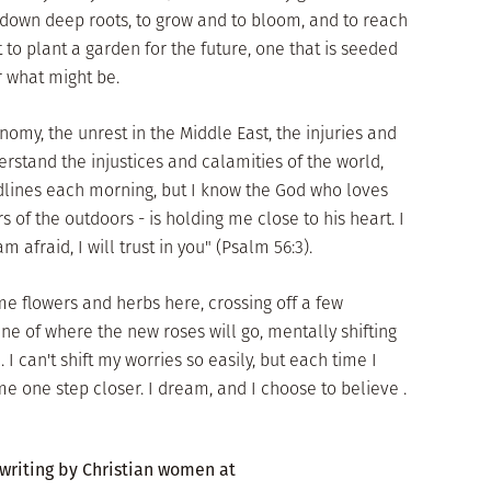
 down deep roots, to grow and to bloom, and to reach
to plant a garden for the future, one that is seeded
r what might be.
omy, the unrest in the Middle East, the injuries and
derstand the injustices and calamities of the world,
lines each morning, but I know the God who loves
of the outdoors - is holding me close to his heart. I
afraid, I will trust in you" (Psalm 56:3).
me flowers and herbs here, crossing off a few
ne of where the new roses will go, mentally shifting
 I can't shift my worries so easily, but each time I
me one step closer. I dream, and I choose to believe .
 writing by Christian women at