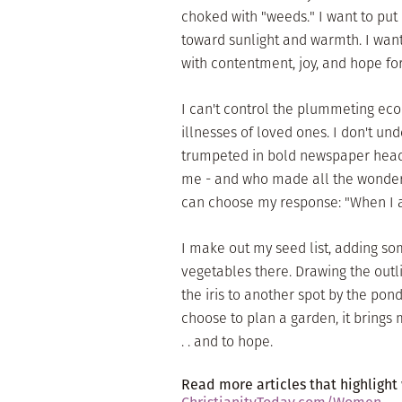
choked with "weeds." I want to put
toward sunlight and warmth. I want 
with contentment, joy, and hope fo
I can't control the plummeting econ
illnesses of loved ones. I don't un
trumpeted in bold newspaper head
me - and who made all the wonders 
can choose my response: "When I am 
I make out my seed list, adding so
vegetables there. Drawing the outli
the iris to another spot by the pond.
choose to plan a garden, it brings 
. . and to hope.
Read more articles that highlight