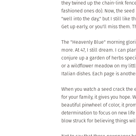
they twined up the chain-link fenc
fashioned ones do). Now, the seed c
"well into the day," but I still lik
Get up early, or you'll miss them. 
The "Heavenly Blue" morning glories
more. At 47, I still dream. I can pl
conjure up a garden of herbs specifi
or a wildflower meadow on my littl
Italian dishes. Each page is another
When you watch a seed crack the ea
for your family, it gives you hope
beautiful pinwheel of color, it pro
determination to focus on new life a
blow struck for believing things wil