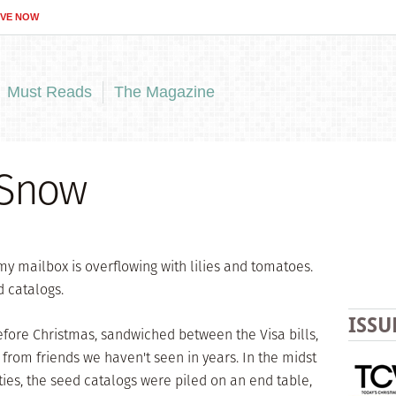
IVE NOW
Must Reads
The Magazine
 Snow
my mailbox is overflowing with lilies and tomatoes.
d catalogs.
ISSU
efore Christmas, sandwiched between the Visa bills,
 from friends we haven't seen in years. In the midst
ities, the seed catalogs were piled on an end table,