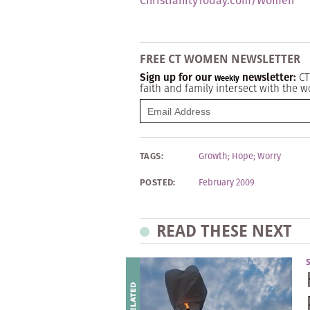
ChristianityToday.com/Women
FREE CT WOMEN NEWSLETTER
Sign up for our
newsletter:
CT
Weekly
faith and family intersect with the w
TAGS:
Growth
;
Hope
;
Worry
POSTED:
February 2009
READ THESE NEXT