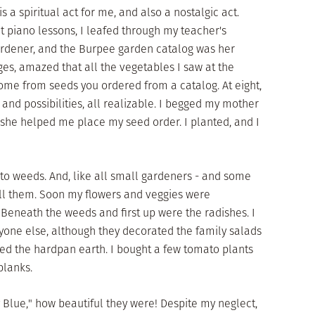
is a spiritual act for me, and also a nostalgic act.
t piano lessons, I leafed through my teacher's
rdener, and the Burpee garden catalog was her
ges, amazed that all the vegetables I saw at the
ome from seeds you ordered from a catalog. At eight,
and possibilities, all realizable. I begged my mother
d she helped me place my seed order. I planted, and I
 to weeds. And, like all small gardeners - and some
pull them. Soon my flowers and veggies were
 Beneath the weeds and first up were the radishes. I
nyone else, although they decorated the family salads
cked the hardpan earth. I bought a few tomato plants
blanks.
 Blue," how beautiful they were! Despite my neglect,