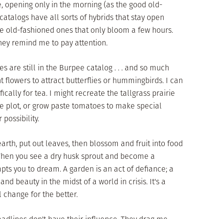
e, opening only in the morning (as the good old-
atalogs have all sorts of hybrids that stay open
e the old-fashioned ones that only bloom a few hours.
They remind me to pay attention.
 are still in the Burpee catalog . . . and so much
ant flowers to attract butterflies or hummingbirds. I can
cally for tea. I might recreate the tallgrass prairie
e plot, or grow paste tomatoes to make special
 possibility.
rth, put out leaves, then blossom and fruit into food
. When you see a dry husk sprout and become a
mpts you to dream. A garden is an act of defiance; a
nd beauty in the midst of a world in crisis. It's a
l change for the better.