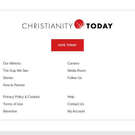
GIVE TODAY
Our Ministry
Careers
The Gap We See
Media Room
Stories
Follow Us
How to Partner
Privacy Policy & Cookies
Help
Terms of Use
Contact Us
Advertise
My Account