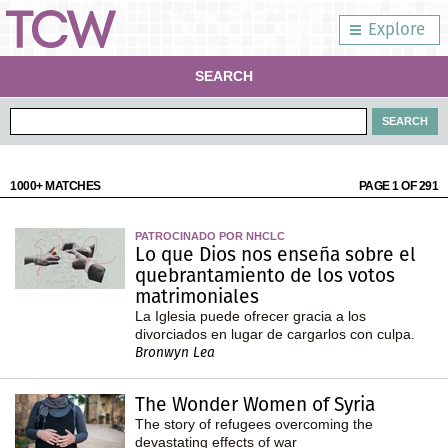
Explore
SEARCH
1000+ MATCHES
PAGE 1 OF 291
PATROCINADO POR NHCLC
Lo que Dios nos enseña sobre el
quebrantamiento de los votos
matrimoniales
La Iglesia puede ofrecer gracia a los
divorciados en lugar de cargarlos con culpa.
Bronwyn Lea
The Wonder Women of Syria
The story of refugees overcoming the
devastating effects of war