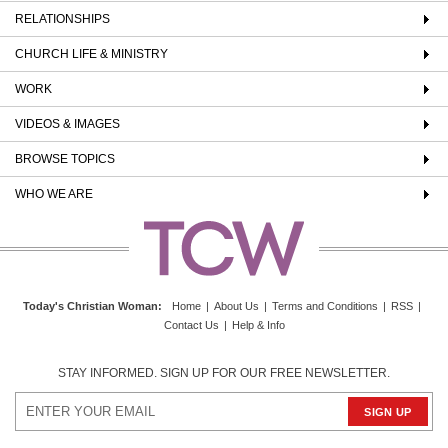
RELATIONSHIPS
CHURCH LIFE & MINISTRY
WORK
VIDEOS & IMAGES
BROWSE TOPICS
WHO WE ARE
Today's Christian Woman
:
Home
|
About Us
|
Terms and Conditions
|
RSS
|
Contact Us
|
Help & Info
STAY INFORMED. SIGN UP FOR OUR FREE NEWSLETTER.