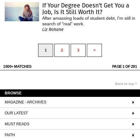
If Your Degree Doesn't Get You a
Job, Is It Still Worth It?
After amassing loads of student debt, I'm still in
search of "real" work.
Liz Rohane
1
2
3
>
1000+ MATCHES
PAGE 1 OF 291
Back to top ^
BROWSE
MAGAZINE - ARCHIVES
OUR LATEST
MUST READS
FAITH