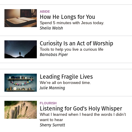
ABIDE
How He Longs for You
Spend 5 minutes with Jesus today.
Sheila Walsh
Curiosity Is an Act of Worship
Tools to help you live a curious life
Barnabas Piper
Leading Fragile Lives
We're all on borrowed time.
Julie Manning
FLOURISH
Listening for God's Holy Whisper
What I learned when I heard the words I didn’t
want to hear
Sherry Surratt