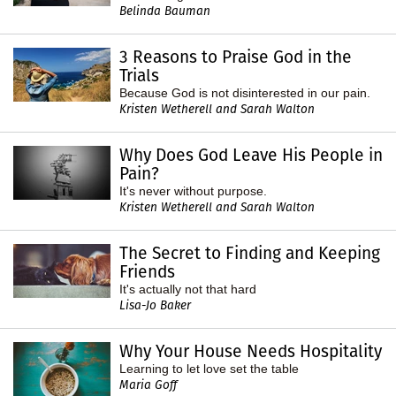
Belinda Bauman
3 Reasons to Praise God in the
Trials
Because God is not disinterested in our pain.
Kristen Wetherell and Sarah Walton
Why Does God Leave His People in
Pain?
It's never without purpose.
Kristen Wetherell and Sarah Walton
The Secret to Finding and Keeping
Friends
It's actually not that hard
Lisa-Jo Baker
Why Your House Needs Hospitality
Learning to let love set the table
Maria Goff