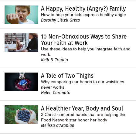
A Happy, Healthy (Angry?) Family
How to help your kids express healthy anger
Dorothy Littell Greco
10 Non-Obnoxious Ways to Share
Your Faith at Work
Use these ideas to help you integrate faith and
work.
Kelli B. Trujillo
A Tale of Two Thighs
Why comparing our hearts to our waistlines
never works
Helen Coronato
A Healthier Year, Body and Soul
3 Christ-centered habits that are helping this
Food Network star honor her body
Melissa d'Arabian