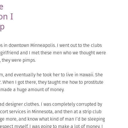
e
on I
op
bs in downtown Minneapolis. I went out to the clubs
y girlfriend and I met these men who we thought were
, they were pimps.
m, and eventually he took her to live in Hawaii. She
. When I got there, they taught me how to prostitute
 I made a huge amount of money.
ad designer clothes. I was completely corrupted by
cort services in Minnesota, and then at a strip club
rge more, and know what kind of man I’d be sleeping
srespect myself, I was going to make a lot of money. I