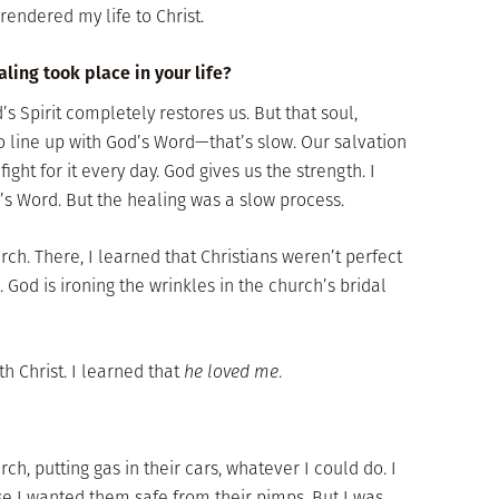
rendered my life to Christ.
ling took place in your life?
’s Spirit completely restores us. But that soul,
o line up with God’s Word—that’s slow. Our salvation
ight for it every day. God gives us the strength. I
s Word. But the healing was a slow process.
rch. There, I learned that Christians weren’t perfect
 God is ironing the wrinkles in the church’s bridal
th Christ. I learned that
he loved me
.
rch, putting gas in their cars, whatever I could do. I
e I wanted them safe from their pimps. But I was