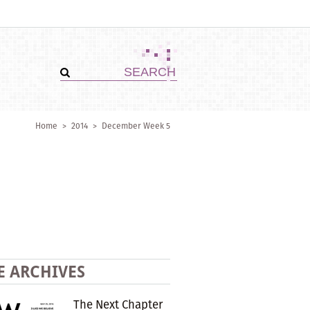
Home
>
2014
>
December Week 5
E ARCHIVES
The Next Chapter