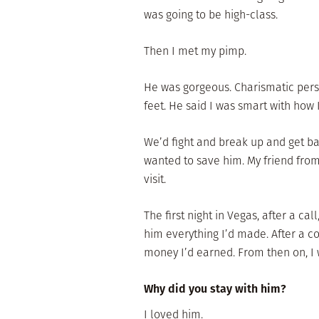
was going to be high-class.
Then I met my pimp.
He was gorgeous. Charismatic pers
feet. He said I was smart with how 
We’d fight and break up and get ba
wanted to save him. My friend fro
visit.
The first night in Vegas, after a ca
him everything I’d made. After a c
money I’d earned. From then on, I 
Why did you stay with him?
I loved him.