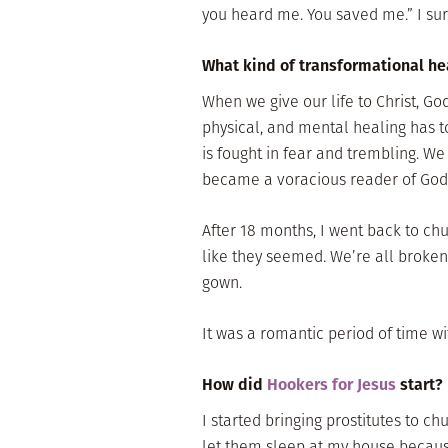
you heard me. You saved me.” I sur
What kind of transformational hea
When we give our life to Christ, God
physical, and mental healing has t
is fought in fear and trembling. We f
became a voracious reader of God’
After 18 months, I went back to chu
like they seemed. We’re all broken.
gown.
It was a romantic period of time wi
How did
Hookers for Jesus
start?
I started bringing prostitutes to chu
let them sleep at my house becaus