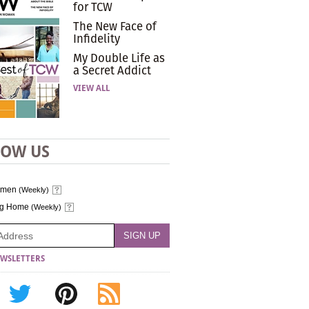
for TCW
The New Face of
Infidelity
My Double Life as
a Secret Addict
VIEW ALL
LOW US
omen
(Weekly)
ng Home
(Weekly)
WSLETTERS