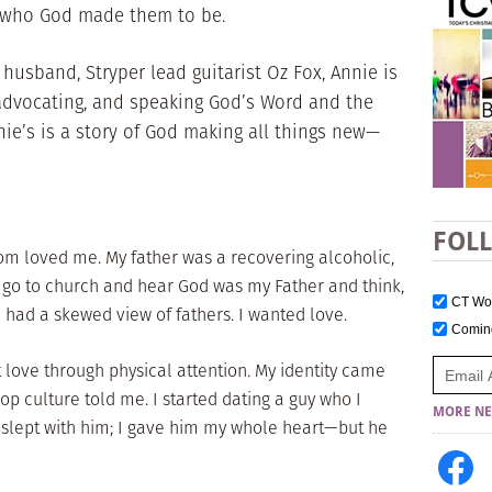
t who God made them to be.
 husband, Stryper lead guitarist Oz Fox, Annie is
 advocating, and speaking God’s Word and the
nie’s is a story of God making all things new—
FOL
om loved me. My father was a recovering alcoholic,
I’d go to church and hear God was my Father and think,
CT W
 had a skewed view of fathers. I wanted love.
Comi
t love through physical attention. My identity came
op culture told me. I started dating a guy who I
MORE NE
 slept with him; I gave him my whole heart—but he