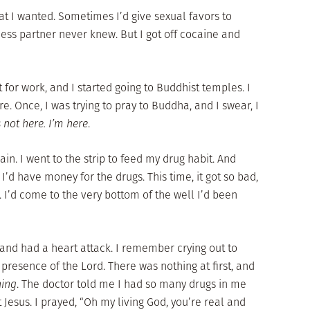
at I wanted. Sometimes I’d give sexual favors to
ness partner never knew. But I got off cocaine and
 for work, and I started going to Buddhist temples. I
e. Once, I was trying to pray to Buddha, and I swear, I
not here. I’m here
.
ain. I went to the strip to feed my drug habit. And
o I’d have money for the drugs. This time, it got so bad,
. I’d come to the very bottom of the well I’d been
and had a heart attack. I remember crying out to
 presence of the Lord. There was nothing at first, and
hing
. The doctor told me I had so many drugs in me
 Jesus. I prayed, “Oh my living God, you’re real and