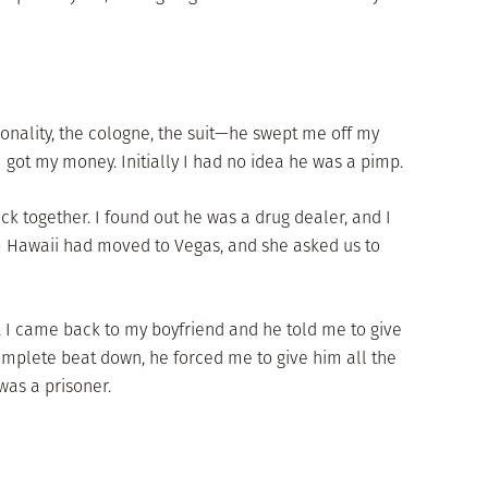
onality, the cologne, the suit—he swept me off my
I got my money. Initially I had no idea he was a pimp.
ck together. I found out he was a drug dealer, and I
m Hawaii had moved to Vegas, and she asked us to
ll, I came back to my boyfriend and he told me to give
omplete beat down, he forced me to give him all the
was a prisoner.