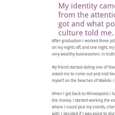
My identity cam
from the attenti
got and what p
culture told me.
After graduation I worked three jo
on my nights off, and one night, m
very wealthy businessmen. In truth
My friend started dating one of the
asked me to come out and visit her
myself on the beaches of Waikiki.
When I got back to Minneapolis I h
the money. I started working the es
where I could pick my clients, cha
with. I decided if I was going to di