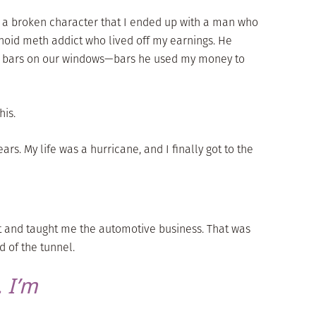
uch a broken character that I ended up with a man who
noid meth addict who lived off my earnings. He
d bars on our windows—bars he used my money to
his.
ears. My life was a hurricane, and I finally got to the
t and taught me the automotive business. That was
nd of the tunnel.
 I’m