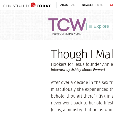
ABOUT US
NEWSLETTERS
G
Explore
Though I Mak
Hookers for Jesus founder Annie
Interview by Ashley Moore Emmert
After over a decade in the sex t
miraculously she experienced the
behold, thou art there” (KJV). I
never went back to her old lifes
Jesus, a ministry that helps wom