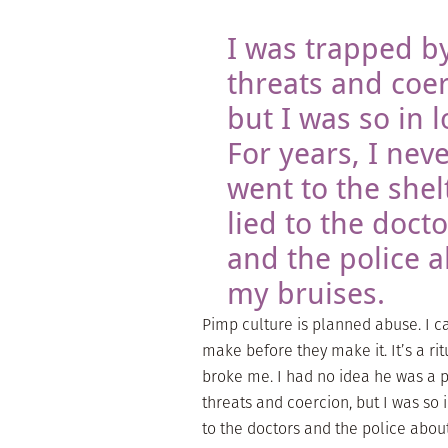
I was trapped by
threats and coer
but I was so in l
For years, I nev
went to the shelt
lied to the docto
and the police 
my bruises.
Pimp culture is planned abuse. I 
make before they make it. It’s a r
broke me. I had no idea he was a p
threats and coercion, but I was so in
to the doctors and the police abou