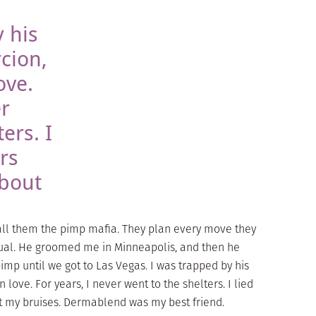
 his
cion,
ove.
er
ers. I
rs
about
call them the pimp mafia. They plan every move they
itual. He groomed me in Minneapolis, and then he
imp until we got to Las Vegas. I was trapped by his
 love. For years, I never went to the shelters. I lied
t my bruises. Dermablend was my best friend.