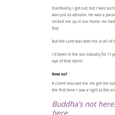
Eventually, I got out, but I was s
was just as abusive. He was a para
locked me up in our home. He ha
buy.
But the Lord was with me in all of t
I’d been in the sex industry for 11 y
eye of that storm.
How so?
A client rescued me. He got me ou
the first time I saw a light at the e
Buddha’s not here.
here
.