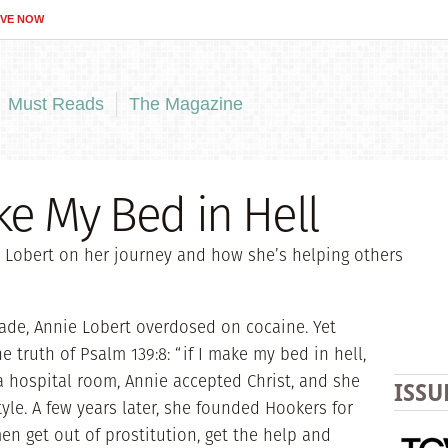
IVE NOW
Must Reads
The Magazine
e My Bed in Hell
 Lobert on her journey and how she’s helping others
rade, Annie Lobert overdosed on cocaine. Yet
 truth of Psalm 139:8: “if I make my bed in hell,
n a hospital room, Annie accepted Christ, and she
ISSU
tyle. A few years later, she founded Hookers for
en get out of prostitution, get the help and