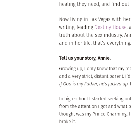
healing they need, and find ou
Now living in Las Vegas with her
writing, leading
Destiny House
,
truth about the sex industry. An
and in her life, that’s everything.
Tell us your story, Annie.
Growing up, I only knew that my m
and a very strict, distant parent. 
If God is my Father, he’s jacked up.
I
In high school I started seeking ou
from the attention I got and what p
thought was my Prince Charming. I
broke it.