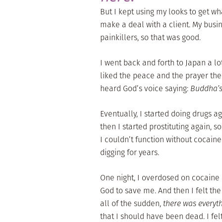
But I kept using my looks to get wh
make a deal with a client. My busi
painkillers, so that was good.
I went back and forth to Japan a lot
liked the peace and the prayer ther
heard God’s voice saying:
Buddha’s 
Eventually, I started doing drugs ag
then I started prostituting again, s
I couldn’t function without cocaine
digging for years.
One night, I overdosed on cocaine 
God to save me. And then I felt the
all of the sudden,
there was everyt
that I should have been dead. I felt